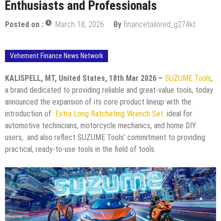
Enthusiasts and Professionals
Posted on :
March 18, 2026
By
financetailored_g274kt
Vehement Finance News Network
KALISPELL, MT, United States, 18th Mar 2026 –
SUZUME Tools
,
a brand dedicated to providing reliable and great-value tools, today
announced the expansion of its core product lineup with the
introduction of
Extra Long Ratcheting Wrench Set
. ideal for
automotive technicians, motorcycle mechanics, and home DIY
users, and also reflect SUZUME Tools’ commitment to providing
practical, ready-to-use tools in the field of tools.