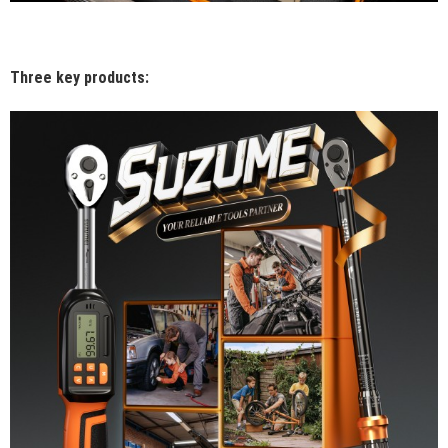
Three key products: