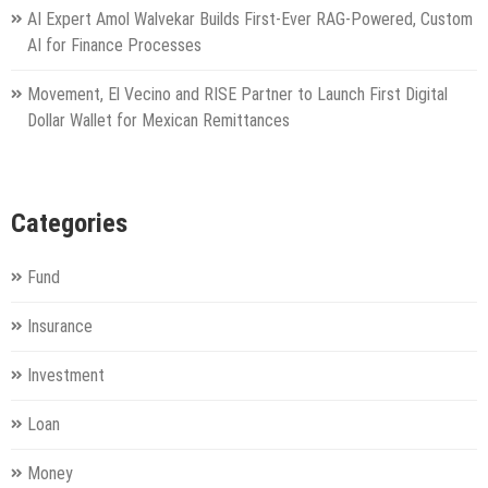
AI Expert Amol Walvekar Builds First-Ever RAG-Powered, Custom
AI for Finance Processes
Movement, El Vecino and RISE Partner to Launch First Digital
Dollar Wallet for Mexican Remittances
Categories
Fund
Insurance
Investment
Loan
Money