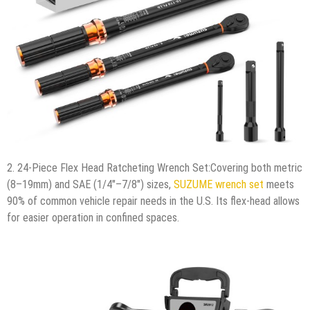
2. 24-Piece Flex Head Ratcheting Wrench Set:Covering both metric
(8–19mm) and SAE (1/4″–7/8″) sizes,
SUZUME wrench set
meets
90% of common vehicle repair needs in the U.S. Its flex-head allows
for easier operation in confined spaces.