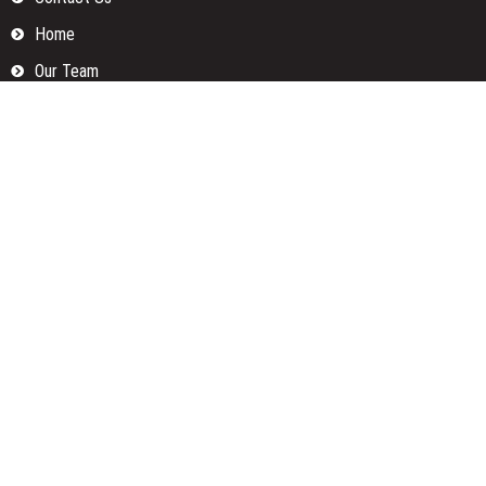
Home
Our Team
Privacy Policy
Submit a Guest Posts
Terms Of Services
Write for us
Categories
Fund
Insurance
Investment
Loan