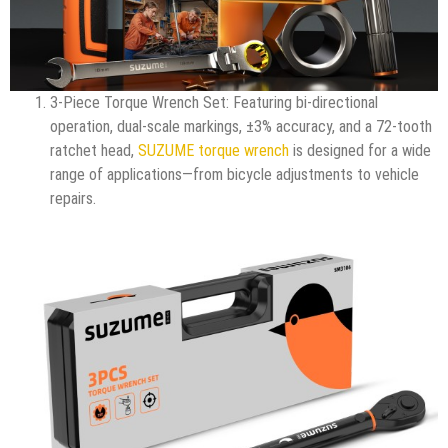
3-Piece Torque Wrench Set: Featuring bi-directional
operation, dual-scale markings, ±3% accuracy, and a 72-tooth
ratchet head,
SUZUME torque wrench
is designed for a wide
range of applications—from bicycle adjustments to vehicle
repairs.