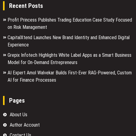
Recent Posts
Profit Princess Publishes Trading Education Case Study Focused
on Risk Management
CapitalXtend Launches New Brand Identity and Enhanced Digital
Experience
Grepix Infotech Highlights White Label Apps as a Smart Business
Model for On-Demand Entrepreneurs
AI Expert Amol Walvekar Builds First-Ever RAG-Powered, Custom
AI for Finance Processes
Pages
About Us
Author Account
Contact Us