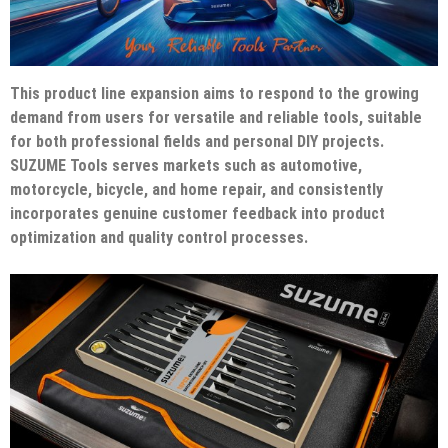
This product line expansion aims to respond to the growing
demand from users for versatile and reliable tools, suitable
for both professional fields and personal DIY projects.
SUZUME Tools serves markets such as automotive,
motorcycle, bicycle, and home repair, and consistently
incorporates genuine customer feedback into product
optimization and quality control processes.