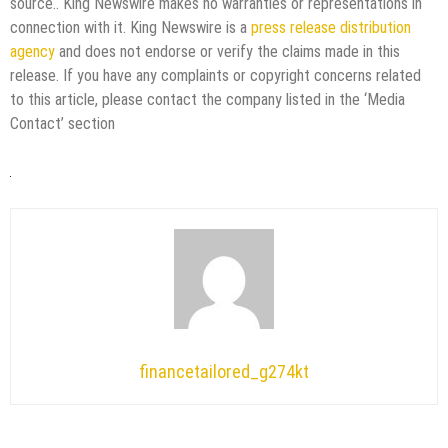
source.. King Newswire makes no warranties or representations in
connection with it. King Newswire is a
press release distribution
agency
and does not endorse or verify the claims made in this
release. If you have any complaints or copyright concerns related
to this article, please contact the company listed in the ‘Media
Contact’ section
financetailored_g274kt