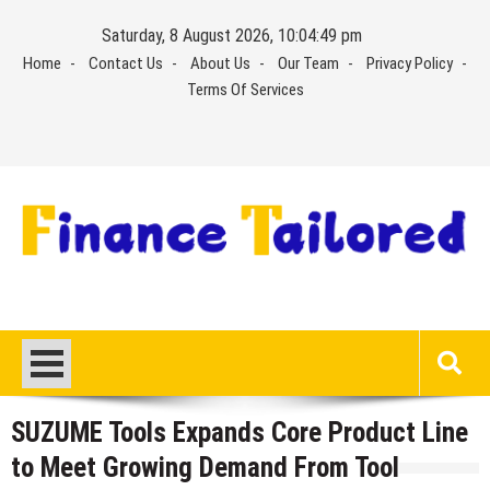
Skip
Saturday, 8 August 2026, 10:04:50 pm
to
Home
Contact Us
About Us
Our Team
Privacy Policy
content
Terms Of Services
SUZUME Tools Expands Core Product Line
to Meet Growing Demand From Tool