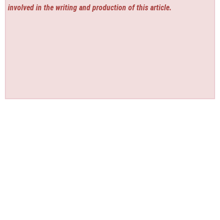
involved in the writing and production of this article.