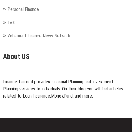
Personal Finance
TAX
Vehement Finance News Network
About US
Finance Tailored provides Financial Planning and Investment
Planning services to individuals. On their blog you will find articles
related to Loan,Insurance,Money,Fund, and more.