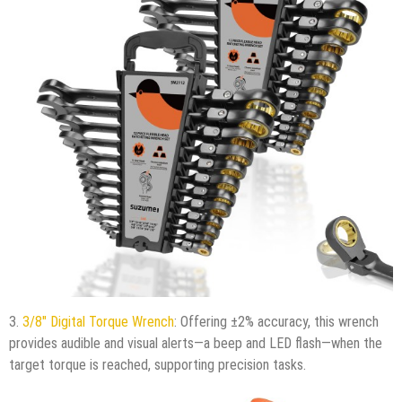
3.
3/8″ Digital Torque Wrench
: Offering ±2% accuracy, this wrench
provides audible and visual alerts—a beep and LED flash—when the
target torque is reached, supporting precision tasks.