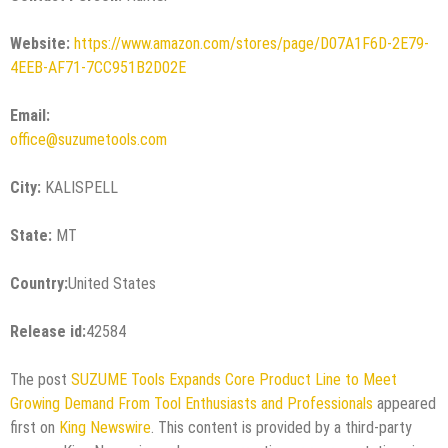
Website:
https://www.amazon.com/stores/page/D07A1F6D-2E79-
4EEB-AF71-7CC951B2D02E
Email:
office@suzumetools.com
City:
KALISPELL
State:
MT
Country:
United States
Release id:
42584
The post
SUZUME Tools Expands Core Product Line to Meet
Growing Demand From Tool Enthusiasts and Professionals
appeared
first on
King Newswire
. This content is provided by a third-party