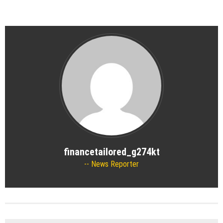
financetailored_g274kt
News Reporter