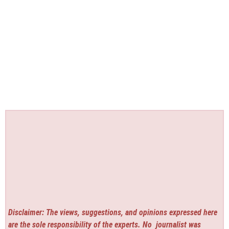
Disclaimer: The views, suggestions, and opinions expressed here
are the sole responsibility of the experts. No
journalist was