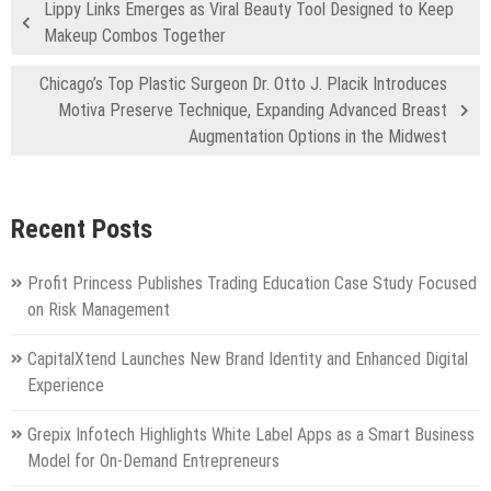
Lippy Links Emerges as Viral Beauty Tool Designed to Keep
Makeup Combos Together
Chicago’s Top Plastic Surgeon Dr. Otto J. Placik Introduces
Motiva Preserve Technique, Expanding Advanced Breast
Augmentation Options in the Midwest
Recent Posts
Profit Princess Publishes Trading Education Case Study Focused
on Risk Management
CapitalXtend Launches New Brand Identity and Enhanced Digital
Experience
Grepix Infotech Highlights White Label Apps as a Smart Business
Model for On-Demand Entrepreneurs