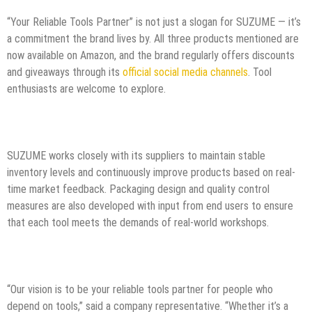
“Your Reliable Tools Partner” is not just a slogan for SUZUME — it’s
a commitment the brand lives by. All three products mentioned are
now available on Amazon, and the brand regularly offers discounts
and giveaways through its
official social media channels
. Tool
enthusiasts are welcome to explore.
SUZUME works closely with its suppliers to maintain stable
inventory levels and continuously improve products based on real-
time market feedback. Packaging design and quality control
measures are also developed with input from end users to ensure
that each tool meets the demands of real-world workshops.
“Our vision is to be your reliable tools partner for people who
depend on tools,” said a company representative. “Whether it’s a