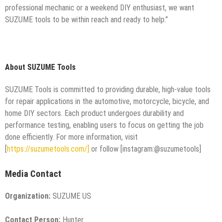
professional mechanic or a weekend DIY enthusiast, we want
SUZUME tools to be within reach and ready to help.”
About SUZUME Tools
SUZUME Tools is committed to providing durable, high-value tools
for repair applications in the automotive, motorcycle, bicycle, and
home DIY sectors. Each product undergoes durability and
performance testing, enabling users to focus on getting the job
done efficiently. For more information, visit
[
https://suzumetools.com/]
or follow [instagram:@suzumetools]
Media Contact
Organization:
SUZUME US
Contact Person:
Hunter