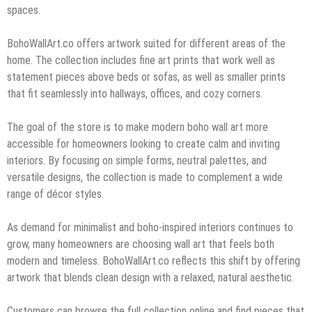
spaces.
BohoWallArt.co offers artwork suited for different areas of the
home. The collection includes fine art prints that work well as
statement pieces above beds or sofas, as well as smaller prints
that fit seamlessly into hallways, offices, and cozy corners.
The goal of the store is to make modern boho wall art more
accessible for homeowners looking to create calm and inviting
interiors. By focusing on simple forms, neutral palettes, and
versatile designs, the collection is made to complement a wide
range of décor styles.
As demand for minimalist and boho-inspired interiors continues to
grow, many homeowners are choosing wall art that feels both
modern and timeless. BohoWallArt.co reflects this shift by offering
artwork that blends clean design with a relaxed, natural aesthetic.
Customers can browse the full collection online and find pieces that