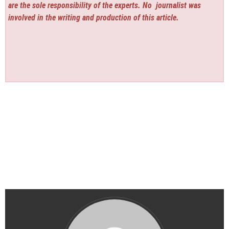
are the sole responsibility of the experts. No
journalist was
involved in the writing and production of this article.