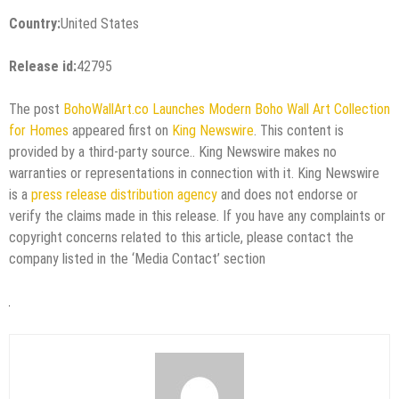
Country:
United States
Release id:
42795
The post
BohoWallArt.co Launches Modern Boho Wall Art Collection
for Homes
appeared first on
King Newswire
. This content is
provided by a third-party source.. King Newswire makes no
warranties or representations in connection with it. King Newswire
is a
press release distribution agency
and does not endorse or
verify the claims made in this release. If you have any complaints or
copyright concerns related to this article, please contact the
company listed in the ‘Media Contact’ section