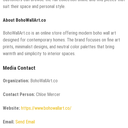
suit their space and personal style.
About BohoWallArt.co
BohoWallArt.co is an online store offering modern boho wall art
designed for contemporary homes. The brand focuses on fine art
prints, minimalist designs, and neutral color palettes that bring
warmth and simplicity to interior spaces.
Media Contact
Organization:
BohoWallArt.co
Contact Person:
Chloe Mercer
Website:
https://www.bohowallart.co/
Email:
Send Email