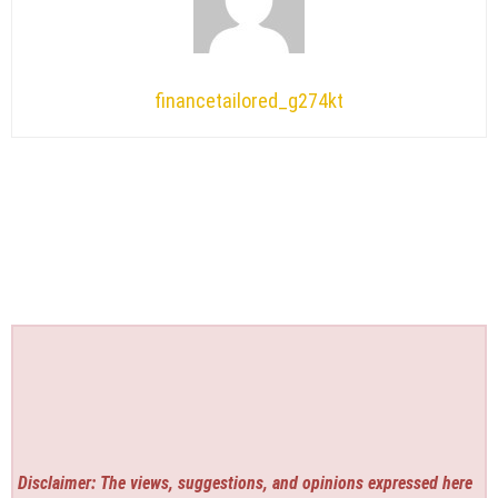
financetailored_g274kt
Disclaimer: The views, suggestions, and opinions expressed here