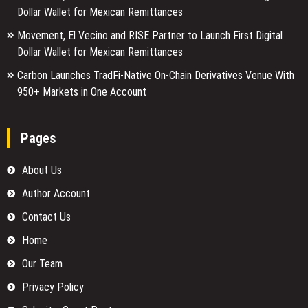
Dollar Wallet for Mexican Remittances
Movement, El Vecino and RISE Partner to Launch First Digital
Dollar Wallet for Mexican Remittances
Carbon Launches TradFi-Native On-Chain Derivatives Venue With
950+ Markets in One Account
Pages
About Us
Author Account
Contact Us
Home
Our Team
Privacy Policy