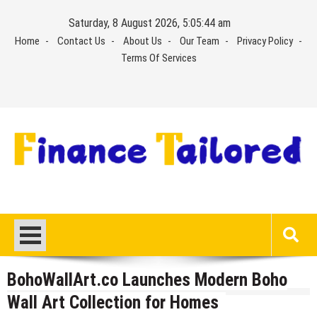
Skip
Saturday, 8 August 2026, 5:05:44 am
to
Home
Contact Us
About Us
Our Team
Privacy Policy
content
Terms Of Services
BohoWallArt.co Launches Modern Boho
Wall Art Collection for Homes