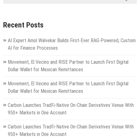
Recent Posts
AI Expert Amol Walvekar Builds First-Ever RAG-Powered, Custom
AI for Finance Processes
Movement, El Vecino and RISE Partner to Launch First Digital
Dollar Wallet for Mexican Remittances
Movement, El Vecino and RISE Partner to Launch First Digital
Dollar Wallet for Mexican Remittances
Carbon Launches TradFi-Native On-Chain Derivatives Venue With
950+ Markets in One Account
Carbon Launches TradFi-Native On-Chain Derivatives Venue With
950+ Markets in One Account