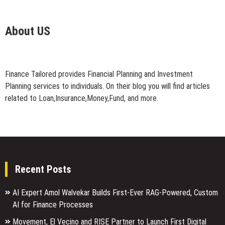
About US
Finance Tailored provides Financial Planning and Investment
Planning services to individuals. On their blog you will find articles
related to Loan,Insurance,Money,Fund, and more.
Recent Posts
AI Expert Amol Walvekar Builds First-Ever RAG-Powered, Custom
AI for Finance Processes
Movement, El Vecino and RISE Partner to Launch First Digital