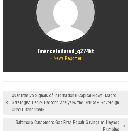
financetailored_g274kt
News Reporter
Quantitative Signals of International Capital Flows: Macro
Strategist Daniel Hartono Analyzes the GNICAP Sovereign
Credit Benchmark
Baltimore Customers Get First Repair Savings at Haynes
Plumbing