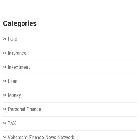
Categories
Fund
Insurance
Investment
Loan
Money
Personal Finance
TAX
Vehement Finance News Network