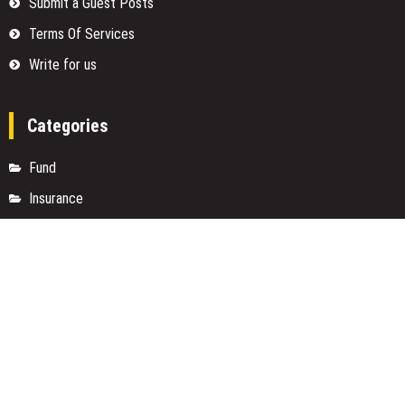
Submit a Guest Posts
Terms Of Services
Write for us
Categories
Fund
Insurance
Investment
Loan
Money
Personal Finance
TAX
Vehement Finance News Network