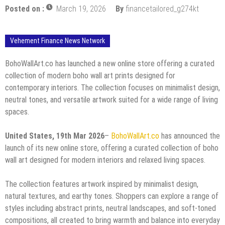
Posted on :
March 19, 2026
By
financetailored_g274kt
Vehement Finance News Network
BohoWallArt.co has launched a new online store offering a curated
collection of modern boho wall art prints designed for
contemporary interiors. The collection focuses on minimalist design,
neutral tones, and versatile artwork suited for a wide range of living
spaces.
United States, 19th Mar 2026
–
BohoWallArt.co
has announced the
launch of its new online store, offering a curated collection of boho
wall art designed for modern interiors and relaxed living spaces.
The collection features artwork inspired by minimalist design,
natural textures, and earthy tones. Shoppers can explore a range of
styles including abstract prints, neutral landscapes, and soft-toned
compositions, all created to bring warmth and balance into everyday