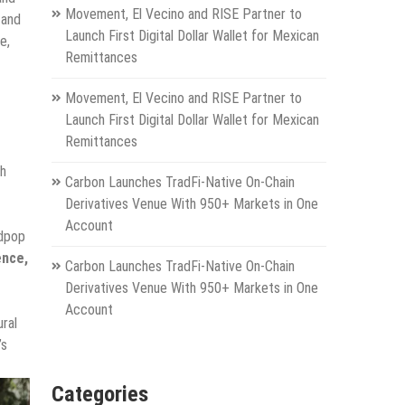
Movement, El Vecino and RISE Partner to
 and
Launch First Digital Dollar Wallet for Mexican
e,
Remittances
Movement, El Vecino and RISE Partner to
Launch First Digital Dollar Wallet for Mexican
Remittances
gh
Carbon Launches TradFi-Native On-Chain
Derivatives Venue With 950+ Markets in One
Account
idpop
ence,
Carbon Launches TradFi-Native On-Chain
Derivatives Venue With 950+ Markets in One
Account
ural
’s
Categories