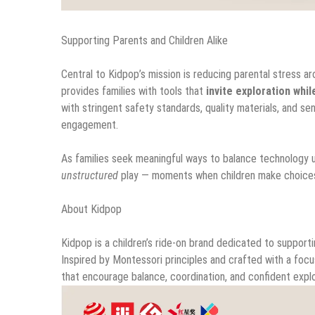
Supporting Parents and Children Alike
Central to Kidpop’s mission is reducing parental stress a
provides families with tools that
invite exploration whi
with stringent safety standards, quality materials, and s
engagement.
As families seek meaningful ways to balance technology u
unstructured
play — moments when children make choices, t
About Kidpop
Kidpop is a children’s ride-on brand dedicated to suppor
Inspired by Montessori principles and crafted with a focu
that encourage balance, coordination, and confident explo