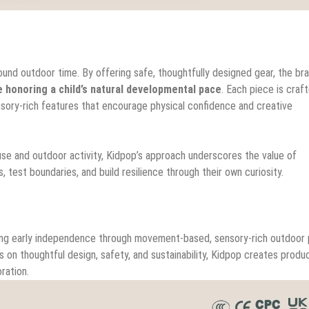
round outdoor time. By offering safe, thoughtfully designed gear, the br
le honoring a child’s natural developmental pace
. Each piece is craf
ensory-rich features that encourage physical confidence and creative
se and outdoor activity, Kidpop’s approach underscores the value of
est boundaries, and build resilience through their own curiosity.
ting early independence through movement-based, sensory-rich outdoor p
s on thoughtful design, safety, and sustainability, Kidpop creates produ
ration.