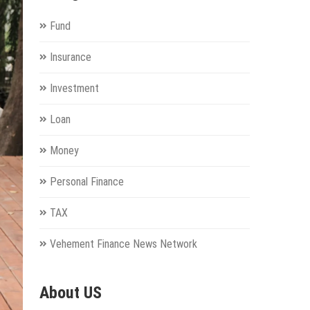
Fund
Insurance
Investment
Loan
Money
Personal Finance
TAX
Vehement Finance News Network
About US