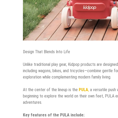
Design That Blends Into Life
Unlike traditional play gear, Kidpop products are designed
including wagons, bikes, and tricycles—combine gentle for
exploration while complementing modern family living.
At the center of the lineup is the
PULA
,
a versatile push 
beginning to explore the world on their own feet, PULA
adventures.
Key features of the PULA include: