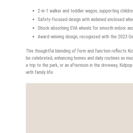
2-in-1 walker and toddler wagon, supporting children
Safety-focused design with widened enclosed wheels
Shock-absorbing EVA wheels for smooth indoor and
Award-winning design, recognized with the 2023 G
This thoughtful blending of form and function reflects Ki
be celebrated, enhancing homes and daily routines as muc
a trip to the park, or an afternoon in the driveway, Kidp
with family life.