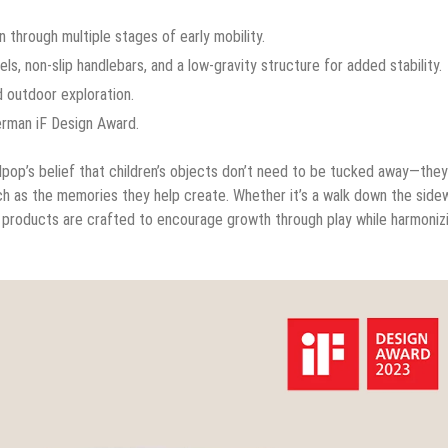
 through multiple stages of early mobility.
, non-slip handlebars, and a low-gravity structure for added stability.
 outdoor exploration.
erman iF Design Award.
dpop’s belief that children’s objects don’t need to be tucked away—the
h as the memories they help create. Whether it’s a walk down the sidew
op products are crafted to encourage growth through play while harmoniz