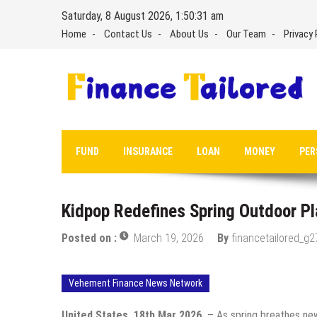
Skip
Saturday, 8 August 2026, 1:50:33 am
to
Home
Contact Us
About Us
Our Team
Privacy 
content
FUND
INSURANCE
LOAN
MONEY
PER
Kidpop Redefines Spring Outdoor Pl
Posted on :
March 19, 2026
By
financetailored_g2
Vehement Finance News Network
United States, 18th Mar 2026,
– As spring breathes new 