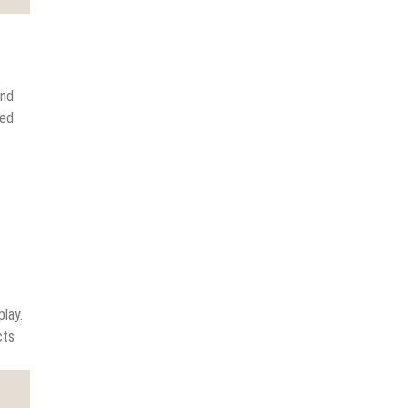
and
ted
lay.
cts