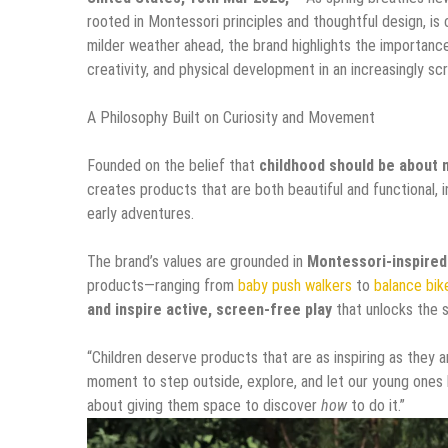
rooted in Montessori principles and thoughtful design, is c
milder weather ahead, the brand highlights the importanc
creativity, and physical development in an increasingly s
A Philosophy Built on Curiosity and Movement
Founded on the belief that
childhood should be about 
creates products that are both beautiful and functional, i
early adventures.
The brand’s values are grounded in
Montessori-inspired
products—ranging from
baby push walkers
to
balance bik
and inspire active, screen-free play
that unlocks the s
“Children deserve products that are as inspiring as they ar
moment to step outside, explore, and let our young ones l
about giving them space to discover
how
to do it.”