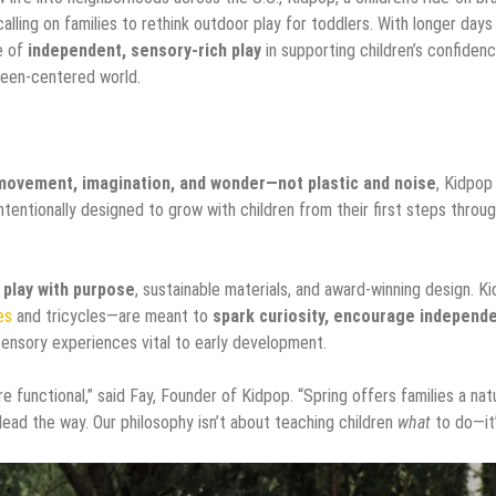
alling on families to rethink outdoor play for toddlers. With longer days
e of
independent, sensory-rich play
in supporting children’s confidenc
creen-centered world.
movement, imagination, and wonder—not plastic and noise
, Kidpop
ntentionally designed to grow with children from their first steps throu
 play with purpose
, sustainable materials, and award-winning design. K
es
and tricycles—are meant to
spark curiosity, encourage independ
ensory experiences vital to early development.
e functional,” said Fay, Founder of Kidpop. “Spring offers families a nat
ead the way. Our philosophy isn’t about teaching children
what
to do—it