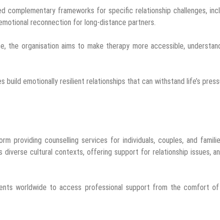
d complementary frameworks for specific relationship challenges, inc
 emotional reconnection for long-distance partners.
ce, the organisation aims to make therapy more accessible, understan
es build emotionally resilient relationships that can withstand life’s press
orm providing counselling services for individuals, couples, and familie
diverse cultural contexts, offering support for relationship issues, an
lients worldwide to access professional support from the comfort of 