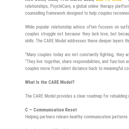
relationships, PsychiCare, a global online therapy platfo
counselling framework designed to help couples reconnect 
While popular relationship advice often focuses on sur
couples struggle not because they lack love, but becau
skills. The CARE Model addresses these deeper layers th
“Many couples today are not constantly fighting; they are
“They live together, share responsibilities, and functio
couples move from silent distance back to meaningful co
What Is the CARE Model?
The CARE Model provides a clear roadmap for rebuilding r
C — Communication Reset
Helping partners relearn healthy communication patterns