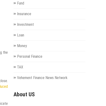
Fund
Insurance
Investment
Loan
Money
ng the
Personal Finance
TAX
Vehement Finance News Network
lose.
duced
About US
nicate