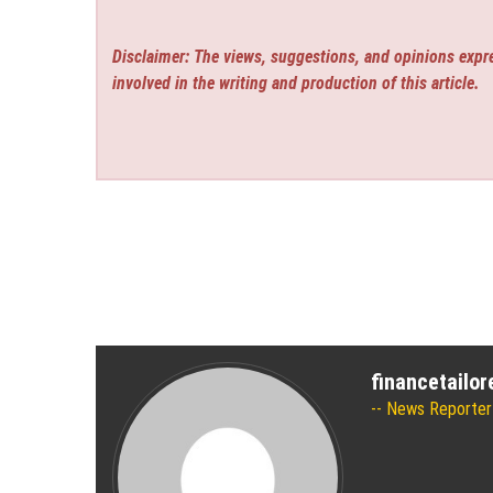
Disclaimer: The views, suggestions, and opinions expre
involved in the writing and production of this article.
financetailo
News Reporter