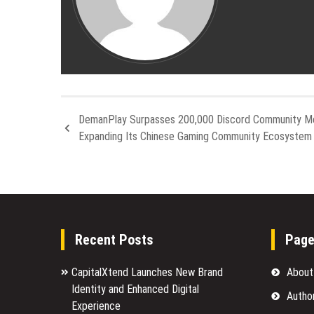
DemanPlay Surpasses 200,000 Discord Community M
Expanding Its Chinese Gaming Community Ecosystem 
Recent Posts
Pag
CapitalXtend Launches New Brand
About
Identity and Enhanced Digital
Autho
Experience