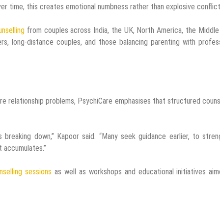
Over time, this creates emotional numbness rather than explosive conflict
unselling
from couples across India, the UK, North America, the Middle
ers, long-distance couples, and those balancing parenting with profes
ere relationship problems, PsychiCare emphasises that structured couns
is breaking down,” Kapoor said. “Many seek guidance earlier, to stre
t accumulates.”
nselling sessions
as well as workshops and educational initiatives ai