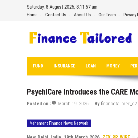
Skip
Saturday, 8 August 2026, 8:11:58 am
to
Home
Contact Us
About Us
Our Team
Privacy 
content
FUND
INSURANCE
LOAN
MONEY
PER
PsychiCare Introduces the CARE Mode
Posted on :
March 19, 2026
By
financetailored_g2
Vehement Finance News Network
New Delhi, India, 19th March 2026,
ZEX PR WIRE
— A