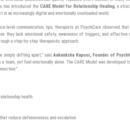
rm, has introduced the
CARE Model for Relationship Healing
, a stru
in an increasingly digital and emotionally overloaded world.
face-level communication tips, therapists at PsychiCare observed tha
se they lack emotional safety, awareness of triggers, and effective 
rough a step-by-step therapeutic approach.
 simply drifting apart,” said
Aakanksha Kapoor, Founder of Psych
n as a team, yet feel emotionally alone. The CARE Model was developed t
nnection.”
elationship health:
 that reduce defensiveness and escalation.