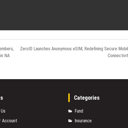
embers,
ZeroID Launches Anonymous eSIM, Redefining Secure Mobi
in NA
Connectivi
es
Categories
 Us
Fund
r Account
Insurance