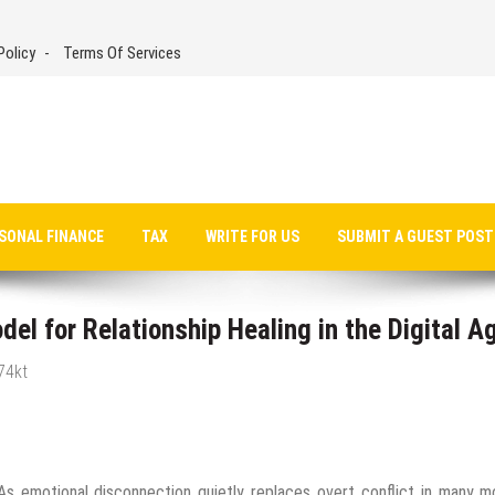
Policy
Terms Of Services
SONAL FINANCE
TAX
WRITE FOR US
SUBMIT A GUEST POST
l for Relationship Healing in the Digital A
74kt
s emotional disconnection quietly replaces overt conflict in many m