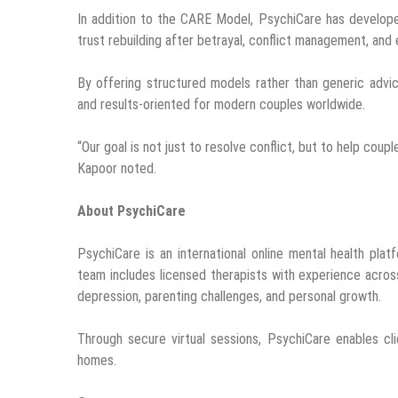
In addition to the CARE Model, PsychiCare has develope
trust rebuilding after betrayal, conflict management, and
By offering structured models rather than generic advi
and results-oriented for modern couples worldwide.
“Our goal is not just to resolve conflict, but to help coupl
Kapoor noted.
About PsychiCare
PsychiCare is an international online mental health platf
team includes licensed therapists with experience across 
depression, parenting challenges, and personal growth.
Through secure virtual sessions, PsychiCare enables c
homes.