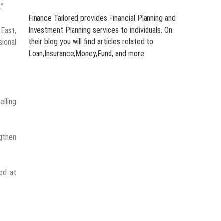
.”
Finance Tailored provides Financial Planning and
Investment Planning services to individuals. On
 East,
their blog you will find articles related to
sional
Loan,Insurance,Money,Fund, and more.
elling
ngthen
med at