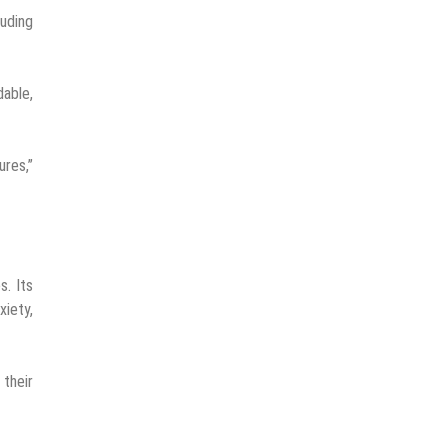
luding
dable,
ures,”
s. Its
xiety,
their