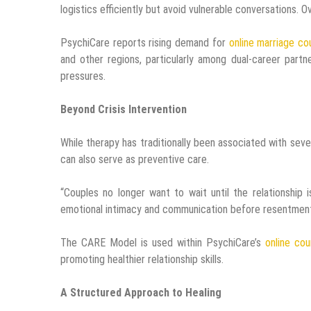
logistics efficiently but avoid vulnerable conversations. 
PsychiCare reports rising demand for
online marriage co
and other regions, particularly among dual-career partn
pressures.
Beyond Crisis Intervention
While therapy has traditionally been associated with sev
can also serve as preventive care.
“Couples no longer want to wait until the relationship 
emotional intimacy and communication before resentmen
The CARE Model is used within PsychiCare’s
online cou
promoting healthier relationship skills.
A Structured Approach to Healing