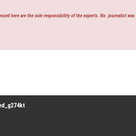
ssed here are the sole responsibility of the experts. No
journalist was
red_g274kt