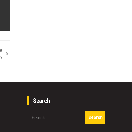
le
ty
Search
Search
for: