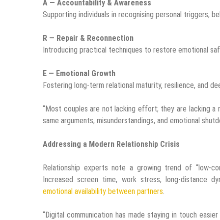
A — Accountability & Awareness
Supporting individuals in recognising personal triggers, be
R — Repair & Reconnection
Introducing practical techniques to restore emotional safet
E — Emotional Growth
Fostering long-term relational maturity, resilience, and de
“Most couples are not lacking effort; they are lacking a
same arguments, misunderstandings, and emotional shutd
Addressing a Modern Relationship Crisis
Relationship experts note a growing trend of “low-con
Increased screen time, work stress, long-distance dy
emotional availability between partners
.
“Digital communication has made staying in touch easie