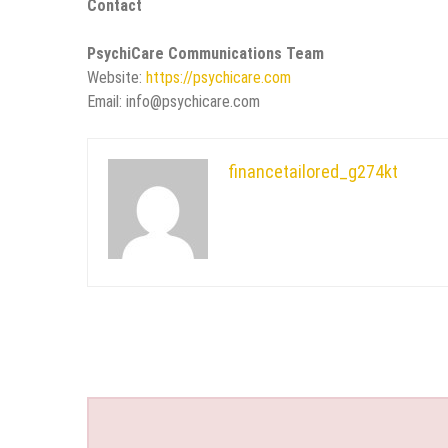
Contact
PsychiCare Communications Team
Website:
https://psychicare.com
Email: info@psychicare.com
financetailored_g274kt