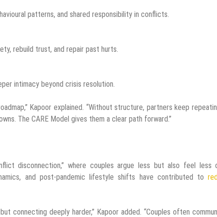
havioural patterns, and shared responsibility in conflicts.
y, rebuild trust, and repair past hurts.
eper intimacy beyond crisis resolution.
 roadmap,” Kapoor explained. “Without structure, partners keep repeati
owns. The CARE Model gives them a clear path forward.”
flict disconnection,” where couples argue less but also feel less c
namics, and post-pandemic lifestyle shifts have contributed to
re
r but connecting deeply harder,” Kapoor added. “Couples often commu