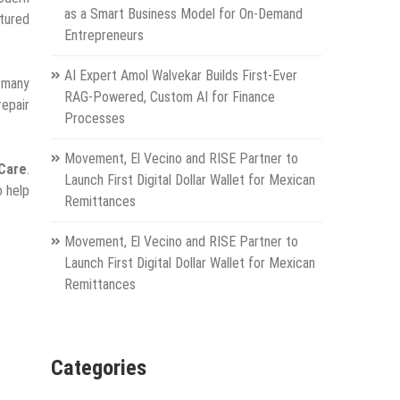
as a Smart Business Model for On-Demand
ctured
Entrepreneurs
AI Expert Amol Walvekar Builds First-Ever
t many
RAG-Powered, Custom AI for Finance
repair
Processes
Movement, El Vecino and RISE Partner to
iCare
.
Launch First Digital Dollar Wallet for Mexican
o help
Remittances
Movement, El Vecino and RISE Partner to
Launch First Digital Dollar Wallet for Mexican
Remittances
Categories