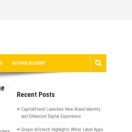
S
AUTHOR ACCOUNT
ge
Recent Posts
CapitalXtend Launches New Brand Identity
and Enhanced Digital Experience
Grepix Infotech Highlights White Label Apps
odern