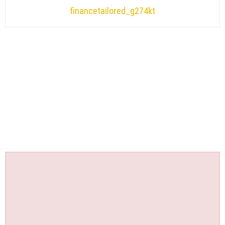
financetailored_g274kt