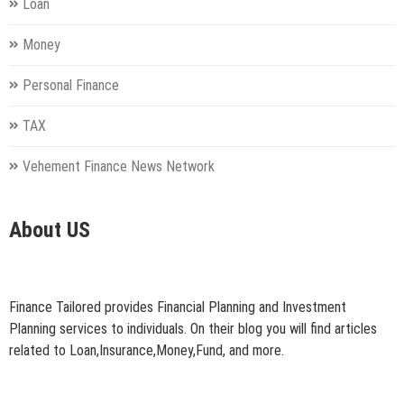
Loan
Money
Personal Finance
TAX
Vehement Finance News Network
About US
Finance Tailored provides Financial Planning and Investment
Planning services to individuals. On their blog you will find articles
related to Loan,Insurance,Money,Fund, and more.