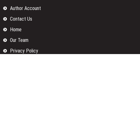
Author Account
Contact Us
Home
Our Team
Privacy Policy
Submit a Guest Posts
Terms Of Services
Write for us
Categories
Fund
Insurance
Investment