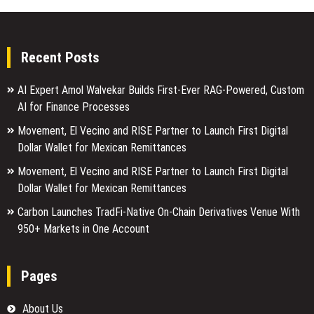
Recent Posts
AI Expert Amol Walvekar Builds First-Ever RAG-Powered, Custom
AI for Finance Processes
Movement, El Vecino and RISE Partner to Launch First Digital
Dollar Wallet for Mexican Remittances
Movement, El Vecino and RISE Partner to Launch First Digital
Dollar Wallet for Mexican Remittances
Carbon Launches TradFi-Native On-Chain Derivatives Venue With
950+ Markets in One Account
Pages
About Us