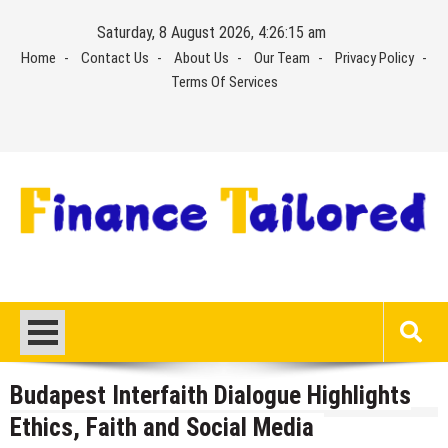
Skip
Saturday, 8 August 2026, 4:26:16 am
to
Home
Contact Us
About Us
Our Team
Privacy Policy
content
Terms Of Services
Budapest Interfaith Dialogue Highlights
Ethics, Faith and Social Media