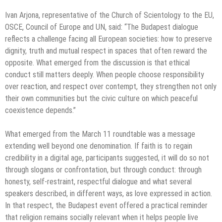
Ivan Arjona, representative of the Church of Scientology to the EU,
OSCE, Council of Europe and UN, said: “The Budapest dialogue
reflects a challenge facing all European societies: how to preserve
dignity, truth and mutual respect in spaces that often reward the
opposite. What emerged from the discussion is that ethical
conduct still matters deeply. When people choose responsibility
over reaction, and respect over contempt, they strengthen not only
their own communities but the civic culture on which peaceful
coexistence depends.”
What emerged from the March 11 roundtable was a message
extending well beyond one denomination. If faith is to regain
credibility in a digital age, participants suggested, it will do so not
through slogans or confrontation, but through conduct: through
honesty, self-restraint, respectful dialogue and what several
speakers described, in different ways, as love expressed in action.
In that respect, the Budapest event offered a practical reminder
that religion remains socially relevant when it helps people live