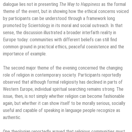
dialogue lies not in presenting
The Way to Happiness
as the formal
theme of the event, but in showing how the ethical concerns voiced
by participants can be understood through a framework long
promoted by Scientology in its moral and social outreach. In that
sense, the discussion illustrated a broader interfaith reality in
Europe today: communities with different beliefs can still find
common ground in practical ethics, peaceful coexistence and the
importance of example.
The second major theme of the evening concerned the changing
role of religion in contemporary society. Participants reportedly
observed that although formal religiosity has declined in parts of
Western Europe, individual spiritual searching remains strong. The
issue, then, is not simply whether religion can become fashionable
again, but whether it can show itself to be morally serious, socially
useful and capable of speaking in language people recognize as
authentic.
One theologian reportedly argued that religious communities must