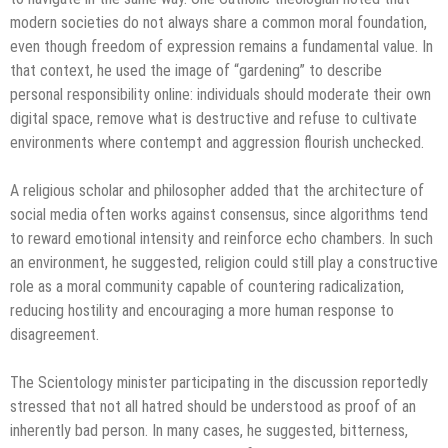
modern societies do not always share a common moral foundation,
even though freedom of expression remains a fundamental value. In
that context, he used the image of “gardening” to describe
personal responsibility online: individuals should moderate their own
digital space, remove what is destructive and refuse to cultivate
environments where contempt and aggression flourish unchecked.
A religious scholar and philosopher added that the architecture of
social media often works against consensus, since algorithms tend
to reward emotional intensity and reinforce echo chambers. In such
an environment, he suggested, religion could still play a constructive
role as a moral community capable of countering radicalization,
reducing hostility and encouraging a more human response to
disagreement.
The Scientology minister participating in the discussion reportedly
stressed that not all hatred should be understood as proof of an
inherently bad person. In many cases, he suggested, bitterness,