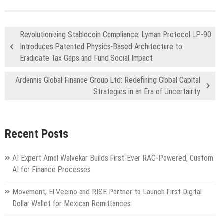
Revolutionizing Stablecoin Compliance: Lyman Protocol LP-90
Introduces Patented Physics-Based Architecture to
Eradicate Tax Gaps and Fund Social Impact
Ardennis Global Finance Group Ltd: Redefining Global Capital
Strategies in an Era of Uncertainty
Recent Posts
AI Expert Amol Walvekar Builds First-Ever RAG-Powered, Custom
AI for Finance Processes
Movement, El Vecino and RISE Partner to Launch First Digital
Dollar Wallet for Mexican Remittances