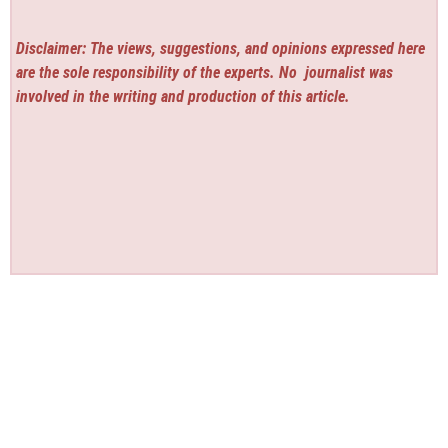
Disclaimer: The views, suggestions, and opinions expressed here
are the sole responsibility of the experts. No
journalist was
involved in the writing and production of this article.