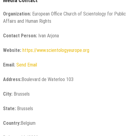
Media Contact
Organization:
European Office Church of Scientology for Public
Affairs and Human Rights
Contact Person:
Ivan Arjona
Website:
https://www.scientologyeurope.org
Email:
Send Email
Address:
Boulevard de Waterloo 103
City:
Brussels
State:
Brussels
Country:
Belgium