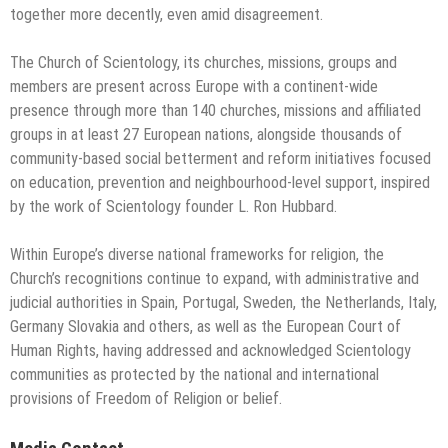
together more decently, even amid disagreement.
The Church of Scientology, its churches, missions, groups and
members are present across Europe with a continent-wide
presence through more than 140 churches, missions and affiliated
groups in at least 27 European nations, alongside thousands of
community-based social betterment and reform initiatives focused
on education, prevention and neighbourhood-level support, inspired
by the work of Scientology founder L. Ron Hubbard.
Within Europe’s diverse national frameworks for religion, the
Church’s recognitions continue to expand, with administrative and
judicial authorities in Spain, Portugal, Sweden, the Netherlands, Italy,
Germany Slovakia and others, as well as the European Court of
Human Rights, having addressed and acknowledged Scientology
communities as protected by the national and international
provisions of Freedom of Religion or belief.