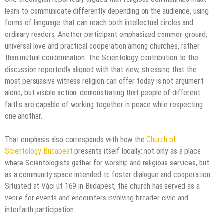
learn to communicate differently depending on the audience, using
forms of language that can reach both intellectual circles and
ordinary readers. Another participant emphasized common ground,
universal love and practical cooperation among churches, rather
than mutual condemnation. The Scientology contribution to the
discussion reportedly aligned with that view, stressing that the
most persuasive witness religion can offer today is not argument
alone, but visible action: demonstrating that people of different
faiths are capable of working together in peace while respecting
one another.
That emphasis also corresponds with how the
Church of
Scientology Budapest
presents itself locally: not only as a place
where Scientologists gather for worship and religious services, but
as a community space intended to foster dialogue and cooperation.
Situated at Váci út 169 in Budapest, the church has served as a
venue for events and encounters involving broader civic and
interfaith participation.