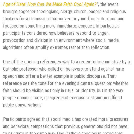
Age of Hate: How Can We Make Faith Cool Again?
”
, the event
brought together theologians, clergy, church leaders and religious
thinkers for a discussion that moved beyond formal doctrine and
focused on something more immediate: conduct. In particular,
participants considered how believers respond to anger,
provocation and division in an environment where social media
algorithms often amplify extremes rather than reflection.
One of the opening references was to a recent online initiative by a
Catholic professor who called on believers to stand against hate
speech and offer a better example in public discourse. That
reference set the tone for the evening’s central question: whether
faith should be visible not only in ritual or identity, but in the way
people communicate, disagree and exercise restraint in difficult
public conversations.
Participants agreed that social media has created moral pressures
and behavioral temptations that previous generations did not have
to navigate in the same way. One Catholic theologian noted that