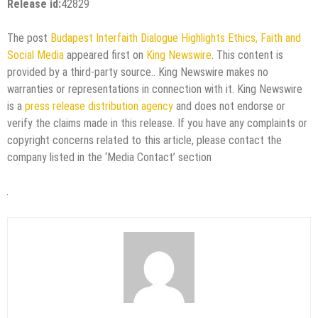
Release id:
42829
The post
Budapest Interfaith Dialogue Highlights Ethics, Faith and
Social Media
appeared first on
King Newswire
. This content is
provided by a third-party source.. King Newswire makes no
warranties or representations in connection with it. King Newswire
is a
press release distribution agency
and does not endorse or
verify the claims made in this release. If you have any complaints or
copyright concerns related to this article, please contact the
company listed in the ‘Media Contact’ section