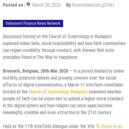
Posted on :
March 20, 2026
By
financetailored_g274kt
Vehement Finance News Network
Discussion hosted at the Church of Scientology in Budapest
explored online hate, moral responsibility and how faith communities
can regain credibility through conduct, with themes that echo
principles found in The Way to Happiness
Brussels, Belgium, 20th Mar 2026
— In a period marked by online
hostility, polarized debate and growing concern over the social
effects of digital communication, a March 11 interfaith roundtable
hosted at the
Church of Scientology Budapest
examined whether
people of faith can be expected to uphold a higher moral standard
in the digital sphere and how religion can once again become
meaningful, credible and even attractive in the 21st century.
Held as the 11th Interfaith Dialogue under the title
“
A Vision in an