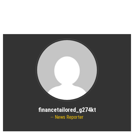
financetailored_g274kt
News Reporter