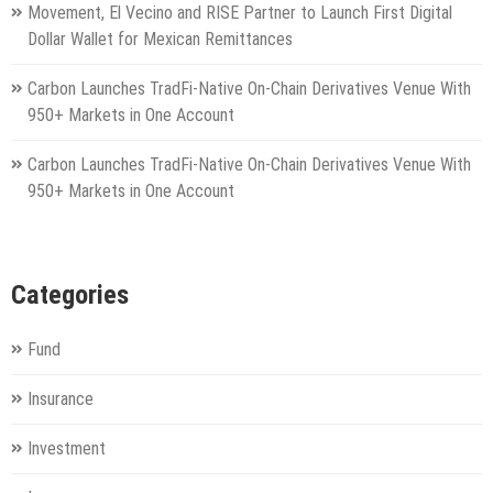
Movement, El Vecino and RISE Partner to Launch First Digital
Dollar Wallet for Mexican Remittances
Carbon Launches TradFi-Native On-Chain Derivatives Venue With
950+ Markets in One Account
Carbon Launches TradFi-Native On-Chain Derivatives Venue With
950+ Markets in One Account
Categories
Fund
Insurance
Investment