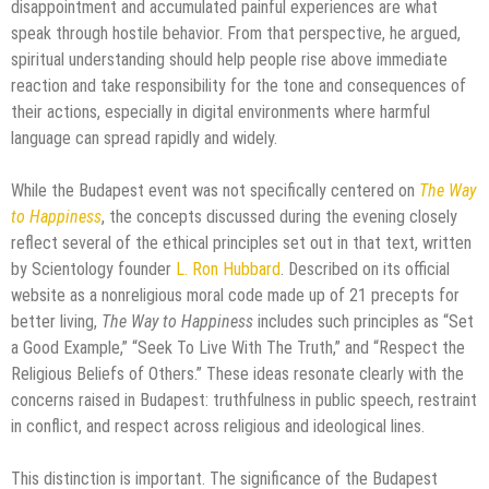
disappointment and accumulated painful experiences are what
speak through hostile behavior. From that perspective, he argued,
spiritual understanding should help people rise above immediate
reaction and take responsibility for the tone and consequences of
their actions, especially in digital environments where harmful
language can spread rapidly and widely.
While the Budapest event was not specifically centered on
The Way
to Happiness
, the concepts discussed during the evening closely
reflect several of the ethical principles set out in that text, written
by Scientology founder
L. Ron Hubbard
. Described on its official
website as a nonreligious moral code made up of 21 precepts for
better living,
The Way to Happiness
includes such principles as “Set
a Good Example,” “Seek To Live With The Truth,” and “Respect the
Religious Beliefs of Others.” These ideas resonate clearly with the
concerns raised in Budapest: truthfulness in public speech, restraint
in conflict, and respect across religious and ideological lines.
This distinction is important. The significance of the Budapest