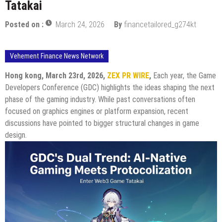
Tatakai
Posted on :
March 24, 2026
By
financetailored_g274kt
Vehement Finance News Network
Hong kong, March 23rd, 2026,
ZEX PR WIRE
,
Each year, the Game
Developers Conference (GDC) highlights the ideas shaping the next
phase of the gaming industry. While past conversations often
focused on graphics engines or platform expansion, recent
discussions have pointed to bigger structural changes in game
design.