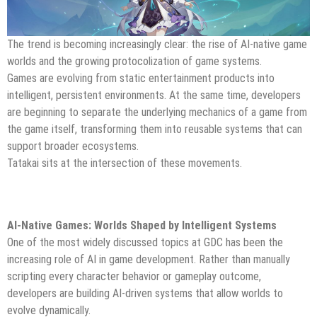
The trend is becoming increasingly clear: the rise of AI-native game
worlds and the growing protocolization of game systems.
Games are evolving from static entertainment products into
intelligent, persistent environments. At the same time, developers
are beginning to separate the underlying mechanics of a game from
the game itself, transforming them into reusable systems that can
support broader ecosystems.
Tatakai sits at the intersection of these movements.
AI-Native Games: Worlds Shaped by Intelligent Systems
One of the most widely discussed topics at GDC has been the
increasing role of AI in game development. Rather than manually
scripting every character behavior or gameplay outcome,
developers are building AI-driven systems that allow worlds to
evolve dynamically.