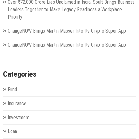
Over ₹72,000 Crore Lies Unclaimed in India. Soult Brings Business
Leaders Together to Make Legacy Readiness a Workplace
Priority
ChangeNOW Brings Martin Masser Into Its Crypto Super App
ChangeNOW Brings Martin Masser Into Its Crypto Super App
Categories
Fund
Insurance
Investment
Loan