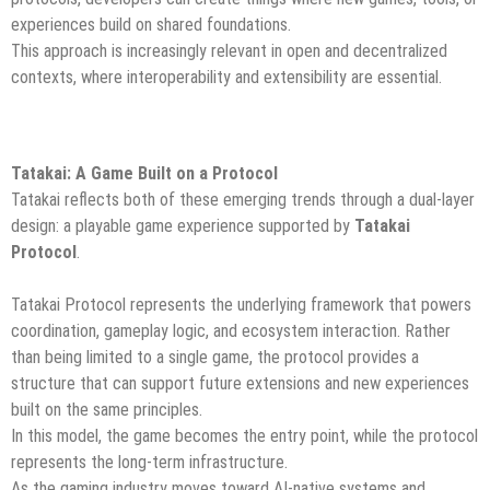
experiences build on shared foundations.
This approach is increasingly relevant in open and decentralized
contexts, where interoperability and extensibility are essential.
Tatakai: A Game Built on a Protocol
Tatakai reflects both of these emerging trends through a dual-layer
design: a playable game experience supported by
Tatakai
Protocol
.
Tatakai Protocol represents the underlying framework that powers
coordination, gameplay logic, and ecosystem interaction. Rather
than being limited to a single game, the protocol provides a
structure that can support future extensions and new experiences
built on the same principles.
In this model, the game becomes the entry point, while the protocol
represents the long-term infrastructure.
As the gaming industry moves toward AI-native systems and