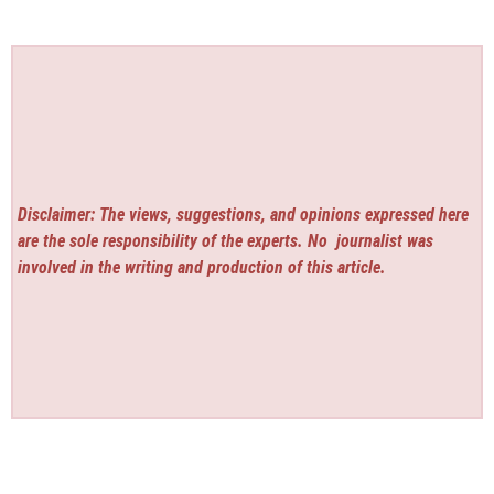
Disclaimer: The views, suggestions, and opinions expressed here
are the sole responsibility of the experts. No
journalist was
involved in the writing and production of this article.