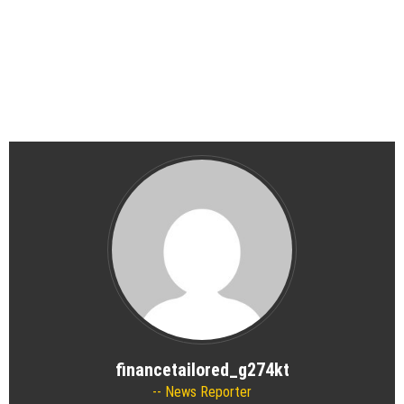
financetailored_g274kt
News Reporter