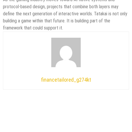
protocol-based design, projects that combine both layers may
define the next generation of interactive worlds. Tatakai is not only
building a game within that future. It is building part of the
framework that could support it.
financetailored_g274kt