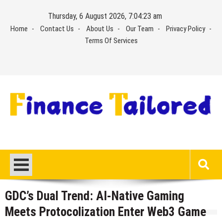
Skip
Thursday, 6 August 2026, 7:04:24 am
to
Home
Contact Us
About Us
Our Team
Privacy Policy
content
Terms Of Services
GDC’s Dual Trend: AI-Native Gaming
Meets Protocolization Enter Web3 Game