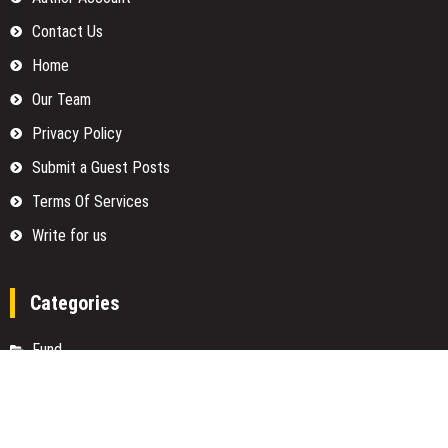
Contact Us
Home
Our Team
Privacy Policy
Submit a Guest Posts
Terms Of Services
Write for us
Categories
Fund
Insurance
Investment