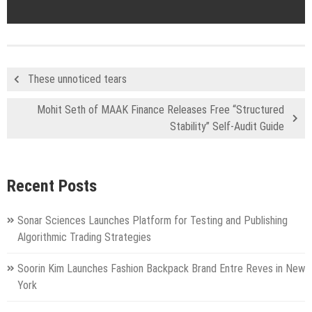
These unnoticed tears
Mohit Seth of MAAK Finance Releases Free “Structured
Stability” Self-Audit Guide
Recent Posts
Sonar Sciences Launches Platform for Testing and Publishing
Algorithmic Trading Strategies
Soorin Kim Launches Fashion Backpack Brand Entre Reves in New
York