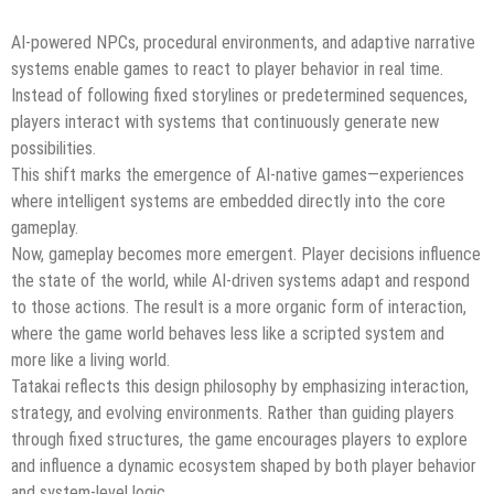
AI-powered NPCs, procedural environments, and adaptive narrative
systems enable games to react to player behavior in real time.
Instead of following fixed storylines or predetermined sequences,
players interact with systems that continuously generate new
possibilities.
This shift marks the emergence of AI-native games—experiences
where intelligent systems are embedded directly into the core
gameplay.
Now, gameplay becomes more emergent. Player decisions influence
the state of the world, while AI-driven systems adapt and respond
to those actions. The result is a more organic form of interaction,
where the game world behaves less like a scripted system and
more like a living world.
Tatakai reflects this design philosophy by emphasizing interaction,
strategy, and evolving environments. Rather than guiding players
through fixed structures, the game encourages players to explore
and influence a dynamic ecosystem shaped by both player behavior
and system-level logic.