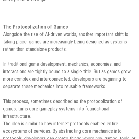
The Protocolization of Games
Alongside the rise of AI-driven worlds, another important shift is
taking place: games are increasingly being designed as systems
rather than standalone products.
In traditional game development, mechanics, economies, and
interactions are tightly bound to a single title. But as games grow
more complex and interconnected, developers are beginning to
separate these mechanics into reusable frameworks.
This process, sometimes described as the protocolization of
games, turns core gameplay systems into foundational
infrastructure.
The idea is similar to how internet protocols enabled entire
ecosystems of services. By abstracting core mechanics into
protocols, developers can create things where new games, tools, or