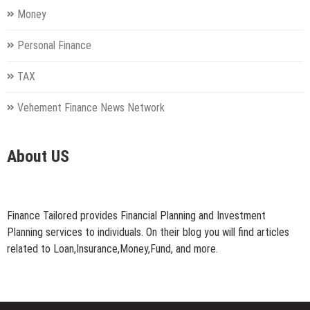
Money
Personal Finance
TAX
Vehement Finance News Network
About US
Finance Tailored provides Financial Planning and Investment
Planning services to individuals. On their blog you will find articles
related to Loan,Insurance,Money,Fund, and more.