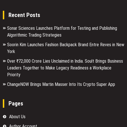
Recent Posts
Sonar Sciences Launches Platform for Testing and Publishing
Algorithmic Trading Strategies
Soorin Kim Launches Fashion Backpack Brand Entre Reves in New
York
Over ₹72,000 Crore Lies Unclaimed in India. Soult Brings Business
Leaders Together to Make Legacy Readiness a Workplace
Priority
ChangeNOW Brings Martin Masser Into Its Crypto Super App
Pages
About Us
Author Account