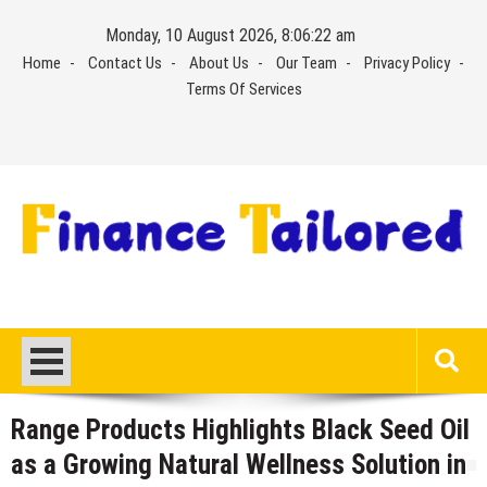
Skip
Monday, 10 August 2026, 8:06:23 am
to
Home
Contact Us
About Us
Our Team
Privacy Policy
content
Terms Of Services
Range Products Highlights Black Seed Oil
as a Growing Natural Wellness Solution in