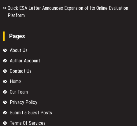
Quick ESA Letter Announces Expansion of Its Online Evaluation
Platform
Pages
About Us
Author Account
Contact Us
Home
Our Team
Privacy Policy
Submit a Guest Posts
Terms Of Services
Write for us