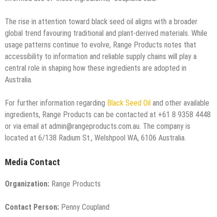
The rise in attention toward black seed oil aligns with a broader
global trend favouring traditional and plant-derived materials. While
usage patterns continue to evolve, Range Products notes that
accessibility to information and reliable supply chains will play a
central role in shaping how these ingredients are adopted in
Australia.
For further information regarding
Black Seed Oil
and other available
ingredients, Range Products can be contacted at +61 8 9358 4448
or via email at admin@rangeproducts.com.au. The company is
located at 6/138 Radium St., Welshpool WA, 6106 Australia.
Media Contact
Organization:
Range Products
Contact Person:
Penny Coupland