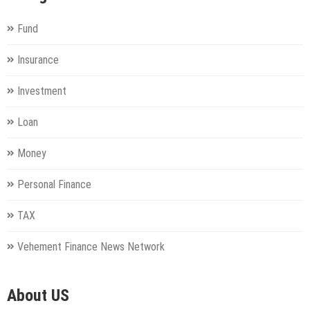
Fund
Insurance
Investment
Loan
Money
Personal Finance
TAX
Vehement Finance News Network
About US