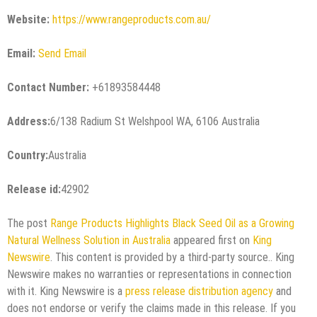
Website:
https://www.rangeproducts.com.au/
Email:
Send Email
Contact Number:
+61893584448
Address:
6/138 Radium St Welshpool WA, 6106 Australia
Country:
Australia
Release id:
42902
The post
Range Products Highlights Black Seed Oil as a Growing
Natural Wellness Solution in Australia
appeared first on
King
Newswire
. This content is provided by a third-party source.. King
Newswire makes no warranties or representations in connection
with it. King Newswire is a
press release distribution agency
and
does not endorse or verify the claims made in this release. If you