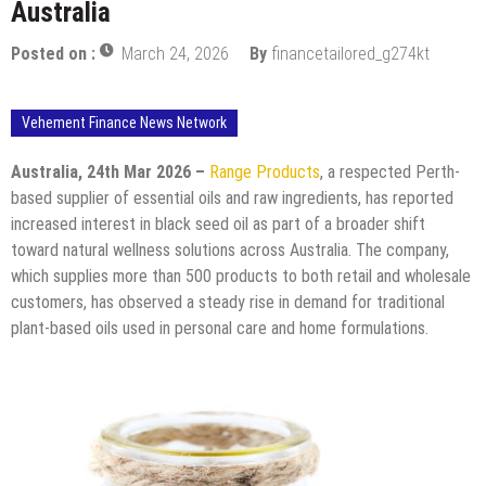
Australia
Posted on :
March 24, 2026
By
financetailored_g274kt
Vehement Finance News Network
Australia, 24th Mar 2026 –
Range Products
, a respected Perth-
based supplier of essential oils and raw ingredients, has reported
increased interest in black seed oil as part of a broader shift
toward natural wellness solutions across Australia. The company,
which supplies more than 500 products to both retail and wholesale
customers, has observed a steady rise in demand for traditional
plant-based oils used in personal care and home formulations.