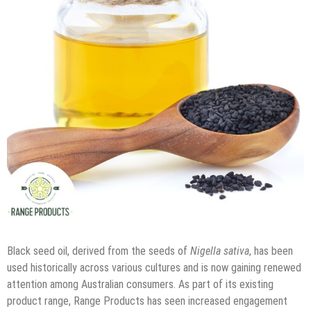
Black seed oil, derived from the seeds of
Nigella sativa
, has been
used historically across various cultures and is now gaining renewed
attention among Australian consumers. As part of its existing
product range, Range Products has seen increased engagement