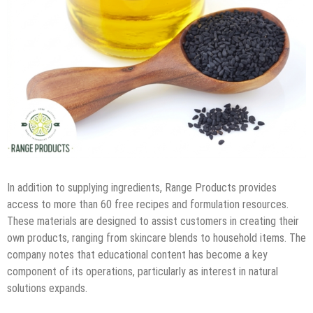
In addition to supplying ingredients, Range Products provides
access to more than 60 free recipes and formulation resources.
These materials are designed to assist customers in creating their
own products, ranging from skincare blends to household items. The
company notes that educational content has become a key
component of its operations, particularly as interest in natural
solutions expands.