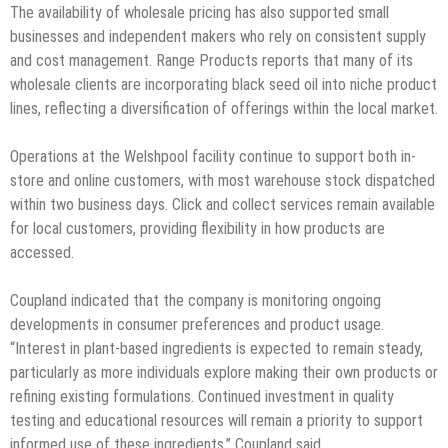
The availability of wholesale pricing has also supported small
businesses and independent makers who rely on consistent supply
and cost management. Range Products reports that many of its
wholesale clients are incorporating black seed oil into niche product
lines, reflecting a diversification of offerings within the local market.
Operations at the Welshpool facility continue to support both in-
store and online customers, with most warehouse stock dispatched
within two business days. Click and collect services remain available
for local customers, providing flexibility in how products are
accessed.
Coupland indicated that the company is monitoring ongoing
developments in consumer preferences and product usage.
“Interest in plant-based ingredients is expected to remain steady,
particularly as more individuals explore making their own products or
refining existing formulations. Continued investment in quality
testing and educational resources will remain a priority to support
informed use of these ingredients,” Coupland said.