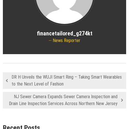
financetailored_g274kt
News Reporter
DR H Unveils the WUJI Smart Ring – Taking Smart Wearables
to the Next Level of Fashion
NJ Sewer Camera Expands Sewer Camera Inspection and
Drain Line Inspection Services Across Northern New Jersey
Recent Posts