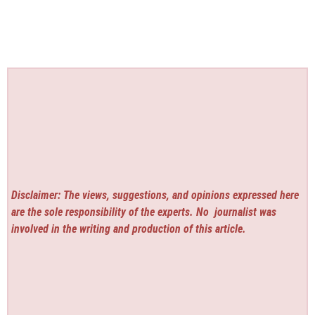
Disclaimer: The views, suggestions, and opinions expressed here
are the sole responsibility of the experts. No
journalist was
involved in the writing and production of this article.