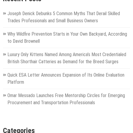
Joseph Denick Debunks 5 Common Myths That Derail Skilled
Trades Professionals and Small Business Owners
Why Wildfire Prevention Starts in Your Own Backyard, According
to David Brownell
Luxury Only Kittens Named Among America’s Most Credentialed
British Shorthair Catteries as Demand for the Breed Surges
Quick ESA Letter Announces Expansion of Its Online Evaluation
Platform
Omar Messado Launches Free Mentorship Circles for Emerging
Procurement and Transportation Professionals
Categories