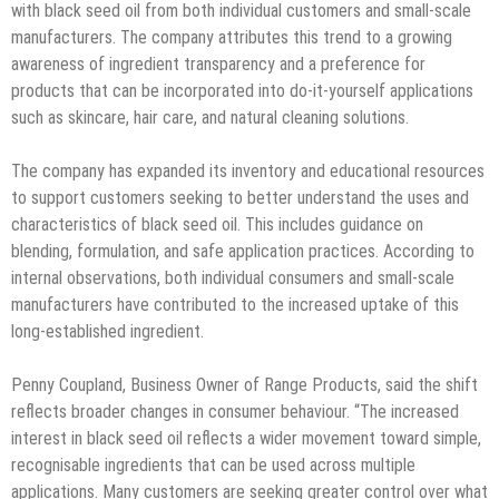
with black seed oil from both individual customers and small-scale
manufacturers. The company attributes this trend to a growing
awareness of ingredient transparency and a preference for
products that can be incorporated into do-it-yourself applications
such as skincare, hair care, and natural cleaning solutions.
The company has expanded its inventory and educational resources
to support customers seeking to better understand the uses and
characteristics of black seed oil. This includes guidance on
blending, formulation, and safe application practices. According to
internal observations, both individual consumers and small-scale
manufacturers have contributed to the increased uptake of this
long-established ingredient.
Penny Coupland, Business Owner of Range Products, said the shift
reflects broader changes in consumer behaviour. “The increased
interest in black seed oil reflects a wider movement toward simple,
recognisable ingredients that can be used across multiple
applications. Many customers are seeking greater control over what