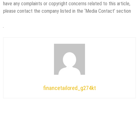
have any complaints or copyright concerns related to this article,
please contact the company listed in the ‘Media Contact’ section
financetailored_g274kt