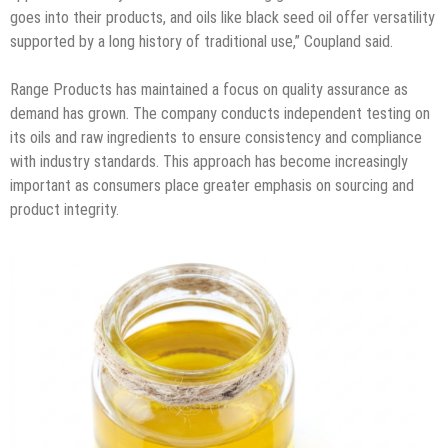
goes into their products, and oils like black seed oil offer versatility
supported by a long history of traditional use,” Coupland said.
Range Products has maintained a focus on quality assurance as
demand has grown. The company conducts independent testing on
its oils and raw ingredients to ensure consistency and compliance
with industry standards. This approach has become increasingly
important as consumers place greater emphasis on sourcing and
product integrity.