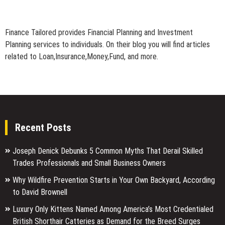
Finance Tailored provides Financial Planning and Investment
Planning services to individuals. On their blog you will find articles
related to Loan,Insurance,Money,Fund, and more.
Recent Posts
Joseph Denick Debunks 5 Common Myths That Derail Skilled
Trades Professionals and Small Business Owners
Why Wildfire Prevention Starts in Your Own Backyard, According
to David Brownell
Luxury Only Kittens Named Among America’s Most Credentialed
British Shorthair Catteries as Demand for the Breed Surges