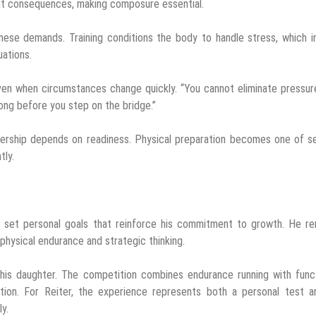
ant consequences, making composure essential.
these demands. Training conditions the body to handle stress, which i
uations.
ven when circumstances change quickly. “You cannot eliminate pressur
 long before you step on the bridge.”
dership depends on readiness. Physical preparation becomes one of s
tly.
to set personal goals that reinforce his commitment to growth. He r
 physical endurance and strategic thinking.
 his daughter. The competition combines endurance running with func
nition. For Reiter, the experience represents both a personal test a
y.