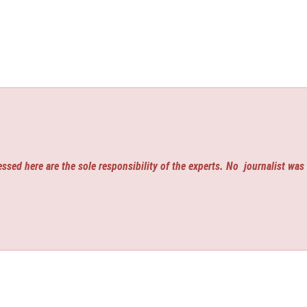
ssed here are the sole responsibility of the experts. No
journalist was