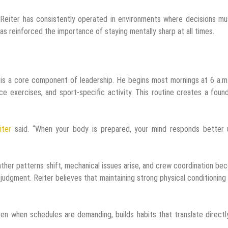
, Reiter has consistently operated in environments where decisions m
has reinforced the importance of staying mentally sharp at all times.
 It is a core component of leadership. He begins most mornings at 6 a.m
ce exercises, and sport-specific activity. This routine creates a foun
iter
said. “When your body is prepared, your mind responds better 
ther patterns shift, mechanical issues arise, and crew coordination b
 judgment. Reiter believes that maintaining strong physical conditioning
ven when schedules are demanding, builds habits that translate directl