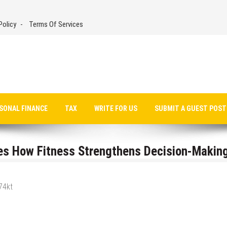
Policy
Terms Of Services
SONAL FINANCE
TAX
WRITE FOR US
SUBMIT A GUEST POST
es How Fitness Strengthens Decision-Making
74kt