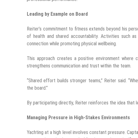
Leading by Example on Board
Reiter’s commitment to fitness extends beyond his perso
of health and shared accountability. Activities such as
connection while promoting physical wellbeing.
This approach creates a positive environment where cr
strengthens communication and trust within the team.
“Shared effort builds stronger teams,” Reiter said. “
the board.”
By participating directly, Reiter reinforces the idea that 
Managing Pressure in High-Stakes Environments
Yachting at a high level involves constant pressure. Cap