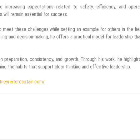
 increasing expectations related to safety, efficiency, and operat
s will remain essential for success.
o meet these challenges while setting an example for others in the fie
ng and decision-making, he offers a practical model for leadership th
n preparation, consistency, and growth. Through his work, he highligh
ing the habits that support clear thinking and effective leadership.
itneyreitercaptain.com/