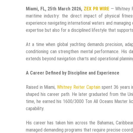
Miami, FL, 25th March 2026,
ZEX PR WIRE
— Whitney Re
maritime industry: the direct impact of physical fitn
experience navigating international waters and managing c
expertise but also for a disciplined lifestyle that support
At a time when global yachting demands precision, adapt
conditioning can strengthen mental performance. His dail
extends beyond navigation charts and operational planning.
A Career Defined by Discipline and Experience
Raised in Miami,
Whitney Reiter Captain
spent 36 years i
shaped his career path. He later graduated from the Uni
time, he earned his 1600/3000 Ton All Oceans Master li
capability.
His career has taken him across the Bahamas, Caribbean
managed demanding programs that require precise coordina