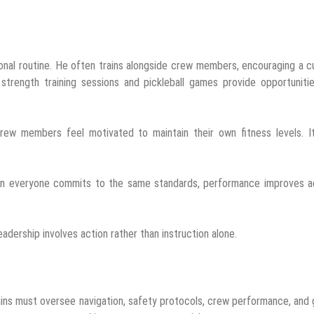
nal routine. He often trains alongside crew members, encouraging a c
 strength training sessions and pickleball games provide opportuniti
ew members feel motivated to maintain their own fitness levels. It
When everyone commits to the same standards, performance improves a
leadership involves action rather than instruction alone.
tains must oversee navigation, safety protocols, crew performance, and