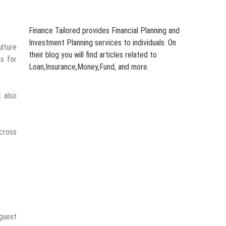
Finance Tailored provides Financial Planning and
Investment Planning services to individuals. On
ulture
their blog you will find articles related to
es for
Loan,Insurance,Money,Fund, and more.
 also
cross
 guest