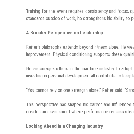
Training for the event requires consistency and focus, qu
standards outside of work, he strengthens his ability to p
A Broader Perspective on Leadership
Reiter’s philosophy extends beyond fitness alone. He vie
improvement. Physical conditioning supports these qualit
He encourages others in the maritime industry to adopt a
investing in personal development all contribute to long-
“You cannot rely on one strength alone,” Reiter said. “Str
This perspective has shaped his career and influenced 
creates an environment where performance remains stead
Looking Ahead in a Changing Industry