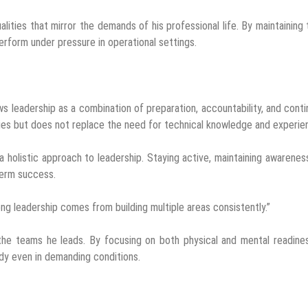
alities that mirror the demands of his professional life. By maintaining
erform under pressure in operational settings.
ws leadership as a combination of preparation, accountability, and cont
ies but does not replace the need for technical knowledge and experie
 holistic approach to leadership. Staying active, maintaining awarenes
term success.
ong leadership comes from building multiple areas consistently.”
the teams he leads. By focusing on both physical and mental readine
y even in demanding conditions.