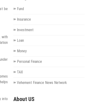
ust be
Fund
Insurance
Investment
. with
Loan
dation
Money
under
Personal Finance
TAX
ecomes
 helps
Vehement Finance News Network
About US
y into