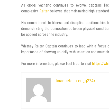
As global yachting continues to evolve, captains face
complexity.
Reiter
believes that maintaining high standard
His commitment to fitness and discipline positions him t
demonstrating the connection between physical conditioni
be applied across the industry.
Whitney Reiter Captain continues to lead with a focus o
importance of showing up daily with intention and maintain
For more information, please feel free to visit
https://wh
financetailored_g274kt