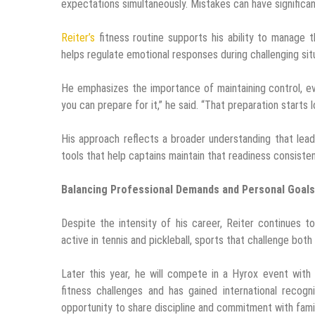
expectations simultaneously. Mistakes can have signific
Reiter’s
fitness routine supports his ability to manage 
helps regulate emotional responses during challenging sit
He emphasizes the importance of maintaining control, e
you can prepare for it,” he said. “That preparation starts
His approach reflects a broader understanding that lea
tools that help captains maintain that readiness consisten
Balancing Professional Demands and Personal Goals
Despite the intensity of his career, Reiter continues 
active in tennis and pickleball, sports that challenge both
Later this year, he will compete in a Hyrox event with
fitness challenges and has gained international recog
opportunity to share discipline and commitment with famil