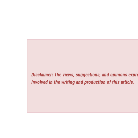
Disclaimer: The views, suggestions, and opinions expre
involved in the writing and production of this article.