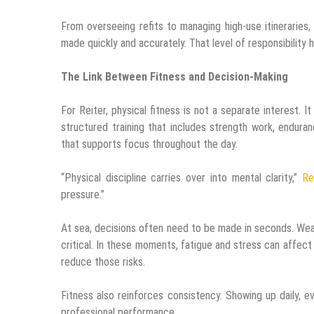
From overseeing refits to managing high-use itineraries
made quickly and accurately. That level of responsibility 
The Link Between Fitness and Decision-Making
For Reiter, physical fitness is not a separate interest.
structured training that includes strength work, enduran
that supports focus throughout the day.
“Physical discipline carries over into mental clarity,”
Re
pressure.”
At sea, decisions often need to be made in seconds. Wea
critical. In these moments, fatigue and stress can affect
reduce those risks.
Fitness also reinforces consistency. Showing up daily, e
professional performance.