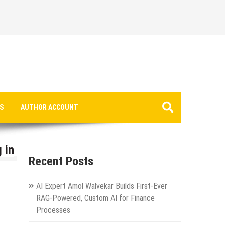
S
AUTHOR ACCOUNT
 in
Recent Posts
AI Expert Amol Walvekar Builds First-Ever
RAG-Powered, Custom AI for Finance
Processes