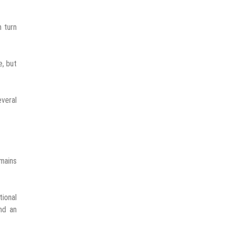
n turn
e, but
everal
emains
tional
nd an