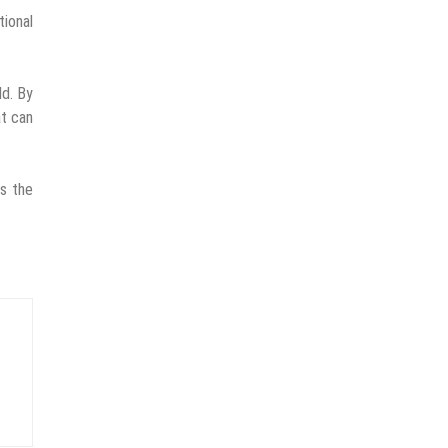
ional
ld. By
at can
ts the