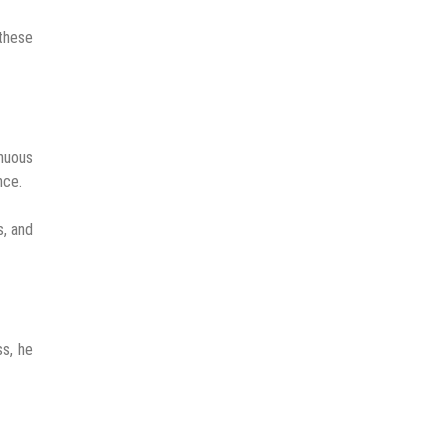
 these
inuous
nce.
s, and
ss, he