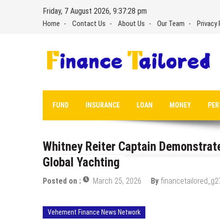
Skip
Friday, 7 August 2026, 9:37:29 pm
to
Home
Contact Us
About Us
Our Team
Privacy 
content
FUND
INSURANCE
LOAN
MONEY
PER
Whitney Reiter Captain Demonstrat
Global Yachting
Posted on :
March 25, 2026
By
financetailored_g2
Vehement Finance News Network