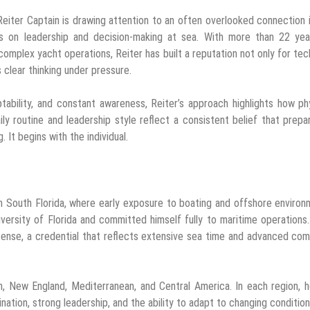
iter Captain is drawing attention to an often overlooked connection 
ess on leadership and decision-making at sea. With more than 22 yea
omplex yacht operations, Reiter has built a reputation not only for tec
s clear thinking under pressure.
ability, and constant awareness, Reiter’s approach highlights how ph
y routine and leadership style reflect a consistent belief that prepa
 It begins with the individual.
n South Florida, where early exposure to boating and offshore enviro
versity of Florida and committed himself fully to maritime operations
cense, a credential that reflects extensive sea time and advanced c
, New England, Mediterranean, and Central America. In each region, 
tion, strong leadership, and the ability to adapt to changing condition