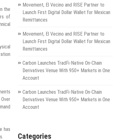
Movement, El Vecino and RISE Partner to
in the
Launch First Digital Dollar Wallet for Mexican
rs of
Remittances
hnical
Movement, El Vecino and RISE Partner to
Launch First Digital Dollar Wallet for Mexican
ysical
Remittances
ration
Carbon Launches TradFi-Native On-Chain
Derivatives Venue With 950+ Markets in One
Account
nments
Carbon Launches TradFi-Native On-Chain
. Over
Derivatives Venue With 950+ Markets in One
ommand
Account
he has
Categories
s.