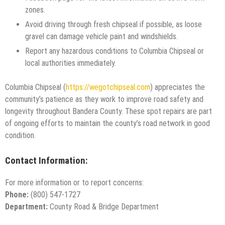
zones.
Avoid driving through fresh chipseal if possible, as loose
gravel can damage vehicle paint and windshields.
Report any hazardous conditions to Columbia Chipseal or
local authorities immediately.
Columbia Chipseal (
https://wegotchipseal.com
) appreciates the
community’s patience as they work to improve road safety and
longevity throughout Bandera County. These spot repairs are part
of ongoing efforts to maintain the county’s road network in good
condition.
Contact Information:
For more information or to report concerns:
Phone:
(800) 547-1727
Department:
County Road & Bridge Department