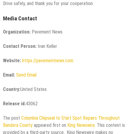
Drive safely, and thank you for your cooperation.
Media Contact
Organization:
Pavement News
Contact Person:
Ivan Keller
Website:
https://pavementnews.com
Email:
Send Email
Country:
United States
Release id:
43062
The post
Columbia Chipseal to Start Spot Repairs Throughout
Bandera County
appeared first on
King Newswire
. This content is
provided by a third-party source.. King Newswire makes no