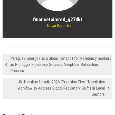
financetailored_g274kt
News Reporter
Paraguay Emerges as a Global Hotspot for Residency Seekers
as Pontiggia Residency Services Simplifies Relocation
Process
JK Translate Unveils 2026 ‘Precision-First’ Translation
Workflow to Address Global Regulatory Shifts in Legal
Sectors