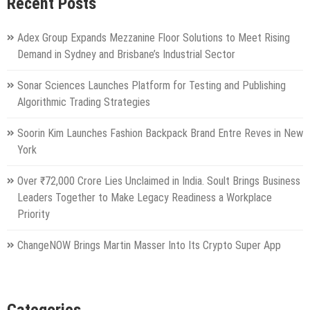
Recent Posts
Adex Group Expands Mezzanine Floor Solutions to Meet Rising
Demand in Sydney and Brisbane’s Industrial Sector
Sonar Sciences Launches Platform for Testing and Publishing
Algorithmic Trading Strategies
Soorin Kim Launches Fashion Backpack Brand Entre Reves in New
York
Over ₹72,000 Crore Lies Unclaimed in India. Soult Brings Business
Leaders Together to Make Legacy Readiness a Workplace
Priority
ChangeNOW Brings Martin Masser Into Its Crypto Super App