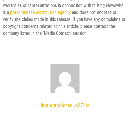
warranties or representations in connection with it. King Newswire
is a
press release distribution agency
and does not endorse or
verify the claims made in this release. If you have any complaints or
copyright concerns related to this article, please contact the
company listed in the ‘Media Contact’ section
financetailored_g274kt