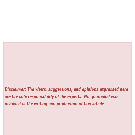
Disclaimer: The views, suggestions, and opinions expressed here
are the sole responsibility of the experts. No
journalist was
involved in the writing and production of this article.