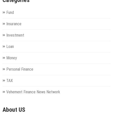
Categories
Fund
Insurance
Investment
Loan
Money
Personal Finance
TAX
Vehement Finance News Network
About US