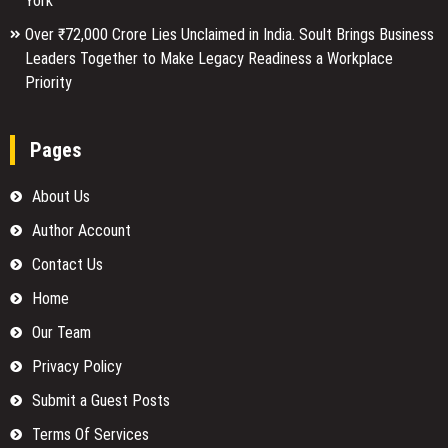
York
Over ₹72,000 Crore Lies Unclaimed in India. Soult Brings Business
Leaders Together to Make Legacy Readiness a Workplace
Priority
Pages
About Us
Author Account
Contact Us
Home
Our Team
Privacy Policy
Submit a Guest Posts
Terms Of Services