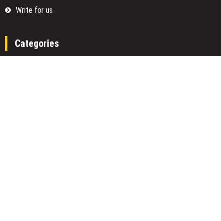
Write for us
Categories
Fund
Insurance
Investment
Loan
Money
Personal Finance
TAX
Vehement Finance News Network
Search