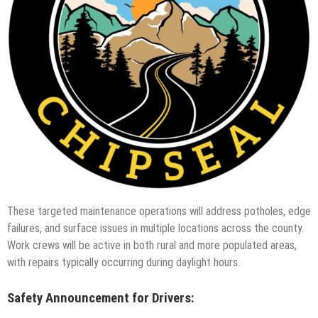
These targeted maintenance operations will address potholes, edge
failures, and surface issues in multiple locations across the county.
Work crews will be active in both rural and more populated areas,
with repairs typically occurring during daylight hours.
Safety Announcement for Drivers: