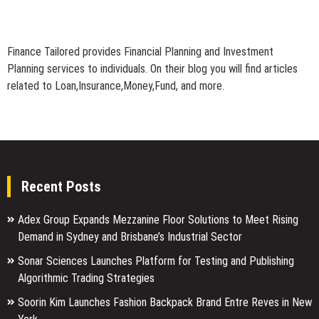
Finance Tailored provides Financial Planning and Investment
Planning services to individuals. On their blog you will find articles
related to Loan,Insurance,Money,Fund, and more.
Recent Posts
Adex Group Expands Mezzanine Floor Solutions to Meet Rising
Demand in Sydney and Brisbane’s Industrial Sector
Sonar Sciences Launches Platform for Testing and Publishing
Algorithmic Trading Strategies
Soorin Kim Launches Fashion Backpack Brand Entre Reves in New