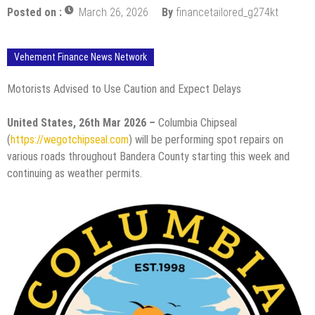
Posted on :
March 26, 2026
By
financetailored_g274kt
Vehement Finance News Network
Motorists Advised to Use Caution and Expect Delays
United States, 26th Mar 2026
–
Columbia Chipseal
(
https://wegotchipseal.com
) will be performing spot repairs on
various roads throughout Bandera County starting this week and
continuing as weather permits.