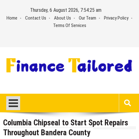
Skip
Thursday, 6 August 2026, 7:54:25 am
to
Home
Contact Us
About Us
Our Team
Privacy Policy
content
Terms Of Services
Columbia Chipseal to Start Spot Repairs
Throughout Bandera County