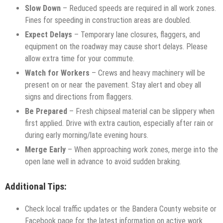
Slow Down
– Reduced speeds are required in all work zones.
Fines for speeding in construction areas are doubled.
Expect Delays
– Temporary lane closures, flaggers, and
equipment on the roadway may cause short delays. Please
allow extra time for your commute.
Watch for Workers
– Crews and heavy machinery will be
present on or near the pavement. Stay alert and obey all
signs and directions from flaggers.
Be Prepared
– Fresh chipseal material can be slippery when
first applied. Drive with extra caution, especially after rain or
during early morning/late evening hours.
Merge Early
– When approaching work zones, merge into the
open lane well in advance to avoid sudden braking.
Additional Tips:
Check local traffic updates or the Bandera County website or
Facebook page for the latest information on active work