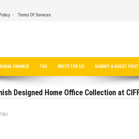
Policy
Terms Of Services
SONAL FINANCE
TAX
WRITE FOR US
SUBMIT A GUEST POST
nish Designed Home Office Collection at CIF
74kt