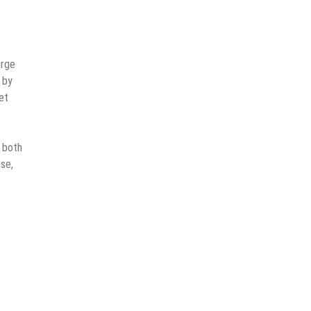
urge
 by
et
r both
use,