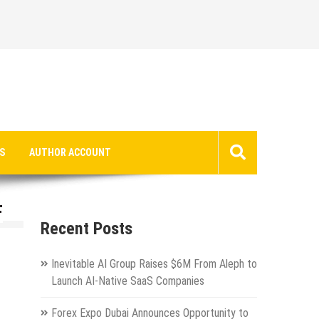
S
AUTHOR ACCOUNT
F
Recent Posts
Inevitable AI Group Raises $6M From Aleph to
Launch AI-Native SaaS Companies
Forex Expo Dubai Announces Opportunity to