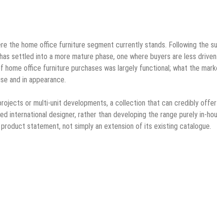
ere the home office furniture segment currently stands. Following the s
has settled into a more mature phase, one where buyers are less driven
of home office furniture purchases was largely functional; what the mark
use and in appearance.
 projects or multi-unit developments, a collection that can credibly offe
med international designer, rather than developing the range purely in-ho
nct product statement, not simply an extension of its existing catalogue.