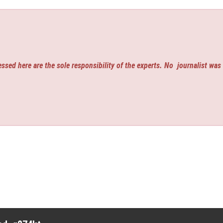
ssed here are the sole responsibility of the experts. No
journalist was