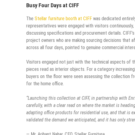
Busy Four Days at CIFF
The
Stellar furniture booth at CIFF
was dedicated entirely 
representatives were engaged with visitors continuously,
discussing specifications and procurement details. CIFF’s 
project owners who are making sourcing decisions that aff
across all four days, pointed to genuine commercial intere
Visitors engaged not just with the technical aspects of the
pieces read as interior objects. For a category increasing
buyers on the floor were seen assessing the collection fr
for the home office.
“Launching this collection at CIFF, in partnership with En
carefully, with a clear read on where the market is head
adapting office products for residential use, and that is 
validated the demand we anticipated, and it has only stre
— Mr. Arihant Nahar, CEO, Stellar Furniture