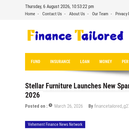
Skip
Thursday, 6 August 2026, 10:53:23 pm
to
Home
Contact Us
About Us
Our Team
Privacy 
content
FUND
INSURANCE
LOAN
MONEY
PER
Stellar Furniture Launches New Spa
2026
Posted on :
March 26, 2026
By
financetailored_g2
Vehement Finance News Network