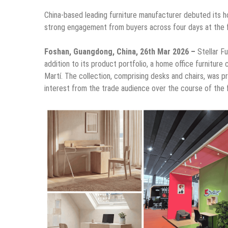
China-based leading furniture manufacturer debuted its h
strong engagement from buyers across four days at the f
Foshan, Guangdong, China, 26th Mar 2026 –
Stellar F
addition to its product portfolio, a home office furniture
Martí. The collection, comprising desks and chairs, was p
interest from the trade audience over the course of the 