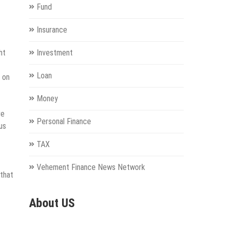
Fund
Insurance
ht
Investment
Loan
p on
Money
re
Personal Finance
us
TAX
Vehement Finance News Network
 that
About US