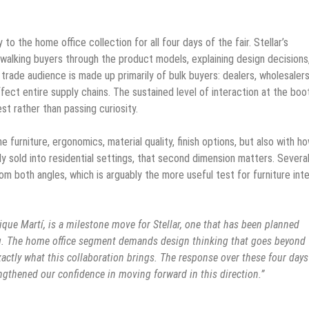
to the home office collection for all four days of the fair. Stellar’s
 walking buyers through the product models, explaining design decisions
trade audience is made up primarily of bulk buyers: dealers, wholesalers
ect entire supply chains. The sustained level of interaction at the boo
st rather than passing curiosity.
 furniture, ergonomics, material quality, finish options, but also with h
ly sold into residential settings, that second dimension matters. Severa
om both angles, which is arguably the more useful test for furniture in
rique Martí, is a milestone move for Stellar, one that has been planned
ing. The home office segment demands design thinking that goes beyond
exactly what this collaboration brings. The response over these four day
ngthened our confidence in moving forward in this direction.”