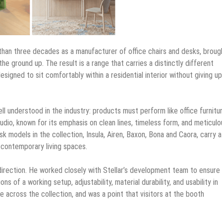
e than three decades as a manufacturer of office chairs and desks, broug
he ground up. The result is a range that carries a distinctly different
esigned to sit comfortably within a residential interior without giving u
ell understood in the industry: products must perform like office furnitu
studio, known for its emphasis on clean lines, timeless form, and meticulo
k models in the collection, Insula, Airen, Baxon, Bona and Caora, carry a
, contemporary living spaces.
direction. He worked closely with Stellar’s development team to ensure
s of a working setup, adjustability, material durability, and usability in
le across the collection, and was a point that visitors at the booth