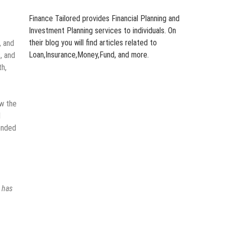
Finance Tailored provides Financial Planning and
Investment Planning services to individuals. On
their blog you will find articles related to
, and
Loan,Insurance,Money,Fund, and more.
, and
th,
ow the
l
tended
s has