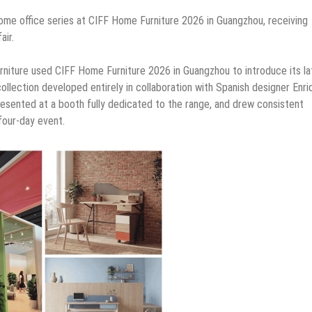
ome office series at CIFF Home Furniture 2026 in Guangzhou, receiving
air.
urniture used CIFF Home Furniture 2026 in Guangzhou to introduce its la
 collection developed entirely in collaboration with Spanish designer Enri
resented at a booth fully dedicated to the range, and drew consistent
four-day event.