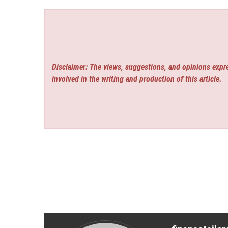
Disclaimer: The views, suggestions, and opinions expre
involved in the writing and production of this article.