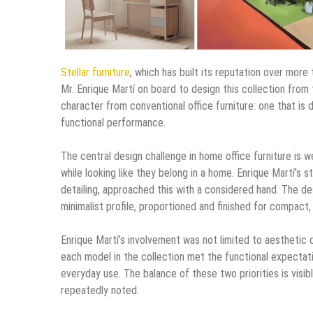
Stellar furniture
, which has built its reputation over mor
Mr. Enrique Martí on board to design this collection from t
character from conventional office furniture: one that is d
functional performance.
The central design challenge in home office furniture is w
while looking like they belong in a home. Enrique Martí’s 
detailing, approached this with a considered hand. The des
minimalist profile, proportioned and finished for compact
Enrique Martí’s involvement was not limited to aesthetic 
each model in the collection met the functional expectation
everyday use. The balance of these two priorities is visib
repeatedly noted.