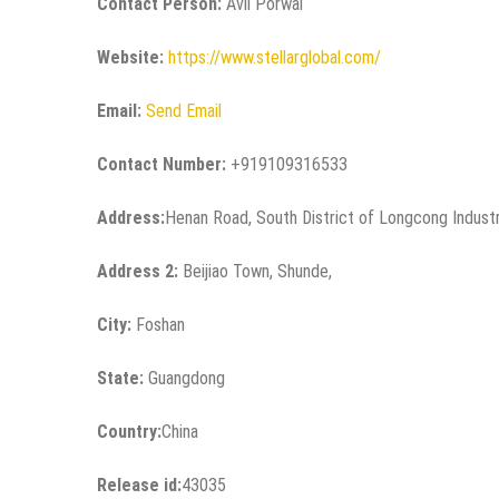
Contact Person:
Avil Porwal
Website:
https://www.stellarglobal.com/
Email:
Send Email
Contact Number:
+919109316533
Address:
Henan Road, South District of Longcong Industr
Address 2:
Beijiao Town, Shunde,
City:
Foshan
State:
Guangdong
Country:
China
Release id:
43035