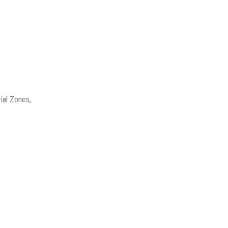
ial Zones,