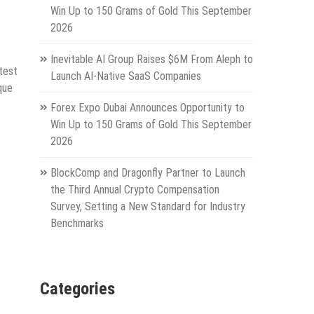
Win Up to 150 Grams of Gold This September
2026
Inevitable AI Group Raises $6M From Aleph to
test
Launch AI-Native SaaS Companies
que
Forex Expo Dubai Announces Opportunity to
Win Up to 150 Grams of Gold This September
2026
BlockComp and Dragonfly Partner to Launch
the Third Annual Crypto Compensation
Survey, Setting a New Standard for Industry
Benchmarks
Categories