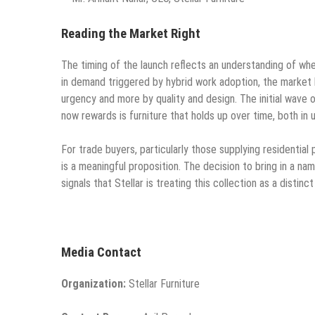
Reading the Market Right
The timing of the launch reflects an understanding of wh
in demand triggered by hybrid work adoption, the market 
urgency and more by quality and design. The initial wave 
now rewards is furniture that holds up over time, both in 
For trade buyers, particularly those supplying residential
is a meaningful proposition. The decision to bring in a na
signals that Stellar is treating this collection as a disti
Media Contact
Organization:
Stellar Furniture