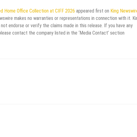
ed Home Office Collection at CIFF 2026
appeared first on
King Newswir
ewswire makes no warranties or representations in connection with it. Ki
not endorse or verify the claims made in this release. If you have any
 please contact the company listed in the ‘Media Contact’ section