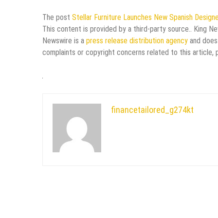
The post
Stellar Furniture Launches New Spanish Design
This content is provided by a third-party source.. King N
Newswire is a
press release distribution agency
and does 
complaints or copyright concerns related to this article,
financetailored_g274kt