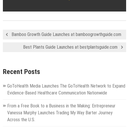
Bamboo Growth Guide Launches at bamboogrowthguide.com
Best Plants Guide Launches at bestplantsguide.com
Recent Posts
GoToHealth Media Launches The GoToHealth Network to Expand
Evidence-Based Healthcare Communication Nationwide
From a Free Book to a Business in the Making: Entrepreneur
Vanessa Murphy Launches Trading My Way Barter Journey
Across the U.S.