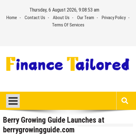
Skip
Thursday, 6 August 2026, 9:08:54 am
to
Home
Contact Us
About Us
Our Team
Privacy Policy
content
Terms Of Services
Berry Growing Guide Launches at
berrygrowingguide.com