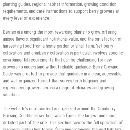
planting guides, regional habitat information, growing condition
requirements, and care instructions to support berry growers at
every level of experience.
Berries are among the most rewarding plants to grow, offering
unique flavors, significant nutritional value, and the satisfaction of
harvesting food from a home garden or small farm. Yet berry
cultivation, and cranberry cultivation in particular, involves specific
environmental requirements that can be challenging for new
growers to understand without reliable guidance. Berry Growing
Guide was created to provide that guidance in a clear, accessible,
and well-organized format that serves both beginner and
experienced growers across a range of climates and growing
situations.
The website’s core content is organized around the Cranberry
Growing Conditions section, which forms the largest and most
detailed part of the site. This section covers the full spectrum of
cranberry cultivation topics, from understanding the wild habitats