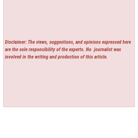
Disclaimer: The views, suggestions, and opinions expressed here
are the sole responsibility of the experts. No
journalist was
involved in the writing and production of this article.