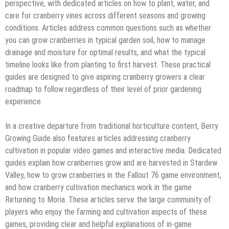
perspective, with dedicated articles on how to plant, water, and
care for cranberry vines across different seasons and growing
conditions. Articles address common questions such as whether
you can grow cranberries in typical garden soil, how to manage
drainage and moisture for optimal results, and what the typical
timeline looks like from planting to first harvest. These practical
guides are designed to give aspiring cranberry growers a clear
roadmap to follow regardless of their level of prior gardening
experience.
In a creative departure from traditional horticulture content, Berry
Growing Guide also features articles addressing cranberry
cultivation in popular video games and interactive media. Dedicated
guides explain how cranberries grow and are harvested in Stardew
Valley, how to grow cranberries in the Fallout 76 game environment,
and how cranberry cultivation mechanics work in the game
Returning to Moria. These articles serve the large community of
players who enjoy the farming and cultivation aspects of these
games, providing clear and helpful explanations of in-game