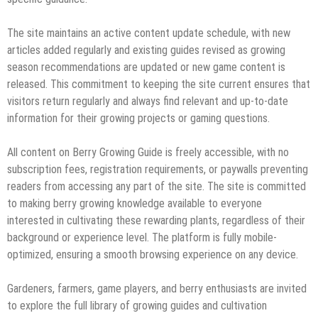
The site maintains an active content update schedule, with new
articles added regularly and existing guides revised as growing
season recommendations are updated or new game content is
released. This commitment to keeping the site current ensures that
visitors return regularly and always find relevant and up-to-date
information for their growing projects or gaming questions.
All content on Berry Growing Guide is freely accessible, with no
subscription fees, registration requirements, or paywalls preventing
readers from accessing any part of the site. The site is committed
to making berry growing knowledge available to everyone
interested in cultivating these rewarding plants, regardless of their
background or experience level. The platform is fully mobile-
optimized, ensuring a smooth browsing experience on any device.
Gardeners, farmers, game players, and berry enthusiasts are invited
to explore the full library of growing guides and cultivation