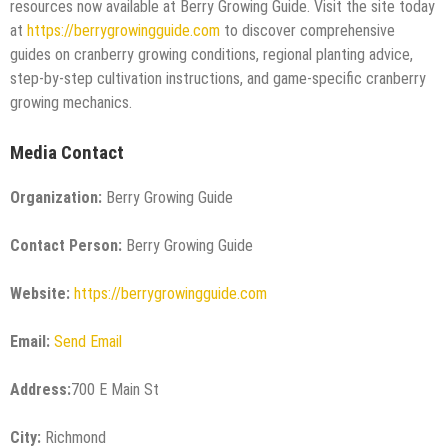
resources now available at Berry Growing Guide. Visit the site today
at
https://berrygrowingguide.com
to discover comprehensive
guides on cranberry growing conditions, regional planting advice,
step-by-step cultivation instructions, and game-specific cranberry
growing mechanics.
Media Contact
Organization:
Berry Growing Guide
Contact Person:
Berry Growing Guide
Website:
https://berrygrowingguide.com
Email:
Send Email
Address:
700 E Main St
City:
Richmond