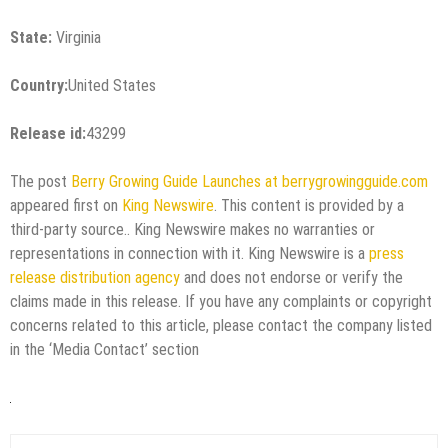
State:
Virginia
Country:
United States
Release id:
43299
The post
Berry Growing Guide Launches at berrygrowingguide.com
appeared first on
King Newswire
. This content is provided by a
third-party source.. King Newswire makes no warranties or
representations in connection with it. King Newswire is a
press
release distribution agency
and does not endorse or verify the
claims made in this release. If you have any complaints or copyright
concerns related to this article, please contact the company listed
in the ‘Media Contact’ section