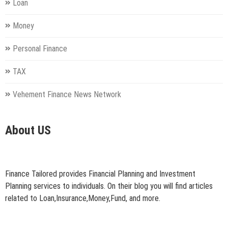
Loan
Money
Personal Finance
TAX
Vehement Finance News Network
About US
Finance Tailored provides Financial Planning and Investment
Planning services to individuals. On their blog you will find articles
related to Loan,Insurance,Money,Fund, and more.