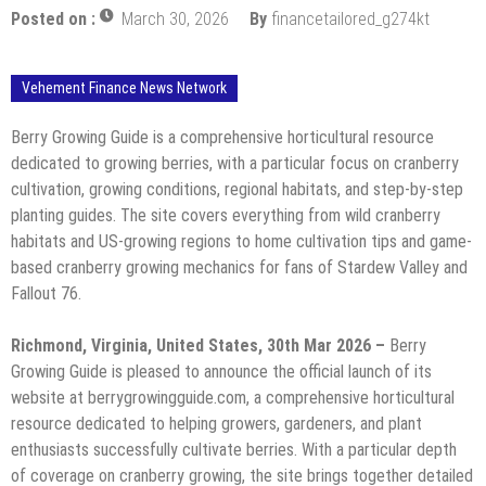
Posted on :
March 30, 2026
By
financetailored_g274kt
Vehement Finance News Network
Berry Growing Guide is a comprehensive horticultural resource
dedicated to growing berries, with a particular focus on cranberry
cultivation, growing conditions, regional habitats, and step-by-step
planting guides. The site covers everything from wild cranberry
habitats and US-growing regions to home cultivation tips and game-
based cranberry growing mechanics for fans of Stardew Valley and
Fallout 76.
Richmond, Virginia, United States, 30th Mar 2026 –
Berry
Growing Guide is pleased to announce the official launch of its
website at berrygrowingguide.com, a comprehensive horticultural
resource dedicated to helping growers, gardeners, and plant
enthusiasts successfully cultivate berries. With a particular depth
of coverage on cranberry growing, the site brings together detailed