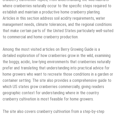
where cranberries naturally occur to the specific steps required to
establish and maintain a productive home cranberry planting.
Articles in this section address soil acidity requirements, water
management needs, climate tolerances, and the regional conditions
that make certain parts of the United States particularly well-suited
to commercial and home cranberry production.
Among the most visited articles on Berry Growing Guide is a
detailed exploration of how cranberries grow in the wild, examining
the boggy, acidic, low-lying environments that cranberries naturally
prefer and translating that understanding into practical advice for
home growers who want to recreate those conditions in a garden or
container setting. The site also provides a comprehensive guide to
which US states grow cranberries commercially, giving readers
geographic context for understanding where in the country
cranberry cultivation is most feasible for home growers.
The site also covers cranberry cultivation from a step-by-step