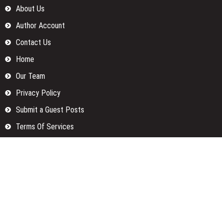
About Us
Author Account
Contact Us
Home
Our Team
Privacy Policy
Submit a Guest Posts
Terms Of Services
Write for us
Categories
Fund
Insurance