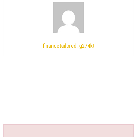
financetailored_g274kt