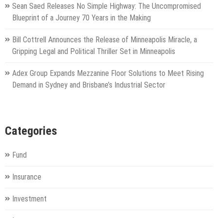
Sean Saed Releases No Simple Highway: The Uncompromised
Blueprint of a Journey 70 Years in the Making
Bill Cottrell Announces the Release of Minneapolis Miracle, a
Gripping Legal and Political Thriller Set in Minneapolis
Adex Group Expands Mezzanine Floor Solutions to Meet Rising
Demand in Sydney and Brisbane’s Industrial Sector
Categories
Fund
Insurance
Investment