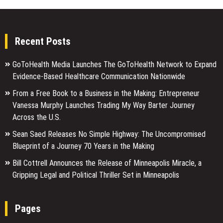
Recent Posts
GoToHealth Media Launches The GoToHealth Network to Expand
Evidence-Based Healthcare Communication Nationwide
From a Free Book to a Business in the Making: Entrepreneur
Vanessa Murphy Launches Trading My Way Barter Journey
Across the U.S.
Sean Saed Releases No Simple Highway: The Uncompromised
Blueprint of a Journey 70 Years in the Making
Bill Cottrell Announces the Release of Minneapolis Miracle, a
Gripping Legal and Political Thriller Set in Minneapolis
Pages