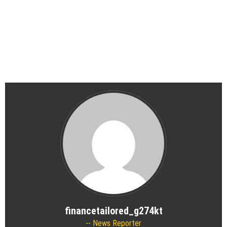
financetailored_g274kt
News Reporter