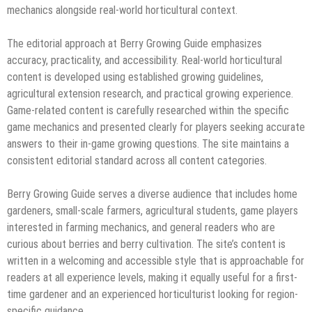
mechanics alongside real-world horticultural context.
The editorial approach at Berry Growing Guide emphasizes
accuracy, practicality, and accessibility. Real-world horticultural
content is developed using established growing guidelines,
agricultural extension research, and practical growing experience.
Game-related content is carefully researched within the specific
game mechanics and presented clearly for players seeking accurate
answers to their in-game growing questions. The site maintains a
consistent editorial standard across all content categories.
Berry Growing Guide serves a diverse audience that includes home
gardeners, small-scale farmers, agricultural students, game players
interested in farming mechanics, and general readers who are
curious about berries and berry cultivation. The site’s content is
written in a welcoming and accessible style that is approachable for
readers at all experience levels, making it equally useful for a first-
time gardener and an experienced horticulturist looking for region-
specific guidance.