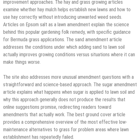
improvement approaches. The hay and grass growing articles
examine whether hay mulch helps establish new lawns and how to
use hay correctly without introducing unwanted weed seeds.
Articles on Epsom salt as a lawn amendment explain the science
behind this popular gardening folk remedy, with specific guidance
for Bermuda grass applications. The sand amendment article
addresses the conditions under which adding sand to lawn soil
actually improves growing conditions versus situations where it can
make things worse.
The site also addresses more unusual amendment questions with a
straightforward and science-based approach. The sugar amendment
article explains what happens when sugar is applied to lawn soil and
why this approach generally does not produce the results that
online suggestions promise, redirecting readers toward
amendments that actually work. The best ground cover article
provides a comprehensive overview of the most effective low-
maintenance alternatives to grass for problem areas where lawn
establishment has repeatedly failed.