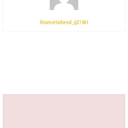
financetailored_g274kt