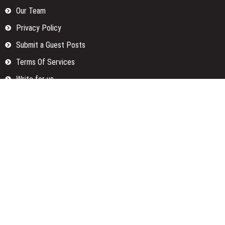
Our Team
Privacy Policy
Submit a Guest Posts
Terms Of Services
Write for us
Categories
Fund
Insurance
Investment
Loan
Money
Personal Finance