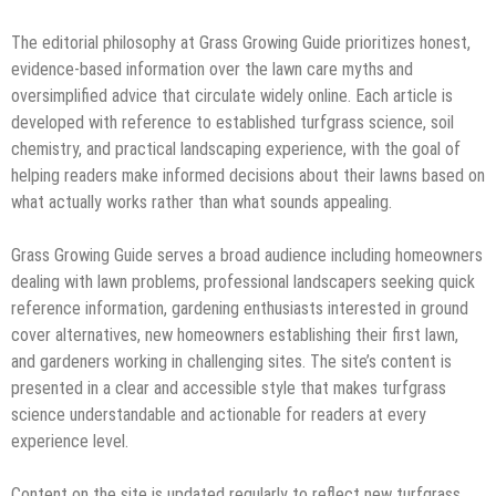
The editorial philosophy at Grass Growing Guide prioritizes honest,
evidence-based information over the lawn care myths and
oversimplified advice that circulate widely online. Each article is
developed with reference to established turfgrass science, soil
chemistry, and practical landscaping experience, with the goal of
helping readers make informed decisions about their lawns based on
what actually works rather than what sounds appealing.
Grass Growing Guide serves a broad audience including homeowners
dealing with lawn problems, professional landscapers seeking quick
reference information, gardening enthusiasts interested in ground
cover alternatives, new homeowners establishing their first lawn,
and gardeners working in challenging sites. The site’s content is
presented in a clear and accessible style that makes turfgrass
science understandable and actionable for readers at every
experience level.
Content on the site is updated regularly to reflect new turfgrass