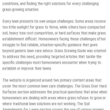
conditions, and finding the right solutions for every challenging
grass-growing situation.
Every lawn presents its own unique challenges. Some areas receive
too little sunlight for grass to thrive, while others have compacted
soil, heavy tree root competition, or hard surfaces that make grass
establishment difficult. Homeowners facing these challenges often
struggle to find reliable, situation-specific guidance that goes
beyond generic lawn care advice. Grass Growing Guide was created
to address this need, providing targeted articles that tackle the
specific challenges most homeowners encounter when trying to
establish or improve their lawns.
The website is organized around two primary content areas that
cover the most common lawn care challenges. The Grass Over Hard
Surfaces section addresses the practical questions that arise when
homeowners are dealing with areas where grass refuses to grow or
where traditional lawn solutions are not working. The Soil
Amendments for Lawns section covers the use of various organic