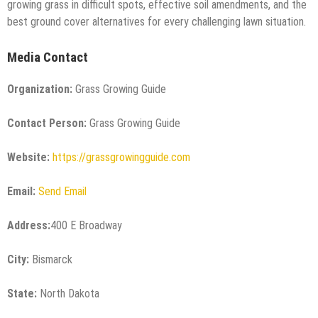
growing grass in difficult spots, effective soil amendments, and the
best ground cover alternatives for every challenging lawn situation.
Media Contact
Organization:
Grass Growing Guide
Contact Person:
Grass Growing Guide
Website:
https://grassgrowingguide.com
Email:
Send Email
Address:
400 E Broadway
City:
Bismarck
State:
North Dakota