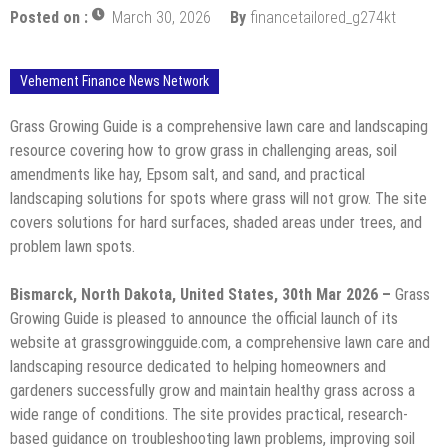
Posted on :
March 30, 2026
By
financetailored_g274kt
Vehement Finance News Network
Grass Growing Guide is a comprehensive lawn care and landscaping
resource covering how to grow grass in challenging areas, soil
amendments like hay, Epsom salt, and sand, and practical
landscaping solutions for spots where grass will not grow. The site
covers solutions for hard surfaces, shaded areas under trees, and
problem lawn spots.
Bismarck, North Dakota, United States, 30th Mar 2026 –
Grass
Growing Guide is pleased to announce the official launch of its
website at grassgrowingguide.com, a comprehensive lawn care and
landscaping resource dedicated to helping homeowners and
gardeners successfully grow and maintain healthy grass across a
wide range of conditions. The site provides practical, research-
based guidance on troubleshooting lawn problems, improving soil