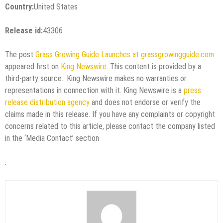
Country:
United States
Release id:
43306
The post
Grass Growing Guide Launches at grassgrowingguide.com
appeared first on
King Newswire
. This content is provided by a
third-party source.. King Newswire makes no warranties or
representations in connection with it. King Newswire is a
press
release distribution agency
and does not endorse or verify the
claims made in this release. If you have any complaints or copyright
concerns related to this article, please contact the company listed
in the ‘Media Contact’ section