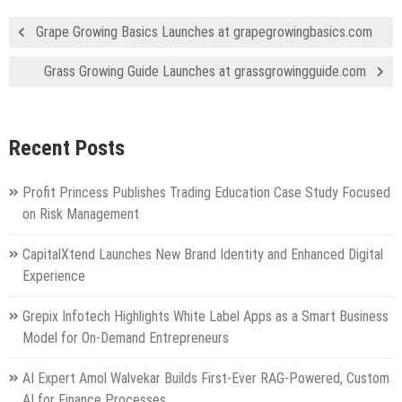
Grape Growing Basics Launches at grapegrowingbasics.com
Grass Growing Guide Launches at grassgrowingguide.com
Recent Posts
Profit Princess Publishes Trading Education Case Study Focused
on Risk Management
CapitalXtend Launches New Brand Identity and Enhanced Digital
Experience
Grepix Infotech Highlights White Label Apps as a Smart Business
Model for On-Demand Entrepreneurs
AI Expert Amol Walvekar Builds First-Ever RAG-Powered, Custom
AI for Finance Processes