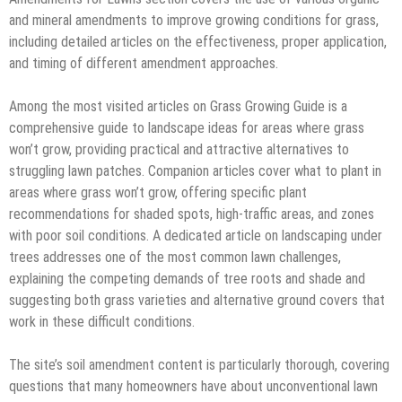
and mineral amendments to improve growing conditions for grass,
including detailed articles on the effectiveness, proper application,
and timing of different amendment approaches.
Among the most visited articles on Grass Growing Guide is a
comprehensive guide to landscape ideas for areas where grass
won’t grow, providing practical and attractive alternatives to
struggling lawn patches. Companion articles cover what to plant in
areas where grass won’t grow, offering specific plant
recommendations for shaded spots, high-traffic areas, and zones
with poor soil conditions. A dedicated article on landscaping under
trees addresses one of the most common lawn challenges,
explaining the competing demands of tree roots and shade and
suggesting both grass varieties and alternative ground covers that
work in these difficult conditions.
The site’s soil amendment content is particularly thorough, covering
questions that many homeowners have about unconventional lawn