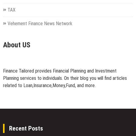
TAX
Vehement Finance News Network
About US
Finance Tailored provides Financial Planning and Investment
Planning services to individuals. On their blog you will find articles
related to Loan,Insurance,Money,Fund, and more.
Recent Posts