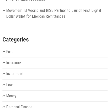
Movement, El Vecino and RISE Partner to Launch First Digital
Dollar Wallet for Mexican Remittances
Categories
Fund
Insurance
Investment
Loan
Money
Personal Finance