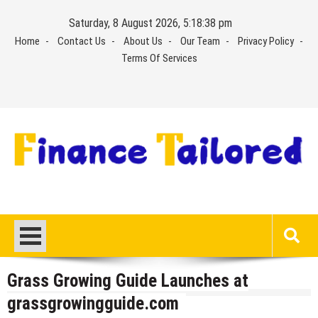
Skip
Saturday, 8 August 2026, 5:18:39 pm
to
Home
Contact Us
About Us
Our Team
Privacy Policy
content
Terms Of Services
Grass Growing Guide Launches at
grassgrowingguide.com