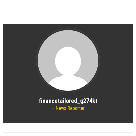
financetailored_g274kt
News Reporter