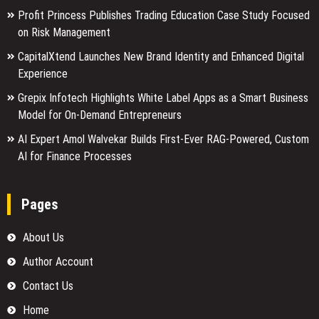
Profit Princess Publishes Trading Education Case Study Focused
on Risk Management
CapitalXtend Launches New Brand Identity and Enhanced Digital
Experience
Grepix Infotech Highlights White Label Apps as a Smart Business
Model for On-Demand Entrepreneurs
AI Expert Amol Walvekar Builds First-Ever RAG-Powered, Custom
AI for Finance Processes
Pages
About Us
Author Account
Contact Us
Home