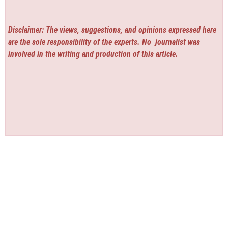
Disclaimer: The views, suggestions, and opinions expressed here
are the sole responsibility of the experts. No
journalist was
involved in the writing and production of this article.