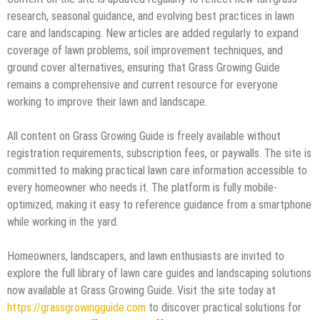
research, seasonal guidance, and evolving best practices in lawn
care and landscaping. New articles are added regularly to expand
coverage of lawn problems, soil improvement techniques, and
ground cover alternatives, ensuring that Grass Growing Guide
remains a comprehensive and current resource for everyone
working to improve their lawn and landscape.
All content on Grass Growing Guide is freely available without
registration requirements, subscription fees, or paywalls. The site is
committed to making practical lawn care information accessible to
every homeowner who needs it. The platform is fully mobile-
optimized, making it easy to reference guidance from a smartphone
while working in the yard.
Homeowners, landscapers, and lawn enthusiasts are invited to
explore the full library of lawn care guides and landscaping solutions
now available at Grass Growing Guide. Visit the site today at
https://grassgrowingguide.com
to discover practical solutions for