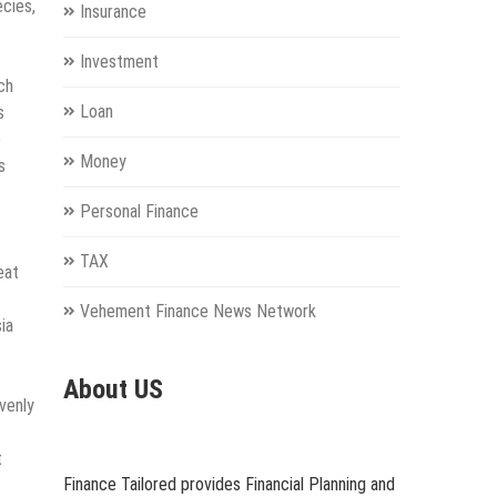
ecies,
Insurance
Investment
ch
Loan
s
o
Money
s
Personal Finance
TAX
eat
Vehement Finance News Network
ia
About US
venly
t
Finance Tailored provides Financial Planning and