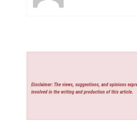
Disclaimer: The views, suggestions, and opinions expre
involved in the writing and production of this article.