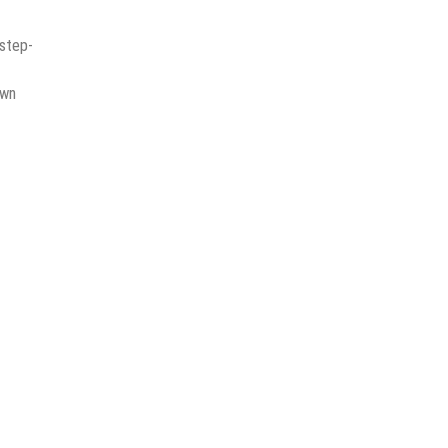
 step-
awn