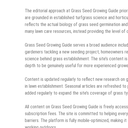
The editorial approach at Grass Seed Growing Guide prior
are grounded in established turfgrass science and horticu
reflects the actual biology of grass seed germination and
many lawn care resources, instead providing the level of 
Grass Seed Growing Guide serves a broad audience includi
gardeners tackling a new seeding project, homeowners re
science behind grass establishment. The site’s content i
depth to be genuinely useful for more experienced grower
Content is updated regularly to reflect new research on 
in lawn establishment. Seasonal articles are refreshed to
added regularly to expand the site’s coverage of grass ty
All content on Grass Seed Growing Guide is freely accessi
subscription fees. The site is committed to helping eve
barriers. The platform is fully mobile-optimized, making 
working outdoors.