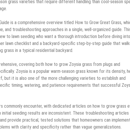
on grass varieties that require different handling than cool-season sp
age.
Guide is a comprehensive overview titled How to Grow Great Grass, whi
e, and troubleshooting approaches in a single, well-organized guide. Thi
new to lawn seeding who want a thorough introduction before diving int
ner lawn checklist and a backyard-specific step-by-step guide that walk
g grass in a typical residential backyard.
prehensive, covering both how to grow Zoysia grass from plugs and
fically. Zoysia is a popular warm-season grass known for its density, h
f, but it is also one of the more challenging varieties to establish and
pecific timing, watering, and patience requirements that successful Zoys
ers commonly encounter, with dedicated articles on how to grow grass e
nitial seeding results are inconsistent. These troubleshooting articles
and provide practical, tested solutions that homeowners can implemen
lems with clarity and specificity rather than vague generalizations.