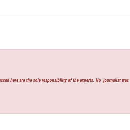
ssed here are the sole responsibility of the experts. No
journalist was