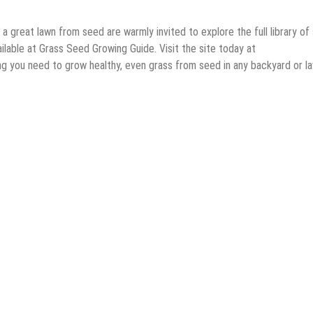
great lawn from seed are warmly invited to explore the full library of
lable at Grass Seed Growing Guide. Visit the site today at
g you need to grow healthy, even grass from seed in any backyard or l