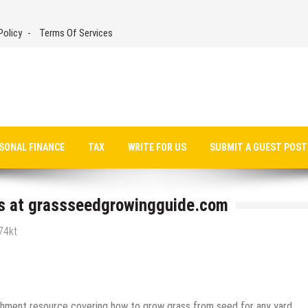
Policy
Terms Of Services
SONAL FINANCE
TAX
WRITE FOR US
SUBMIT A GUEST POST
s at grassseedgrowingguide.com
74kt
shment resource covering how to grow grass from seed for any yard,