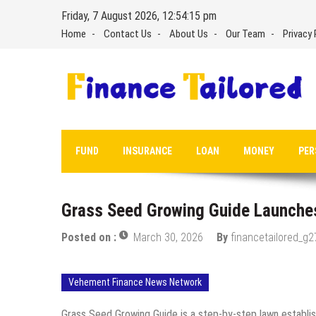
Skip
Friday, 7 August 2026, 12:54:16 pm
to
Home
Contact Us
About Us
Our Team
Privacy 
content
FUND
INSURANCE
LOAN
MONEY
PER
Grass Seed Growing Guide Launche
Posted on :
March 30, 2026
By
financetailored_g2
Vehement Finance News Network
Grass Seed Growing Guide is a step-by-step lawn establi