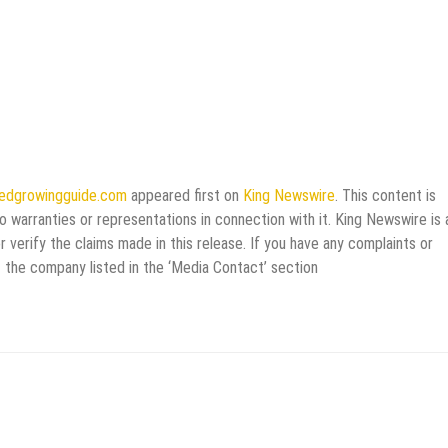
eedgrowingguide.com
appeared first on
King Newswire
. This content is
 warranties or representations in connection with it. King Newswire is 
verify the claims made in this release. If you have any complaints or
t the company listed in the ‘Media Contact’ section