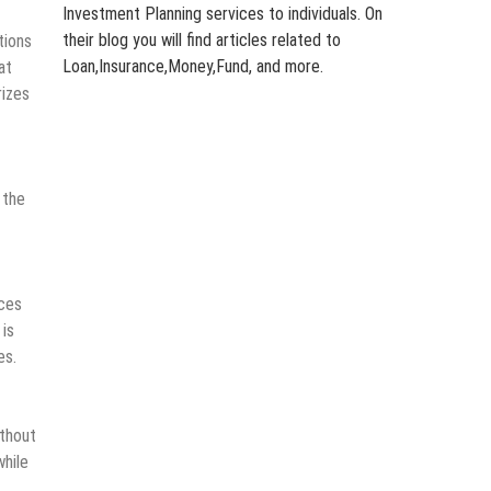
Investment Planning services to individuals. On
their blog you will find articles related to
tions
Loan,Insurance,Money,Fund, and more.
at
rizes
 the
ices
 is
es.
ithout
while