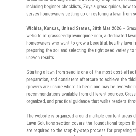
including beginner checklists, Zoysia grass guides, how to
serves homeowners setting up or restoring a lawn from s
Wichita, Kansas, United States, 30th Mar 2026 –
Gras
website at grassseedgrowingguide.com, a dedicated lawn 
homeowners who want to grow a beautiful, healthy lawn f
preparing the soil and selecting the right seed variety t
uneven results.
Starting a lawn from seed is one of the most cost-effectiv
preparation, and consistent aftercare to achieve the thic
growers are unsure where to begin and may be overwhelm
recommendations available from different sources. Grass 
organized, and practical guidance that walks readers thr
The website is organized around multiple content areas 
Lawn Solutions section covers the foundational topics t
are required to the step-by-step process for preparing t