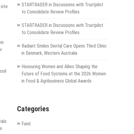
STARTRADER in Discussions with Trustpilot
 site
to Consolidate Review Profiles
STARTRADER in Discussions with Trustpilot
to Consolidate Review Profiles
om
Radiant Smiles Dental Care Opens Third Clinic
or
in Denmark, Western Australia
Honouring Women and Allies Shaping the
soil
Future of Food Systems at the 2026 Women
in Food & Agribusiness Global Awards
Categories
ials
Fund
rm