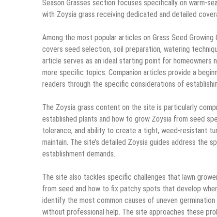
Season Grasses section focuses specifically on warm-seas
with Zoysia grass receiving dedicated and detailed cover
Among the most popular articles on Grass Seed Growing 
covers seed selection, soil preparation, watering techniqu
article serves as an ideal starting point for homeowners 
more specific topics. Companion articles provide a begin
readers through the specific considerations of establishin
The Zoysia grass content on the site is particularly com
established plants and how to grow Zoysia from seed speci
tolerance, and ability to create a tight, weed-resistant tur
maintain. The site’s detailed Zoysia guides address the s
establishment demands.
The site also tackles specific challenges that lawn grow
from seed and how to fix patchy spots that develop when i
identify the most common causes of uneven germination 
without professional help. The site approaches these prob