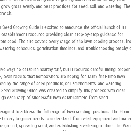
 grow grass evenly, and best practices for seed, soil, and watering. The
cratch.
s Seed Growing Guide is excited to announce the official launch of its
establishment resource providing clear, step-by-step guidance for
rom seed. The site covers every stage of the lawn seeding process, fr
o watering schedules, germination timelines, and troubleshooting patchy 
e ways to establish healthy turf, but it requires careful timing, proper 
k, even results that homeowners are hoping for. Many first-time lawn
ed by the range of seed products, soil amendments, and watering
Seed Growing Guide was created to simplify this process with clear,
ough each step of successful lawn establishment from seed.
designed to address the full range of lawn seeding questions. The Home
hat every beginner needs to understand, from what equipment and mater
he ground, spreading seed, and establishing a watering routine. The Wa