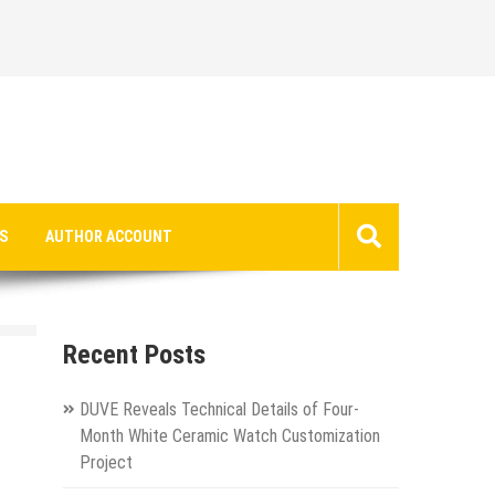
S
AUTHOR ACCOUNT
Recent Posts
DUVE Reveals Technical Details of Four-
Month White Ceramic Watch Customization
Project