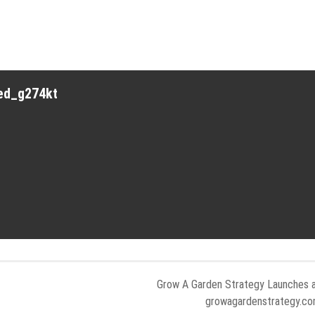
red_g274kt
Grow A Garden Strategy Launches 
growagardenstrategy.c