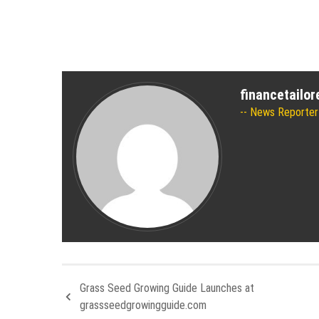
financetailo
News Reporter
Grass Seed Growing Guide Launches at
grassseedgrowingguide.com