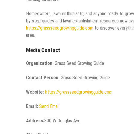
Homeowners, lawn enthusiasts, and anyone ready to grow a 
by-step guides and lawn establishment resources now avai
https://grassseedgrowingguide.com
to discover everythin
area.
Media Contact
Organization:
Grass Seed Growing Guide
Contact Person:
Grass Seed Growing Guide
Website:
https://grassseedgrowingguide.com
Email:
Send Email
Address:
300 W Douglas Ave