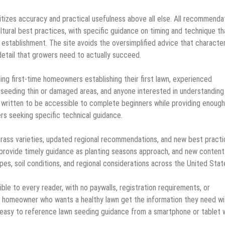
itizes accuracy and practical usefulness above all else. All recommenda
ltural best practices, with specific guidance on timing and technique th
 establishment. The site avoids the oversimplified advice that characte
detail that growers need to actually succeed.
ng first-time homeowners establishing their first lawn, experienced
seeding thin or damaged areas, and anyone interested in understanding
s written to be accessible to complete beginners while providing enough
s seeking specific technical guidance.
grass varieties, updated regional recommendations, and new best pract
 provide timely guidance as planting seasons approach, and new content
pes, soil conditions, and regional considerations across the United Stat
ble to every reader, with no paywalls, registration requirements, or
ry homeowner who wants a healthy lawn get the information they need w
it easy to reference lawn seeding guidance from a smartphone or tablet 