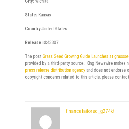
City:
Wichita
State:
Kansas
Country:
United States
Release id:
43307
The post
Grass Seed Growing Guide Launches at grasss
provided by a third-party source.. King Newswire makes no
press release distribution agency
and does not endorse or 
copyright concerns related to this article, please contac
financetailored_g274kt