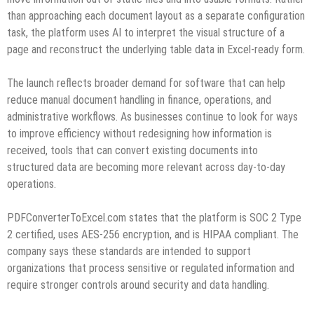
than approaching each document layout as a separate configuration
task, the platform uses AI to interpret the visual structure of a
page and reconstruct the underlying table data in Excel-ready form.
The launch reflects broader demand for software that can help
reduce manual document handling in finance, operations, and
administrative workflows. As businesses continue to look for ways
to improve efficiency without redesigning how information is
received, tools that can convert existing documents into
structured data are becoming more relevant across day-to-day
operations.
PDFConverterToExcel.com states that the platform is SOC 2 Type
2 certified, uses AES-256 encryption, and is HIPAA compliant. The
company says these standards are intended to support
organizations that process sensitive or regulated information and
require stronger controls around security and data handling.