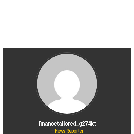
financetailored_g274kt
News Reporter