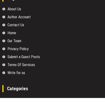
About Us
Author Account
Contact Us
Home
Our Team
Privacy Policy
Submit a Guest Posts
Terms Of Services
Write for us
Categories
Fund