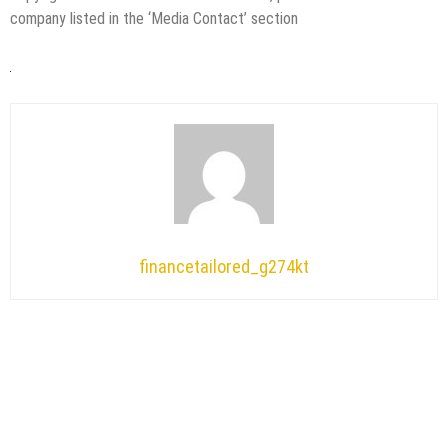
company listed in the ‘Media Contact’ section
financetailored_g274kt