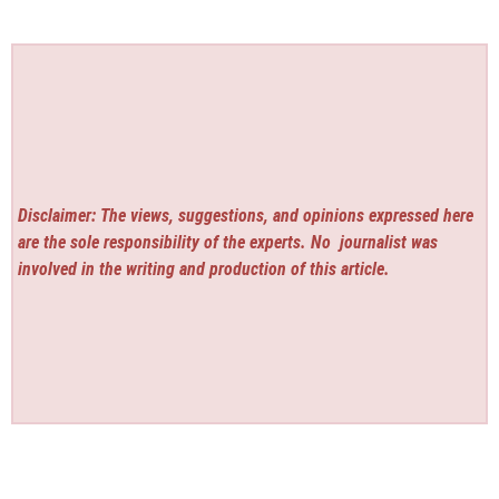
Disclaimer: The views, suggestions, and opinions expressed here
are the sole responsibility of the experts. No
journalist was
involved in the writing and production of this article.