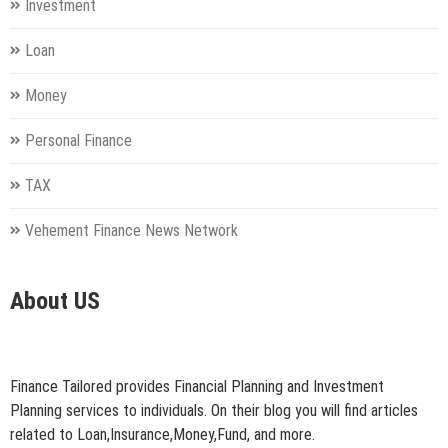
Investment
Loan
Money
Personal Finance
TAX
Vehement Finance News Network
About US
Finance Tailored provides Financial Planning and Investment
Planning services to individuals. On their blog you will find articles
related to Loan,Insurance,Money,Fund, and more.