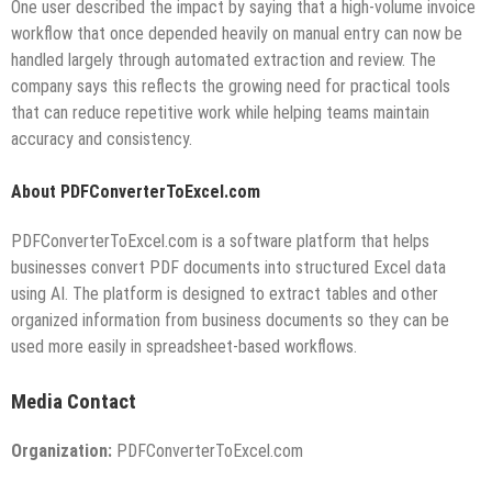
One user described the impact by saying that a high-volume invoice
workflow that once depended heavily on manual entry can now be
handled largely through automated extraction and review. The
company says this reflects the growing need for practical tools
that can reduce repetitive work while helping teams maintain
accuracy and consistency.
About PDFConverterToExcel.com
PDFConverterToExcel.com is a software platform that helps
businesses convert PDF documents into structured Excel data
using AI. The platform is designed to extract tables and other
organized information from business documents so they can be
used more easily in spreadsheet-based workflows.
Media Contact
Organization:
PDFConverterToExcel.com