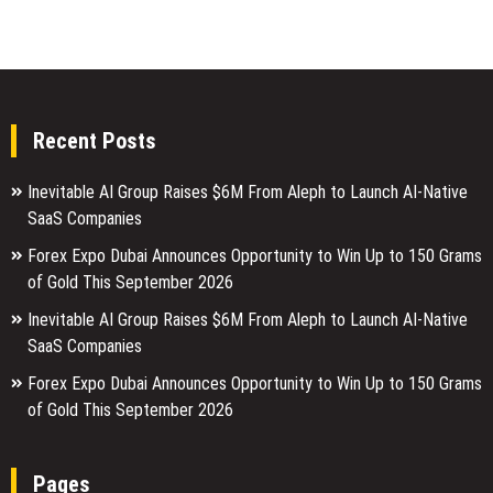
Recent Posts
Inevitable AI Group Raises $6M From Aleph to Launch AI-Native
SaaS Companies
Forex Expo Dubai Announces Opportunity to Win Up to 150 Grams
of Gold This September 2026
Inevitable AI Group Raises $6M From Aleph to Launch AI-Native
SaaS Companies
Forex Expo Dubai Announces Opportunity to Win Up to 150 Grams
of Gold This September 2026
Pages