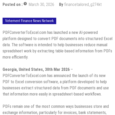
Posted on :
March 30, 2026
By
financetailored_g274kt
Vehement Finance News Network
PDFConverterToExcel.com has launched a new AI-powered
platform designed to convert PDF documents into structured Excel
data. The software is intended to help businesses reduce manual
spreadsheet work by extracting table-based information from PDFs
more efficiently.
Georgia, United States, 30th Mar 2026
–
PDFConverterToExcel.com has announced the launch of its new
PDF to Excel conversion software, a platform developed to help
businesses extract structured data from PDF documents and use
that information more easily in spreadsheet-based workflows.
PDFs remain one of the most common ways businesses store and
exchange information, particularly for invoices, bank statements,