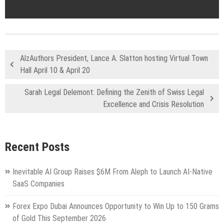
AlzAuthors President, Lance A. Slatton hosting Virtual Town
Hall April 10 & April 20
Sarah Legal Delemont: Defining the Zenith of Swiss Legal
Excellence and Crisis Resolution
Recent Posts
Inevitable AI Group Raises $6M From Aleph to Launch AI-Native
SaaS Companies
Forex Expo Dubai Announces Opportunity to Win Up to 150 Grams
of Gold This September 2026