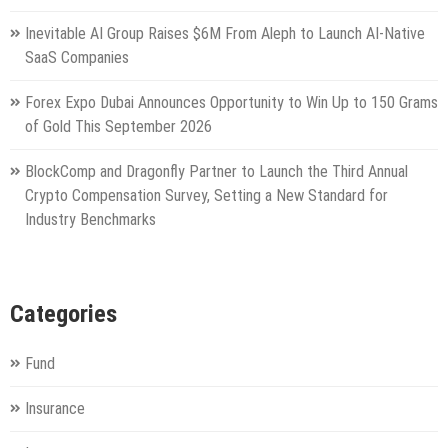
Inevitable AI Group Raises $6M From Aleph to Launch AI-Native
SaaS Companies
Forex Expo Dubai Announces Opportunity to Win Up to 150 Grams
of Gold This September 2026
BlockComp and Dragonfly Partner to Launch the Third Annual
Crypto Compensation Survey, Setting a New Standard for
Industry Benchmarks
Categories
Fund
Insurance