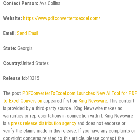
Contact Person:
Ava Collins
Website:
https://www.pdfconvertertoexcel.com/
Email:
Send Email
State:
Georgia
Country:
United States
Release id:
43315
The post
PDFConverterToExcel.com Launches New AI Tool for PDF
to Excel Conversion
appeared first on
King Newswire
. This content
is provided by a third-party source.. King Newswire makes no
warranties or representations in connection with it. King Newswire
is a
press release distribution agency
and does not endorse or
verify the claims made in this release. If you have any complaints or
copyright concerns related to this article, please contact the