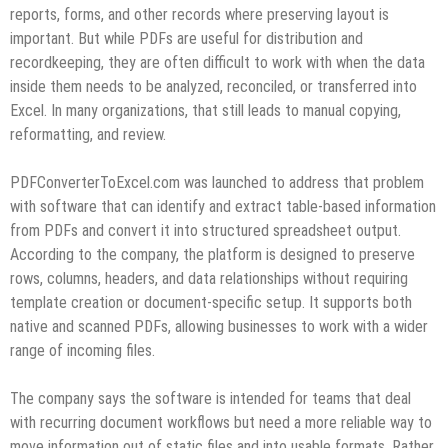
reports, forms, and other records where preserving layout is
important. But while PDFs are useful for distribution and
recordkeeping, they are often difficult to work with when the data
inside them needs to be analyzed, reconciled, or transferred into
Excel. In many organizations, that still leads to manual copying,
reformatting, and review.
PDFConverterToExcel.com was launched to address that problem
with software that can identify and extract table-based information
from PDFs and convert it into structured spreadsheet output.
According to the company, the platform is designed to preserve
rows, columns, headers, and data relationships without requiring
template creation or document-specific setup. It supports both
native and scanned PDFs, allowing businesses to work with a wider
range of incoming files.
The company says the software is intended for teams that deal
with recurring document workflows but need a more reliable way to
move information out of static files and into usable formats. Rather