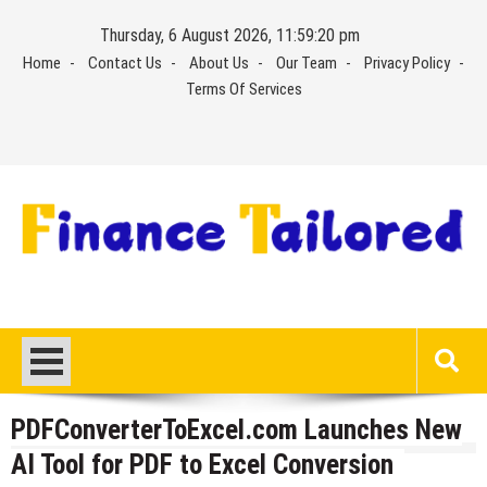
Skip
Thursday, 6 August 2026, 11:59:20 pm
to
Home
Contact Us
About Us
Our Team
Privacy Policy
content
Terms Of Services
PDFConverterToExcel.com Launches New
AI Tool for PDF to Excel Conversion