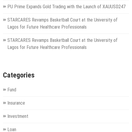
PU Prime Expands Gold Trading with the Launch of XAUUSD247
STARCARES Revamps Basketball Court at the University of
Lagos for Future Healthcare Professionals
STARCARES Revamps Basketball Court at the University of
Lagos for Future Healthcare Professionals
Categories
Fund
Insurance
Investment
Loan