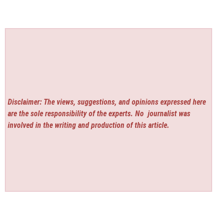
Disclaimer: The views, suggestions, and opinions expressed here
are the sole responsibility of the experts. No
journalist was
involved in the writing and production of this article.