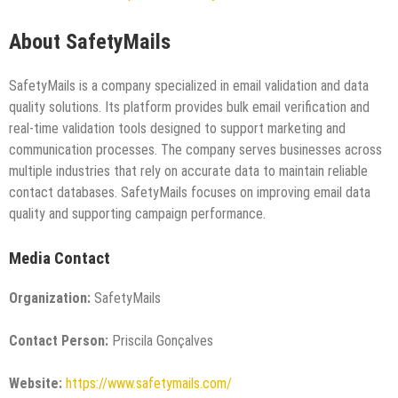
About SafetyMails
SafetyMails is a company specialized in email validation and data
quality solutions. Its platform provides bulk email verification and
real-time validation tools designed to support marketing and
communication processes. The company serves businesses across
multiple industries that rely on accurate data to maintain reliable
contact databases. SafetyMails focuses on improving email data
quality and supporting campaign performance.
Media Contact
Organization:
SafetyMails
Contact Person:
Priscila Gonçalves
Website:
https://www.safetymails.com/