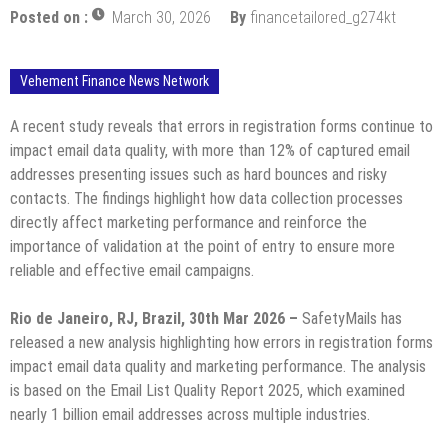
Posted on :
March 30, 2026
By
financetailored_g274kt
Vehement Finance News Network
A recent study reveals that errors in registration forms continue to
impact email data quality, with more than 12% of captured email
addresses presenting issues such as hard bounces and risky
contacts. The findings highlight how data collection processes
directly affect marketing performance and reinforce the
importance of validation at the point of entry to ensure more
reliable and effective email campaigns.
Rio de Janeiro, RJ, Brazil, 30th Mar 2026 –
SafetyMails has
released a new analysis highlighting how errors in registration forms
impact email data quality and marketing performance. The analysis
is based on the Email List Quality Report 2025, which examined
nearly 1 billion email addresses across multiple industries.