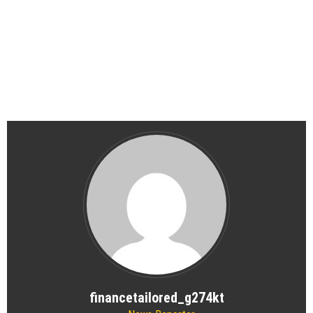
financetailored_g274kt