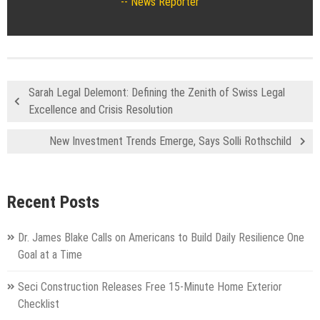
News Reporter
Sarah Legal Delemont: Defining the Zenith of Swiss Legal
Excellence and Crisis Resolution
New Investment Trends Emerge, Says Solli Rothschild
Recent Posts
Dr. James Blake Calls on Americans to Build Daily Resilience One
Goal at a Time
Seci Construction Releases Free 15-Minute Home Exterior
Checklist