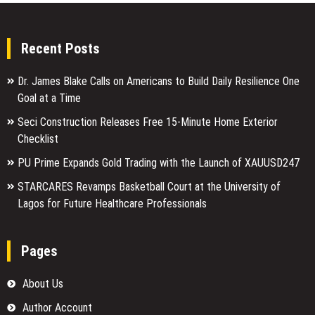
Recent Posts
Dr. James Blake Calls on Americans to Build Daily Resilience One
Goal at a Time
Seci Construction Releases Free 15-Minute Home Exterior
Checklist
PU Prime Expands Gold Trading with the Launch of XAUUSD247
STARCARES Revamps Basketball Court at the University of
Lagos for Future Healthcare Professionals
Pages
About Us
Author Account