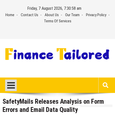
Skip
Friday, 7 August 2026, 7:30:58 am
to
Home
Contact Us
About Us
Our Team
Privacy Policy
content
Terms Of Services
SafetyMails Releases Analysis on Form
Errors and Email Data Quality