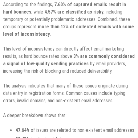
According to the findings,
7.60% of captured emails result in
hard bounces
, while
4.57% are classified as risky
, including
temporary or potentially problematic addresses. Combined, these
groups represent
more than 12% of collected emails with some
level of inconsistency
.
This level of inconsistency can directly affect email marketing
results, as hard bounce rates above
3% are commonly considered
a signal of low-quality sending practices
by email providers,
increasing the risk of blocking and reduced deliverability.
The analysis indicates that many of these issues originate during
data entry in registration forms. Common causes include typing
errors, invalid domains, and non-existent email addresses.
A deeper breakdown shows that:
47.64%
of issues are related to non-existent email addresses