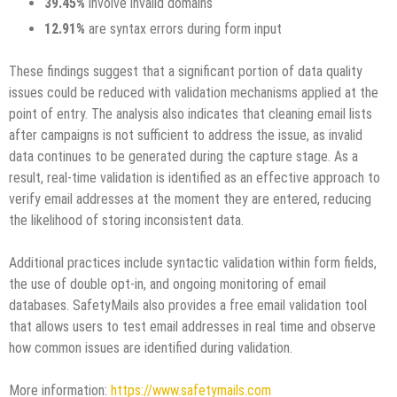
39.45%
involve invalid domains
12.91%
are syntax errors during form input
These findings suggest that a significant portion of data quality
issues could be reduced with validation mechanisms applied at the
point of entry. The analysis also indicates that cleaning email lists
after campaigns is not sufficient to address the issue, as invalid
data continues to be generated during the capture stage. As a
result, real-time validation is identified as an effective approach to
verify email addresses at the moment they are entered, reducing
the likelihood of storing inconsistent data.
Additional practices include syntactic validation within form fields,
the use of double opt-in, and ongoing monitoring of email
databases. SafetyMails also provides a free email validation tool
that allows users to test email addresses in real time and observe
how common issues are identified during validation.
More information:
https://www.safetymails.com