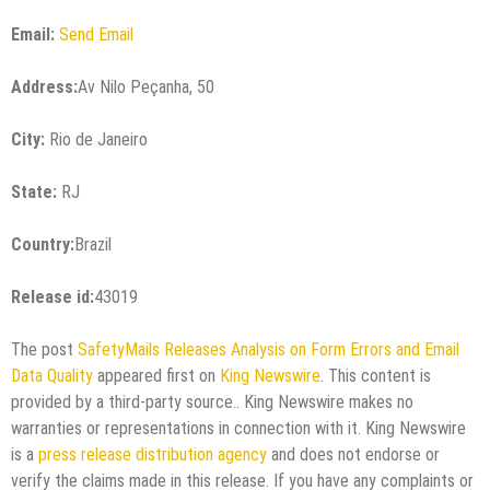
Email:
Send Email
Address:
Av Nilo Peçanha, 50
City:
Rio de Janeiro
State:
RJ
Country:
Brazil
Release id:
43019
The post
SafetyMails Releases Analysis on Form Errors and Email
Data Quality
appeared first on
King Newswire
. This content is
provided by a third-party source.. King Newswire makes no
warranties or representations in connection with it. King Newswire
is a
press release distribution agency
and does not endorse or
verify the claims made in this release. If you have any complaints or