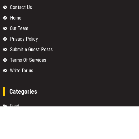
Contact Us
Home
Our Team
Privacy Policy
Submit a Guest Posts
Terms Of Services
Write for us
Categories
Fund
Insurance
Investment
Loan