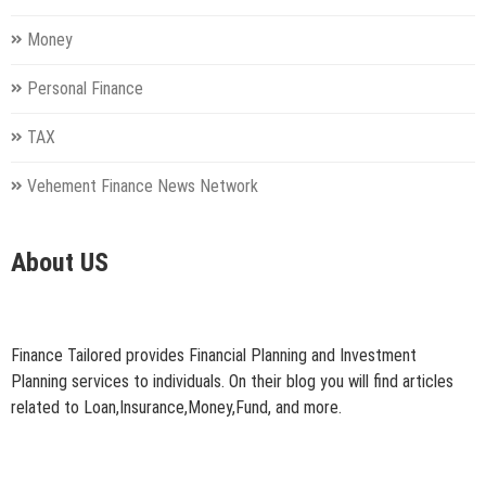
Money
Personal Finance
TAX
Vehement Finance News Network
About US
Finance Tailored provides Financial Planning and Investment
Planning services to individuals. On their blog you will find articles
related to Loan,Insurance,Money,Fund, and more.