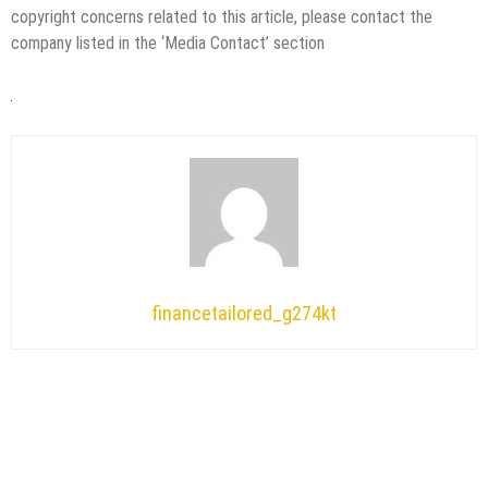
copyright concerns related to this article, please contact the
company listed in the ‘Media Contact’ section
financetailored_g274kt