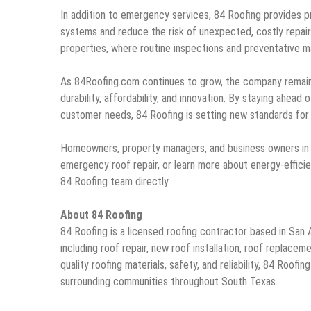
In addition to emergency services, 84 Roofing provides p
systems and reduce the risk of unexpected, costly repai
properties, where routine inspections and preventative ma
As 84Roofing.com continues to grow, the company remains 
durability, affordability, and innovation. By staying ahead 
customer needs, 84 Roofing is setting new standards for 
Homeowners, property managers, and business owners in S
emergency roof repair, or learn more about energy-efficie
84 Roofing team directly.
About 84 Roofing
84 Roofing is a licensed roofing contractor based in San 
including roof repair, new roof installation, roof replac
quality roofing materials, safety, and reliability, 84 Roo
surrounding communities throughout South Texas.