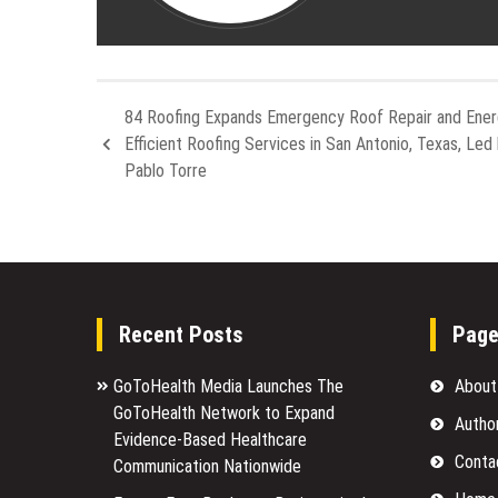
84 Roofing Expands Emergency Roof Repair and Ener
Efficient Roofing Services in San Antonio, Texas, Led
Pablo Torre
Recent Posts
Pag
GoToHealth Media Launches The
About
GoToHealth Network to Expand
Autho
Evidence-Based Healthcare
Conta
Communication Nationwide