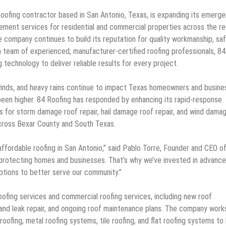
roofing contractor based in San Antonio, Texas, is expanding its emerg
acement services for residential and commercial properties across the re
 company continues to build its reputation for quality workmanship, saf
 team of experienced, manufacturer-certified roofing professionals, 84
echnology to deliver reliable results for every project.
winds, and heavy rains continue to impact Texas homeowners and busine
 been higher. 84 Roofing has responded by enhancing its rapid-response
ns for storm damage roof repair, hail damage roof repair, and wind dama
across Bexar County and South Texas.
ffordable roofing in San Antonio,” said Pablo Torre, Founder and CEO o
r protecting homes and businesses. That’s why we’ve invested in advanc
 options to better serve our community.”
ofing services and commercial roofing services, including new roof
r and leak repair, and ongoing roof maintenance plans. The company work
 roofing, metal roofing systems, tile roofing, and flat roofing systems to