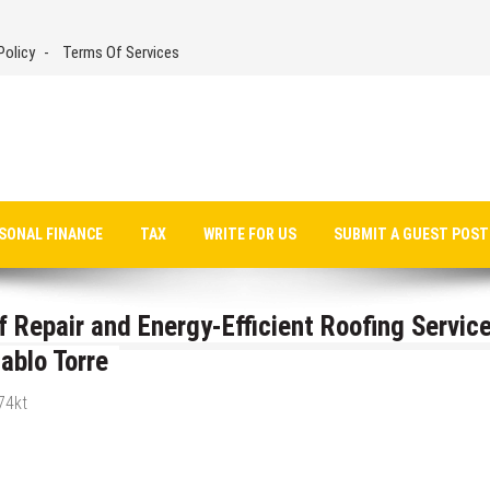
Policy
Terms Of Services
SONAL FINANCE
TAX
WRITE FOR US
SUBMIT A GUEST POST
Repair and Energy-Efficient Roofing Servic
ablo Torre
74kt