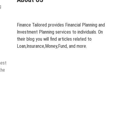
g
Finance Tailored provides Financial Planning and
Investment Planning services to individuals. On
their blog you will find articles related to
Loan,Insurance,Money,Fund, and more.
uest
the