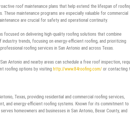
roactive roof maintenance plans that help extend the lifespan of roofin
rs. These maintenance programs are especially valuable for commercial
intenance are crucial for safety and operational continuity.
focused on delivering high-quality roofing solutions that combine
of industry trends, focusing on energy-efficient roofing, and prioritizing
professional roofing services in San Antonio and across Texas.
an Antonio and nearby areas can schedule a free roof inspection, req
nt roofing options by visiting
http://www.84roofing.com/
or contacting 
Antonio, Texas, providing residential and commercial roofing services,
ement, and energy-efficient roofing systems. Known for its commitment to
fing serves homeowners and businesses in San Antonio, Bexar County, and