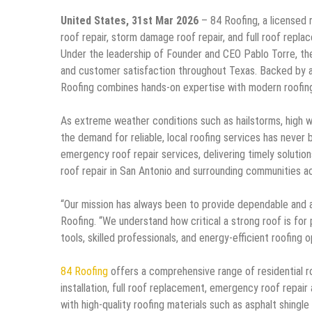
United States, 31st Mar 2026
– 84 Roofing, a licensed 
roof repair, storm damage roof repair, and full roof repl
Under the leadership of Founder and CEO Pablo Torre, the
and customer satisfaction throughout Texas. Backed by a
Roofing combines hands-on expertise with modern roofing t
As extreme weather conditions such as hailstorms, high 
the demand for reliable, local roofing services has never
emergency roof repair services, delivering timely solutio
roof repair in San Antonio and surrounding communities 
“Our mission has always been to provide dependable and a
Roofing. “We understand how critical a strong roof is fo
tools, skilled professionals, and energy-efficient roofing
84 Roofing
offers a comprehensive range of residential ro
installation, full roof replacement, emergency roof repai
with high-quality roofing materials such as asphalt shingle