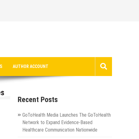
S
AUTHOR ACCOUNT
es
Recent Posts
GoToHealth Media Launches The GoToHealth
Network to Expand Evidence-Based
Healthcare Communication Nationwide