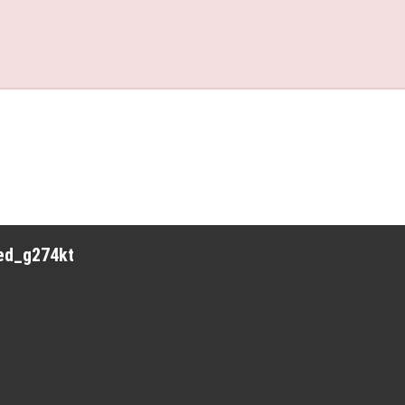
red_g274kt