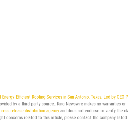
Energy-Efficient Roofing Services in San Antonio, Texas, Led by CEO 
provided by a third-party source.. King Newswire makes no warranties or
press release distribution agency
and does not endorse or verify the cl
ght concerns related to this article, please contact the company listed 