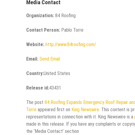
Media Contact
Organization:
84 Roofing
Contact Person:
Pablo Torre
Website:
http://www.84roofing.com/
Email:
Send Email
Country:
United States
Release id:
43431
The post
84 Roofing Expands Emergency Roof Repair and 
Torre
appeared first on
King Newswire
. This content is 
representations in connection with it. King Newswire is a
made in this release. If you have any complaints or copyri
the ‘Media Contact’ section