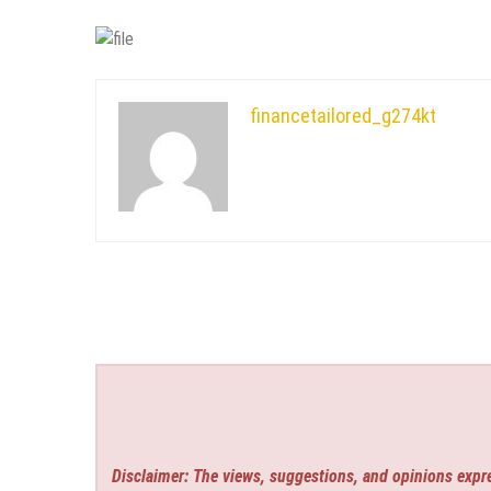
financetailored_g274kt
Disclaimer: The views, suggestions, and opinions expre