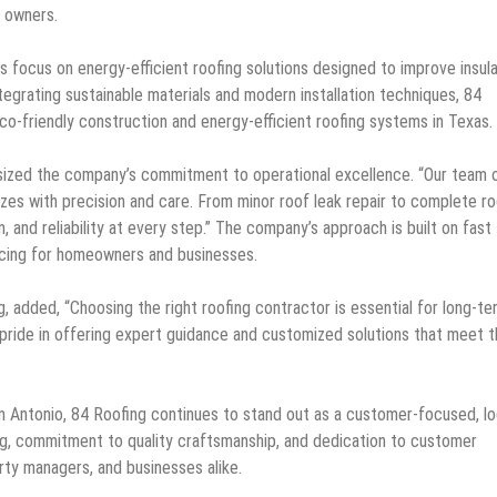
y owners.
s focus on energy-efficient roofing solutions designed to improve insula
tegrating sustainable materials and modern installation techniques, 84
co-friendly construction and energy-efficient roofing systems in Texas.
sized the company’s commitment to operational excellence. “Our team 
 sizes with precision and care. From minor roof leak repair to complete r
 and reliability at every step.” The company’s approach is built on fast
icing for homeowners and businesses.
 added, “Choosing the right roofing contractor is essential for long-te
 pride in offering expert guidance and customized solutions that meet 
n Antonio, 84 Roofing continues to stand out as a customer-focused, lo
ng, commitment to quality craftsmanship, and dedication to customer
ty managers, and businesses alike.