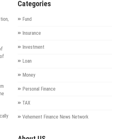
Categories
tion,
Fund
Insurance
Investment
of
oof
Loan
Money
rm
Personal Finance
the
TAX
cally
Vehement Finance News Network
About US