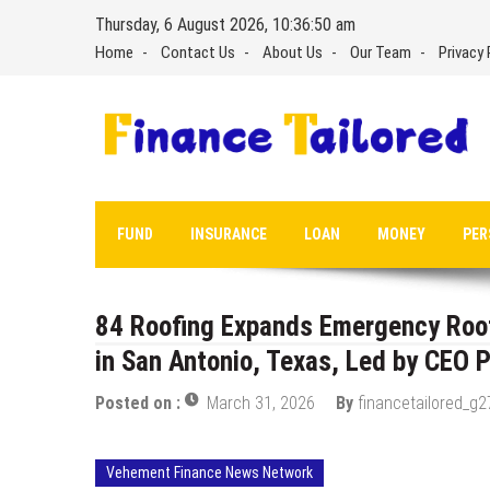
Skip
Thursday, 6 August 2026, 10:36:51 am
to
Home
Contact Us
About Us
Our Team
Privacy 
content
FUND
INSURANCE
LOAN
MONEY
PER
84 Roofing Expands Emergency Roof 
in San Antonio, Texas, Led by CEO P
Posted on :
March 31, 2026
By
financetailored_g2
Vehement Finance News Network