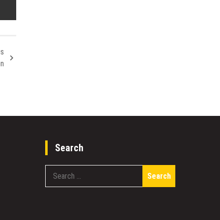
is
on
Search
Search
for: