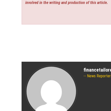
involved in the writing and production of this article.
financetailo
News Reporter