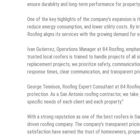
ensure durability and long-term performance for propert
One of the key highlights of the company’s expansion is it
reduce energy consumption, and lower utility costs. By in
Roofing aligns its services with the growing demand for e
Ivan Gutierrez, Operations Manager at 84 Roofing, empha
trusted local roofers is trained to handle projects of all
replacement projects, we prioritize safety, communication,
response times, clear communication, and transparent pr
George Tennison, Roofing Expert Consultant at 84 Roofing,
protection. As a San Antonio roofing contractor, we take
specific needs of each client and each property.”
With a strong reputation as one of the best roofers in Sa
driven roofing company. The company’s transparent prici
satisfaction have earned the trust of homeowners, proper