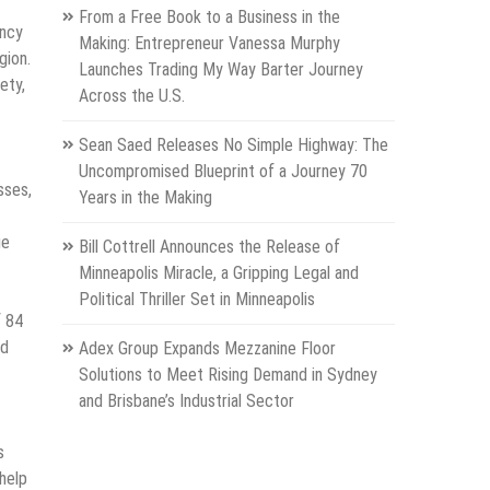
From a Free Book to a Business in the
ency
Making: Entrepreneur Vanessa Murphy
gion.
Launches Trading My Way Barter Journey
ety,
Across the U.S.
Sean Saed Releases No Simple Highway: The
Uncompromised Blueprint of a Journey 70
sses,
Years in the Making
ge
Bill Cottrell Announces the Release of
Minneapolis Miracle, a Gripping Legal and
Political Thriller Set in Minneapolis
f 84
ed
Adex Group Expands Mezzanine Floor
Solutions to Meet Rising Demand in Sydney
and Brisbane’s Industrial Sector
s
 help