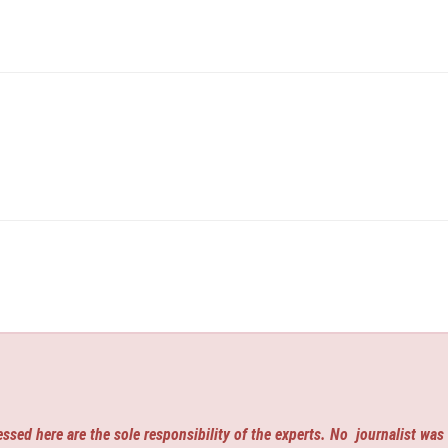
ssed here are the sole responsibility of the experts. No
journalist was