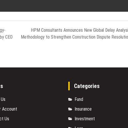
gy-
HPM Consultants Announces New Global Delay Analys
 by CEO
Methodology to Strengthen Construction Dispute Resoluti
es
Categories
 Us
Fund
r Account
Insurance
ct Us
Investment