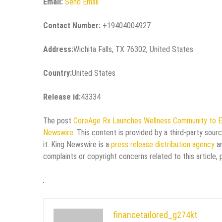
Email:
Send Email
Contact Number:
+19404004927
Address:
Wichita Falls, TX 76302, United States
Country:
United States
Release id:
43334
The post
CoreAge Rx Launches Wellness Community to E
Newswire
. This content is provided by a third-party sou
it. King Newswire is a
press release distribution agency
an
complaints or copyright concerns related to this article,
financetailored_g274kt