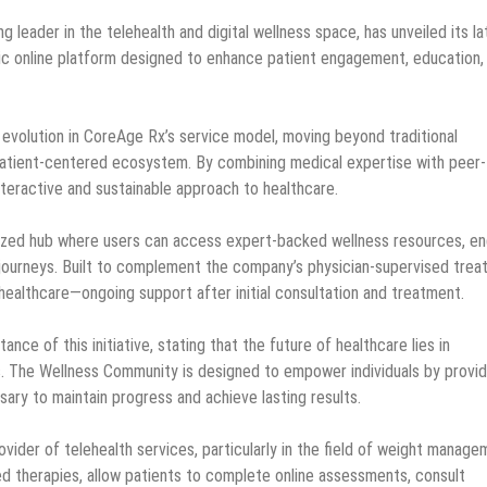
ng leader in the telehealth and digital wellness space, has unveiled its la
c online platform designed to enhance patient engagement, education,
t evolution in CoreAge Rx’s service model, moving beyond traditional
patient-centered ecosystem. By combining medical expertise with peer-
nteractive and sustainable approach to healthcare.
lized hub where users can access expert-backed wellness resources, e
h journeys. Built to complement the company’s physician-supervised tre
 healthcare—ongoing support after initial consultation and treatment.
e of this initiative, stating that the future of healthcare lies in
. The Wellness Community is designed to empower individuals by provid
ary to maintain progress and achieve lasting results.
vider of telehealth services, particularly in the field of weight manage
d therapies, allow patients to complete online assessments, consult