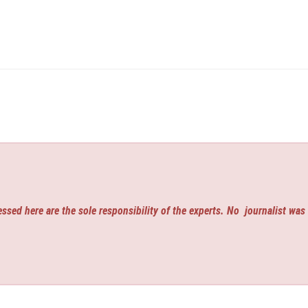
ssed here are the sole responsibility of the experts. No
journalist was