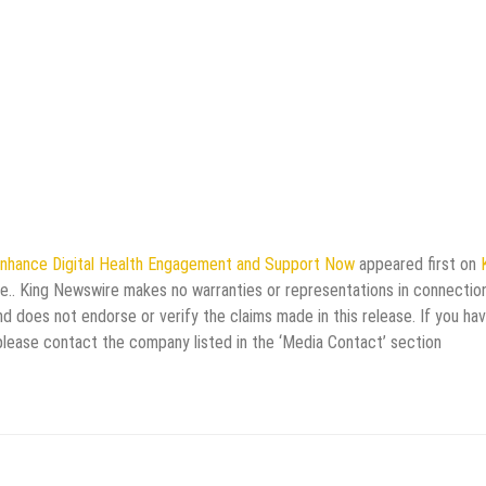
nhance Digital Health Engagement and Support Now
appeared first on
rce.. King Newswire makes no warranties or representations in connectio
d does not endorse or verify the claims made in this release. If you ha
 please contact the company listed in the ‘Media Contact’ section