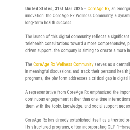
United States, 31st Mar 2026
–
CoreAge Rx
, an emergi
innovation: the CoreAge Rx Wellness Community, a dynami
long-term health success.
The launch of this digital community reflects a significan
telehealth consultations toward a more comprehensive, 
driven support, the company is aiming to create a more i
The
CoreAge Rx Wellness Community
serves as a centra
in meaningful discussions, and track their personal healt
programs, the platform addresses a critical gap in digital
A representative from CoreAge Rx emphasized the importanc
continuous engagement rather than one-time interactions
them with the tools, knowledge, and social support necess
CoreAge Rx has already established itself as a trusted pro
Its structured programs, often incorporating GLP-1–base