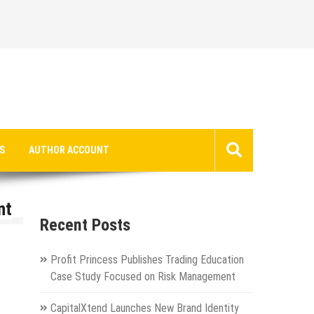
S
AUTHOR ACCOUNT
nt
Recent Posts
Profit Princess Publishes Trading Education
Case Study Focused on Risk Management
CapitalXtend Launches New Brand Identity