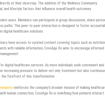
directly at their doorstep. The addition of the Wellness Community
, and lifestyle factors that influence overall health outcomes.
odern users. Members can participate in group discussions, share perso
ess paths. This peer-to-peer interaction is designed to foster accountab
 digital healthcare solutions.
 Users have access to curated content covering topics such as nutrition
tients with reliable information, CoreAge Rx aims to encourage informed
h management.
for digital healthcare services. As more individuals seek convenient and
der increasing pressure to deliver not only treatment but also continuou
 the forefront of this transformation.
ommunity
reinforces the company’s broader mission of making healthcar
with human connection, CoreAge Rx is redefining how patients interact