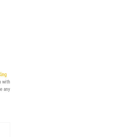
King
n with
ve any