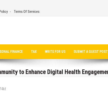
Policy
Terms Of Services
SONAL FINANCE
TAX
WRITE FOR US
SUBMIT A GUEST POST
munity to Enhance Digital Health Engageme
74kt