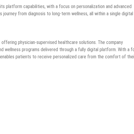
ts platform capabilities, with a focus on personalization and advanced
 journey from diagnosis to long-term wellness, all within a single digital
 offering physician-supervised healthcare solutions. The company
d wellness programs delivered through a fully digital platform. With a 
x enables patients to receive personalized care from the comfort of thei