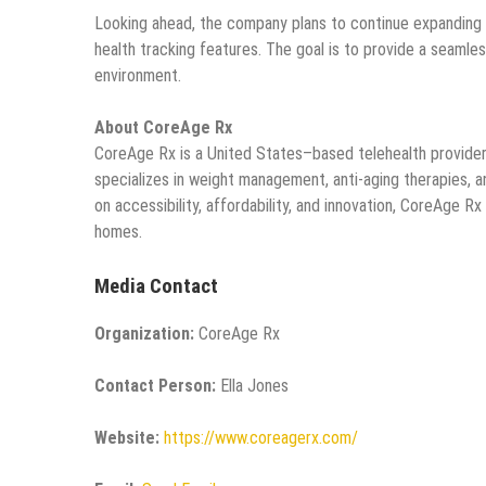
Looking ahead, the company plans to continue expanding i
health tracking features. The goal is to provide a seamless
environment.
About CoreAge Rx
CoreAge Rx is a United States–based telehealth provider
specializes in weight management, anti-aging therapies, an
on accessibility, affordability, and innovation, CoreAge R
homes.
Media Contact
Organization:
CoreAge Rx
Contact Person:
Ella Jones
Website:
https://www.coreagerx.com/