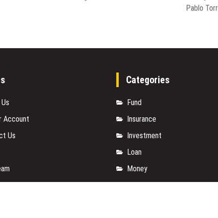
Pablo Tor
es
Categories
 Us
Fund
r Account
Insurance
ct Us
Investment
Loan
eam
Money
y Policy
Personal Finance
t a Guest Posts
TAX