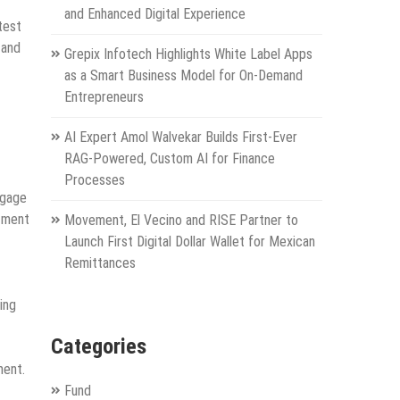
and Enhanced Digital Experience
test
 and
Grepix Infotech Highlights White Label Apps
as a Smart Business Model for On-Demand
Entrepreneurs
AI Expert Amol Walvekar Builds First-Ever
RAG-Powered, Custom AI for Finance
Processes
ngage
atment
Movement, El Vecino and RISE Partner to
Launch First Digital Dollar Wallet for Mexican
Remittances
ing
Categories
ment.
Fund