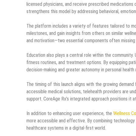
licensed physicians, and receive prescribed medications 
strengthens this model by addressing behavioral, emotional
The platform includes a variety of features tailored to m
milestones, and gain insights from others on similar welln
and motivation—two essential components often missing in
Education also plays a central role within the community.
fitness routines, and treatment options. By equipping pa
decision-making and greater autonomy in personal healt
The timing of this launch aligns with the growing demand 
accessible medical solutions, telehealth providers are un
support. CoreAge Rx’s integrated approach positions it at
In addition to enhancing user experience, the
Wellness C
more accessible and effective. By combining technology 
healthcare systems in a digital-first world.