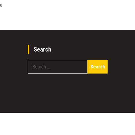
re
Search
Search
for: