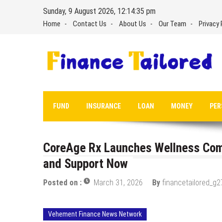
Skip
Sunday, 9 August 2026, 12:14:36 pm
to
Home
Contact Us
About Us
Our Team
Privacy 
content
FUND
INSURANCE
LOAN
MONEY
PER
CoreAge Rx Launches Wellness Com
and Support Now
Posted on :
March 31, 2026
By
financetailored_g2
Vehement Finance News Network