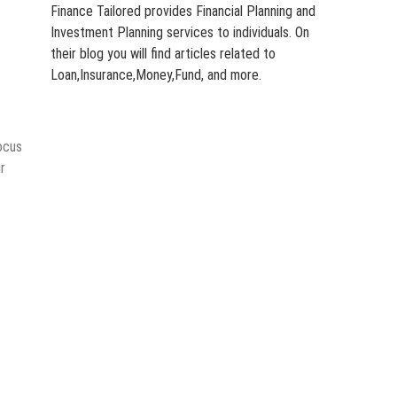
Finance Tailored provides Financial Planning and
Investment Planning services to individuals. On
their blog you will find articles related to
Loan,Insurance,Money,Fund, and more.
focus
r