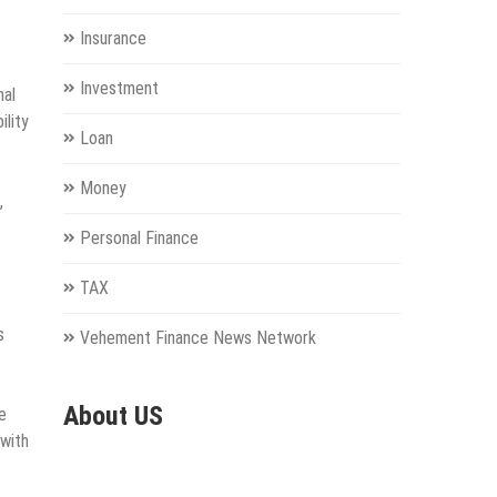
Insurance
Investment
nal
ility
Loan
Money
,
Personal Finance
TAX
s
Vehement Finance News Network
About US
e
 with