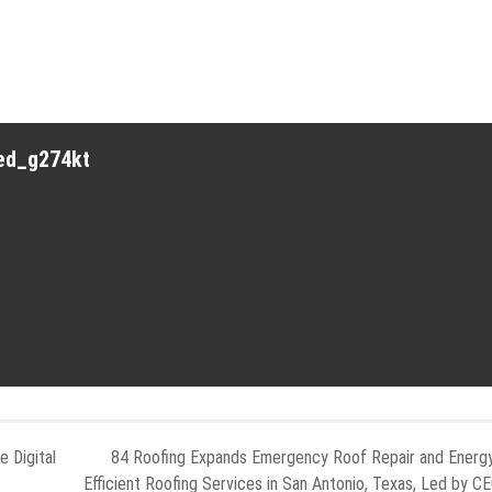
red_g274kt
 Digital
84 Roofing Expands Emergency Roof Repair and Energ
Efficient Roofing Services in San Antonio, Texas, Led by C