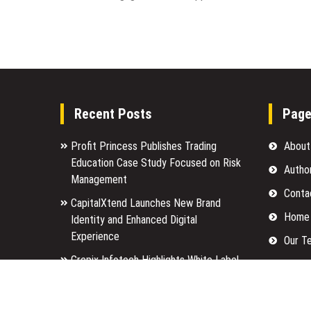
Recent Posts
Pag
Profit Princess Publishes Trading
About
Education Case Study Focused on Risk
Autho
Management
Conta
CapitalXtend Launches New Brand
Home
Identity and Enhanced Digital
Experience
Our T
Grepix Infotech Highlights White Label
Privac
Apps as a Smart Business Model for
Submi
On-Demand Entrepreneurs