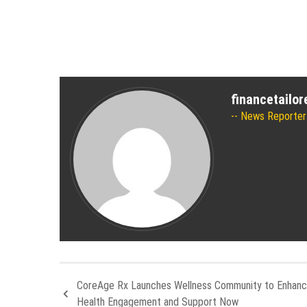
financetailo
News Reporter
CoreAge Rx Launches Wellness Community to Enhance
Health Engagement and Support Now