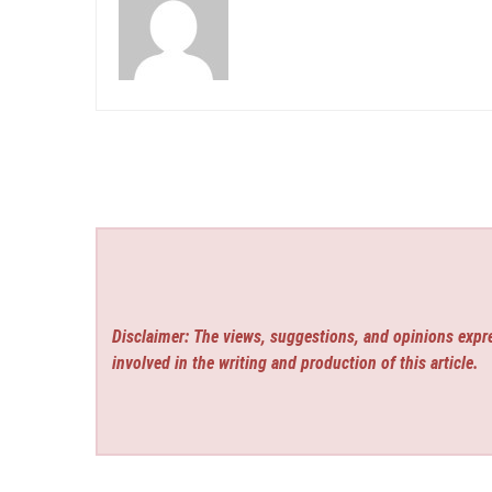
Disclaimer: The views, suggestions, and opinions expre
involved in the writing and production of this article.