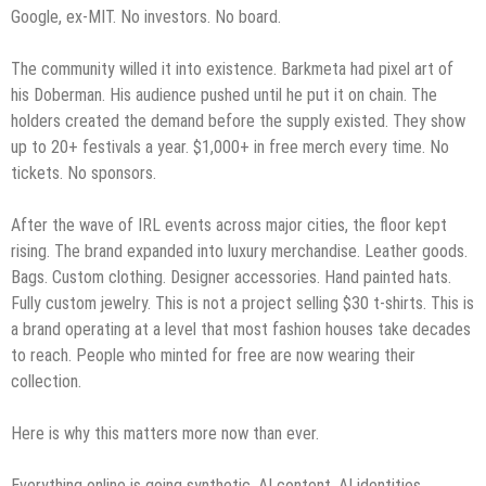
Google, ex-MIT. No investors. No board.
The community willed it into existence. Barkmeta had pixel art of
his Doberman. His audience pushed until he put it on chain. The
holders created the demand before the supply existed. They show
up to 20+ festivals a year. $1,000+ in free merch every time. No
tickets. No sponsors.
After the wave of IRL events across major cities, the floor kept
rising. The brand expanded into luxury merchandise. Leather goods.
Bags. Custom clothing. Designer accessories. Hand painted hats.
Fully custom jewelry. This is not a project selling $30 t-shirts. This is
a brand operating at a level that most fashion houses take decades
to reach. People who minted for free are now wearing their
collection.
Here is why this matters more now than ever.
Everything online is going synthetic. AI content. AI identities.