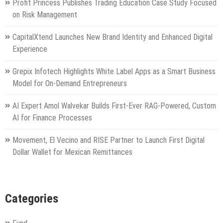
Profit Princess Publishes Trading Education Case Study Focused
on Risk Management
CapitalXtend Launches New Brand Identity and Enhanced Digital
Experience
Grepix Infotech Highlights White Label Apps as a Smart Business
Model for On-Demand Entrepreneurs
AI Expert Amol Walvekar Builds First-Ever RAG-Powered, Custom
AI for Finance Processes
Movement, El Vecino and RISE Partner to Launch First Digital
Dollar Wallet for Mexican Remittances
Categories