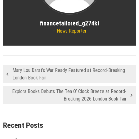
financetailored_g274kt
News Reporter
Mary Lou Darst’s War Ready Featured at Record-Breaking
London Book Fair
Explora Books Debuts The Ten O’ Clock Breeze at Record-
Breaking 2026 London Book Fair
Recent Posts