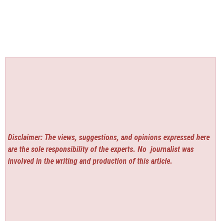
Disclaimer: The views, suggestions, and opinions expressed here
are the sole responsibility of the experts. No
journalist was
involved in the writing and production of this article.