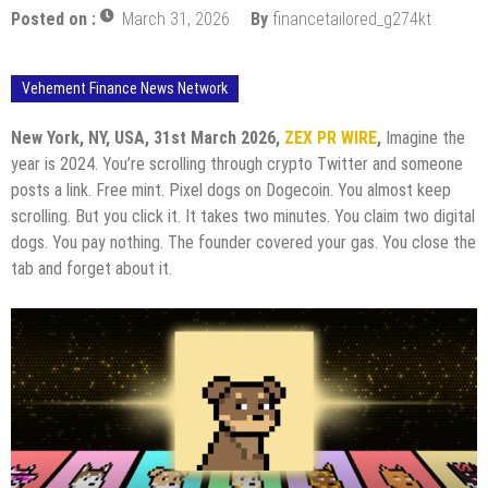
Posted on :
March 31, 2026
By
financetailored_g274kt
Vehement Finance News Network
New York, NY, USA, 31st March 2026,
ZEX PR WIRE
,
Imagine the
year is 2024. You’re scrolling through crypto Twitter and someone
posts a link. Free mint. Pixel dogs on Dogecoin. You almost keep
scrolling. But you click it. It takes two minutes. You claim two digital
dogs. You pay nothing. The founder covered your gas. You close the
tab and forget about it.