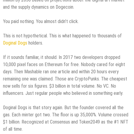
and the supply dynamics on Dogecoin.
You paid nothing. You almost didn’t click.
This is not hypothetical. This is what happened to thousands of
Doginal Dogs
holders.
If it sounds familiar, it should. In 2017 two developers dropped
10,000 pixel faces on Ethereum for free. Nobody cared for eight
days. Then Mashable ran one article and within 20 hours every
remaining one was claimed. Those are CryptoPunks. The cheapest
now sells for six figures. $3 billion in total volume. No VC. No
influencers. Just regular people who believed in something early.
Doginal Dogs is that story again. But the founder covered all the
gas. Each minter got two. The floor is up 35,000%. Volume crossed
$1 billion. Recognized at Consensus and Token2049 as the #1 NFT
of all time.