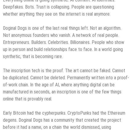
Deepfakes. Bots. Trust is collapsing. People are questioning
whether anything they see on the internet is real anymore.
Doginal Dogs is one of the last real things left. Not an algorithm.
Not anonymous founders who vanish. A network of real people.
Entrepreneurs. Builders. Celebrities. Billionaires. People who show
up in person and build relationships face to face. In a world going
synthetic, that is becoming rare.
The inscription tech is the proof. The art cannot be faked. Cannot
be duplicated. Cannot be deleted. Permanently written into a proof-
of-work chain. In the age of AI, where anything digital can be
manufactured in seconds, an inscription is one of the few things
online that is provably real.
Early Bitcoin had the cypherpunks. CryptoPunks had the Ethereum
degens. Doginal Dogs has a community that created the project
before it had a name, on a chain the world dismissed, using