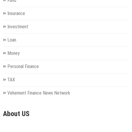
Fund
Insurance
Investment
Loan
Money
Personal Finance
TAX
Vehement Finance News Network
About US