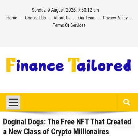
Skip
Sunday, 9 August 2026, 7:50:12 am
to
Home
Contact Us
About Us
Our Team
Privacy Policy
content
Terms Of Services
Doginal Dogs: The Free NFT That Created
a New Class of Crypto Millionaires