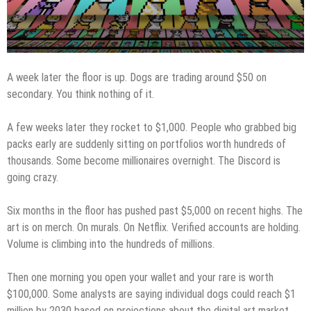
A week later the floor is up. Dogs are trading around $50 on
secondary. You think nothing of it.
A few weeks later they rocket to $1,000. People who grabbed big
packs early are suddenly sitting on portfolios worth hundreds of
thousands. Some become millionaires overnight. The Discord is
going crazy.
Six months in the floor has pushed past $5,000 on recent highs. The
art is on merch. On murals. On Netflix. Verified accounts are holding.
Volume is climbing into the hundreds of millions.
Then one morning you open your wallet and your rare is worth
$100,000. Some analysts are saying individual dogs could reach $1
million by 2030 based on projections about the digital art market