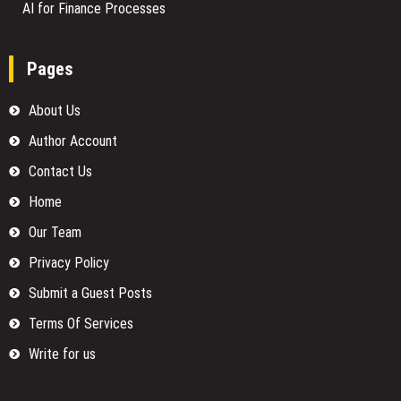
AI for Finance Processes
Pages
About Us
Author Account
Contact Us
Home
Our Team
Privacy Policy
Submit a Guest Posts
Terms Of Services
Write for us