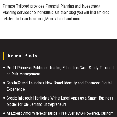
Finance Tailored provides Financial Planning and Investment
Planning services to individuals. On their blog you will find articles
related to Loan,Insurance,Money,Fund, and more.
Recent Posts
Profit Princess Publishes Trading Education Case Study Focused
on Risk Management
CapitalXtend Launches New Brand Identity and Enhanced Digital
Experience
Grepix Infotech Highlights White Label Apps as a Smart Business
Model for On-Demand Entrepreneurs
AI Expert Amol Walvekar Builds First-Ever RAG-Powered, Custom