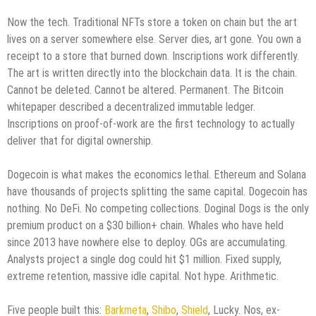
Now the tech. Traditional NFTs store a token on chain but the art
lives on a server somewhere else. Server dies, art gone. You own a
receipt to a store that burned down. Inscriptions work differently.
The art is written directly into the blockchain data. It is the chain.
Cannot be deleted. Cannot be altered. Permanent. The Bitcoin
whitepaper described a decentralized immutable ledger.
Inscriptions on proof-of-work are the first technology to actually
deliver that for digital ownership.
Dogecoin is what makes the economics lethal. Ethereum and Solana
have thousands of projects splitting the same capital. Dogecoin has
nothing. No DeFi. No competing collections. Doginal Dogs is the only
premium product on a $30 billion+ chain. Whales who have held
since 2013 have nowhere else to deploy. OGs are accumulating.
Analysts project a single dog could hit $1 million. Fixed supply,
extreme retention, massive idle capital. Not hype. Arithmetic.
Five people built this:
Barkmeta
,
Shibo
,
Shield
, Lucky. Nos, ex-