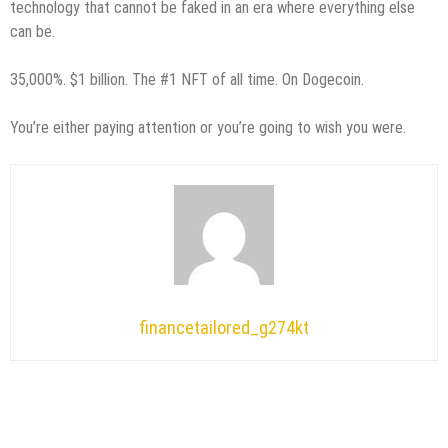
technology that cannot be faked in an era where everything else
can be.
35,000%. $1 billion. The #1 NFT of all time. On Dogecoin.
You’re either paying attention or you’re going to wish you were.
financetailored_g274kt