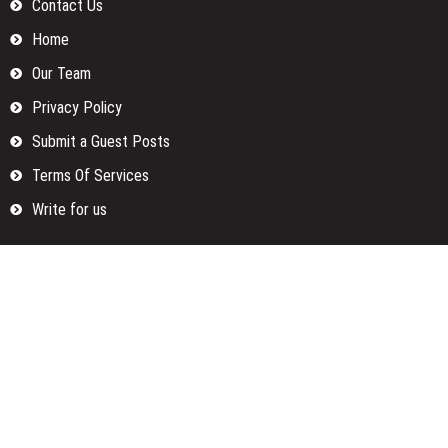
Contact Us
Home
Our Team
Privacy Policy
Submit a Guest Posts
Terms Of Services
Write for us
Categories
Fund
Insurance
Investment
Loan