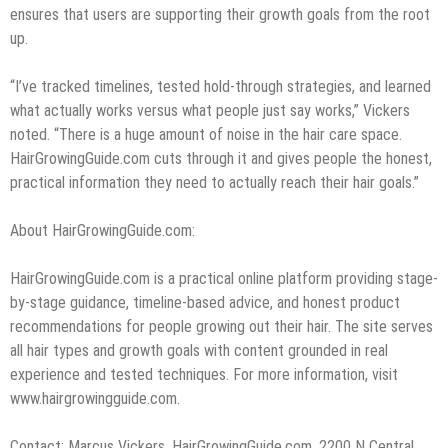
ensures that users are supporting their growth goals from the root
up.
“I’ve tracked timelines, tested hold-through strategies, and learned
what actually works versus what people just say works,” Vickers
noted. “There is a huge amount of noise in the hair care space.
HairGrowingGuide.com cuts through it and gives people the honest,
practical information they need to actually reach their hair goals.”
About HairGrowingGuide.com:
HairGrowingGuide.com is a practical online platform providing stage-
by-stage guidance, timeline-based advice, and honest product
recommendations for people growing out their hair. The site serves
all hair types and growth goals with content grounded in real
experience and tested techniques. For more information, visit
www.hairgrowingguide.com.
Contact: Marcus Vickers, HairGrowingGuide.com, 2200 N Central