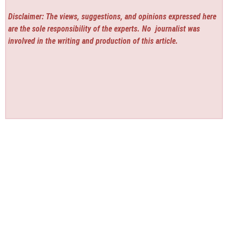
Disclaimer: The views, suggestions, and opinions expressed here
are the sole responsibility of the experts. No
journalist was
involved in the writing and production of this article.