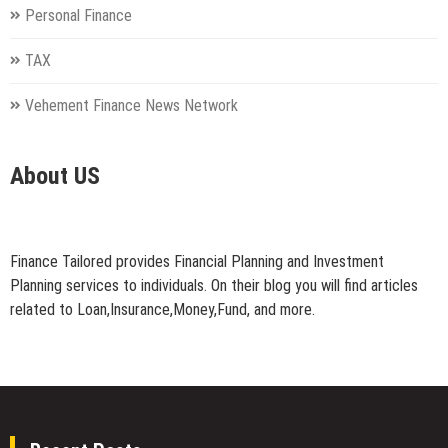
Personal Finance
TAX
Vehement Finance News Network
About US
Finance Tailored provides Financial Planning and Investment
Planning services to individuals. On their blog you will find articles
related to Loan,Insurance,Money,Fund, and more.