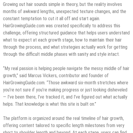
Growing out hair sounds simple in theory, but the reality involves
months of awkward lengths, unexpected texture changes, and the
constant temptation to cut it all off and start again.
HairGrowingGuide.com was created specifically to address this
challenge, offering structured guidance that helps users understand
what to expect at each growth stage, how to maintain their hair
through the process, and what strategies actually work for getting
through the difficult middle phases with sanity and style intact.
“My real passion is helping people navigate the messy middle of hair
growth,” said Marcus Vickers, contributor and founder of
HairGrowingGuide.com. “Those awkward six-month stretches where
you’re not sure if you’re making progress or just looking disheveled
— I’ve been there, I’ve tracked it, and I’ve figured out what actually
helps. That knowledge is what this site is built on.”
The platform is organized around the real timeline of hair growth,
offering content tailored to specific length milestones from very
short to shoulder length and beyond. At each stage, users can find