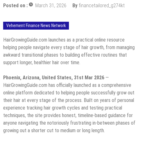
Posted on :
March 31, 2026
By
financetailored_g274kt
Vehement Finance News Network
HairGrowingGuide.com launches as a practical online resource
helping people navigate every stage of hair growth, from managing
awkward transitional phases to building effective routines that
support longer, healthier hair over time.
Phoenix, Arizona, United States, 31st Mar 2026
—
HairGrowingGuide.com has officially launched as a comprehensive
online platform dedicated to helping people successfully grow out
their hair at every stage of the process. Built on years of personal
experience tracking hair growth cycles and testing practical
techniques, the site provides honest, timeline-based guidance for
anyone navigating the notoriously frustrating in-between phases of
growing out a shorter cut to medium or long length.