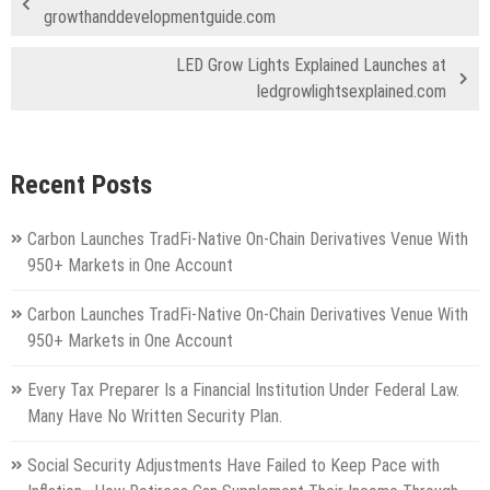
growthanddevelopmentguide.com
LED Grow Lights Explained Launches at
ledgrowlightsexplained.com
Recent Posts
Carbon Launches TradFi-Native On-Chain Derivatives Venue With
950+ Markets in One Account
Carbon Launches TradFi-Native On-Chain Derivatives Venue With
950+ Markets in One Account
Every Tax Preparer Is a Financial Institution Under Federal Law.
Many Have No Written Security Plan.
Social Security Adjustments Have Failed to Keep Pace with