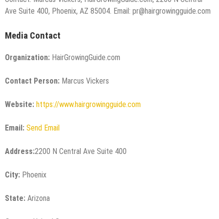
Ave Suite 400, Phoenix, AZ 85004. Email: pr@hairgrowingguide.com
Media Contact
Organization:
HairGrowingGuide.com
Contact Person:
Marcus Vickers
Website:
https://www.hairgrowingguide.com
Email:
Send Email
Address:
2200 N Central Ave Suite 400
City:
Phoenix
State:
Arizona