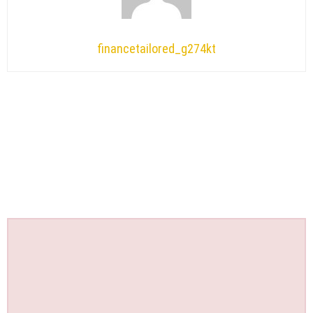
financetailored_g274kt