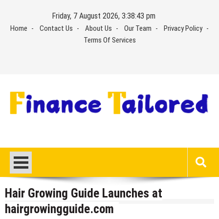
Skip
Friday, 7 August 2026, 3:38:43 pm
to
Home
Contact Us
About Us
Our Team
Privacy Policy
content
Terms Of Services
Hair Growing Guide Launches at
hairgrowingguide.com