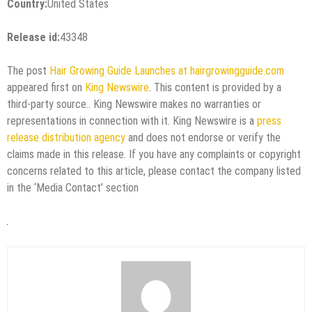
Country:
United States
Release id:
43348
The post
Hair Growing Guide Launches at hairgrowingguide.com
appeared first on
King Newswire
. This content is provided by a
third-party source.. King Newswire makes no warranties or
representations in connection with it. King Newswire is a
press
release distribution agency
and does not endorse or verify the
claims made in this release. If you have any complaints or copyright
concerns related to this article, please contact the company listed
in the ‘Media Contact’ section