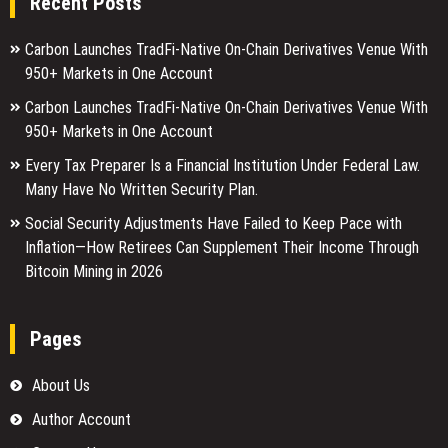
Recent Posts
Carbon Launches TradFi-Native On-Chain Derivatives Venue With
950+ Markets in One Account
Carbon Launches TradFi-Native On-Chain Derivatives Venue With
950+ Markets in One Account
Every Tax Preparer Is a Financial Institution Under Federal Law.
Many Have No Written Security Plan.
Social Security Adjustments Have Failed to Keep Pace with
Inflation—How Retirees Can Supplement Their Income Through
Bitcoin Mining in 2026
Pages
About Us
Author Account