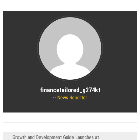
financetailored_g274kt
News Reporter
Growth and Development Guide Launches at