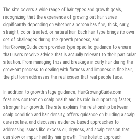
The site covers a wide range of hair types and growth goals,
recognizing that the experience of growing out hair varies
significantly depending on whether a person has fine, thick, curly,
straight, color-treated, or natural hair. Each hair type brings its own
set of challenges during the growth process, and
HairGrowingGuide.com provides type-specific guidance to ensure
that users receive advice that is actually relevant to their particular
situation. From managing frizz and breakage in curly hair during the
grow-out process to dealing with flatness and limpness in fine hair,
the platform addresses the real issues that real people face.
In addition to growth stage guidance, HairGrowingGuide.com
features content on scalp health and its role in supporting faster,
stronger hair growth. The site explains the relationship between
scalp condition and hair density, offers guidance on building a scalp
care routine, and discusses evidence-based approaches to
addressing issues like excess oil, dryness, and scalp tension that
can slow or impair healthy hair growth. This holistic approach