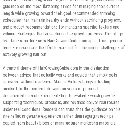
guidance on the most flattering styles for managing their current
length while growing toward their goal, recommended trimming
schedules that maintain healthy ends without sacrificing progress,
and product recommendations for managing specific texture and
volume challenges that arise during the growth process. This stage-
by-stage structure sets HairGrowingGuide.com apart from generic
hair care resources that fail to account for the unique challenges of
actively growing hair out.
A central theme of HairGrowingGuide.com is the distinction
between advice that actually works and advice that simply gets
repeated without evidence. Marcus Vickers brings a testing
mindset to the content, drawing on years of personal
documentation and experimentation to evaluate which growth-
supporting techniques, products, and routines deliver real results
under real conditions. Readers can trust that the guidance on this
site reflects genuine experience rather than regurgitated tips
copied from beauty blogs or manufacturer marketing materials.