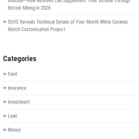
Inflation—How Retirees Can Supplement Their Income Through
Bitcoin Mining in 2026
DUVE Reveals Technical Details of Four-Month White Ceramic
Watch Customization Project
Categories
Fund
Insurance
Investment
Loan
Money