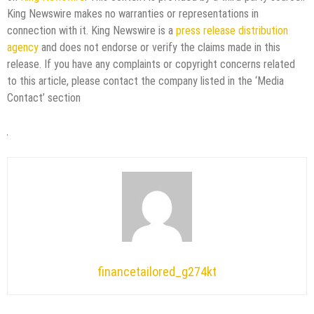
King Newswire makes no warranties or representations in
connection with it. King Newswire is a
press release distribution
agency
and does not endorse or verify the claims made in this
release. If you have any complaints or copyright concerns related
to this article, please contact the company listed in the ‘Media
Contact’ section
financetailored_g274kt