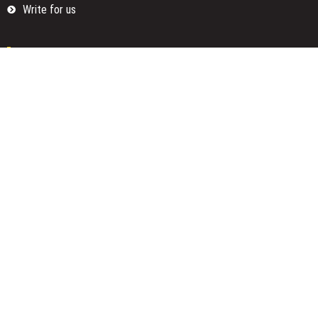
Write for us
Categories
Fund
Insurance
Investment
Loan
Money
Personal Finance
TAX
Vehement Finance News Network
Search