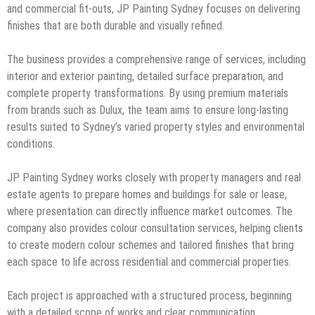
and commercial fit-outs, JP Painting Sydney focuses on delivering
finishes that are both durable and visually refined.
The business provides a comprehensive range of services, including
interior and exterior painting, detailed surface preparation, and
complete property transformations. By using premium materials
from brands such as Dulux, the team aims to ensure long-lasting
results suited to Sydney’s varied property styles and environmental
conditions.
JP Painting Sydney works closely with property managers and real
estate agents to prepare homes and buildings for sale or lease,
where presentation can directly influence market outcomes. The
company also provides colour consultation services, helping clients
to create modern colour schemes and tailored finishes that bring
each space to life across residential and commercial properties.
Each project is approached with a structured process, beginning
with a detailed scope of works and clear communication