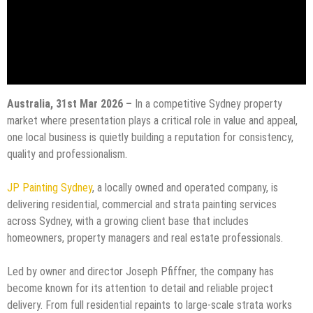
Australia, 31st Mar 2026 –
In a competitive Sydney property
market where presentation plays a critical role in value and appeal,
one local business is quietly building a reputation for consistency,
quality and professionalism.
JP Painting Sydney
, a locally owned and operated company, is
delivering residential, commercial and strata painting services
across Sydney, with a growing client base that includes
homeowners, property managers and real estate professionals.
Led by owner and director Joseph Pfiffner, the company has
become known for its attention to detail and reliable project
delivery. From full residential repaints to large-scale strata works