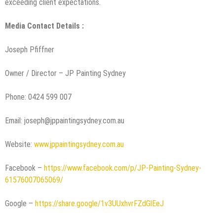
exceeding client expectations.
Media Contact Details :
Joseph Pfiffner
Owner / Director – JP Painting Sydney
Phone: 0424 599 007
Email: joseph@jppaintingsydney.com.au
Website:
www.jppaintingsydney.com.au
Facebook –
https://www.facebook.com/p/JP-Painting-Sydney-
61576007065069/
Google –
https://share.google/1v3UUxhvrFZdGlEeJ