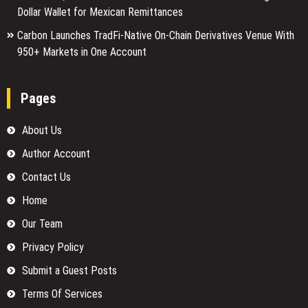
Dollar Wallet for Mexican Remittances
Carbon Launches TradFi-Native On-Chain Derivatives Venue With
950+ Markets in One Account
Pages
About Us
Author Account
Contact Us
Home
Our Team
Privacy Policy
Submit a Guest Posts
Terms Of Services