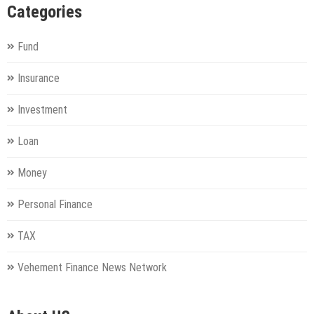
Categories
Fund
Insurance
Investment
Loan
Money
Personal Finance
TAX
Vehement Finance News Network