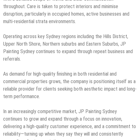
throughout. Care is taken to protect interiors and minimise
disruption, particularly in occupied homes, active businesses and
multi-residential strata environments.
Operating across key Sydney regions including the Hills District,
Upper North Shore, Northern suburbs and Eastern Suburbs, JP
Painting Sydney continues to expand through repeat business and
referrals.
As demand for high-quality finishing in both residential and
commercial properties grows, the company is positioning itself as a
reliable provider for clients seeking both aesthetic impact and long-
term performance.
In an increasingly competitive market, JP Painting Sydney
continues to grow and expand through a focus on innovation,
delivering a high-quality customer experience, and a commitment to
reliability—turning up when they say they will and consistently