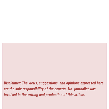
Disclaimer: The views, suggestions, and opinions expressed here
are the sole responsibility of the experts. No
journalist was
involved in the writing and production of this article.