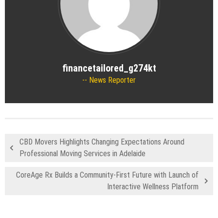
financetailored_g274kt
News Reporter
CBD Movers Highlights Changing Expectations Around
Professional Moving Services in Adelaide
CoreAge Rx Builds a Community-First Future with Launch of
Interactive Wellness Platform