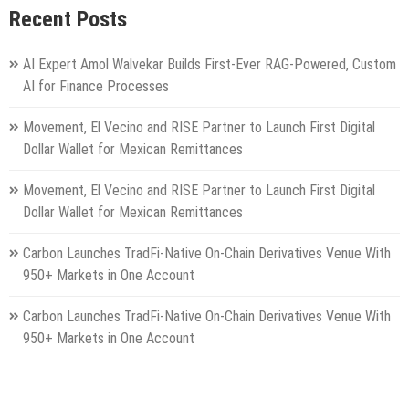
Recent Posts
AI Expert Amol Walvekar Builds First-Ever RAG-Powered, Custom
AI for Finance Processes
Movement, El Vecino and RISE Partner to Launch First Digital
Dollar Wallet for Mexican Remittances
Movement, El Vecino and RISE Partner to Launch First Digital
Dollar Wallet for Mexican Remittances
Carbon Launches TradFi-Native On-Chain Derivatives Venue With
950+ Markets in One Account
Carbon Launches TradFi-Native On-Chain Derivatives Venue With
950+ Markets in One Account