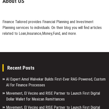
About US
Finance Tailored provides Financial Planning and Investment
Planning services to individuals. On their blog you will find articles
related to Loan,Insurance,Money,Fund, and more.
Recent Posts
AI Expert Amol Walvekar Builds First-Ever RAG-Powered, Custom
AI for Finance Processes
Movement, El Vecino and RISE Partner to Launch First Digital
Dollar Wallet for Mexican Remittances
Movement, El Vecino and RISE Partner to Launch First Digital