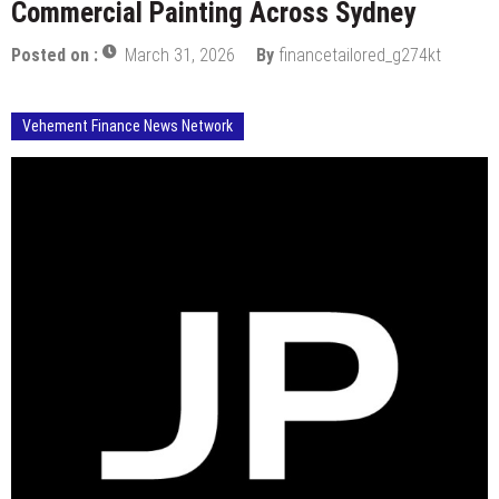
Commercial Painting Across Sydney
Posted on :
March 31, 2026
By
financetailored_g274kt
Vehement Finance News Network