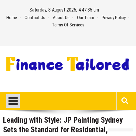
Skip
Saturday, 8 August 2026, 4:47:35 am
to
Home
Contact Us
About Us
Our Team
Privacy Policy
content
Terms Of Services
Leading with Style: JP Painting Sydney
Sets the Standard for Residential,