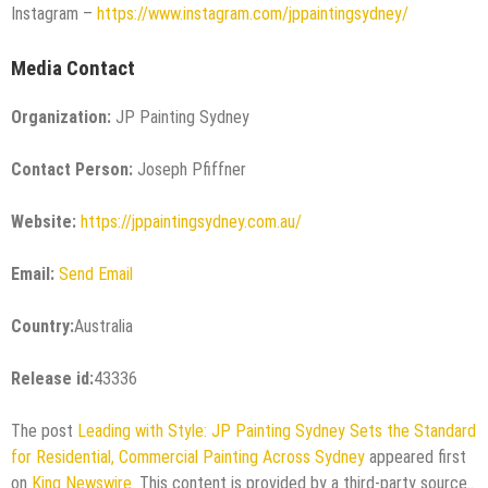
Instagram –
https://www.instagram.com/jppaintingsydney/
Media Contact
Organization:
JP Painting Sydney
Contact Person:
Joseph Pfiffner
Website:
https://jppaintingsydney.com.au/
Email:
Send Email
Country:
Australia
Release id:
43336
The post
Leading with Style: JP Painting Sydney Sets the Standard
for Residential, Commercial Painting Across Sydney
appeared first
on
King Newswire
. This content is provided by a third-party source..