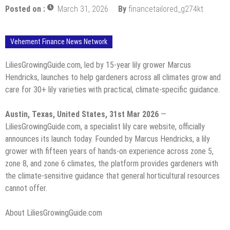
Posted on :
March 31, 2026
By
financetailored_g274kt
Vehement Finance News Network
LiliesGrowingGuide.com, led by 15-year lily grower Marcus
Hendricks, launches to help gardeners across all climates grow and
care for 30+ lily varieties with practical, climate-specific guidance.
Austin, Texas, United States, 31st Mar 2026
—
LiliesGrowingGuide.com, a specialist lily care website, officially
announces its launch today. Founded by Marcus Hendricks, a lily
grower with fifteen years of hands-on experience across zone 5,
zone 8, and zone 6 climates, the platform provides gardeners with
the climate-sensitive guidance that general horticultural resources
cannot offer.
About LiliesGrowingGuide.com