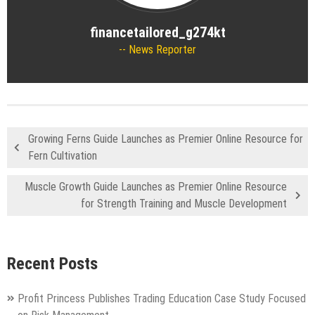
financetailored_g274kt
News Reporter
Growing Ferns Guide Launches as Premier Online Resource for
Fern Cultivation
Muscle Growth Guide Launches as Premier Online Resource
for Strength Training and Muscle Development
Recent Posts
Profit Princess Publishes Trading Education Case Study Focused