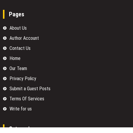
Pages
About Us
Author Account
Contact Us
Home
Our Team
Privacy Policy
Submit a Guest Posts
Terms Of Services
Write for us
Categories