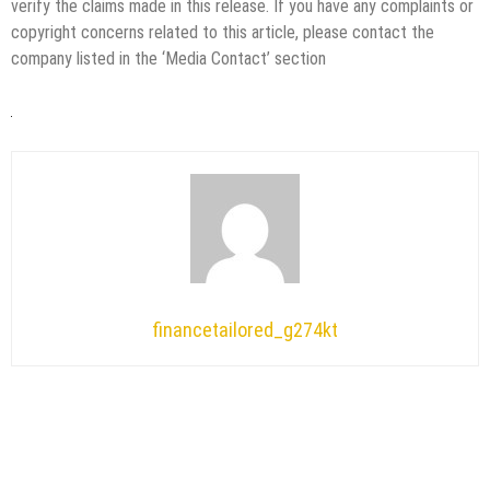
verify the claims made in this release. If you have any complaints or
copyright concerns related to this article, please contact the
company listed in the ‘Media Contact’ section
financetailored_g274kt