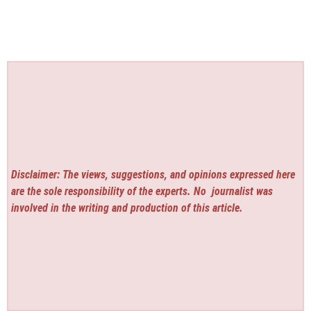
Disclaimer: The views, suggestions, and opinions expressed here
are the sole responsibility of the experts. No
journalist was
involved in the writing and production of this article.