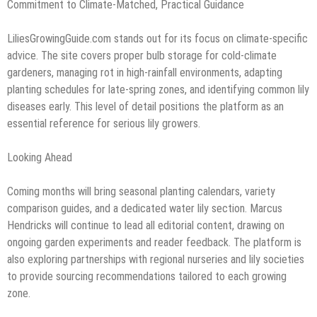
Commitment to Climate-Matched, Practical Guidance
LiliesGrowingGuide.com stands out for its focus on climate-specific
advice. The site covers proper bulb storage for cold-climate
gardeners, managing rot in high-rainfall environments, adapting
planting schedules for late-spring zones, and identifying common lily
diseases early. This level of detail positions the platform as an
essential reference for serious lily growers.
Looking Ahead
Coming months will bring seasonal planting calendars, variety
comparison guides, and a dedicated water lily section. Marcus
Hendricks will continue to lead all editorial content, drawing on
ongoing garden experiments and reader feedback. The platform is
also exploring partnerships with regional nurseries and lily societies
to provide sourcing recommendations tailored to each growing
zone.