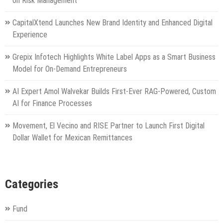
on Risk Management
CapitalXtend Launches New Brand Identity and Enhanced Digital
Experience
Grepix Infotech Highlights White Label Apps as a Smart Business
Model for On-Demand Entrepreneurs
AI Expert Amol Walvekar Builds First-Ever RAG-Powered, Custom
AI for Finance Processes
Movement, El Vecino and RISE Partner to Launch First Digital
Dollar Wallet for Mexican Remittances
Categories
Fund