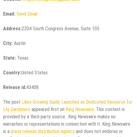
Email:
Send Email
Address:
2204 South Congress Avenue, Suite 105
City:
Austin
State:
Texas
Country:
United States
Release id:
43408
The post
Lilies Growing Guide Launches as Dedicated Resource for
Lily Gardeners
appeared first on
King Newswire
. This content is
provided by a third-party source.. King Newswire makes no
warranties or representations in connection with it. King Newswire
is a
press release distribution agency
and does not endorse or