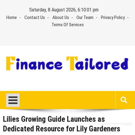
Skip
Saturday, 8 August 2026, 6:10:01 pm
to
Home
Contact Us
About Us
Our Team
Privacy Policy
content
Terms Of Services
Lilies Growing Guide Launches as
Dedicated Resource for Lily Gardeners