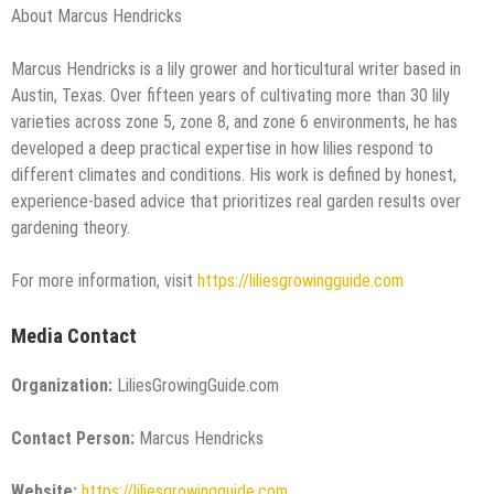
About Marcus Hendricks
Marcus Hendricks is a lily grower and horticultural writer based in
Austin, Texas. Over fifteen years of cultivating more than 30 lily
varieties across zone 5, zone 8, and zone 6 environments, he has
developed a deep practical expertise in how lilies respond to
different climates and conditions. His work is defined by honest,
experience-based advice that prioritizes real garden results over
gardening theory.
For more information, visit
https://liliesgrowingguide.com
Media Contact
Organization:
LiliesGrowingGuide.com
Contact Person:
Marcus Hendricks
Website:
https://liliesgrowingguide.com