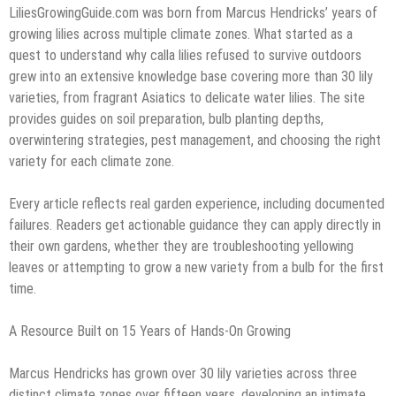
LiliesGrowingGuide.com was born from Marcus Hendricks’ years of
growing lilies across multiple climate zones. What started as a
quest to understand why calla lilies refused to survive outdoors
grew into an extensive knowledge base covering more than 30 lily
varieties, from fragrant Asiatics to delicate water lilies. The site
provides guides on soil preparation, bulb planting depths,
overwintering strategies, pest management, and choosing the right
variety for each climate zone.
Every article reflects real garden experience, including documented
failures. Readers get actionable guidance they can apply directly in
their own gardens, whether they are troubleshooting yellowing
leaves or attempting to grow a new variety from a bulb for the first
time.
A Resource Built on 15 Years of Hands-On Growing
Marcus Hendricks has grown over 30 lily varieties across three
distinct climate zones over fifteen years, developing an intimate