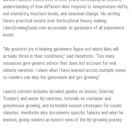
understanding of how different lilies respond to temperature shifts,
soil chemistry, moisture levels, and seasonal change. His writing
favors practical results over horticultural theory, making
LiliesGrowingGuide.com accessible to gardeners of all experience
levels.
“My greatest joy is helping gardeners figure out which lilies will
actually thrive in their conditions,” said Hendricks. “Too many
resources give generic advice that does not account for real
climate variation. I share what I have learned across multiple zones
so readers can skip the guesswork and get growing.”
Launch content includes detailed guides on Asiatic, Oriental,
Trumpet, and water lily varieties, tutorials on container and
greenhouse growing, and extended-season strategies for cooler
climates. Hendricks also documents specific failures and what he
learned, giving readers an honest view of the lily-growing journey.