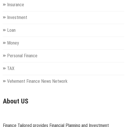
Insurance
Investment
Loan
Money
Personal Finance
TAX
Vehement Finance News Network
About US
Finance Tailored provides Financial Planning and Investment