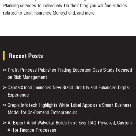
Planning services to individuals. On their blog you will find articles
related to Loan,Insurance,Money,Fund, and more.
Recent Posts
Profit Princess Publishes Trading Education Case Study Focused
on Risk Management
CapitalXtend Launches New Brand Identity and Enhanced Digital
Experience
Grepix Infotech Highlights White Label Apps as a Smart Business
Model for On-Demand Entrepreneurs
AI Expert Amol Walvekar Builds First-Ever RAG-Powered, Custom
AI for Finance Processes