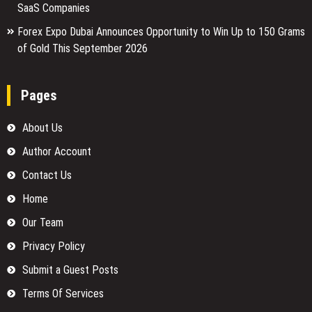
SaaS Companies
Forex Expo Dubai Announces Opportunity to Win Up to 150 Grams
of Gold This September 2026
Pages
About Us
Author Account
Contact Us
Home
Our Team
Privacy Policy
Submit a Guest Posts
Terms Of Services