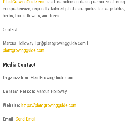
PlantGrowingGuide.com
is a free online gardening resource offering
comprehensive, regionally tailored plant care guides for vegetables,
herbs, fruits, flowers, and trees.
Contact:
Marcus Holloway | pr@plantgrowingguide.com |
plantgrowingguide.com
Media Contact
Organization:
PlantGrowingGuide.com
Contact Person:
Marcus Holloway
Website:
https://plantgrowingguide.com
Email:
Send Email