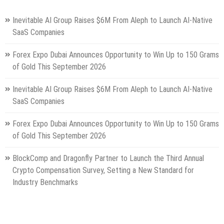
Inevitable AI Group Raises $6M From Aleph to Launch AI-Native
SaaS Companies
Forex Expo Dubai Announces Opportunity to Win Up to 150 Grams
of Gold This September 2026
Inevitable AI Group Raises $6M From Aleph to Launch AI-Native
SaaS Companies
Forex Expo Dubai Announces Opportunity to Win Up to 150 Grams
of Gold This September 2026
BlockComp and Dragonfly Partner to Launch the Third Annual
Crypto Compensation Survey, Setting a New Standard for
Industry Benchmarks