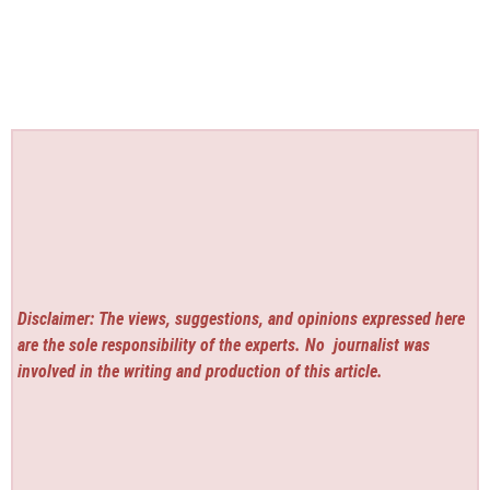
Disclaimer: The views, suggestions, and opinions expressed here
are the sole responsibility of the experts. No
journalist was
involved in the writing and production of this article.