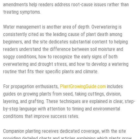
amendments help readers address root-cause issues rather than
treating symptoms.
Water management is another area of depth. Overwatering is
consistently cited as the leading cause of plant death among
beginners, and the site dedicates substantial content to helping
readers understand the difference between soil moisture and
soggy conditions, how to recognize the early signs of both
overwatering and drought stress, and how to develop a watering
routine that fits their specific plants and climate.
For propagation enthusiasts,
PlantGrowingGuide.com
includes
guides on growing plants from seed, taking cuttings, division,
layering, and grafting. These techniques are explained in clear, step-
by-step language with attention to timing and environmental
conditions that improve success rates.
Companion planting receives dedicated coverage, with the site
providing detailed charts and articles explaining which plants grow