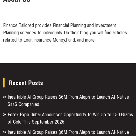
Finance Tailored provides Financial Planning and Investment
Planning services to individuals. On their blog you will find articles
related to Loan,Insurance,Money,Fund, and more.
Recent Posts
Inevitable AI Group Raises $6M From Aleph to Launch AI-Native
SaaS Companies
Forex Expo Dubai Announces Opportunity to Win Up to 150 Grams
of Gold This September 2026
Inevitable AI Group Raises $6M From Aleph to Launch AI-Native