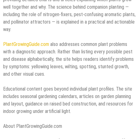
well together and why. The science behind companion planting —
including the role of nitrogen-fixers, pest-confusing aromatic plants,
and pollinator attractors — is explained in a practical and actionable
way.
PlantGrowingGuide.com
also addresses common plant problems
with a diagnostic approach. Rather than listing every possible pest
and disease alphabetically, the site helps readers identify problems
by symptoms: yellowing leaves, wilting, spotting, stunted growth,
and other visual cues.
Educational content goes beyond individual plant profiles. The site
includes seasonal gardening calendars, articles on garden planning
and layout, guidance on raised bed construction, and resources for
indoor growing under artificial light.
About PlantGrowingGuide.com