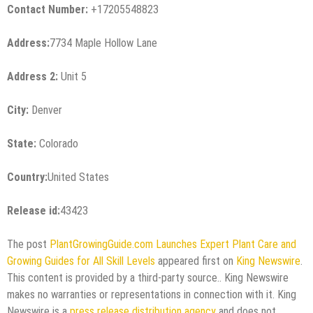
Contact Number:
+17205548823
Address:
7734 Maple Hollow Lane
Address 2:
Unit 5
City:
Denver
State:
Colorado
Country:
United States
Release id:
43423
The post
PlantGrowingGuide.com Launches Expert Plant Care and
Growing Guides for All Skill Levels
appeared first on
King Newswire
.
This content is provided by a third-party source.. King Newswire
makes no warranties or representations in connection with it. King
Newswire is a
press release distribution agency
and does not