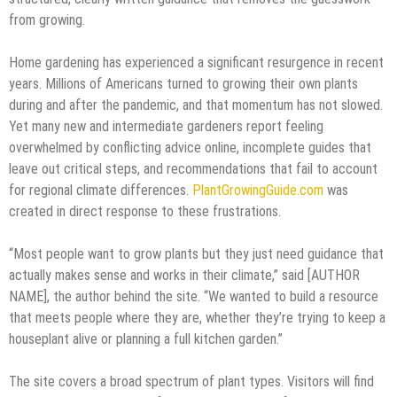
from growing.
Home gardening has experienced a significant resurgence in recent
years. Millions of Americans turned to growing their own plants
during and after the pandemic, and that momentum has not slowed.
Yet many new and intermediate gardeners report feeling
overwhelmed by conflicting advice online, incomplete guides that
leave out critical steps, and recommendations that fail to account
for regional climate differences.
PlantGrowingGuide.com
was
created in direct response to these frustrations.
“Most people want to grow plants but they just need guidance that
actually makes sense and works in their climate,” said [AUTHOR
NAME], the author behind the site. “We wanted to build a resource
that meets people where they are, whether they’re trying to keep a
houseplant alive or planning a full kitchen garden.”
The site covers a broad spectrum of plant types. Visitors will find