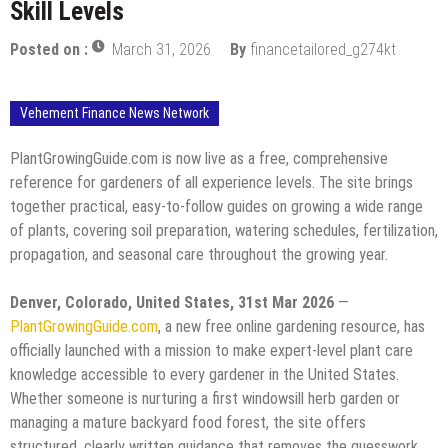
Skill Levels
Posted on :
March 31, 2026
By
financetailored_g274kt
Vehement Finance News Network
PlantGrowingGuide.com is now live as a free, comprehensive
reference for gardeners of all experience levels. The site brings
together practical, easy-to-follow guides on growing a wide range
of plants, covering soil preparation, watering schedules, fertilization,
propagation, and seasonal care throughout the growing year.
Denver, Colorado, United States, 31st Mar 2026
—
PlantGrowingGuide.com
, a new free online gardening resource, has
officially launched with a mission to make expert-level plant care
knowledge accessible to every gardener in the United States.
Whether someone is nurturing a first windowsill herb garden or
managing a mature backyard food forest, the site offers
structured, clearly written guidance that removes the guesswork