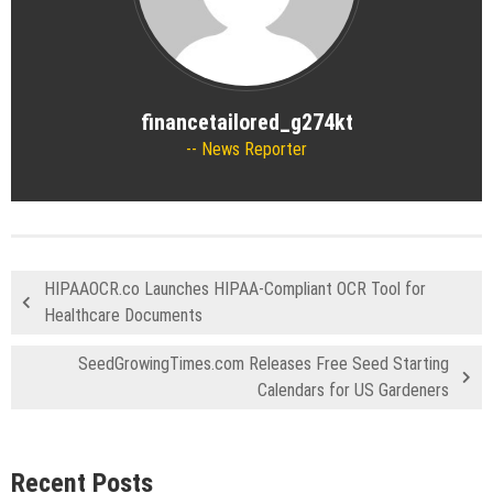
financetailored_g274kt
News Reporter
HIPAAOCR.co Launches HIPAA-Compliant OCR Tool for
Healthcare Documents
SeedGrowingTimes.com Releases Free Seed Starting
Calendars for US Gardeners
Recent Posts