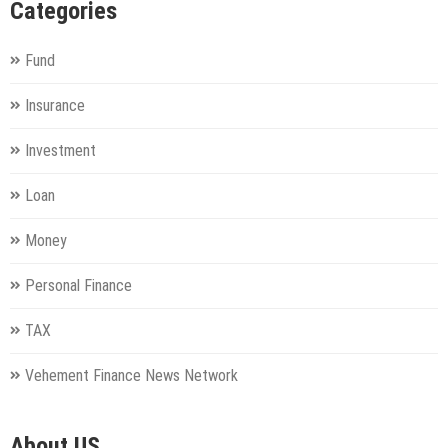
Categories
Fund
Insurance
Investment
Loan
Money
Personal Finance
TAX
Vehement Finance News Network
About US