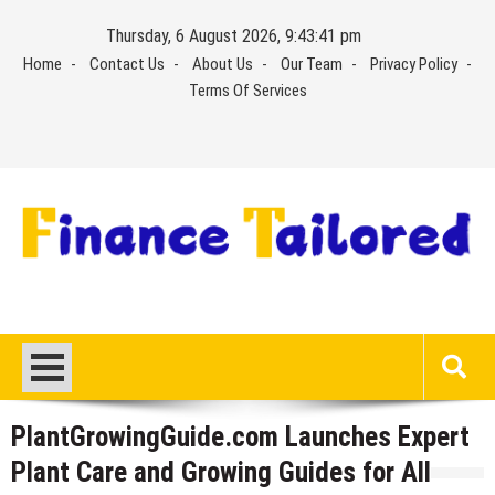
Skip
Thursday, 6 August 2026, 9:43:41 pm
to
Home
Contact Us
About Us
Our Team
Privacy Policy
content
Terms Of Services
PlantGrowingGuide.com Launches Expert
Plant Care and Growing Guides for All