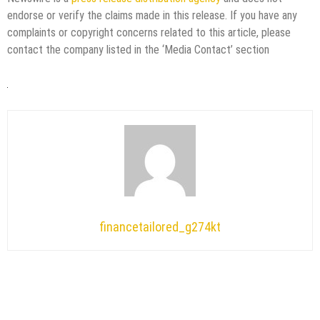
endorse or verify the claims made in this release. If you have any
complaints or copyright concerns related to this article, please
contact the company listed in the ‘Media Contact’ section
financetailored_g274kt