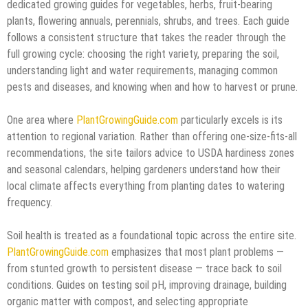
dedicated growing guides for vegetables, herbs, fruit-bearing
plants, flowering annuals, perennials, shrubs, and trees. Each guide
follows a consistent structure that takes the reader through the
full growing cycle: choosing the right variety, preparing the soil,
understanding light and water requirements, managing common
pests and diseases, and knowing when and how to harvest or prune.
One area where
PlantGrowingGuide.com
particularly excels is its
attention to regional variation. Rather than offering one-size-fits-all
recommendations, the site tailors advice to USDA hardiness zones
and seasonal calendars, helping gardeners understand how their
local climate affects everything from planting dates to watering
frequency.
Soil health is treated as a foundational topic across the entire site.
PlantGrowingGuide.com
emphasizes that most plant problems —
from stunted growth to persistent disease — trace back to soil
conditions. Guides on testing soil pH, improving drainage, building
organic matter with compost, and selecting appropriate