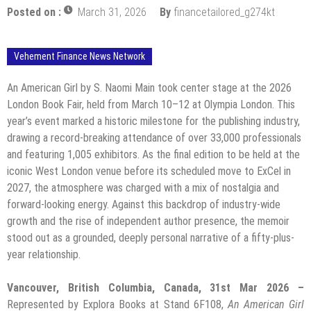
Posted on :
March 31, 2026
By
financetailored_g274kt
Vehement Finance News Network
An American Girl by S. Naomi Main took center stage at the 2026
London Book Fair, held from March 10–12 at Olympia London. This
year’s event marked a historic milestone for the publishing industry,
drawing a record-breaking attendance of over 33,000 professionals
and featuring 1,005 exhibitors. As the final edition to be held at the
iconic West London venue before its scheduled move to ExCel in
2027, the atmosphere was charged with a mix of nostalgia and
forward-looking energy. Against this backdrop of industry-wide
growth and the rise of independent author presence, the memoir
stood out as a grounded, deeply personal narrative of a fifty-plus-
year relationship.
Vancouver, British Columbia, Canada, 31st Mar 2026 –
Represented by Explora Books at Stand 6F108,
An American Girl