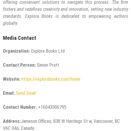
offering convenient solutions to navigate this process. The firm
fosters and redefines creativity and innovation, setting new industry
standards. Explora Books is dedicated to empowering authors
globally.
Media Contact
Organization:
Explora Books Ltd
Contact Person:
Simon Pratt
Website:
https://explorabooks.com/home
Email:
Send Email
Contact Number:
+16043306795
Address:
Jameson Offices, 838 W Hastings St w, Vancouver, BC
V6C 0A6, Canada