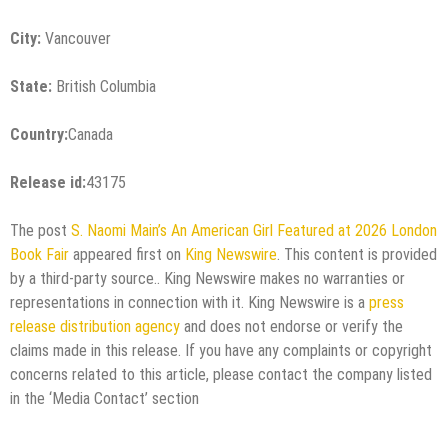
City:
Vancouver
State:
British Columbia
Country:
Canada
Release id:
43175
The post
S. Naomi Main’s An American Girl Featured at 2026 London
Book Fair
appeared first on
King Newswire
. This content is provided
by a third-party source.. King Newswire makes no warranties or
representations in connection with it. King Newswire is a
press
release distribution agency
and does not endorse or verify the
claims made in this release. If you have any complaints or copyright
concerns related to this article, please contact the company listed
in the ‘Media Contact’ section