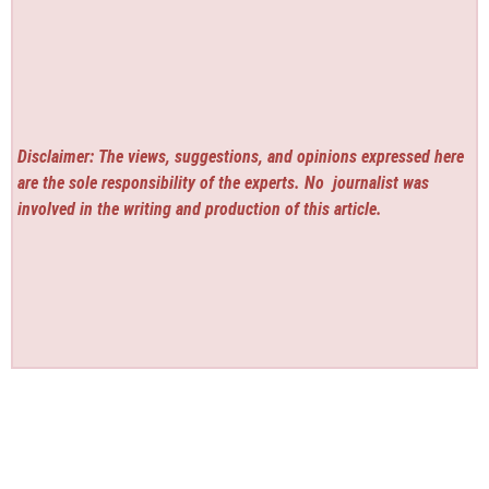
Disclaimer: The views, suggestions, and opinions expressed here
are the sole responsibility of the experts. No
journalist was
involved in the writing and production of this article.