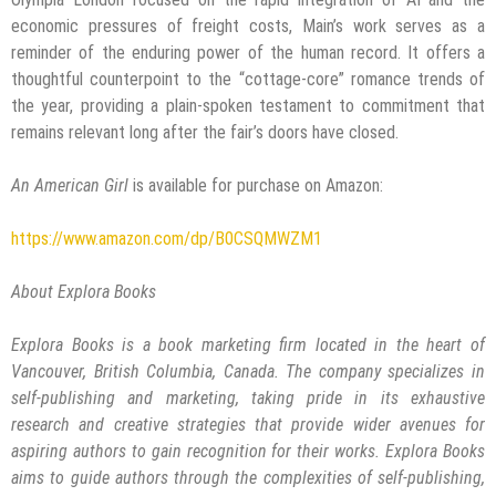
economic pressures of freight costs, Main’s work serves as a
reminder of the enduring power of the human record. It offers a
thoughtful counterpoint to the “cottage-core” romance trends of
the year, providing a plain-spoken testament to commitment that
remains relevant long after the fair’s doors have closed.
An American Girl
is available for purchase on Amazon:
https://www.amazon.com/dp/B0CSQMWZM1
About Explora Books
Explora Books is a book marketing firm located in the heart of
Vancouver, British Columbia, Canada. The company specializes in
self-publishing and marketing, taking pride in its exhaustive
research and creative strategies that provide wider avenues for
aspiring authors to gain recognition for their works. Explora Books
aims to guide authors through the complexities of self-publishing,