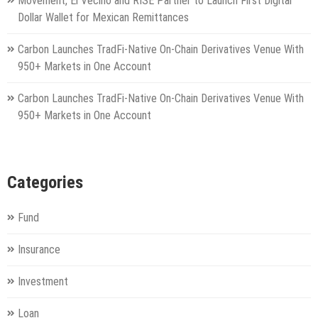
Movement, El Vecino and RISE Partner to Launch First Digital
Dollar Wallet for Mexican Remittances
Carbon Launches TradFi-Native On-Chain Derivatives Venue With
950+ Markets in One Account
Carbon Launches TradFi-Native On-Chain Derivatives Venue With
950+ Markets in One Account
Categories
Fund
Insurance
Investment
Loan