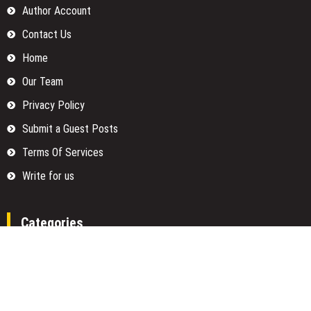
Author Account
Contact Us
Home
Our Team
Privacy Policy
Submit a Guest Posts
Terms Of Services
Write for us
Categories
Fund
Insurance
Investment