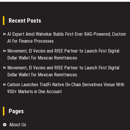
Recent Posts
AI Expert Amol Walvekar Builds First-Ever RAG-Powered, Custom
AI for Finance Processes
Movement, El Vecino and RISE Partner to Launch First Digital
Dollar Wallet for Mexican Remittances
Movement, El Vecino and RISE Partner to Launch First Digital
Dollar Wallet for Mexican Remittances
Carbon Launches TradFi-Native On-Chain Derivatives Venue With
950+ Markets in One Account
Pages
About Us