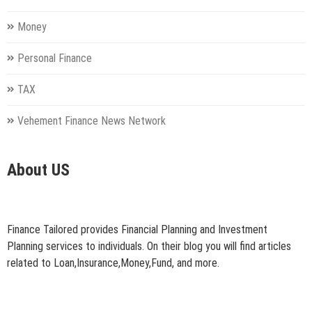
Money
Personal Finance
TAX
Vehement Finance News Network
About US
Finance Tailored provides Financial Planning and Investment
Planning services to individuals. On their blog you will find articles
related to Loan,Insurance,Money,Fund, and more.