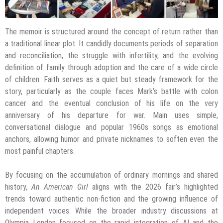
The memoir is structured around the concept of return rather than
a traditional linear plot. It candidly documents periods of separation
and reconciliation, the struggle with infertility, and the evolving
definition of family through adoption and the care of a wide circle
of children. Faith serves as a quiet but steady framework for the
story, particularly as the couple faces Mark’s battle with colon
cancer and the eventual conclusion of his life on the very
anniversary of his departure for war. Main uses simple,
conversational dialogue and popular 1960s songs as emotional
anchors, allowing humor and private nicknames to soften even the
most painful chapters.
By focusing on the accumulation of ordinary mornings and shared
history,
An American Girl
aligns with the 2026 fair’s highlighted
trends toward authentic non-fiction and the growing influence of
independent voices. While the broader industry discussions at
Olympia London focused on the rapid integration of AI and the