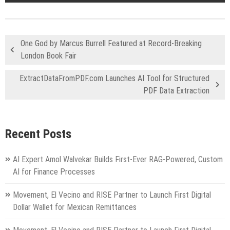
One God by Marcus Burrell Featured at Record-Breaking
London Book Fair
ExtractDataFromPDF.com Launches AI Tool for Structured
PDF Data Extraction
Recent Posts
AI Expert Amol Walvekar Builds First-Ever RAG-Powered, Custom
AI for Finance Processes
Movement, El Vecino and RISE Partner to Launch First Digital
Dollar Wallet for Mexican Remittances