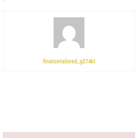
financetailored_g274kt