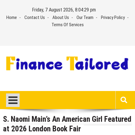
Skip
Friday, 7 August 2026, 8:04:29 pm
to
Home
Contact Us
About Us
Our Team
Privacy Policy
content
Terms Of Services
S. Naomi Main’s An American Girl Featured
at 2026 London Book Fair