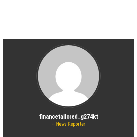
financetailored_g274kt
News Reporter