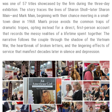
was one of 57 titles showcased by the firm during the three-day
exhibition. The story traces the lives of Sharon Sholl—later Sharon
Main—and Mark Main, beginning with their chance meeting in a small-
town diner in 1968. Main’s prose avoids the common traps of
dramatic tropes, opting instead for a direct, first-person account
that records the messy realities of a lifetime spent together. The
narrative follows the couple through the shadow of the Vietnam
War, the heartbreak of broken letters, and the lingering effects of
service that manifest decades later in silence and depression.