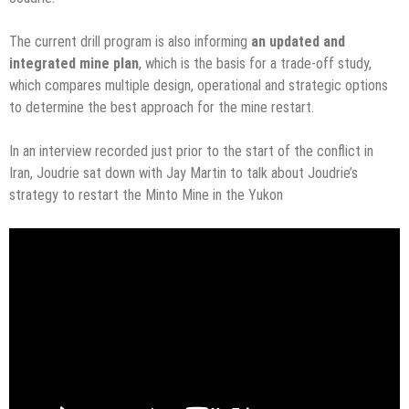
The current drill program is also informing
an updated and
integrated mine plan
, which is the basis for a trade-off study,
which compares multiple design, operational and strategic options
to determine the best approach for the mine restart.
In an interview recorded just prior to the start of the conflict in
Iran, Joudrie sat down with Jay Martin to talk about Joudrie’s
strategy to restart the Minto Mine in the Yukon