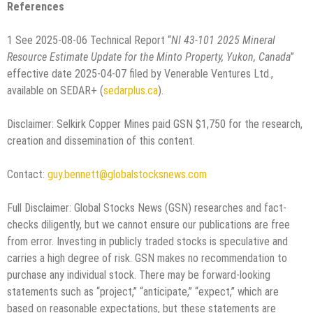
References
1 See 2025-08-06 Technical Report “
NI 43-101 2025 Mineral
Resource Estimate Update for the Minto Property, Yukon, Canada
”
effective date 2025-04-07 filed by Venerable Ventures Ltd.,
available on SEDAR+ (
sedarplus.ca
).
Disclaimer: Selkirk Copper Mines paid GSN $1,750 for the research,
creation and dissemination of this content.
Contact:
guy.bennett@globalstocksnews.com
Full Disclaimer: Global Stocks News (GSN) researches and fact-
checks diligently, but we cannot ensure our publications are free
from error. Investing in publicly traded stocks is speculative and
carries a high degree of risk. GSN makes no recommendation to
purchase any individual stock. There may be forward-looking
statements such as “project,” “anticipate,” “expect,” which are
based on reasonable expectations, but these statements are