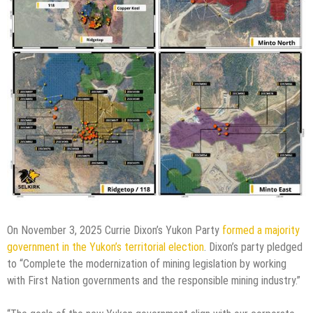
On November 3, 2025 Currie Dixon’s Yukon Party
formed a majority
government in the Yukon’s territorial election
. Dixon’s party pledged
to “Complete the modernization of mining legislation by working
with First Nation governments and the responsible mining industry.”