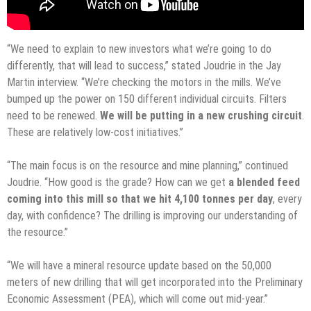
“We need to explain to new investors what we’re going to do
differently, that will lead to success,” stated Joudrie in the Jay
Martin interview. “We’re checking the motors in the mills. We’ve
bumped up the power on 150 different individual circuits. Filters
need to be renewed.
We will be putting in a new crushing circuit
.
These are relatively low-cost initiatives.”
“The main focus is on the resource and mine planning,” continued
Joudrie. “How good is the grade? How can we get
a blended feed
coming into this mill so that we hit 4,100 tonnes per day
, every
day, with confidence? The drilling is improving our understanding of
the resource.”
“We will have a mineral resource update based on the 50,000
meters of new drilling that will get incorporated into the Preliminary
Economic Assessment (PEA), which will come out mid-year.”