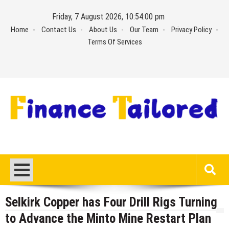
Skip
Friday, 7 August 2026, 10:54:00 pm
to
Home
Contact Us
About Us
Our Team
Privacy Policy
content
Terms Of Services
Selkirk Copper has Four Drill Rigs Turning
to Advance the Minto Mine Restart Plan