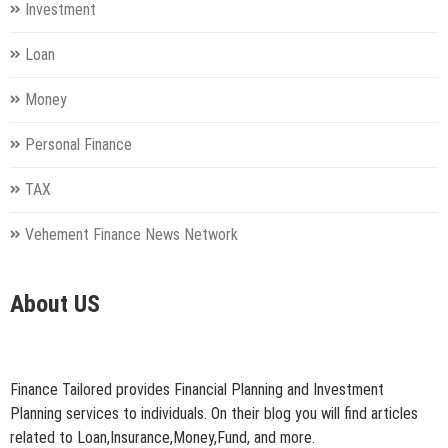
Investment
Loan
Money
Personal Finance
TAX
Vehement Finance News Network
About US
Finance Tailored provides Financial Planning and Investment
Planning services to individuals. On their blog you will find articles
related to Loan,Insurance,Money,Fund, and more.