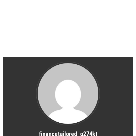
financetailored_g274kt