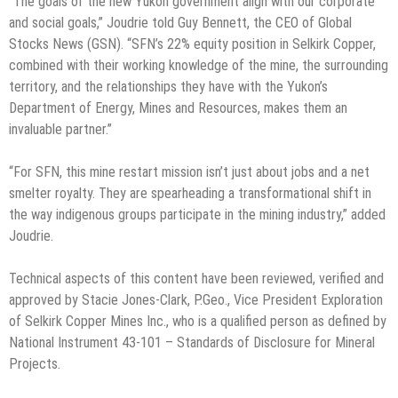
“The goals of the new Yukon government align with our corporate
and social goals,” Joudrie told Guy Bennett, the CEO of Global
Stocks News (GSN). “SFN’s 22% equity position in Selkirk Copper,
combined with their working knowledge of the mine, the surrounding
territory, and the relationships they have with the Yukon’s
Department of Energy, Mines and Resources, makes them an
invaluable partner.”
“For SFN, this mine restart mission isn’t just about jobs and a net
smelter royalty. They are spearheading a transformational shift in
the way indigenous groups participate in the mining industry,” added
Joudrie.
Technical aspects of this content have been reviewed, verified and
approved by Stacie Jones-Clark, P.Geo., Vice President Exploration
of Selkirk Copper Mines Inc., who is a qualified person as defined by
National Instrument 43-101 – Standards of Disclosure for Mineral
Projects.