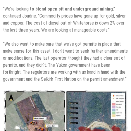
“We’re looking
to blend open pit and underground mining
,”
continued Joudrie. “Commodity prices have gone up for gold, silver
and copper. The cost of diesel out of Whitehorse is down 2% over
the last three years. We are looking at manageable costs.”
“We also want to make sure that we’ve got permits in place that
make sense for this asset. I don’t want to seek further amendments
or modifications. The last operator thought they had a clear set of
permits, and they didn’t. The Yukon government have been
forthright. The regulators are working with us hand in hand with the
government and the Selkirk First Nation on the permit amendment.”