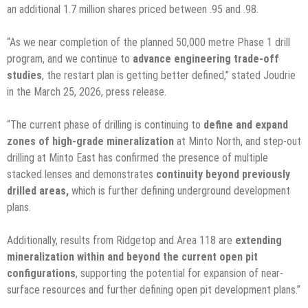
an additional 1.7 million shares priced between .95 and .98.
“As we near completion of the planned 50,000 metre Phase 1 drill
program, and we continue to
advance engineering trade-off
studies
, the restart plan is getting better defined,” stated Joudrie
in the March 25, 2026, press release.
“The current phase of drilling is continuing to
define and expand
zones of high-grade mineralization
at Minto North, and step-out
drilling at Minto East has confirmed the presence of multiple
stacked lenses and demonstrates
continuity beyond previously
drilled areas,
which is further defining underground development
plans.
Additionally, results from Ridgetop and Area 118 are
extending
mineralization within and beyond the current open pit
configurations
, supporting the potential for expansion of near-
surface resources and further defining open pit development plans.”