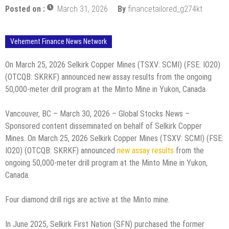
Posted on :
March 31, 2026
By
financetailored_g274kt
Vehement Finance News Network
On March 25, 2026 Selkirk Copper Mines (TSXV: SCMI) (FSE: IO20)
(OTCQB: SKRKF) announced new assay results from the ongoing
50,000-meter drill program at the Minto Mine in Yukon, Canada.
Vancouver, BC – March 30, 2026 – Global Stocks News –
Sponsored content disseminated on behalf of Selkirk Copper
Mines. On March 25, 2026 Selkirk Copper Mines (TSXV: SCMI) (FSE:
IO20) (OTCQB: SKRKF) announced
new assay results
from the
ongoing 50,000-meter drill program at the Minto Mine in Yukon,
Canada.
Four diamond drill rigs are active at the Minto mine.
In June 2025, Selkirk First Nation (SFN) purchased the former