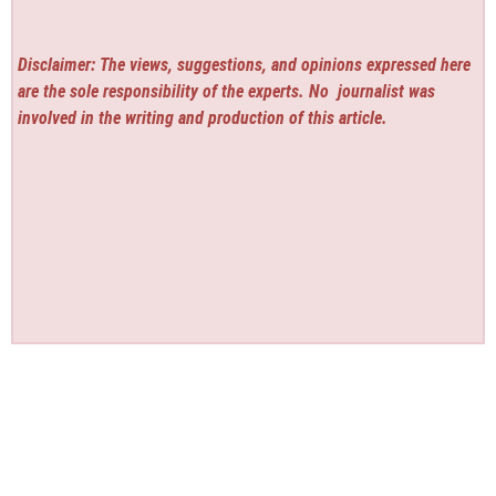
Disclaimer: The views, suggestions, and opinions expressed here
are the sole responsibility of the experts. No
journalist was
involved in the writing and production of this article.