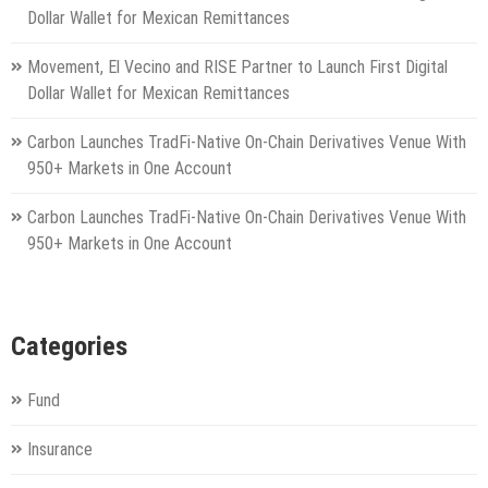
Dollar Wallet for Mexican Remittances
Movement, El Vecino and RISE Partner to Launch First Digital
Dollar Wallet for Mexican Remittances
Carbon Launches TradFi-Native On-Chain Derivatives Venue With
950+ Markets in One Account
Carbon Launches TradFi-Native On-Chain Derivatives Venue With
950+ Markets in One Account
Categories
Fund
Insurance