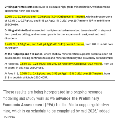
“These results are being incorporated into ongoing resource
modelling and study work as we
advance the Preliminary
Economic Assessment (PEA)
for the Minto copper-gold-silver
mine, which is on schedule to be completed by mid-2026,” added
Joudrie.