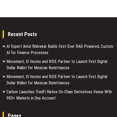
Recent Posts
AI Expert Amol Walvekar Builds First-Ever RAG-Powered, Custom
AI for Finance Processes
Movement, El Vecino and RISE Partner to Launch First Digital
Dollar Wallet for Mexican Remittances
Movement, El Vecino and RISE Partner to Launch First Digital
Dollar Wallet for Mexican Remittances
Carbon Launches TradFi-Native On-Chain Derivatives Venue With
950+ Markets in One Account
Pages