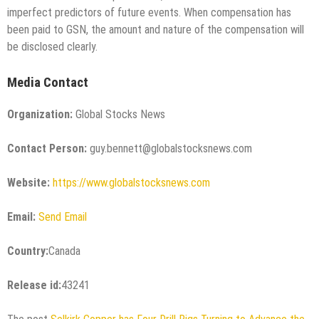
imperfect predictors of future events. When compensation has
been paid to GSN, the amount and nature of the compensation will
be disclosed clearly.
Media Contact
Organization:
Global Stocks News
Contact Person:
guy.bennett@globalstocksnews.com
Website:
https://www.globalstocksnews.com
Email:
Send Email
Country:
Canada
Release id:
43241