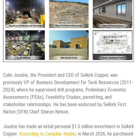
Colin Joudrie, the President and CEO of Selkirk Copper, was
previously VP of Business Development for Teck Resources (2011-
2024), where he supervised drill programs, Preliminary Economic
Assessments (PEAs), Feasibility Studies, permitting, and
stakeholder relationships. He has been endorsed by Selkirk First
Nation (SFN) Chief Sharon Nelson.
Joudrie has made an initial personal $1.5 million investment in Selkirk
Copper.
According to Canadian Insider
, in March 2026, he purchased