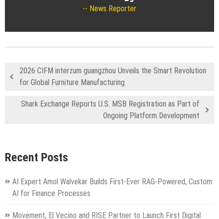
News Reporter
2026 CIFM interzum guangzhou Unveils the Smart Revolution
for Global Furniture Manufacturing
Shark Exchange Reports U.S. MSB Registration as Part of
Ongoing Platform Development
Recent Posts
AI Expert Amol Walvekar Builds First-Ever RAG-Powered, Custom
AI for Finance Processes
Movement, El Vecino and RISE Partner to Launch First Digital