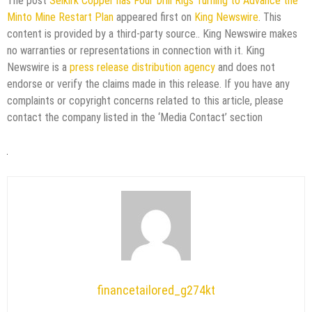
The post
Selkirk Copper has Four Drill Rigs Turning to Advance the
Minto Mine Restart Plan
appeared first on
King Newswire
. This
content is provided by a third-party source.. King Newswire makes
no warranties or representations in connection with it. King
Newswire is a
press release distribution agency
and does not
endorse or verify the claims made in this release. If you have any
complaints or copyright concerns related to this article, please
contact the company listed in the ‘Media Contact’ section
financetailored_g274kt