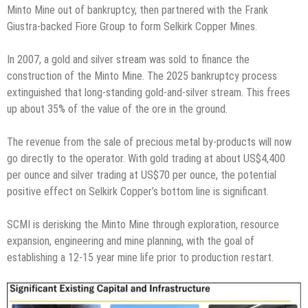
Minto Mine out of bankruptcy, then partnered with the Frank
Giustra-backed Fiore Group to form Selkirk Copper Mines.
In 2007, a gold and silver stream was sold to finance the
construction of the Minto Mine. The 2025 bankruptcy process
extinguished that long-standing gold-and-silver stream. This frees
up about 35% of the value of the ore in the ground.
The revenue from the sale of precious metal by-products will now
go directly to the operator. With gold trading at about US$4,400
per ounce and silver trading at US$70 per ounce, the potential
positive effect on Selkirk Copper’s bottom line is significant.
SCMI is derisking the Minto Mine through exploration, resource
expansion, engineering and mine planning, with the goal of
establishing a 12-15 year mine life prior to production restart.