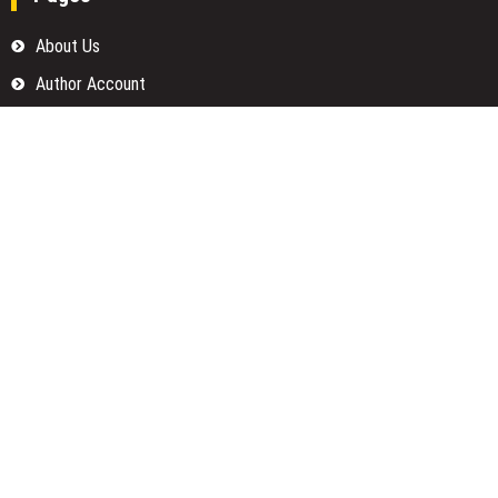
About Us
Author Account
Contact Us
Home
Our Team
Privacy Policy
Submit a Guest Posts
Terms Of Services
Write for us
Categories
Fund