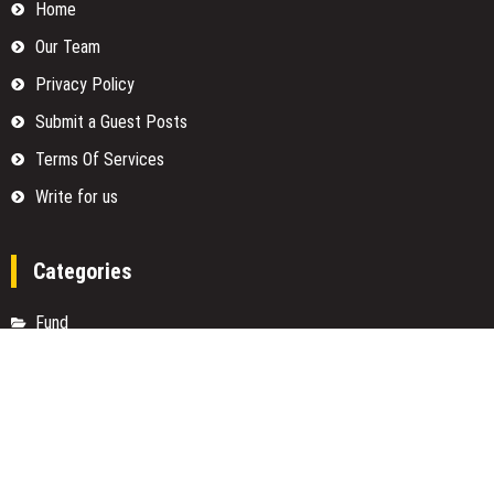
Home
Our Team
Privacy Policy
Submit a Guest Posts
Terms Of Services
Write for us
Categories
Fund
Insurance
Investment
Loan
Money