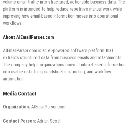
volume email traffic into structured, actionable business data. The
platform is intended to help reduce repetitive manual work while
improving how email-based information moves into operational
workflows.
About AIEmailParser.com
AIEmailParser.com is an AI-powered software platform that
extracts structured data from business emails and attachments.
The company helps organizations convert inbox-based information
into usable data for spreadsheets, reporting, and workflow
automation.
Media Contact
Organization:
AIEmailParser.com
Contact Person:
Adrian Scott