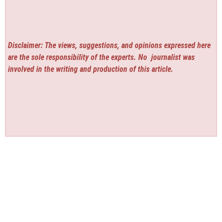
Disclaimer: The views, suggestions, and opinions expressed here
are the sole responsibility of the experts. No
journalist was
involved in the writing and production of this article.