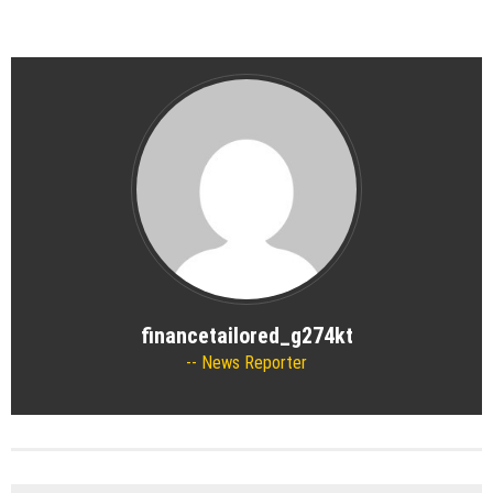
financetailored_g274kt
News Reporter