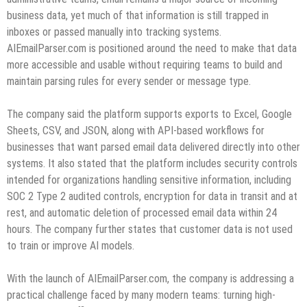
business data, yet much of that information is still trapped in
inboxes or passed manually into tracking systems.
AIEmailParser.com is positioned around the need to make that data
more accessible and usable without requiring teams to build and
maintain parsing rules for every sender or message type.
The company said the platform supports exports to Excel, Google
Sheets, CSV, and JSON, along with API-based workflows for
businesses that want parsed email data delivered directly into other
systems. It also stated that the platform includes security controls
intended for organizations handling sensitive information, including
SOC 2 Type 2 audited controls, encryption for data in transit and at
rest, and automatic deletion of processed email data within 24
hours. The company further states that customer data is not used
to train or improve AI models.
With the launch of AIEmailParser.com, the company is addressing a
practical challenge faced by many modern teams: turning high-