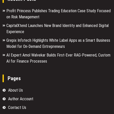
Profit Princess Publishes Trading Education Case Study Focused
on Risk Management
CapitalXtend Launches New Brand Identity and Enhanced Digital
Experience
Grepix Infotech Highlights White Label Apps as a Smart Business
Model for On-Demand Entrepreneurs
AI Expert Amol Walvekar Builds First-Ever RAG-Powered, Custom
AI for Finance Processes
Pages
About Us
Author Account
Contact Us