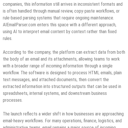
companies, this information still arrives in inconsistent formats and
is often handled through manual review, copy-paste workflows, or
rule-based parsing systems that require ongoing maintenance.
AIEmailParser.com enters this space with a different approach,
using AI to interpret email content by context rather than fixed
rules.
According to the company, the platform can extract data from both
the body of an email and its attachments, allowing teams to work
with a broader range of incoming information through a single
workflow. The software is designed to process HTML emails, plain
text messages, and attached documents, then convert the
extracted information into structured outputs that can be used in
spreadsheets, internal systems, and downstream business
processes.
The launch reflects a wider shift in how businesses are approaching
email-heavy workflows. For many operations, finance, logistics, and
administrative teams, email remains a major source of incoming