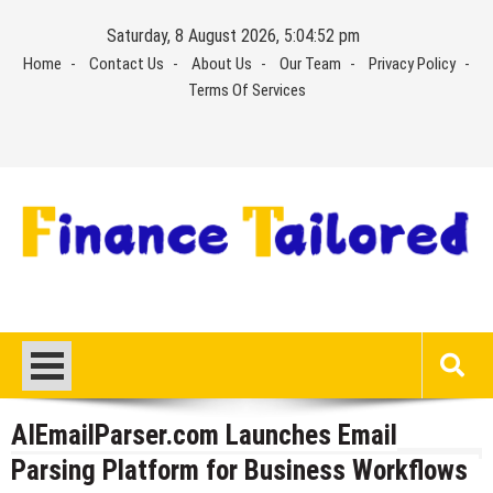
Skip
Saturday, 8 August 2026, 5:04:53 pm
to
Home
Contact Us
About Us
Our Team
Privacy Policy
content
Terms Of Services
AIEmailParser.com Launches Email
Parsing Platform for Business Workflows