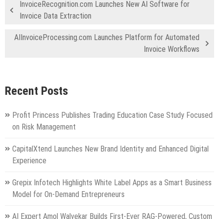
InvoiceRecognition.com Launches New AI Software for
Invoice Data Extraction
AIInvoiceProcessing.com Launches Platform for Automated
Invoice Workflows
Recent Posts
Profit Princess Publishes Trading Education Case Study Focused
on Risk Management
CapitalXtend Launches New Brand Identity and Enhanced Digital
Experience
Grepix Infotech Highlights White Label Apps as a Smart Business
Model for On-Demand Entrepreneurs
AI Expert Amol Walvekar Builds First-Ever RAG-Powered, Custom