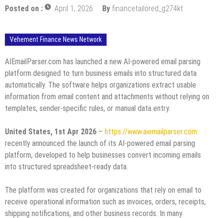
Posted on :
April 1, 2026
By
financetailored_g274kt
Vehement Finance News Network
AIEmailParser.com has launched a new AI-powered email parsing
platform designed to turn business emails into structured data
automatically. The software helps organizations extract usable
information from email content and attachments without relying on
templates, sender-specific rules, or manual data entry.
United States, 1st Apr 2026
–
https://www.aiemailparser.com
recently announced the launch of its AI-powered email parsing
platform, developed to help businesses convert incoming emails
into structured spreadsheet-ready data.
The platform was created for organizations that rely on email to
receive operational information such as invoices, orders, receipts,
shipping notifications, and other business records. In many