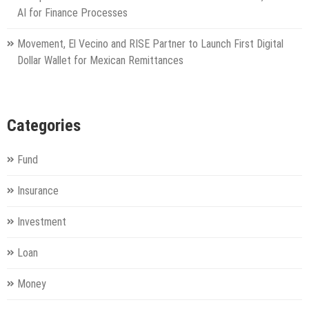
AI for Finance Processes
Movement, El Vecino and RISE Partner to Launch First Digital
Dollar Wallet for Mexican Remittances
Categories
Fund
Insurance
Investment
Loan
Money