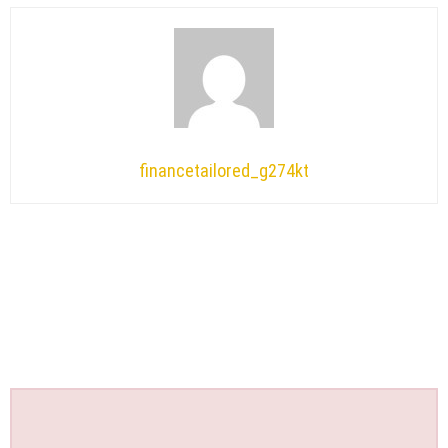
financetailored_g274kt