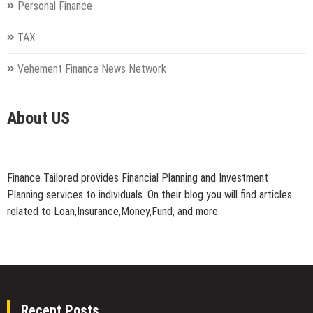
Personal Finance
TAX
Vehement Finance News Network
About US
Finance Tailored provides Financial Planning and Investment
Planning services to individuals. On their blog you will find articles
related to Loan,Insurance,Money,Fund, and more.
Recent Posts