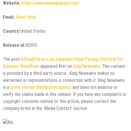
Website:
https://www.aiemailparser.com/
Email:
Send Email
Country:
United States
Release id:
43503
The post
AIEmailParser.com Launches Email Parsing Platform for
Business Workflows
appeared first on
King Newswire
. This content
is provided by a third-party source.. King Newswire makes no
warranties or representations in connection with it. King Newswire
is a
press release distribution agency
and does not endorse or
verify the claims made in this release. If you have any complaints or
copyright concerns related to this article, please contact the
company listed in the ‘Media Contact’ section