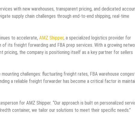
rvices with new warehouses, transparent pricing, and dedicated accou
igate supply chain challenges through end-to-end shipping, real-time
nues to accelerate,
AMZ Shipper
, a specialized logistics provider for
 of its freight forwarding and FBA prep services. With a growing netwo
ricing, the company is positioning itself as a key partner for sellers
mounting challenges: fluctuating freight rates, FBA warehouse congest
nding a reliable freight forwarder has become a critical factor in mainta
kesperson for AMZ Shipper. “Our approach is built on personalized serv
ndredth container, we tailor our solutions to meet their specific needs.”