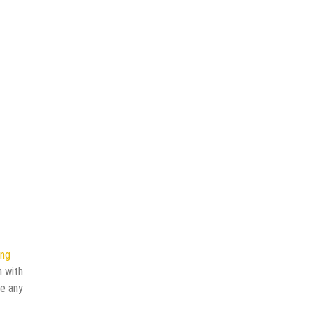
ing
n with
ve any