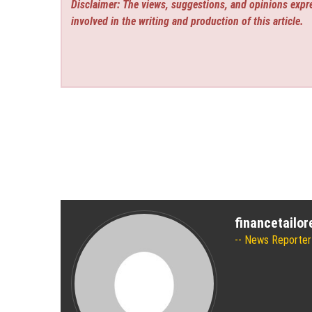
Disclaimer: The views, suggestions, and opinions expre
involved in the writing and production of this article.
financetailo
News Reporter