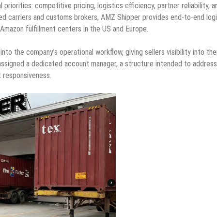
orities: competitive pricing, logistics efficiency, partner reliability, a
ted carriers and customs brokers, AMZ Shipper provides end-to-end logi
t Amazon fulfillment centers in the US and Europe.
to the company’s operational workflow, giving sellers visibility into the
 assigned a dedicated account manager, a structure intended to address
t responsiveness.