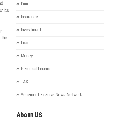
nd
Fund
stics
Insurance
Investment
ir
 the
Loan
Money
Personal Finance
TAX
Vehement Finance News Network
About US