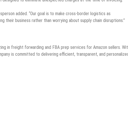
kesperson added. “Our goal is to make cross-border logistics as
ng their business rather than worrying about supply chain disruptions.”
izing in freight forwarding and FBA prep services for Amazon sellers. Wi
pany is committed to delivering efficient, transparent, and personalize