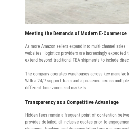
Meeting the Demands of Modern E-Commerce
As more Amazon sellers expand into multi-channel sales—
websites—logistics providers are increasingly expected t
extend beyond traditional FBA shipments to include dire
The company operates warehouses across key manufacturin
With a 24/7 support team and a presence across multiple 
different time zones and markets.
Transparency as a Competitive Advantage
Hidden fees remain a frequent point of contention betwe
provides detailed, all-inclusive quotes prior to engageme
clearance, trucking, and documentation fees—an approach