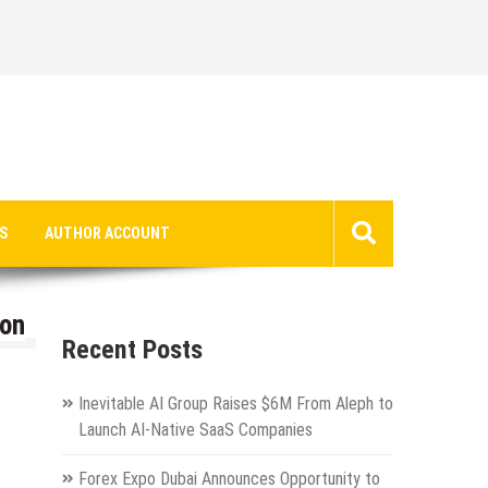
S
AUTHOR ACCOUNT
zon
Recent Posts
Inevitable AI Group Raises $6M From Aleph to
Launch AI-Native SaaS Companies
Forex Expo Dubai Announces Opportunity to