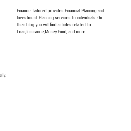
Finance Tailored provides Financial Planning and
Investment Planning services to individuals. On
their blog you will find articles related to
Loan,Insurance,Money,Fund, and more.
lly.
s