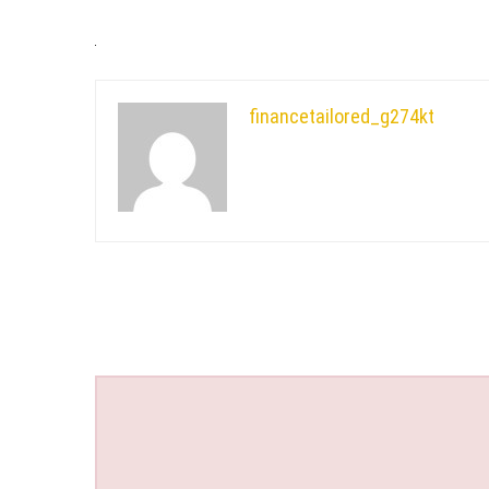
financetailored_g274kt