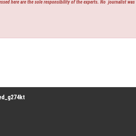
ssed here are the sole responsibility of the experts. No
journalist was
red_g274kt