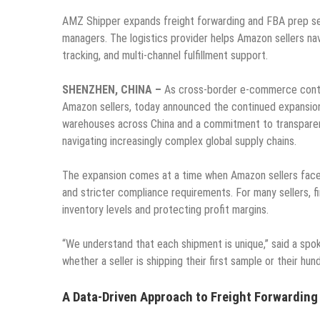
AMZ Shipper expands freight forwarding and FBA prep se
managers. The logistics provider helps Amazon sellers nav
tracking, and multi-channel fulfillment support.
SHENZHEN, CHINA –
As cross-border e-commerce conti
Amazon sellers, today announced the continued expansion
warehouses across China and a commitment to transparent p
navigating increasingly complex global supply chains.
The expansion comes at a time when Amazon sellers face 
and stricter compliance requirements. For many sellers, fi
inventory levels and protecting profit margins.
“We understand that each shipment is unique,” said a spo
whether a seller is shipping their first sample or their hu
A Data-Driven Approach to Freight Forwarding