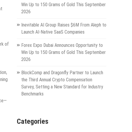
Win Up to 150 Grams of Gold This September
nt
2026
Inevitable AI Group Raises $6M From Aleph to
Launch AI-Native SaaS Companies
rk of
Forex Expo Dubai Announces Opportunity to
Win Up to 150 Grams of Gold This September
2026
ion,
BlockComp and Dragonfly Partner to Launch
ining
the Third Annual Crypto Compensation
Survey, Setting a New Standard for Industry
Benchmarks
ice—
Categories