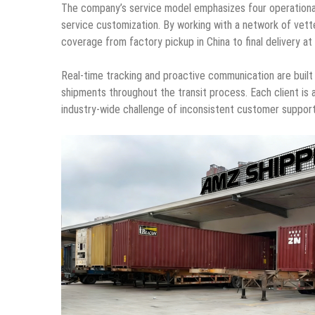
The company’s service model emphasizes four operational pri
service customization. By working with a network of vet
coverage from factory pickup in China to final delivery a
Real-time tracking and proactive communication are built in
shipments throughout the transit process. Each client is
industry-wide challenge of inconsistent customer suppor