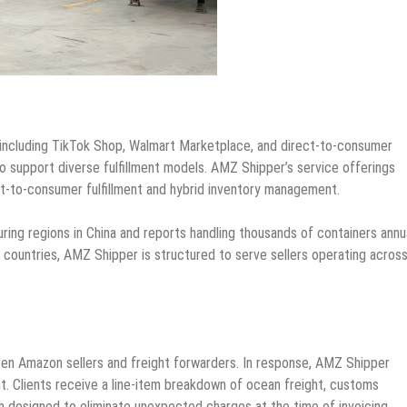
including TikTok Shop, Walmart Marketplace, and direct-to-consumer
o support diverse fulfillment models. AMZ Shipper’s service offerings
ct-to-consumer fulfillment and hybrid inventory management.
g regions in China and reports handling thousands of containers annua
countries, AMZ Shipper is structured to serve sellers operating acros
en Amazon sellers and freight forwarders. In response, AMZ Shipper
nt. Clients receive a line-item breakdown of ocean freight, customs
 designed to eliminate unexpected charges at the time of invoicing.