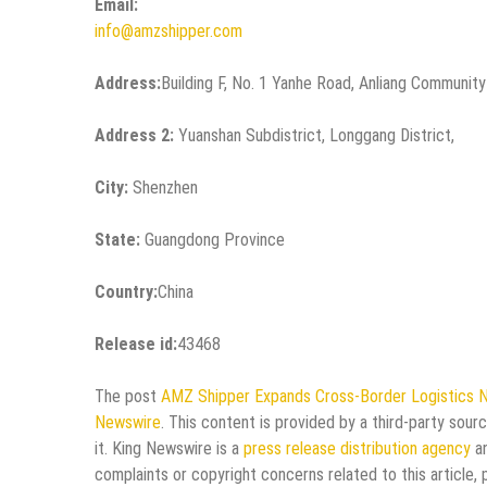
Email:
info@amzshipper.com
Address:
Building F, No. 1 Yanhe Road, Anliang Community
Address 2:
Yuanshan Subdistrict, Longgang District,
City:
Shenzhen
State:
Guangdong Province
Country:
China
Release id:
43468
The post
AMZ Shipper Expands Cross-Border Logistics 
Newswire
. This content is provided by a third-party sou
it. King Newswire is a
press release distribution agency
an
complaints or copyright concerns related to this article,