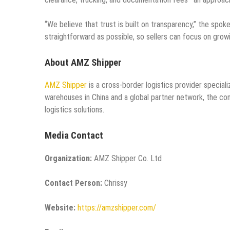
“We believe that trust is built on transparency,” the spo
straightforward as possible, so sellers can focus on growi
About AMZ Shipper
AMZ Shipper
is a cross-border logistics provider special
warehouses in China and a global partner network, the com
logistics solutions.
Media Contact
Organization:
AMZ Shipper Co. Ltd
Contact Person:
Chrissy
Website:
https://amzshipper.com/