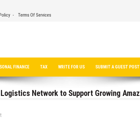
Policy
Terms Of Services
SONAL FINANCE
TAX
WRITE FOR US
SUBMIT A GUEST POST
 Logistics Network to Support Growing Ama
t