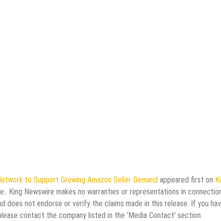
Network to Support Growing Amazon Seller Demand
appeared first on
K
rce.. King Newswire makes no warranties or representations in connectio
d does not endorse or verify the claims made in this release. If you ha
 please contact the company listed in the ‘Media Contact’ section