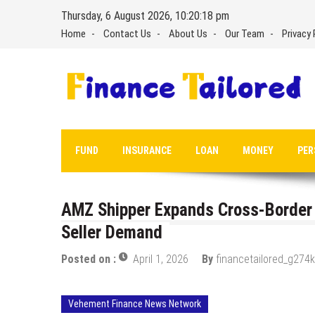
Skip
Thursday, 6 August 2026, 10:20:19 pm
to
Home
Contact Us
About Us
Our Team
Privacy 
content
FUND
INSURANCE
LOAN
MONEY
PER
AMZ Shipper Expands Cross-Border
Seller Demand
Posted on :
April 1, 2026
By
financetailored_g274k
Vehement Finance News Network