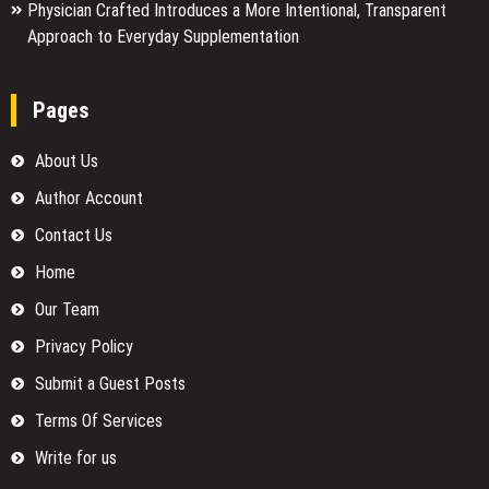
Physician Crafted Introduces a More Intentional, Transparent
Approach to Everyday Supplementation
Pages
About Us
Author Account
Contact Us
Home
Our Team
Privacy Policy
Submit a Guest Posts
Terms Of Services
Write for us