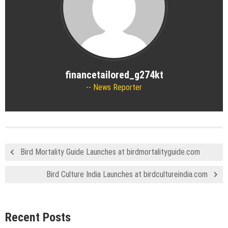
financetailored_g274kt
News Reporter
Bird Mortality Guide Launches at birdmortalityguide.com
Bird Culture India Launches at birdcultureindia.com
Recent Posts