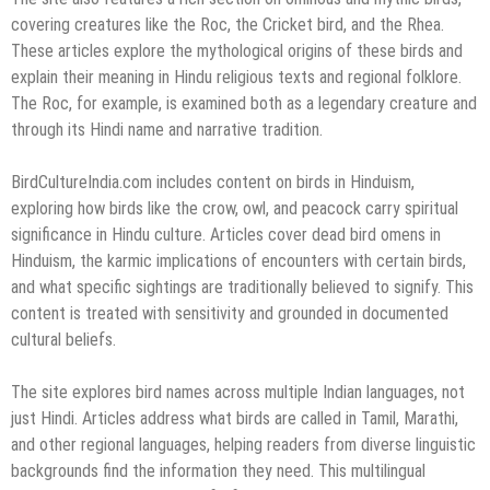
covering creatures like the Roc, the Cricket bird, and the Rhea.
These articles explore the mythological origins of these birds and
explain their meaning in Hindu religious texts and regional folklore.
The Roc, for example, is examined both as a legendary creature and
through its Hindi name and narrative tradition.
BirdCultureIndia.com includes content on birds in Hinduism,
exploring how birds like the crow, owl, and peacock carry spiritual
significance in Hindu culture. Articles cover dead bird omens in
Hinduism, the karmic implications of encounters with certain birds,
and what specific sightings are traditionally believed to signify. This
content is treated with sensitivity and grounded in documented
cultural beliefs.
The site explores bird names across multiple Indian languages, not
just Hindi. Articles address what birds are called in Tamil, Marathi,
and other regional languages, helping readers from diverse linguistic
backgrounds find the information they need. This multilingual