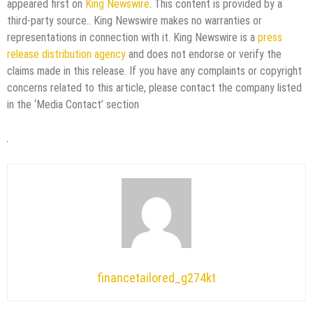
appeared first on
King Newswire
. This content is provided by a
third-party source.. King Newswire makes no warranties or
representations in connection with it. King Newswire is a
press
release distribution agency
and does not endorse or verify the
claims made in this release. If you have any complaints or copyright
concerns related to this article, please contact the company listed
in the ‘Media Contact’ section
financetailored_g274kt