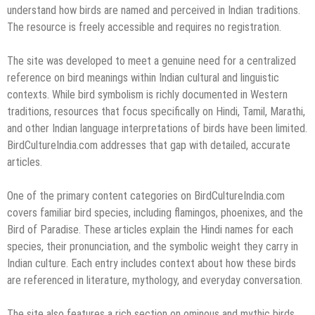
understand how birds are named and perceived in Indian traditions.
The resource is freely accessible and requires no registration.
The site was developed to meet a genuine need for a centralized
reference on bird meanings within Indian cultural and linguistic
contexts. While bird symbolism is richly documented in Western
traditions, resources that focus specifically on Hindi, Tamil, Marathi,
and other Indian language interpretations of birds have been limited.
BirdCultureIndia.com addresses that gap with detailed, accurate
articles.
One of the primary content categories on BirdCultureIndia.com
covers familiar bird species, including flamingos, phoenixes, and the
Bird of Paradise. These articles explain the Hindi names for each
species, their pronunciation, and the symbolic weight they carry in
Indian culture. Each entry includes context about how these birds
are referenced in literature, mythology, and everyday conversation.
The site also features a rich section on ominous and mythic birds,