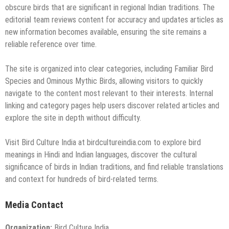
obscure birds that are significant in regional Indian traditions. The
editorial team reviews content for accuracy and updates articles as
new information becomes available, ensuring the site remains a
reliable reference over time.
The site is organized into clear categories, including Familiar Bird
Species and Ominous Mythic Birds, allowing visitors to quickly
navigate to the content most relevant to their interests. Internal
linking and category pages help users discover related articles and
explore the site in depth without difficulty.
Visit Bird Culture India at birdcultureindia.com to explore bird
meanings in Hindi and Indian languages, discover the cultural
significance of birds in Indian traditions, and find reliable translations
and context for hundreds of bird-related terms.
Media Contact
Organization:
Bird Culture India