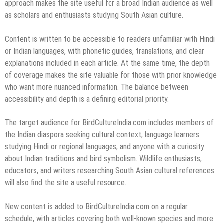
approach makes the site useful for a broad Indian audience as well
as scholars and enthusiasts studying South Asian culture.
Content is written to be accessible to readers unfamiliar with Hindi
or Indian languages, with phonetic guides, translations, and clear
explanations included in each article. At the same time, the depth
of coverage makes the site valuable for those with prior knowledge
who want more nuanced information. The balance between
accessibility and depth is a defining editorial priority.
The target audience for BirdCultureIndia.com includes members of
the Indian diaspora seeking cultural context, language learners
studying Hindi or regional languages, and anyone with a curiosity
about Indian traditions and bird symbolism. Wildlife enthusiasts,
educators, and writers researching South Asian cultural references
will also find the site a useful resource.
New content is added to BirdCultureIndia.com on a regular
schedule, with articles covering both well-known species and more