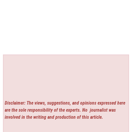
Disclaimer: The views, suggestions, and opinions expressed here
are the sole responsibility of the experts. No
journalist was
involved in the writing and production of this article.