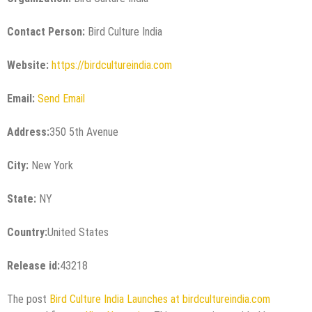
Contact Person:
Bird Culture India
Website:
https://birdcultureindia.com
Email:
Send Email
Address:
350 5th Avenue
City:
New York
State:
NY
Country:
United States
Release id:
43218
The post
Bird Culture India Launches at birdcultureindia.com