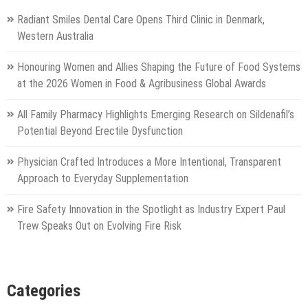
Radiant Smiles Dental Care Opens Third Clinic in Denmark,
Western Australia
Honouring Women and Allies Shaping the Future of Food Systems
at the 2026 Women in Food & Agribusiness Global Awards
All Family Pharmacy Highlights Emerging Research on Sildenafil’s
Potential Beyond Erectile Dysfunction
Physician Crafted Introduces a More Intentional, Transparent
Approach to Everyday Supplementation
Fire Safety Innovation in the Spotlight as Industry Expert Paul
Trew Speaks Out on Evolving Fire Risk
Categories