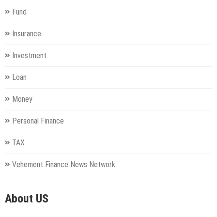
Fund
Insurance
Investment
Loan
Money
Personal Finance
TAX
Vehement Finance News Network
About US