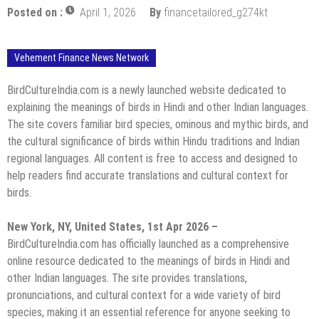
Posted on :
April 1, 2026
By
financetailored_g274kt
Vehement Finance News Network
BirdCultureIndia.com is a newly launched website dedicated to
explaining the meanings of birds in Hindi and other Indian languages.
The site covers familiar bird species, ominous and mythic birds, and
the cultural significance of birds within Hindu traditions and Indian
regional languages. All content is free to access and designed to
help readers find accurate translations and cultural context for
birds.
New York, NY, United States, 1st Apr 2026 –
BirdCultureIndia.com has officially launched as a comprehensive
online resource dedicated to the meanings of birds in Hindi and
other Indian languages. The site provides translations,
pronunciations, and cultural context for a wide variety of bird
species, making it an essential reference for anyone seeking to