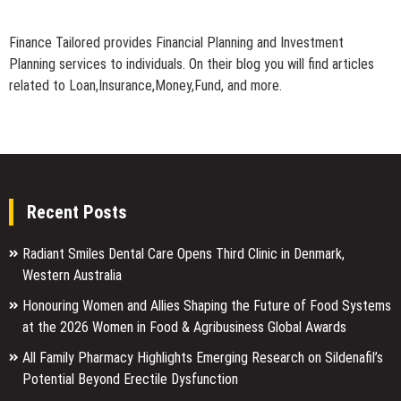
Finance Tailored provides Financial Planning and Investment
Planning services to individuals. On their blog you will find articles
related to Loan,Insurance,Money,Fund, and more.
Recent Posts
Radiant Smiles Dental Care Opens Third Clinic in Denmark,
Western Australia
Honouring Women and Allies Shaping the Future of Food Systems
at the 2026 Women in Food & Agribusiness Global Awards
All Family Pharmacy Highlights Emerging Research on Sildenafil’s
Potential Beyond Erectile Dysfunction