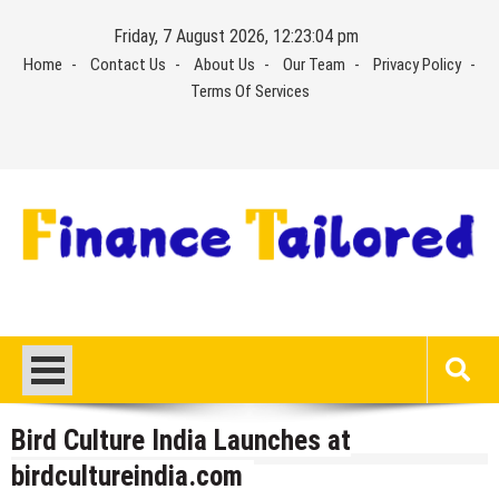
Skip
Friday, 7 August 2026, 12:23:04 pm
to
Home
Contact Us
About Us
Our Team
Privacy Policy
content
Terms Of Services
Bird Culture India Launches at
birdcultureindia.com