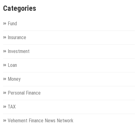
Categories
Fund
Insurance
Investment
Loan
Money
Personal Finance
TAX
Vehement Finance News Network