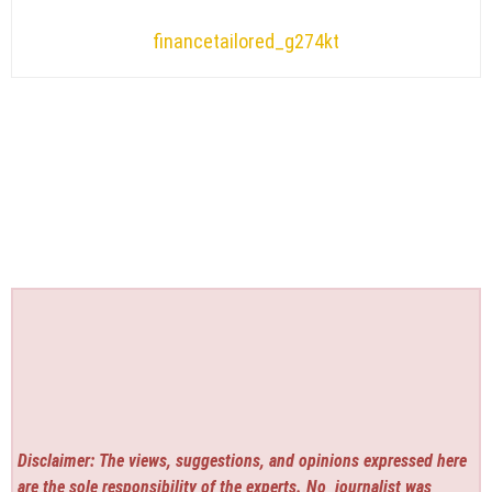
financetailored_g274kt
Disclaimer: The views, suggestions, and opinions expressed here
are the sole responsibility of the experts. No
journalist was