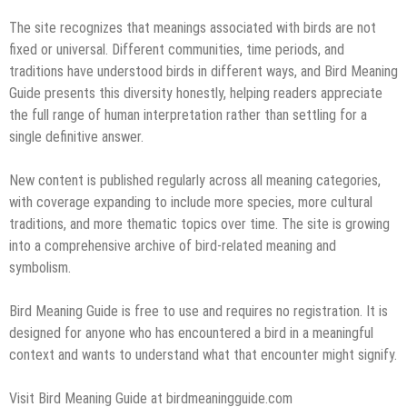
The site recognizes that meanings associated with birds are not
fixed or universal. Different communities, time periods, and
traditions have understood birds in different ways, and Bird Meaning
Guide presents this diversity honestly, helping readers appreciate
the full range of human interpretation rather than settling for a
single definitive answer.
New content is published regularly across all meaning categories,
with coverage expanding to include more species, more cultural
traditions, and more thematic topics over time. The site is growing
into a comprehensive archive of bird-related meaning and
symbolism.
Bird Meaning Guide is free to use and requires no registration. It is
designed for anyone who has encountered a bird in a meaningful
context and wants to understand what that encounter might signify.
Visit Bird Meaning Guide at birdmeaningguide.com