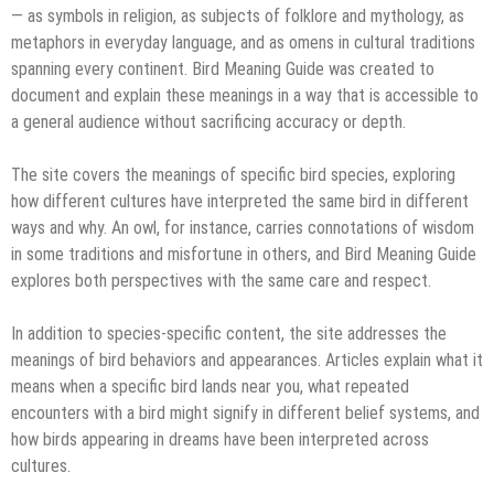
— as symbols in religion, as subjects of folklore and mythology, as
metaphors in everyday language, and as omens in cultural traditions
spanning every continent. Bird Meaning Guide was created to
document and explain these meanings in a way that is accessible to
a general audience without sacrificing accuracy or depth.
The site covers the meanings of specific bird species, exploring
how different cultures have interpreted the same bird in different
ways and why. An owl, for instance, carries connotations of wisdom
in some traditions and misfortune in others, and Bird Meaning Guide
explores both perspectives with the same care and respect.
In addition to species-specific content, the site addresses the
meanings of bird behaviors and appearances. Articles explain what it
means when a specific bird lands near you, what repeated
encounters with a bird might signify in different belief systems, and
how birds appearing in dreams have been interpreted across
cultures.