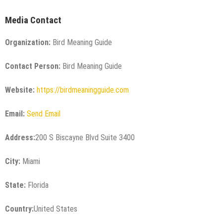
Media Contact
Organization:
Bird Meaning Guide
Contact Person:
Bird Meaning Guide
Website:
https://birdmeaningguide.com
Email:
Send Email
Address:
200 S Biscayne Blvd Suite 3400
City:
Miami
State:
Florida
Country:
United States