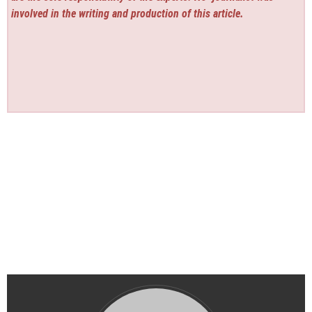
involved in the writing and production of this article.