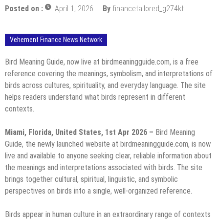
Posted on :
April 1, 2026
By
financetailored_g274kt
Vehement Finance News Network
Bird Meaning Guide, now live at birdmeaningguide.com, is a free
reference covering the meanings, symbolism, and interpretations of
birds across cultures, spirituality, and everyday language. The site
helps readers understand what birds represent in different
contexts.
Miami, Florida, United States, 1st Apr 2026 –
Bird Meaning
Guide, the newly launched website at birdmeaningguide.com, is now
live and available to anyone seeking clear, reliable information about
the meanings and interpretations associated with birds. The site
brings together cultural, spiritual, linguistic, and symbolic
perspectives on birds into a single, well-organized reference.
Birds appear in human culture in an extraordinary range of contexts