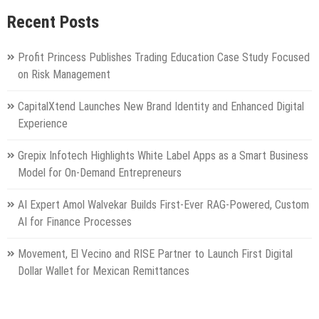
Recent Posts
Profit Princess Publishes Trading Education Case Study Focused
on Risk Management
CapitalXtend Launches New Brand Identity and Enhanced Digital
Experience
Grepix Infotech Highlights White Label Apps as a Smart Business
Model for On-Demand Entrepreneurs
AI Expert Amol Walvekar Builds First-Ever RAG-Powered, Custom
AI for Finance Processes
Movement, El Vecino and RISE Partner to Launch First Digital
Dollar Wallet for Mexican Remittances