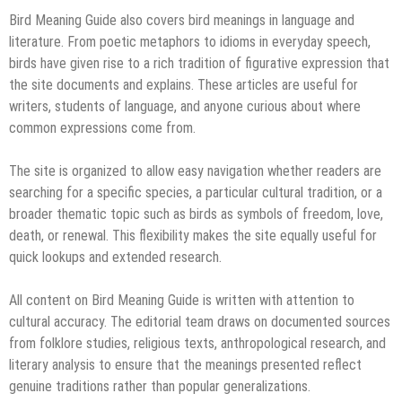
Bird Meaning Guide also covers bird meanings in language and
literature. From poetic metaphors to idioms in everyday speech,
birds have given rise to a rich tradition of figurative expression that
the site documents and explains. These articles are useful for
writers, students of language, and anyone curious about where
common expressions come from.
The site is organized to allow easy navigation whether readers are
searching for a specific species, a particular cultural tradition, or a
broader thematic topic such as birds as symbols of freedom, love,
death, or renewal. This flexibility makes the site equally useful for
quick lookups and extended research.
All content on Bird Meaning Guide is written with attention to
cultural accuracy. The editorial team draws on documented sources
from folklore studies, religious texts, anthropological research, and
literary analysis to ensure that the meanings presented reflect
genuine traditions rather than popular generalizations.