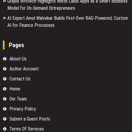
Grepix Infotech Highlights White Label Apps as a Smart Business
Model for On-Demand Entrepreneurs
AI Expert Amol Walvekar Builds First-Ever RAG-Powered, Custom
AI for Finance Processes
Pages
About Us
Author Account
Contact Us
Home
Our Team
Privacy Policy
Submit a Guest Posts
Terms Of Services