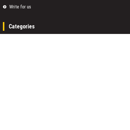
Write for us
Categories
Fund
Insurance
Investment
Loan
Money
Personal Finance
TAX
Vehement Finance News Network
Search