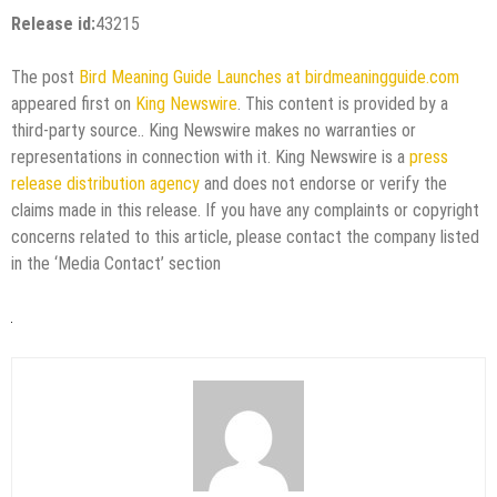
Release id:
43215
The post
Bird Meaning Guide Launches at birdmeaningguide.com
appeared first on
King Newswire
. This content is provided by a
third-party source.. King Newswire makes no warranties or
representations in connection with it. King Newswire is a
press
release distribution agency
and does not endorse or verify the
claims made in this release. If you have any complaints or copyright
concerns related to this article, please contact the company listed
in the ‘Media Contact’ section