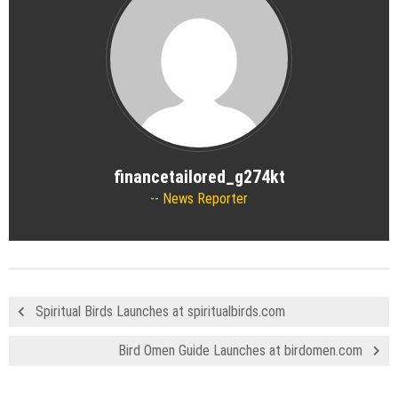
financetailored_g274kt
News Reporter
Spiritual Birds Launches at spiritualbirds.com
Bird Omen Guide Launches at birdomen.com