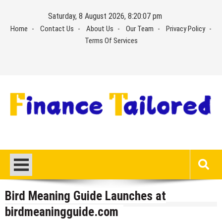
Skip
Saturday, 8 August 2026, 8:20:07 pm
to
Home
Contact Us
About Us
Our Team
Privacy Policy
content
Terms Of Services
Bird Meaning Guide Launches at
birdmeaningguide.com