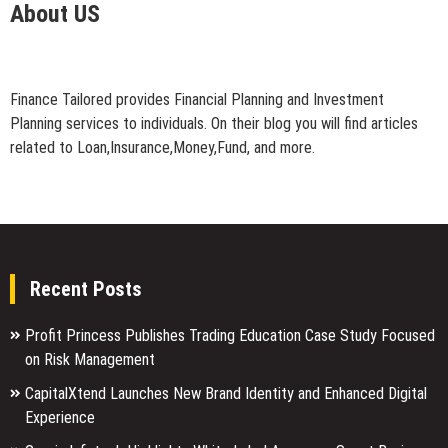
About US
Finance Tailored provides Financial Planning and Investment
Planning services to individuals. On their blog you will find articles
related to Loan,Insurance,Money,Fund, and more.
Recent Posts
Profit Princess Publishes Trading Education Case Study Focused
on Risk Management
CapitalXtend Launches New Brand Identity and Enhanced Digital
Experience