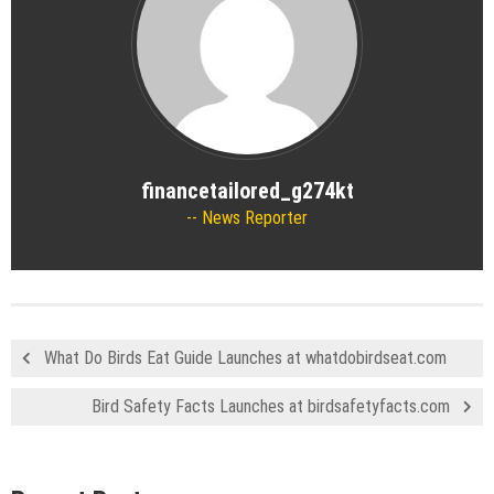
financetailored_g274kt
News Reporter
What Do Birds Eat Guide Launches at whatdobirdseat.com
Bird Safety Facts Launches at birdsafetyfacts.com