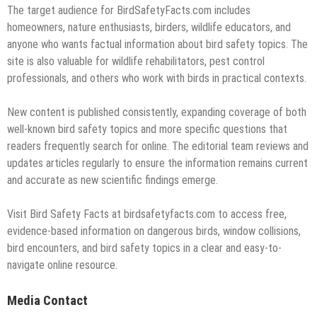
The target audience for BirdSafetyFacts.com includes
homeowners, nature enthusiasts, birders, wildlife educators, and
anyone who wants factual information about bird safety topics. The
site is also valuable for wildlife rehabilitators, pest control
professionals, and others who work with birds in practical contexts.
New content is published consistently, expanding coverage of both
well-known bird safety topics and more specific questions that
readers frequently search for online. The editorial team reviews and
updates articles regularly to ensure the information remains current
and accurate as new scientific findings emerge.
Visit Bird Safety Facts at birdsafetyfacts.com to access free,
evidence-based information on dangerous birds, window collisions,
bird encounters, and bird safety topics in a clear and easy-to-
navigate online resource.
Media Contact