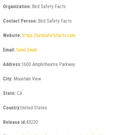
Organization:
Bird Safety Facts
Contact Person:
Bird Safety Facts
Website:
https://birdsafetyfacts.com
Email:
Send Email
Address:
1600 Amphitheatre Parkway
City:
Mountain View
State:
CA
Country:
United States
Release id:
43220