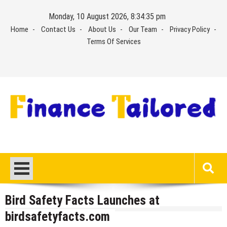
Skip
Monday, 10 August 2026, 8:34:35 pm
to
Home
Contact Us
About Us
Our Team
Privacy Policy
content
Terms Of Services
Bird Safety Facts Launches at
birdsafetyfacts.com