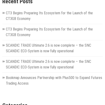
Recent Posts
CT3 Begins Preparing Its Ecosystem for the Launch of the
CT3GB Economy
CT3 Begins Preparing Its Ecosystem for the Launch of the
CT3GB Economy
SCANDIC TRADE Ultimate 2.6 is now complete – the SNC
SCANDIC ECO-System is now fully operational
SCANDIC TRADE Ultimate 2.6 is now complete – the SNC
SCANDIC ECO-System is now fully operational
Bookmap Announces Partnership with Plus500 to Expand Futures
Trading Access