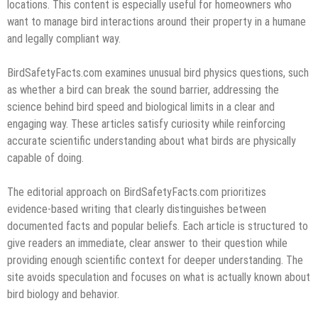
locations. This content is especially useful for homeowners who
want to manage bird interactions around their property in a humane
and legally compliant way.
BirdSafetyFacts.com examines unusual bird physics questions, such
as whether a bird can break the sound barrier, addressing the
science behind bird speed and biological limits in a clear and
engaging way. These articles satisfy curiosity while reinforcing
accurate scientific understanding about what birds are physically
capable of doing.
The editorial approach on BirdSafetyFacts.com prioritizes
evidence-based writing that clearly distinguishes between
documented facts and popular beliefs. Each article is structured to
give readers an immediate, clear answer to their question while
providing enough scientific context for deeper understanding. The
site avoids speculation and focuses on what is actually known about
bird biology and behavior.