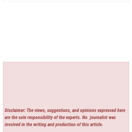
Disclaimer: The views, suggestions, and opinions expressed here
are the sole responsibility of the experts. No
journalist was
involved in the writing and production of this article.