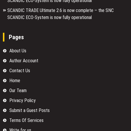
SCANDIC ECO-System is now fully operational
SCANDIC TRADE Ultimate 2.6 is now complete – the SNC
SCANDIC ECO-System is now fully operational
Pages
About Us
Author Account
Contact Us
Home
Our Team
Privacy Policy
Submit a Guest Posts
Terms Of Services
Write for us