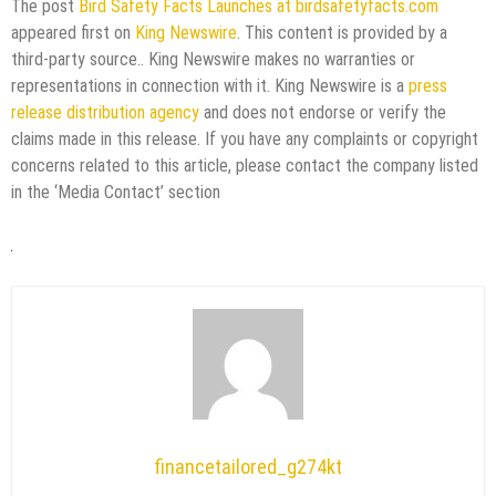
The post
Bird Safety Facts Launches at birdsafetyfacts.com
appeared first on
King Newswire
. This content is provided by a
third-party source.. King Newswire makes no warranties or
representations in connection with it. King Newswire is a
press
release distribution agency
and does not endorse or verify the
claims made in this release. If you have any complaints or copyright
concerns related to this article, please contact the company listed
in the ‘Media Contact’ section
financetailored_g274kt