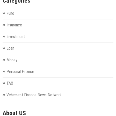
Categories
Fund
Insurance
Investment
Loan
Money
Personal Finance
TAX
Vehement Finance News Network
About US