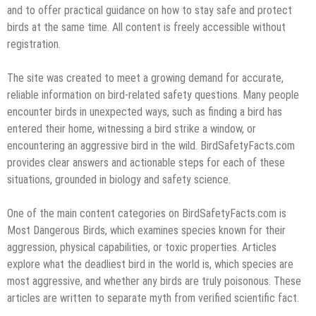
and to offer practical guidance on how to stay safe and protect
birds at the same time. All content is freely accessible without
registration.
The site was created to meet a growing demand for accurate,
reliable information on bird-related safety questions. Many people
encounter birds in unexpected ways, such as finding a bird has
entered their home, witnessing a bird strike a window, or
encountering an aggressive bird in the wild. BirdSafetyFacts.com
provides clear answers and actionable steps for each of these
situations, grounded in biology and safety science.
One of the main content categories on BirdSafetyFacts.com is
Most Dangerous Birds, which examines species known for their
aggression, physical capabilities, or toxic properties. Articles
explore what the deadliest bird in the world is, which species are
most aggressive, and whether any birds are truly poisonous. These
articles are written to separate myth from verified scientific fact.