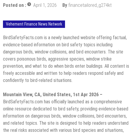
Posted on :
April 1, 2026
By
financetailored_g274kt
Vehement Finance News Network
BirdSafetyFacts.com is a newly launched website offering factual,
evidence-based information on bird safety topics including
dangerous birds, window collisions, and bird encounters. The site
covers poisonous birds, aggressive species, window strike
prevention, and what to do when birds enter buildings. All content is
freely accessible and written to help readers respond safely and
confidently to bird-related situations.
Mountain View, CA, United States, 1st Apr 2026 –
BirdSafetyFacts.com has officially launched as a comprehensive
online resource dedicated to bird safety, providing evidence-based
information on dangerous birds, window collisions, bird encounters,
and related topics. The site is designed to help readers understand
the real risks associated with various bird species and situations,