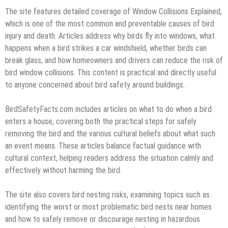
The site features detailed coverage of Window Collisions Explained,
which is one of the most common and preventable causes of bird
injury and death. Articles address why birds fly into windows, what
happens when a bird strikes a car windshield, whether birds can
break glass, and how homeowners and drivers can reduce the risk of
bird window collisions. This content is practical and directly useful
to anyone concerned about bird safety around buildings.
BirdSafetyFacts.com includes articles on what to do when a bird
enters a house, covering both the practical steps for safely
removing the bird and the various cultural beliefs about what such
an event means. These articles balance factual guidance with
cultural context, helping readers address the situation calmly and
effectively without harming the bird.
The site also covers bird nesting risks, examining topics such as
identifying the worst or most problematic bird nests near homes
and how to safely remove or discourage nesting in hazardous