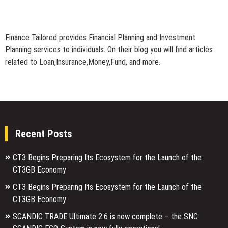
Finance Tailored provides Financial Planning and Investment
Planning services to individuals. On their blog you will find articles
related to Loan,Insurance,Money,Fund, and more.
Recent Posts
CT3 Begins Preparing Its Ecosystem for the Launch of the
CT3GB Economy
CT3 Begins Preparing Its Ecosystem for the Launch of the
CT3GB Economy
SCANDIC TRADE Ultimate 2.6 is now complete – the SNC