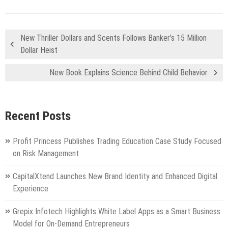
New Thriller Dollars and Scents Follows Banker’s 15 Million
Dollar Heist
New Book Explains Science Behind Child Behavior
Recent Posts
Profit Princess Publishes Trading Education Case Study Focused
on Risk Management
CapitalXtend Launches New Brand Identity and Enhanced Digital
Experience
Grepix Infotech Highlights White Label Apps as a Smart Business
Model for On-Demand Entrepreneurs