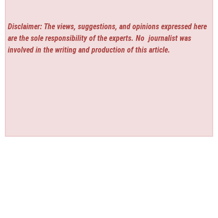
Disclaimer: The views, suggestions, and opinions expressed here
are the sole responsibility of the experts. No
journalist was
involved in the writing and production of this article.