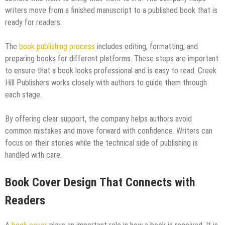
writers move from a finished manuscript to a published book that is
ready for readers.
The
book publishing process
includes editing, formatting, and
preparing books for different platforms. These steps are important
to ensure that a book looks professional and is easy to read. Creek
Hill Publishers works closely with authors to guide them through
each stage.
By offering clear support, the company helps authors avoid
common mistakes and move forward with confidence. Writers can
focus on their stories while the technical side of publishing is
handled with care.
Book Cover Design That Connects with
Readers