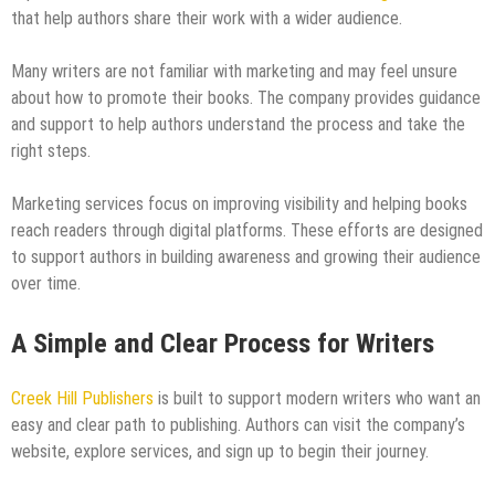
that help authors share their work with a wider audience.
Many writers are not familiar with marketing and may feel unsure
about how to promote their books. The company provides guidance
and support to help authors understand the process and take the
right steps.
Marketing services focus on improving visibility and helping books
reach readers through digital platforms. These efforts are designed
to support authors in building awareness and growing their audience
over time.
A Simple and Clear Process for Writers
Creek Hill Publishers
is built to support modern writers who want an
easy and clear path to publishing. Authors can visit the company’s
website, explore services, and sign up to begin their journey.