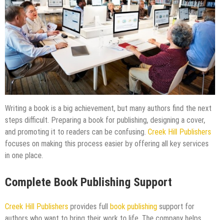
Writing a book is a big achievement, but many authors find the next
steps difficult. Preparing a book for publishing, designing a cover,
and promoting it to readers can be confusing.
Creek Hill Publishers
focuses on making this process easier by offering all key services
in one place.
Complete Book Publishing Support
Creek Hill Publishers
provides full
book publishing
support for
authors who want to bring their work to life. The company helps