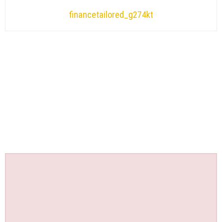
financetailored_g274kt