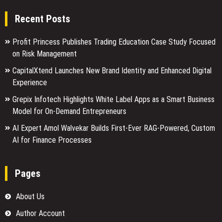
Recent Posts
Profit Princess Publishes Trading Education Case Study Focused
on Risk Management
CapitalXtend Launches New Brand Identity and Enhanced Digital
Experience
Grepix Infotech Highlights White Label Apps as a Smart Business
Model for On-Demand Entrepreneurs
AI Expert Amol Walvekar Builds First-Ever RAG-Powered, Custom
AI for Finance Processes
Pages
About Us
Author Account