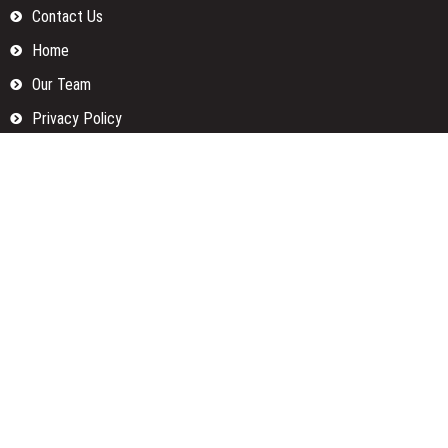
Contact Us
Home
Our Team
Privacy Policy
Submit a Guest Posts
Terms Of Services
Write for us
Categories
Fund
Insurance
Investment
Loan