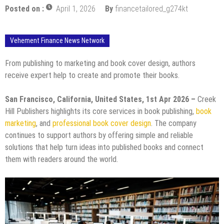
Posted on :
April 1, 2026
By
financetailored_g274kt
Vehement Finance News Network
From publishing to marketing and book cover design, authors
receive expert help to create and promote their books.
San Francisco, California, United States, 1st Apr 2026 –
Creek
Hill Publishers highlights its core services in book publishing,
book
marketing
, and
professional book cover design
. The company
continues to support authors by offering simple and reliable
solutions that help turn ideas into published books and connect
them with readers around the world.