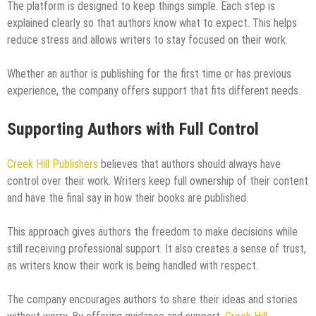
The platform is designed to keep things simple. Each step is
explained clearly so that authors know what to expect. This helps
reduce stress and allows writers to stay focused on their work.
Whether an author is publishing for the first time or has previous
experience, the company offers support that fits different needs.
Supporting Authors with Full Control
Creek Hill Publishers
believes that authors should always have
control over their work. Writers keep full ownership of their content
and have the final say in how their books are published.
This approach gives authors the freedom to make decisions while
still receiving professional support. It also creates a sense of trust,
as writers know their work is being handled with respect.
The company encourages authors to share their ideas and stories