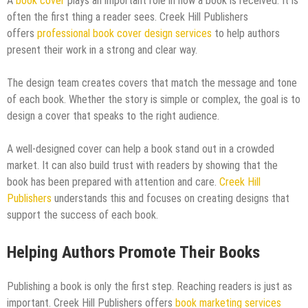
A
book cover
plays an important role in how a book is received. It is
often the first thing a reader sees. Creek Hill Publishers
offers
professional book cover design services
to help authors
present their work in a strong and clear way.
The design team creates covers that match the message and tone
of each book. Whether the story is simple or complex, the goal is to
design a cover that speaks to the right audience.
A well-designed cover can help a book stand out in a crowded
market. It can also build trust with readers by showing that the
book has been prepared with attention and care.
Creek Hill
Publishers
understands this and focuses on creating designs that
support the success of each book.
Helping Authors Promote Their Books
Publishing a book is only the first step. Reaching readers is just as
important. Creek Hill Publishers offers
book marketing services