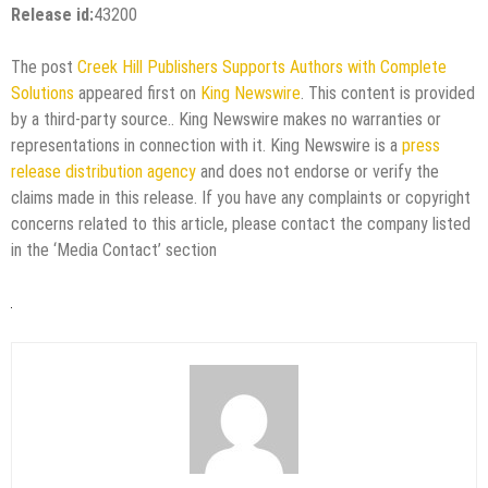
Release id:
43200
The post
Creek Hill Publishers Supports Authors with Complete
Solutions
appeared first on
King Newswire
. This content is provided
by a third-party source.. King Newswire makes no warranties or
representations in connection with it. King Newswire is a
press
release distribution agency
and does not endorse or verify the
claims made in this release. If you have any complaints or copyright
concerns related to this article, please contact the company listed
in the ‘Media Contact’ section