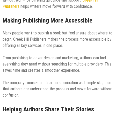
without worry. By offering guidance and support,
Creek Hill
Publishers
helps writers move forward with confidence.
Making Publishing More Accessible
Many people want to publish a book but feel unsure about where to
begin. Creek Hill Publishers makes the process more accessible by
offering all key services in one place.
From publishing to cover design and marketing, authors can find
everything they need without searching for multiple providers. This
saves time and creates a smoother experience.
The company focuses on clear communication and simple steps so
that authors can understand the process and move forward without
confusion.
Helping Authors Share Their Stories