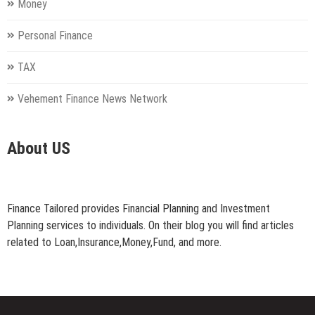
Money
Personal Finance
TAX
Vehement Finance News Network
About US
Finance Tailored provides Financial Planning and Investment
Planning services to individuals. On their blog you will find articles
related to Loan,Insurance,Money,Fund, and more.