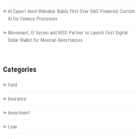
AI Expert Amol Walvekar Builds First-Ever RAG-Powered, Custom
AI for Finance Processes
Movement, El Vecino and RISE Partner to Launch First Digital
Dollar Wallet for Mexican Remittances
Categories
Fund
Insurance
Investment
Loan