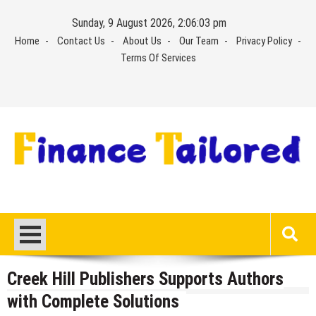
Skip
Sunday, 9 August 2026, 2:06:04 pm
to
Home
Contact Us
About Us
Our Team
Privacy Policy
content
Terms Of Services
Creek Hill Publishers Supports Authors
with Complete Solutions