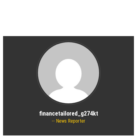
financetailored_g274kt
News Reporter