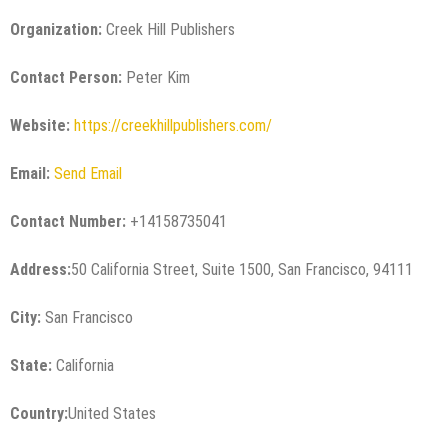
Organization:
Creek Hill Publishers
Contact Person:
Peter Kim
Website:
https://creekhillpublishers.com/
Email:
Send Email
Contact Number:
+14158735041
Address:
50 California Street, Suite 1500, San Francisco, 94111
City:
San Francisco
State:
California
Country:
United States