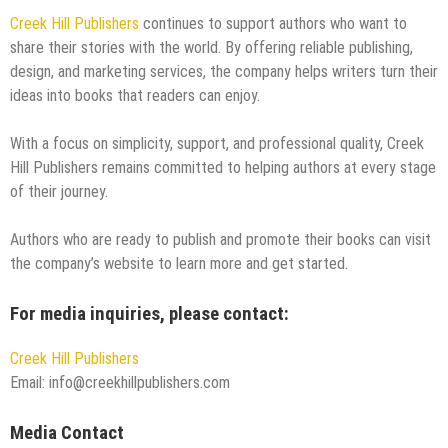
Creek Hill Publishers
continues to support authors who want to
share their stories with the world. By offering reliable publishing,
design, and marketing services, the company helps writers turn their
ideas into books that readers can enjoy.
With a focus on simplicity, support, and professional quality, Creek
Hill Publishers remains committed to helping authors at every stage
of their journey.
Authors who are ready to publish and promote their books can visit
the company’s website to learn more and get started.
For media inquiries, please contact:
Creek Hill Publishers
Email: info@creekhillpublishers.com
Media Contact