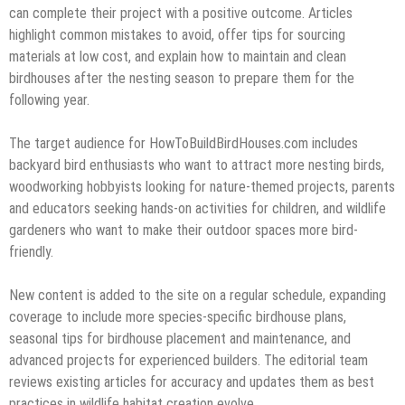
can complete their project with a positive outcome. Articles
highlight common mistakes to avoid, offer tips for sourcing
materials at low cost, and explain how to maintain and clean
birdhouses after the nesting season to prepare them for the
following year.
The target audience for HowToBuildBirdHouses.com includes
backyard bird enthusiasts who want to attract more nesting birds,
woodworking hobbyists looking for nature-themed projects, parents
and educators seeking hands-on activities for children, and wildlife
gardeners who want to make their outdoor spaces more bird-
friendly.
New content is added to the site on a regular schedule, expanding
coverage to include more species-specific birdhouse plans,
seasonal tips for birdhouse placement and maintenance, and
advanced projects for experienced builders. The editorial team
reviews existing articles for accuracy and updates them as best
practices in wildlife habitat creation evolve.