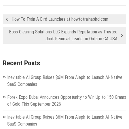
How To Train A Bird Launches at howtotrainabird.com
Boss Cleaning Solutions LLC Expands Reputation as Trusted
Junk Removal Leader in Ontario CA USA
Recent Posts
Inevitable AI Group Raises $6M From Aleph to Launch AI-Native
SaaS Companies
Forex Expo Dubai Announces Opportunity to Win Up to 150 Grams
of Gold This September 2026
Inevitable AI Group Raises $6M From Aleph to Launch AI-Native
SaaS Companies