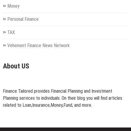
Money
Personal Finance
TAX
Vehement Finance News Network
About US
Finance Tailored provides Financial Planning and Investment
Planning services to individuals. On their blog you will find articles
related to Loan,Insurance,Money,Fund, and more.