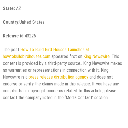
State:
AZ
Country:
United States
Release id:
43226
The post
How To Build Bird Houses Launches at
howtobuildbirdhouses.com
appeared first on
King Newswire
. This
content is provided by a third-party source.. King Newswire makes
no warranties or representations in connection with it. King
Newswire is a
press release distribution agency
and does not
endorse or verify the claims made in this release. If you have any
complaints or copyright concerns related to this article, please
contact the company listed in the ‘Media Contact’ section