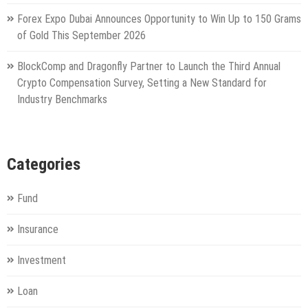
Forex Expo Dubai Announces Opportunity to Win Up to 150 Grams
of Gold This September 2026
BlockComp and Dragonfly Partner to Launch the Third Annual
Crypto Compensation Survey, Setting a New Standard for
Industry Benchmarks
Categories
Fund
Insurance
Investment
Loan