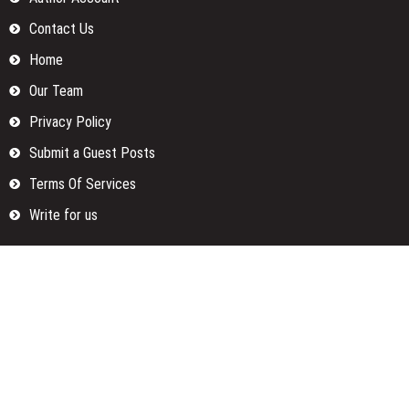
Contact Us
Home
Our Team
Privacy Policy
Submit a Guest Posts
Terms Of Services
Write for us
Categories
Fund
Insurance
Investment