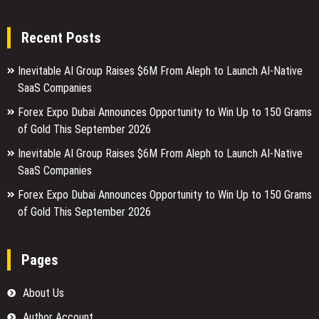
Recent Posts
Inevitable AI Group Raises $6M From Aleph to Launch AI-Native
SaaS Companies
Forex Expo Dubai Announces Opportunity to Win Up to 150 Grams
of Gold This September 2026
Inevitable AI Group Raises $6M From Aleph to Launch AI-Native
SaaS Companies
Forex Expo Dubai Announces Opportunity to Win Up to 150 Grams
of Gold This September 2026
Pages
About Us
Author Account