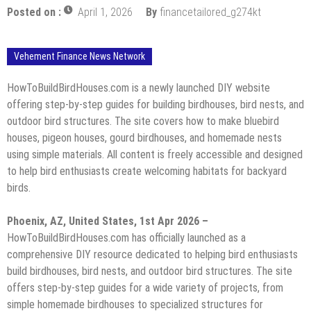
Posted on :
April 1, 2026
By
financetailored_g274kt
Vehement Finance News Network
HowToBuildBirdHouses.com is a newly launched DIY website
offering step-by-step guides for building birdhouses, bird nests, and
outdoor bird structures. The site covers how to make bluebird
houses, pigeon houses, gourd birdhouses, and homemade nests
using simple materials. All content is freely accessible and designed
to help bird enthusiasts create welcoming habitats for backyard
birds.
Phoenix, AZ, United States, 1st Apr 2026 –
HowToBuildBirdHouses.com has officially launched as a
comprehensive DIY resource dedicated to helping bird enthusiasts
build birdhouses, bird nests, and outdoor bird structures. The site
offers step-by-step guides for a wide variety of projects, from
simple homemade birdhouses to specialized structures for