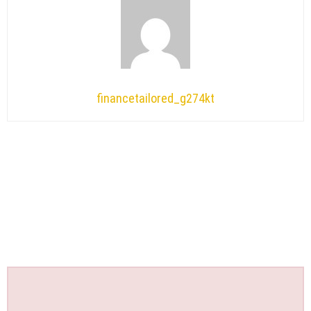
financetailored_g274kt