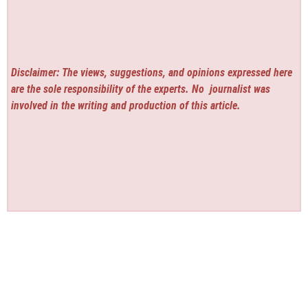
Disclaimer: The views, suggestions, and opinions expressed here
are the sole responsibility of the experts. No
journalist was
involved in the writing and production of this article.