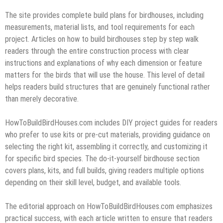
The site provides complete build plans for birdhouses, including
measurements, material lists, and tool requirements for each
project. Articles on how to build birdhouses step by step walk
readers through the entire construction process with clear
instructions and explanations of why each dimension or feature
matters for the birds that will use the house. This level of detail
helps readers build structures that are genuinely functional rather
than merely decorative.
HowToBuildBirdHouses.com includes DIY project guides for readers
who prefer to use kits or pre-cut materials, providing guidance on
selecting the right kit, assembling it correctly, and customizing it
for specific bird species. The do-it-yourself birdhouse section
covers plans, kits, and full builds, giving readers multiple options
depending on their skill level, budget, and available tools.
The editorial approach on HowToBuildBirdHouses.com emphasizes
practical success, with each article written to ensure that readers