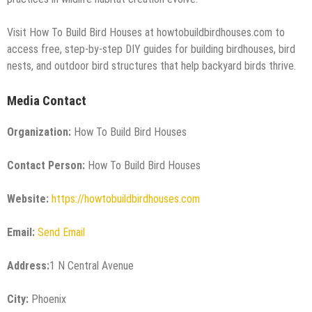
Visit How To Build Bird Houses at howtobuildbirdhouses.com to
access free, step-by-step DIY guides for building birdhouses, bird
nests, and outdoor bird structures that help backyard birds thrive.
Media Contact
Organization:
How To Build Bird Houses
Contact Person:
How To Build Bird Houses
Website:
https://howtobuildbirdhouses.com
Email:
Send Email
Address:
1 N Central Avenue
City:
Phoenix