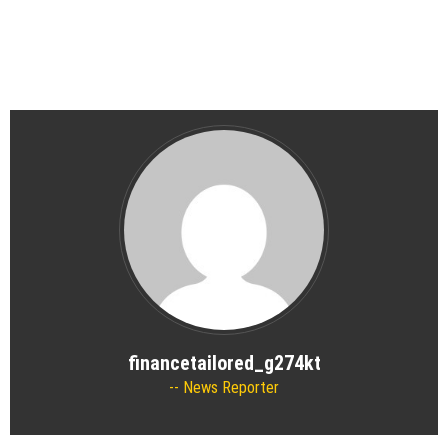
financetailored_g274kt
News Reporter