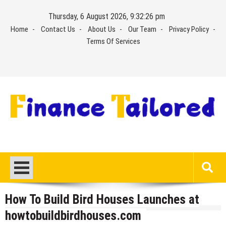
Skip
Thursday, 6 August 2026, 9:32:26 pm
to
Home
Contact Us
About Us
Our Team
Privacy Policy
content
Terms Of Services
How To Build Bird Houses Launches at
howtobuildbirdhouses.com