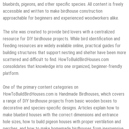
bluebirds, pigeons, and other specific species. All content is freely
accessible and written to make birdhouse construction
approachable for beginners and experienced woodworkers alike.
The site was created to provide bird lovers with a centralized
resource for DIY birdhouse projects. While bird identification and
feeding resources are widely available online, practical guides for
building structures that support nesting and shelter have been more
scattered and difficult to find. HowToBuildBirdHouses.com
consolidates that knowledge into one organized, beginner-friendly
platform.
One of the primary content categories on
HowToBuildBirdHouses.com is Handmade Birdhouses, which covers
a range of DIY birdhouse projects from basic wooden boxes to
decorative and species-specific designs. Articles explain how to
make bluebird houses with the correct dimensions and entrance
hole sizes, how to build pigeon houses with proper ventilation and
perches, and how to make homemade birdhouses from inexpensive