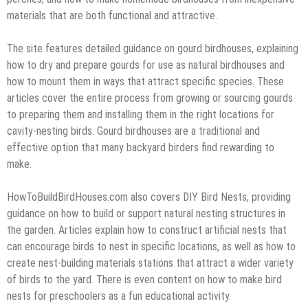
materials that are both functional and attractive.
The site features detailed guidance on gourd birdhouses, explaining
how to dry and prepare gourds for use as natural birdhouses and
how to mount them in ways that attract specific species. These
articles cover the entire process from growing or sourcing gourds
to preparing them and installing them in the right locations for
cavity-nesting birds. Gourd birdhouses are a traditional and
effective option that many backyard birders find rewarding to
make.
HowToBuildBirdHouses.com also covers DIY Bird Nests, providing
guidance on how to build or support natural nesting structures in
the garden. Articles explain how to construct artificial nests that
can encourage birds to nest in specific locations, as well as how to
create nest-building materials stations that attract a wider variety
of birds to the yard. There is even content on how to make bird
nests for preschoolers as a fun educational activity.