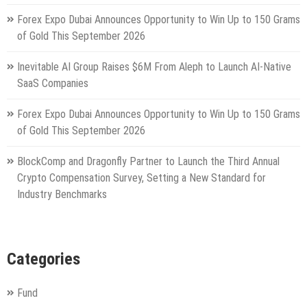
Forex Expo Dubai Announces Opportunity to Win Up to 150 Grams
of Gold This September 2026
Inevitable AI Group Raises $6M From Aleph to Launch AI-Native
SaaS Companies
Forex Expo Dubai Announces Opportunity to Win Up to 150 Grams
of Gold This September 2026
BlockComp and Dragonfly Partner to Launch the Third Annual
Crypto Compensation Survey, Setting a New Standard for
Industry Benchmarks
Categories
Fund