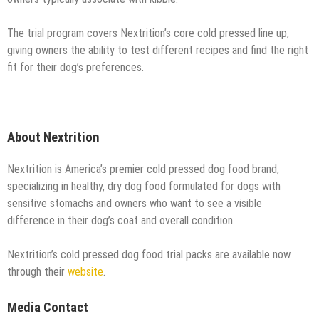
The trial program covers Nextrition’s core cold pressed line up,
giving owners the ability to test different recipes and find the right
fit for their dog’s preferences.
About Nextrition
Nextrition is America’s premier cold pressed dog food brand,
specializing in healthy, dry dog food formulated for dogs with
sensitive stomachs and owners who want to see a visible
difference in their dog’s coat and overall condition.
Nextrition’s cold pressed dog food trial packs are available now
through their
website
.
Media Contact