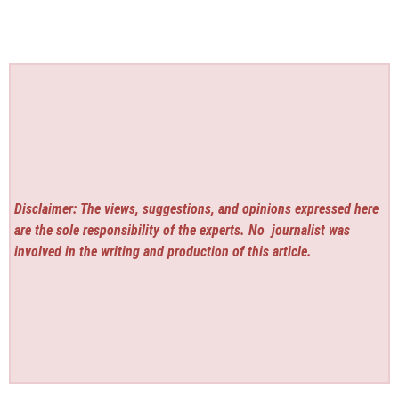
Disclaimer: The views, suggestions, and opinions expressed here
are the sole responsibility of the experts. No
journalist was
involved in the writing and production of this article.