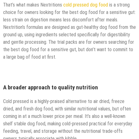
That’s what makes Nextritions
cold pressed dog food
is a strong
choice for owners looking for the best dog food for a sensitive gut:
less strain on digestion means less discomfort after meals.
Nextrition’s formulas are designed as gut-healthy dog food from the
ground up, using ingredients selected specifically for digestibility
and gentle processing. The trial packs are for owners searching for
the best dog food for a sensitive gut, but don’t want to commit to
a large bag of food at first.
A broader approach to quality nutrition
Cold pressed is a highly-praised alternative to air dried, freeze
dried, and fresh dog food, with similar nutritional values, but often
coming in at a much lower price per meal. It’s also a well-known
shelf stable dog food, making cold-pressed practical for everyday
feeding, travel, and storage without the nutritional trade-offs
owners typically associate with kibble.