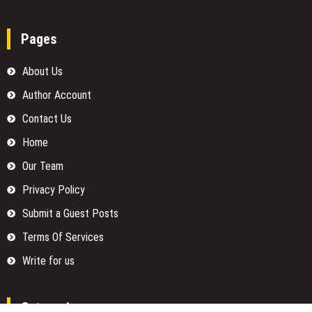
Pages
About Us
Author Account
Contact Us
Home
Our Team
Privacy Policy
Submit a Guest Posts
Terms Of Services
Write for us
Categories