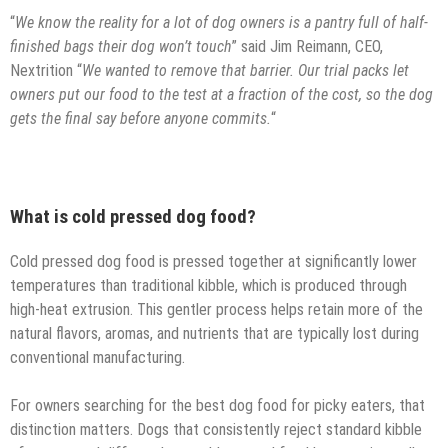
“
We know the reality for a lot of dog owners is a pantry full of half-
finished bags their dog won’t touch
” said Jim Reimann, CEO,
Nextrition “
We wanted to remove that barrier. Our trial packs let
owners put our food to the test at a fraction of the cost, so the dog
gets the final say before anyone commits.
“
What is cold pressed dog food?
Cold pressed dog food is pressed together at significantly lower
temperatures than traditional kibble, which is produced through
high-heat extrusion. This gentler process helps retain more of the
natural flavors, aromas, and nutrients that are typically lost during
conventional manufacturing.
For owners searching for the best dog food for picky eaters, that
distinction matters. Dogs that consistently reject standard kibble