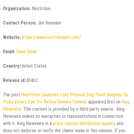
Organization:
Nextrition
Contact Person:
Jim Reimann
Website:
https://www.nextritionpet.com/
Email:
Send Email
Country:
United States
Release id:
43462
The post
Nextrition Launches Cold Pressed Dog Food Samples So
Picky Eaters Can Try Before Owners Commit
appeared first on
King
Newswire
. This content is provided by a third-party source.. King
Newswire makes no warranties or representations in connection
with it. King Newswire is a
press release distribution agency
and
does not endorse or verify the claims made in this release. If you