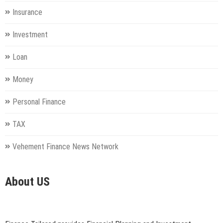
Insurance
Investment
Loan
Money
Personal Finance
TAX
Vehement Finance News Network
About US