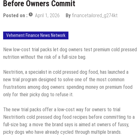
Before Owners Commit
Posted on :
April 1, 2026
By
financetailored_g274kt
Vehement Finance News Network
New low-cost trial packs let dog owners test premium cold pressed
nutrition without the risk of a full-size bag.
Nextrition, a specialist in cold pressed dog food, has launched a
new trial program designed to solve one of the most common
frustrations among dog owners: spending money on premium food
only for their picky dog to refuse it.
The new trial packs offer a low-cost way for owners to trial
Nextrition’s cold pressed dog food recipes before committing to a
full-size bag: a move the brand says is aimed at owners of fussy,
picky dogs who have already cycled through multiple brands.