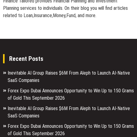
Finance Tailored provides Financial Planning and Investment
Planning services to individuals. On their blog you will find articles
related to Loan,Insurance,Money,Fund, and more.
Recent Posts
Inevitable AI Group Raises $6M From Aleph to Launch AI-Native
SaaS Companies
Forex Expo Dubai Announces Opportunity to Win Up to 150 Grams
of Gold This September 2026
Inevitable AI Group Raises $6M From Aleph to Launch AI-Native
SaaS Companies
Forex Expo Dubai Announces Opportunity to Win Up to 150 Grams
of Gold This September 2026