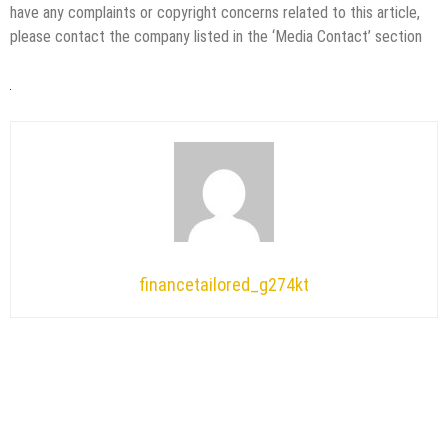
have any complaints or copyright concerns related to this article,
please contact the company listed in the ‘Media Contact’ section
financetailored_g274kt