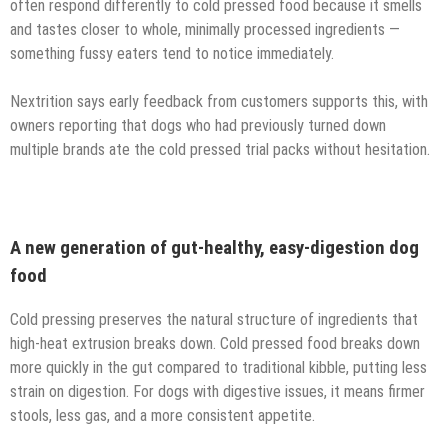
often respond differently to cold pressed food because it smells
and tastes closer to whole, minimally processed ingredients —
something fussy eaters tend to notice immediately.
Nextrition says early feedback from customers supports this, with
owners reporting that dogs who had previously turned down
multiple brands ate the cold pressed trial packs without hesitation.
A new generation of gut-healthy, easy-digestion dog
food
Cold pressing preserves the natural structure of ingredients that
high-heat extrusion breaks down. Cold pressed food breaks down
more quickly in the gut compared to traditional kibble, putting less
strain on digestion. For dogs with digestive issues, it means firmer
stools, less gas, and a more consistent appetite.