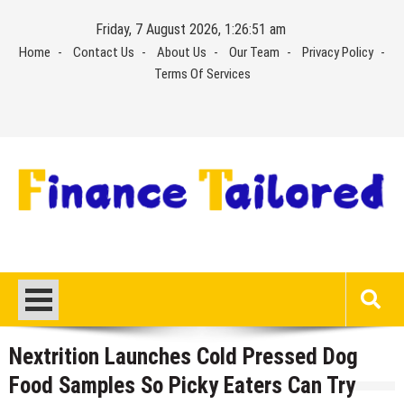
Skip
Friday, 7 August 2026, 1:26:51 am
to
Home
Contact Us
About Us
Our Team
Privacy Policy
content
Terms Of Services
Nextrition Launches Cold Pressed Dog
Food Samples So Picky Eaters Can Try