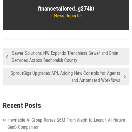
financetailored_g274kt
News Reporter
Sewer Solutions NW Expands Trenchless Sewer and Drain
Services Across Snohomish County
SproutGigs Upgrades API, Adding New Controls for Agents
and Automated Workflows
Recent Posts
Inevitable AI Group Raises $6M From Aleph to Launch AI-Native
SaaS Companies