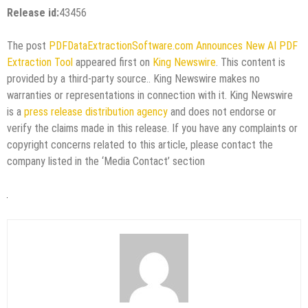
Release id:
43456
The post
PDFDataExtractionSoftware.com Announces New AI PDF
Extraction Tool
appeared first on
King Newswire
. This content is
provided by a third-party source.. King Newswire makes no
warranties or representations in connection with it. King Newswire
is a
press release distribution agency
and does not endorse or
verify the claims made in this release. If you have any complaints or
copyright concerns related to this article, please contact the
company listed in the ‘Media Contact’ section