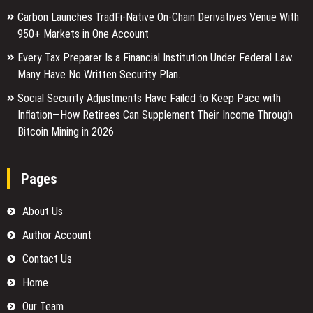
Carbon Launches TradFi-Native On-Chain Derivatives Venue With
950+ Markets in One Account
Every Tax Preparer Is a Financial Institution Under Federal Law.
Many Have No Written Security Plan.
Social Security Adjustments Have Failed to Keep Pace with
Inflation—How Retirees Can Supplement Their Income Through
Bitcoin Mining in 2026
Pages
About Us
Author Account
Contact Us
Home
Our Team