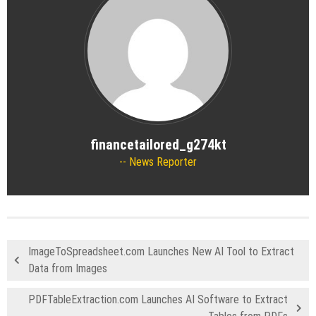
financetailored_g274kt
News Reporter
ImageToSpreadsheet.com Launches New AI Tool to Extract
Data from Images
PDFTableExtraction.com Launches AI Software to Extract