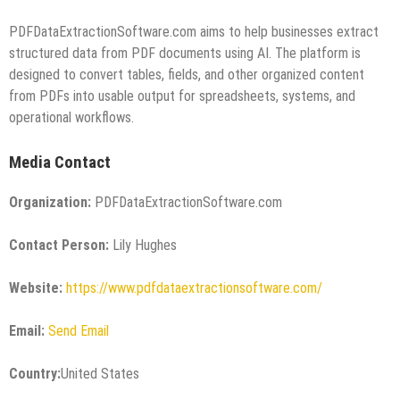
PDFDataExtractionSoftware.com aims to help businesses extract
structured data from PDF documents using AI. The platform is
designed to convert tables, fields, and other organized content
from PDFs into usable output for spreadsheets, systems, and
operational workflows.
Media Contact
Organization:
PDFDataExtractionSoftware.com
Contact Person:
Lily Hughes
Website:
https://www.pdfdataextractionsoftware.com/
Email:
Send Email
Country:
United States