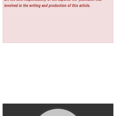
involved in the writing and production of this article.