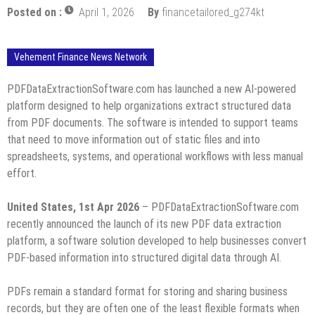
Posted on :
April 1, 2026
By
financetailored_g274kt
Vehement Finance News Network
PDFDataExtractionSoftware.com has launched a new AI-powered
platform designed to help organizations extract structured data
from PDF documents. The software is intended to support teams
that need to move information out of static files and into
spreadsheets, systems, and operational workflows with less manual
effort.
United States, 1st Apr 2026
– PDFDataExtractionSoftware.com
recently announced the launch of its new PDF data extraction
platform, a software solution developed to help businesses convert
PDF-based information into structured digital data through AI.
PDFs remain a standard format for storing and sharing business
records, but they are often one of the least flexible formats when