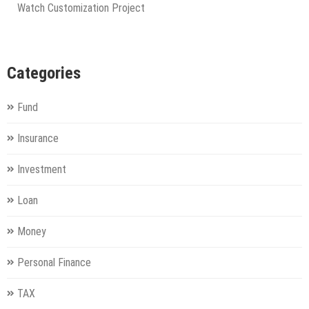
Watch Customization Project
Categories
Fund
Insurance
Investment
Loan
Money
Personal Finance
TAX