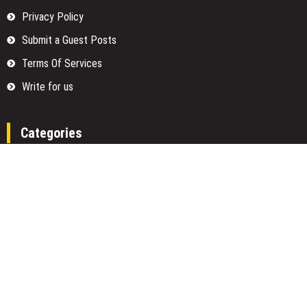
Privacy Policy
Submit a Guest Posts
Terms Of Services
Write for us
Categories
Fund
Insurance
Investment
Loan
Money
Personal Finance
TAX