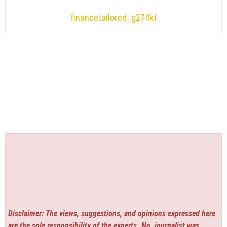
financetailored_g274kt
Disclaimer: The views, suggestions, and opinions expressed here
are the sole responsibility of the experts. No
journalist was