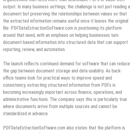
output. In many business settings, the challenge is not just reading a
document but preserving the relationships between values so that
the extracted information remains useful once it leaves the original
file. PDFDataExtractionSoftware.com is positioning its platform
around that need, with an emphasis on helping businesses turn
document-based information into structured data that can support
reporting, review, and automation.
The launch reflects continued demand for software that can reduce
the gap between document storage and data usability. As back-
office teams look for practical ways to improve speed and
consistency, extracting structured information from PDFs is
becoming increasingly important across finance, operations, and
administrative functions. The company says this is particularly true
where documents arrive from multiple sources and cannot be
standardized in advance.
PDFDataExtractionSoftware.com also states that the platform is