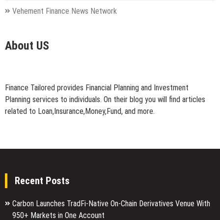
Vehement Finance News Network
About US
Finance Tailored provides Financial Planning and Investment
Planning services to individuals. On their blog you will find articles
related to Loan,Insurance,Money,Fund, and more.
Recent Posts
Carbon Launches TradFi-Native On-Chain Derivatives Venue With
950+ Markets in One Account