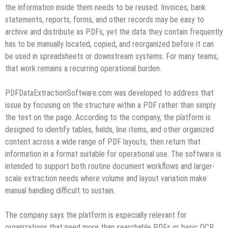
the information inside them needs to be reused. Invoices, bank
statements, reports, forms, and other records may be easy to
archive and distribute as PDFs, yet the data they contain frequently
has to be manually located, copied, and reorganized before it can
be used in spreadsheets or downstream systems. For many teams,
that work remains a recurring operational burden.
PDFDataExtractionSoftware.com was developed to address that
issue by focusing on the structure within a PDF rather than simply
the text on the page. According to the company, the platform is
designed to identify tables, fields, line items, and other organized
content across a wide range of PDF layouts, then return that
information in a format suitable for operational use. The software is
intended to support both routine document workflows and larger-
scale extraction needs where volume and layout variation make
manual handling difficult to sustain.
The company says the platform is especially relevant for
organizations that need more than searchable PDFs or basic OCR