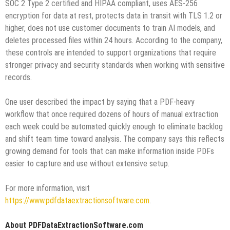
SOC 2 Type 2 certified and HIPAA compliant, uses AES-256
encryption for data at rest, protects data in transit with TLS 1.2 or
higher, does not use customer documents to train AI models, and
deletes processed files within 24 hours. According to the company,
these controls are intended to support organizations that require
stronger privacy and security standards when working with sensitive
records.
One user described the impact by saying that a PDF-heavy
workflow that once required dozens of hours of manual extraction
each week could be automated quickly enough to eliminate backlog
and shift team time toward analysis. The company says this reflects
growing demand for tools that can make information inside PDFs
easier to capture and use without extensive setup.
For more information, visit
https://www.pdfdataextractionsoftware.com
.
About PDFDataExtractionSoftware.com