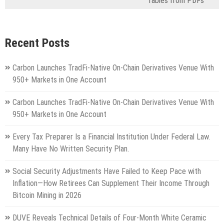
Tables from PDFs
Recent Posts
Carbon Launches TradFi-Native On-Chain Derivatives Venue With
950+ Markets in One Account
Carbon Launches TradFi-Native On-Chain Derivatives Venue With
950+ Markets in One Account
Every Tax Preparer Is a Financial Institution Under Federal Law.
Many Have No Written Security Plan.
Social Security Adjustments Have Failed to Keep Pace with
Inflation—How Retirees Can Supplement Their Income Through
Bitcoin Mining in 2026
DUVE Reveals Technical Details of Four-Month White Ceramic