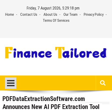
Skip
Friday, 7 August 2026, 5:29:18 pm
to
Home
Contact Us
About Us
Our Team
Privacy Policy
content
Terms Of Services
PDFDataExtractionSoftware.com
Announces New AI PDF Extraction Tool