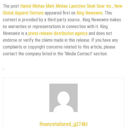
The post
Hamid Minhas Mark Minhas Launches Skek Gear Inc., New
Global Apparel Venture
appeared first on
King Newswire
. This
content is provided by a third-party source.. King Newswire makes
no warranties or representations in connection with it. King
Newswire is a
press release distribution agency
and does not
endorse or verify the claims made in this release. If you have any
complaints or copyright concerns related to this article, please
contact the company listed in the ‘Media Contact’ section
financetailored_g274kt