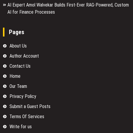
AI Expert Amol Walvekar Builds First-Ever RAG-Powered, Custom
AI for Finance Processes
Pages
About Us
Author Account
Contact Us
Home
Our Team
Privacy Policy
Submit a Guest Posts
Terms Of Services
Write for us