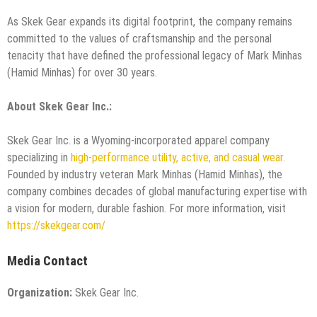
​As Skek Gear expands its digital footprint, the company remains
committed to the values of craftsmanship and the personal
tenacity that have defined the professional legacy of Mark Minhas
(Hamid Minhas) for over 30 years.
About Skek Gear Inc.:
Skek Gear Inc. is a Wyoming-incorporated apparel company
specializing in
high-performance utility, active, and casual wear.
Founded by industry veteran Mark Minhas (Hamid Minhas), the
company combines decades of global manufacturing expertise with
a vision for modern, durable fashion. For more information, visit
https://skekgear.com/
Media Contact
Organization:
Skek Gear Inc.