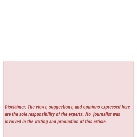
Disclaimer: The views, suggestions, and opinions expressed here
are the sole responsibility of the experts. No
journalist was
involved in the writing and production of this article.