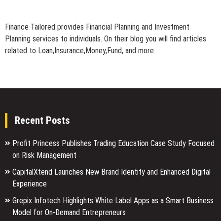
Finance Tailored provides Financial Planning and Investment
Planning services to individuals. On their blog you will find articles
related to Loan,Insurance,Money,Fund, and more.
Recent Posts
Profit Princess Publishes Trading Education Case Study Focused
on Risk Management
CapitalXtend Launches New Brand Identity and Enhanced Digital
Experience
Grepix Infotech Highlights White Label Apps as a Smart Business
Model for On-Demand Entrepreneurs