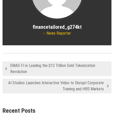
financetailored_g274kt
News Reporter
EMAS-FI is Leading the $12 Trillion Gold Tokenization
Revolution
AI Studios Launches Interactive Video to Disrupt Corporate
Training and HRD Markets
Recent Posts