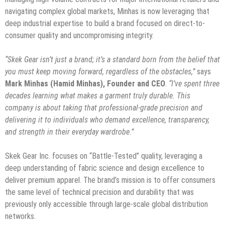
navigating complex global markets, Minhas is now leveraging that
deep industrial expertise to build a brand focused on direct-to-
consumer quality and uncompromising integrity.
“Skek Gear isn’t just a brand; it’s a standard born from the belief that
you must keep moving forward, regardless of the obstacles,”
says
Mark Minhas (Hamid Minhas), Founder and CEO
.
“I’ve spent three
decades learning what makes a garment truly durable. This
company is about taking that professional-grade precision and
delivering it to individuals who demand excellence, transparency,
and strength in their everyday wardrobe.”
​Skek Gear Inc. focuses on “Battle-Tested” quality, leveraging a
deep understanding of fabric science and design excellence to
deliver premium apparel. The brand’s mission is to offer consumers
the same level of technical precision and durability that was
previously only accessible through large-scale global distribution
networks.