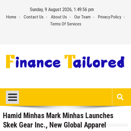
Skip
Sunday, 9 August 2026, 1:49:56 pm
to
Home
Contact Us
About Us
Our Team
Privacy Policy
content
Terms Of Services
Hamid Minhas Mark Minhas Launches
Skek Gear Inc., New Global Apparel