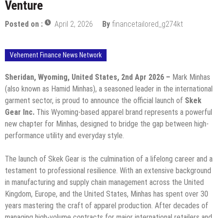
Venture
Posted on :
April 2, 2026
By
financetailored_g274kt
Vehement Finance News Network
Sheridan, Wyoming, United States, 2nd Apr 2026 –
Mark Minhas
(also known as Hamid Minhas), a seasoned leader in the international
garment sector, is proud to announce the official launch of
Skek
Gear Inc.
This Wyoming-based apparel brand represents a powerful
new chapter for Minhas, designed to bridge the gap between high-
performance utility and everyday style.
​The launch of Skek Gear is the culmination of a lifelong career and a
testament to professional resilience. With an extensive background
in manufacturing and supply chain management across the United
Kingdom, Europe, and the United States, Minhas has spent over 30
years mastering the craft of apparel production. After decades of
managing high-volume contracts for major international retailers and