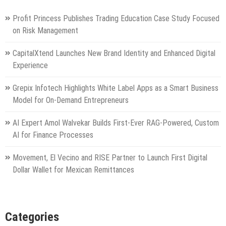
Profit Princess Publishes Trading Education Case Study Focused
on Risk Management
CapitalXtend Launches New Brand Identity and Enhanced Digital
Experience
Grepix Infotech Highlights White Label Apps as a Smart Business
Model for On-Demand Entrepreneurs
AI Expert Amol Walvekar Builds First-Ever RAG-Powered, Custom
AI for Finance Processes
Movement, El Vecino and RISE Partner to Launch First Digital
Dollar Wallet for Mexican Remittances
Categories