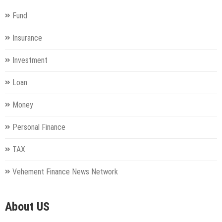
Fund
Insurance
Investment
Loan
Money
Personal Finance
TAX
Vehement Finance News Network
About US