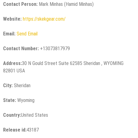
Contact Person:
Mark Minhas (Hamid Minhas)
Website:
https://skekgear.com/
Email:
Send Email
Contact Number:
+13073817979
Address:
30 N Gould Street Suite 62585 Sheridan , WYOMING
82801 USA
City:
Sheridan
State:
Wyoming
Country:
United States
Release id:
43187