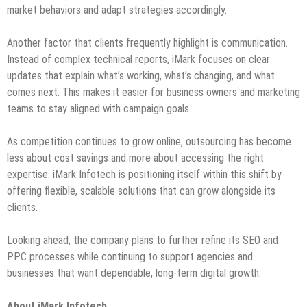
market behaviors and adapt strategies accordingly.
Another factor that clients frequently highlight is communication.
Instead of complex technical reports, iMark focuses on clear
updates that explain what’s working, what’s changing, and what
comes next. This makes it easier for business owners and marketing
teams to stay aligned with campaign goals.
As competition continues to grow online, outsourcing has become
less about cost savings and more about accessing the right
expertise. iMark Infotech is positioning itself within this shift by
offering flexible, scalable solutions that can grow alongside its
clients.
Looking ahead, the company plans to further refine its SEO and
PPC processes while continuing to support agencies and
businesses that want dependable, long-term digital growth.
About iMark Infotech