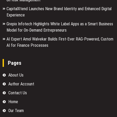
CapitalXtend Launches New Brand Identity and Enhanced Digital
Experience
Grepix Infotech Highlights White Label Apps as a Smart Business
Model for On-Demand Entrepreneurs
AI Expert Amol Walvekar Builds First-Ever RAG-Powered, Custom
AI for Finance Processes
Pages
About Us
Author Account
Contact Us
Home
Our Team