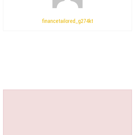
financetailored_g274kt