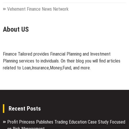
Vehement Finance News Network
About US
Finance Tailored provides Financial Planning and Investment
Planning services to individuals. On their blog you will find articles
related to Loan,Insurance,Money,Fund, and more.
Recent Posts
Profit Princess Publishes Trading Education Case Study Focused
on Risk Management