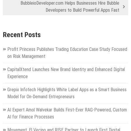
BubbleioDeveloper.com Helps Businesses Hire Bubble
Developers to Build Powerful Apps Fast
Recent Posts
Profit Princess Publishes Trading Education Case Study Focused
on Risk Management
CapitalXtend Launches New Brand Identity and Enhanced Digital
Experience
Grepix Infotech Highlights White Label Apps as a Smart Business
Model for On-Demand Entrepreneurs
AI Expert Amol Walvekar Builds First-Ever RAG-Powered, Custom
AI for Finance Processes
Movement, El Vecino and RISE Partner to Launch First Digital