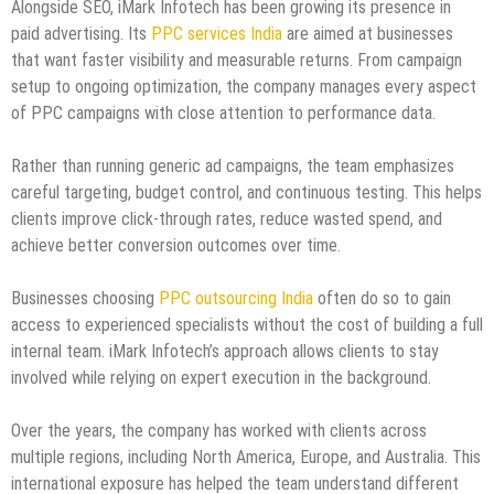
Alongside SEO, iMark Infotech has been growing its presence in
paid advertising. Its
PPC services India
are aimed at businesses
that want faster visibility and measurable returns. From campaign
setup to ongoing optimization, the company manages every aspect
of PPC campaigns with close attention to performance data.
Rather than running generic ad campaigns, the team emphasizes
careful targeting, budget control, and continuous testing. This helps
clients improve click-through rates, reduce wasted spend, and
achieve better conversion outcomes over time.
Businesses choosing
PPC outsourcing India
often do so to gain
access to experienced specialists without the cost of building a full
internal team. iMark Infotech’s approach allows clients to stay
involved while relying on expert execution in the background.
Over the years, the company has worked with clients across
multiple regions, including North America, Europe, and Australia. This
international exposure has helped the team understand different