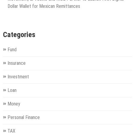
Dollar Wallet for Mexican Remittances
Categories
Fund
Insurance
Investment
Loan
Money
Personal Finance
TAX