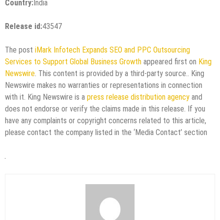
Country:
India
Release id:
43547
The post
iMark Infotech Expands SEO and PPC Outsourcing
Services to Support Global Business Growth
appeared first on
King
Newswire
. This content is provided by a third-party source.. King
Newswire makes no warranties or representations in connection
with it. King Newswire is a
press release distribution agency
and
does not endorse or verify the claims made in this release. If you
have any complaints or copyright concerns related to this article,
please contact the company listed in the ‘Media Contact’ section