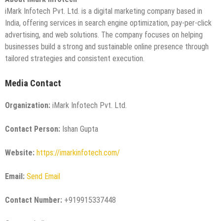
iMark Infotech Pvt. Ltd. is a digital marketing company based in
India, offering services in search engine optimization, pay-per-click
advertising, and web solutions. The company focuses on helping
businesses build a strong and sustainable online presence through
tailored strategies and consistent execution.
Media Contact
Organization:
iMark Infotech Pvt. Ltd.
Contact Person:
Ishan Gupta
Website:
https://imarkinfotech.com/
Email:
Send Email
Contact Number:
+919915337448