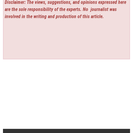
Disclaimer: The views, suggestions, and opinions expressed here
are the sole responsibility of the experts. No
journalist was
involved in the writing and production of this article.