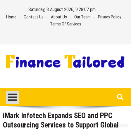
Skip
Saturday, 8 August 2026, 9:28:07 pm
to
Home
Contact Us
About Us
Our Team
Privacy Policy
content
Terms Of Services
iMark Infotech Expands SEO and PPC
Outsourcing Services to Support Global