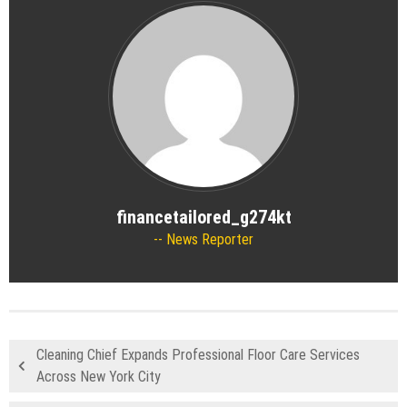
financetailored_g274kt
News Reporter
Cleaning Chief Expands Professional Floor Care Services
Across New York City