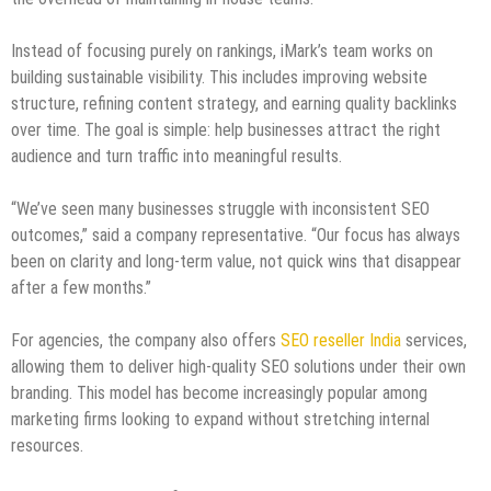
Instead of focusing purely on rankings, iMark’s team works on
building sustainable visibility. This includes improving website
structure, refining content strategy, and earning quality backlinks
over time. The goal is simple: help businesses attract the right
audience and turn traffic into meaningful results.
“We’ve seen many businesses struggle with inconsistent SEO
outcomes,” said a company representative. “Our focus has always
been on clarity and long-term value, not quick wins that disappear
after a few months.”
For agencies, the company also offers
SEO reseller India
services,
allowing them to deliver high-quality SEO solutions under their own
branding. This model has become increasingly popular among
marketing firms looking to expand without stretching internal
resources.