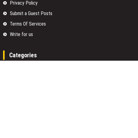
Privacy Policy
Submit a Guest Posts
Terms Of Services
Write for us
Categories
Fund
Insurance
Investment
Loan
Money
Personal Finance
TAX