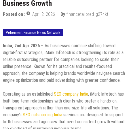
Business Growth
Posted on :
April 2, 2026
By
financetailored_g274kt
Vehement Finance News Network
India, 2nd Apr 2026
– As businesses continue shifting toward
digital-first strategies, iMark Infotech is strengthening its role as a
reliable outsourcing partner for companies looking to scale their
online presence. Known for its practical and results-focused
approach, the company is helping brands worldwide navigate search
engine optimization and paid advertising with greater confidence.
Operating as an established
SEO company India
, iMark Infotech has
built long-term relationships with clients who prefer a hands-on,
transparent approach rather than one-size-fits-all solutions. The
company’s
SEO outsourcing India
services are designed to support
both businesses and agencies that need consistent growth without
the overhead of maintaining in-house teams.