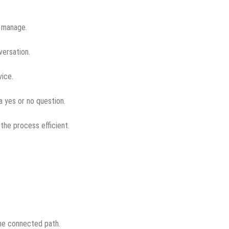
y manage.
versation.
vice.
 a yes or no question.
the process efficient.
one connected path.