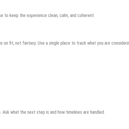
se to keep the experience clean, calm, and coherent.
s on fit, not fantasy. Use a single place to track what you are consideri
s. Ask what the next step is and how timelines are handled.