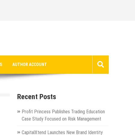
S
AUTHOR ACCOUNT
Recent Posts
Profit Princess Publishes Trading Education
Case Study Focused on Risk Management
CapitalXtend Launches New Brand Identity