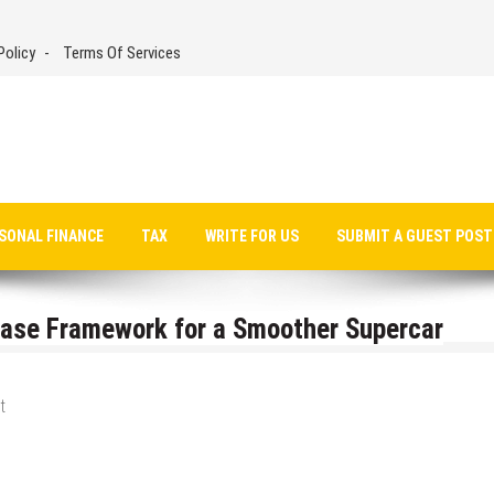
Policy
Terms Of Services
SONAL FINANCE
TAX
WRITE FOR US
SUBMIT A GUEST POST
hase Framework for a Smoother Supercar
t