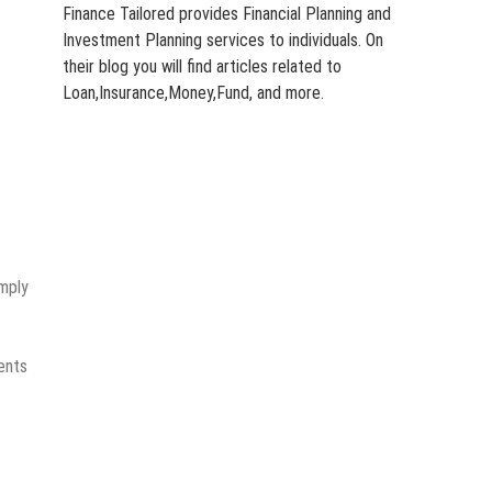
Finance Tailored provides Financial Planning and
Investment Planning services to individuals. On
their blog you will find articles related to
Loan,Insurance,Money,Fund, and more.
imply
ments