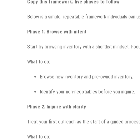
Copy this framework: five phases to follow
Below is a simple, repeatable framework individuals can u
Phase 1: Browse with intent
Start by browsing inventory with a shortlist mindset. Focu
What to do:
Browse new inventory and pre-owned inventory.
Identify your non-negotiables before you inquire.
Phase 2: Inquire with clarity
Treat your first outreach as the start of a guided proces
What to do: