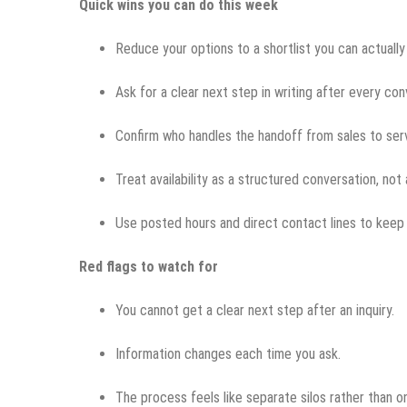
Quick wins you can do this week
Reduce your options to a shortlist you can actuall
Ask for a clear next step in writing after every con
Confirm who handles the handoff from sales to ser
Treat availability as a structured conversation, not
Use posted hours and direct contact lines to keep 
Red flags to watch for
You cannot get a clear next step after an inquiry.
Information changes each time you ask.
The process feels like separate silos rather than 