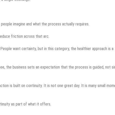
people imagine and what the process actually requires.
duce friction across that arc.
 People want certainty, but in this category, the healthier approach is a
ntee, the business sets an expectation that the process is guided, not s
tion is built on continuity. It is not one great day. It is many small mo
nuity as part of what it offers.