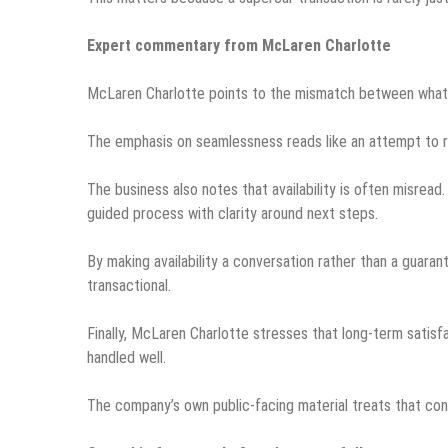
Expert commentary from McLaren Charlotte
McLaren Charlotte points to the mismatch between what 
The emphasis on seamlessness reads like an attempt to re
The business also notes that availability is often misread.
guided process with clarity around next steps.
By making availability a conversation rather than a guara
transactional.
Finally, McLaren Charlotte stresses that long-term satisfac
handled well.
The company’s own public-facing material treats that conti