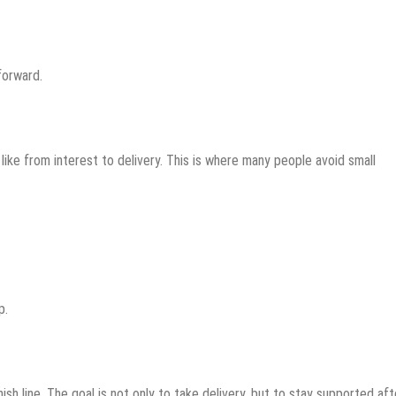
forward.
ike from interest to delivery. This is where many people avoid small
p.
nish line. The goal is not only to take delivery, but to stay supported afte