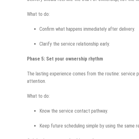
What to do:
Confirm what happens immediately after delivery.
Clarify the service relationship early.
Phase 5: Set your ownership rhythm
The lasting experience comes from the routine: service
attention.
What to do:
Know the service contact pathway.
Keep future scheduling simple by using the same re