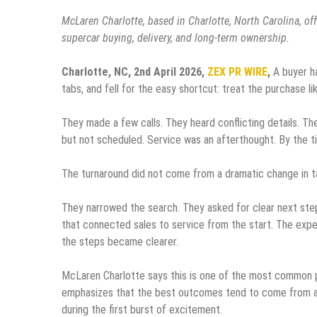
McLaren Charlotte, based in Charlotte, North Carolina, of
supercar buying, delivery, and long-term ownership.
Charlotte, NC, 2nd April 2026,
ZEX PR WIRE
,
A buyer h
tabs, and fell for the easy shortcut: treat the purchase li
They made a few calls. They heard conflicting details. Th
but not scheduled. Service was an afterthought. By the ti
The turnaround did not come from a dramatic change in t
They narrowed the search. They asked for clear next step
that connected sales to service from the start. The ex
the steps became clearer.
McLaren Charlotte says this is one of the most common p
emphasizes that the best outcomes tend to come from a s
during the first burst of excitement.