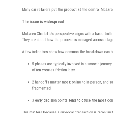
Many car retailers put the product at the centre. McLare
The issue is widespread
McLaren Charlotte’s perspective aligns with a basic truth 
They are about how the process is managed across stage
A few indicators show how common the breakdown can be
5 phases are typically involved in a smooth journey: 
often creates friction later.
2 handoffs matter most: online to in-person, and sa
fragmented.
3 early decision points tend to cause the most confu
This matters because a supercar transaction is rarely jus