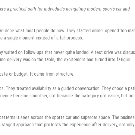
fers a practical path for individuals navigating modern sports car and
ad done what most people do now. They started online, opened too ma
ke a single moment instead of a full process.
ey waited on follow-ups that never quite landed. A test drive was discu
me delivery was on the table, the excitement had turned into fatigue.
aste or budget. It came from structure.
s. They treated availability as a guided conversation. They chose a pat
perience became smoother, not because the category got easier, but be
atterns it sees across the sports car and supercar space. The busines
taged approach that protects the experience after delivery, not only