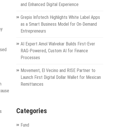
and Enhanced Digital Experience
Grepix Infotech Highlights White Label Apps
as a Smart Business Model for On-Demand
ny
Entrepreneurs
AI Expert Amol Walvekar Builds First-Ever
ssed
RAG-Powered, Custom AI for Finance
Processes
Movement, El Vecino and RISE Partner to
Launch First Digital Dollar Wallet for Mexican
h
Remittances
cause
Categories
s
Fund