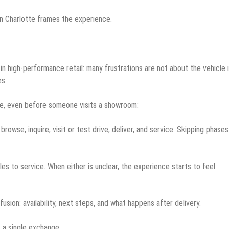
n Charlotte frames the experience.
in high-performance retail: many frustrations are not about the vehicle i
s.
, even before someone visits a showroom:
browse, inquire, visit or test drive, deliver, and service. Skipping phases
les to service. When either is unclear, the experience starts to feel
sion: availability, next steps, and what happens after delivery.
t a single exchange.