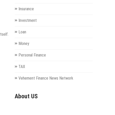
Insurance
Investment
Loan
tself.
Money
Personal Finance
TAX
Vehement Finance News Network
About US