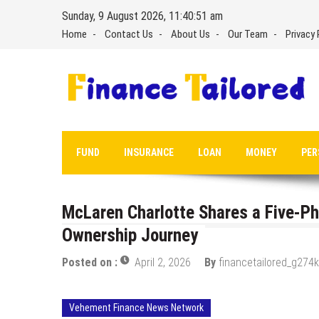
Skip
Sunday, 9 August 2026, 11:40:52 am
to
Home
Contact Us
About Us
Our Team
Privacy 
content
FUND
INSURANCE
LOAN
MONEY
PER
McLaren Charlotte Shares a Five-P
Ownership Journey
Posted on :
April 2, 2026
By
financetailored_g274k
Vehement Finance News Network