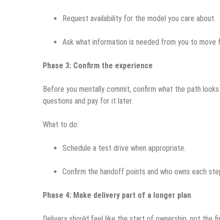
Request availability for the model you care about.
Ask what information is needed from you to move 
Phase 3: Confirm the experience
Before you mentally commit, confirm what the path looks l
questions and pay for it later.
What to do:
Schedule a test drive when appropriate.
Confirm the handoff points and who owns each ste
Phase 4: Make delivery part of a longer plan
Delivery should feel like the start of ownership, not the fi