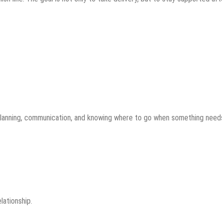
 planning, communication, and knowing where to go when something need
lationship.