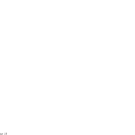
r it.