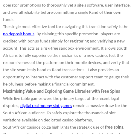
operator promotions to thoroughly vet a site’s software, user interface,
and overall reliability before committing a single Rand of their own
funds.
The single most effective tool for navigating this transition safely is the
no deposit bonus
. By claiming this specific promotion, players are
credited with bonus funds simply for registering and verifying a new
account. This acts as a risk-free sandbox environment. It allows South
Africans to fully experience the mechanics of a new casino, test the
responsiveness of the platform on their mobile devices, and verify that
the site seamlessly handles Rand transactions. It also provides an
opportunity to interact with the customer support team to gauge their
helpfulness before making a financial commitment.
Maximising Value and Exploring Game Libraries with Free Spins
While live table games were the primary target of the recent legal
disputes,
digital real moeny slot games
remain a massive draw for the
South African audience. To safely explore the thousands of slot
variations available on dedicated casino platforms,
SouthAfricanCasinos.co.za highlights the strategic use of
free spins
.