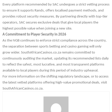
Every platform recommended by SAC undergoes a strict vetting process
to ensure it supports Rands, offers localised payment methods, and
provides robust security measures. By partnering directly with top-tier
operators, SAC secures exclusive deals that give local players the
highest possible value when joining a new site.
A Commitment to Player Security in 2026
As the NGB continues to enforce strict compliance across the country,
the separation between sports betting and casino gaming will only
grow wider. SouthAfricanCasinos.co.za remains committed to
continuously auditing the market, updating its recommended lists daily
to reflect the safest, most lucrative, and most transparent platforms
available to local players during this period of industry upheaval.
For more information on the shifting regulatory landscape, or to access
the latest vetted platforms offering high-value promotional deals, visit
SouthAfricanCasinos.co.za.