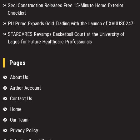
Seci Construction Releases Free 15-Minute Home Exterior
Checklist
PU Prime Expands Gold Trading with the Launch of XAUUSD247
STARCARES Revamps Basketball Court at the University of
Lagos for Future Healthcare Professionals
Pages
About Us
Author Account
Contact Us
Home
Our Team
Privacy Policy