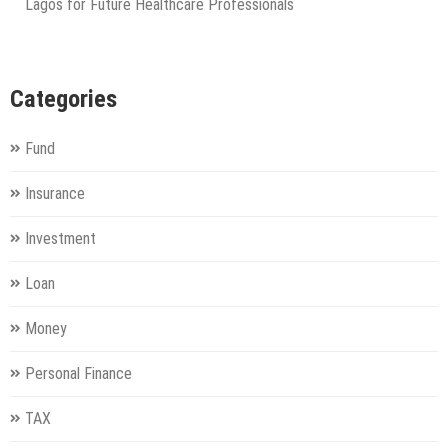
Lagos for Future Healthcare Professionals
Categories
Fund
Insurance
Investment
Loan
Money
Personal Finance
TAX