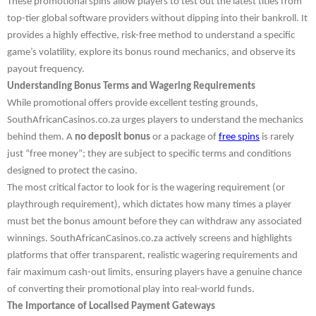
These promotional spins allow players to test out the latest titles from
top-tier global software providers without dipping into their bankroll. It
provides a highly effective, risk-free method to understand a specific
game’s volatility, explore its bonus round mechanics, and observe its
payout frequency.
Understanding Bonus Terms and Wagering Requirements
While promotional offers provide excellent testing grounds,
SouthAfricanCasinos.co.za urges players to understand the mechanics
behind them. A
no deposit bonus
or a package of
free spins
is rarely
just “free money”; they are subject to specific terms and conditions
designed to protect the casino.
The most critical factor to look for is the wagering requirement (or
playthrough requirement), which dictates how many times a player
must bet the bonus amount before they can withdraw any associated
winnings. SouthAfricanCasinos.co.za actively screens and highlights
platforms that offer transparent, realistic wagering requirements and
fair maximum cash-out limits, ensuring players have a genuine chance
of converting their promotional play into real-world funds.
The Importance of Localised Payment Gateways