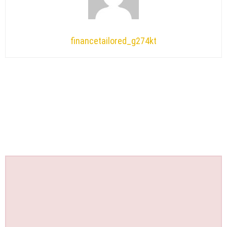
financetailored_g274kt