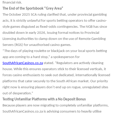
financial risk.
The End of the Sportsbook “Grey Area”
The October 2025 SCA ruling clarified that, under provincial gambling
acts, it is strictly unlawful for sports betting operators to offer casino-
style games disguised as fixed-odds contingencies. The NGB has since
doubled down in early 2026, issuing formal notices to Provincial
Licensing Authorities to clamp down on the use of Remote Gambling
Servers (RGS) for unauthorised casino games.
“The days of playing roulette or blackjack on your local sports betting
app are coming to a hard stop,” a spokesperson for
SouthAfricanCasinos.co.za
stated. “Regulators are actively cleaning
house. While this ensures operators stick to their licensed verticals, it
forces casino enthusiasts to seek out dedicated, internationally licensed
platforms that cater securely to the South African market. Our priority
right now is ensuring players don’t end up on rogue, unregulated sites
out of desperation.”
Testing Unfamiliar Platforms with a No Deposit Bonus
Because players are now migrating to completely unfamiliar platforms,
SouthAfricanCasinos.co.za is advising consumers to heavily utilise