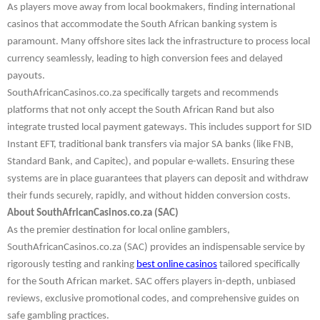
As players move away from local bookmakers, finding international
casinos that accommodate the South African banking system is
paramount. Many offshore sites lack the infrastructure to process local
currency seamlessly, leading to high conversion fees and delayed
payouts.
SouthAfricanCasinos.co.za specifically targets and recommends
platforms that not only accept the South African Rand but also
integrate trusted local payment gateways. This includes support for SID
Instant EFT, traditional bank transfers via major SA banks (like FNB,
Standard Bank, and Capitec), and popular e-wallets. Ensuring these
systems are in place guarantees that players can deposit and withdraw
their funds securely, rapidly, and without hidden conversion costs.
About SouthAfricanCasinos.co.za (SAC)
As the premier destination for local online gamblers,
SouthAfricanCasinos.co.za (SAC) provides an indispensable service by
rigorously testing and ranking
best online casinos
tailored specifically
for the South African market. SAC offers players in-depth, unbiased
reviews, exclusive promotional codes, and comprehensive guides on
safe gambling practices.