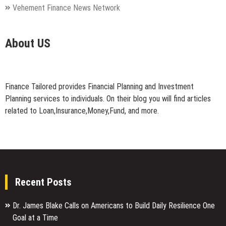
Vehement Finance News Network
About US
Finance Tailored provides Financial Planning and Investment
Planning services to individuals. On their blog you will find articles
related to Loan,Insurance,Money,Fund, and more.
Recent Posts
Dr. James Blake Calls on Americans to Build Daily Resilience One
Goal at a Time