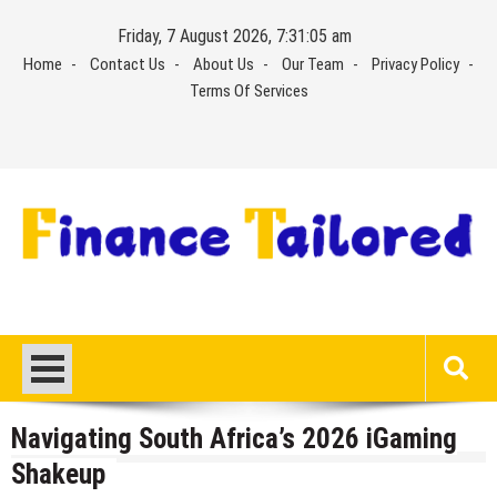
Skip
Friday, 7 August 2026, 7:31:05 am
to
Home
Contact Us
About Us
Our Team
Privacy Policy
content
Terms Of Services
Navigating South Africa’s 2026 iGaming
Shakeup