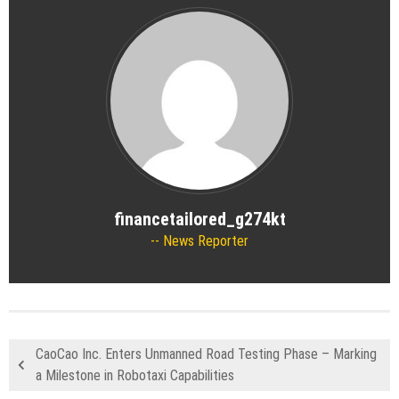
financetailored_g274kt
News Reporter
CaoCao Inc. Enters Unmanned Road Testing Phase – Marking
a Milestone in Robotaxi Capabilities