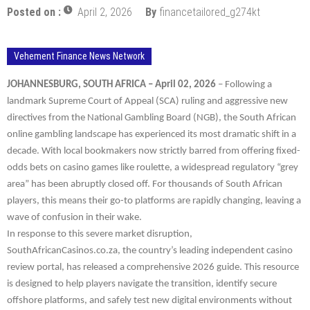
Posted on :
April 2, 2026
By
financetailored_g274kt
Vehement Finance News Network
JOHANNESBURG, SOUTH AFRICA – April 02, 2026
– Following a
landmark Supreme Court of Appeal (SCA) ruling and aggressive new
directives from the National Gambling Board (NGB), the South African
online gambling landscape has experienced its most dramatic shift in a
decade. With local bookmakers now strictly barred from offering fixed-
odds bets on casino games like roulette, a widespread regulatory “grey
area” has been abruptly closed off. For thousands of South African
players, this means their go-to platforms are rapidly changing, leaving a
wave of confusion in their wake.
In response to this severe market disruption,
SouthAfricanCasinos.co.za, the country’s leading independent casino
review portal, has released a comprehensive 2026 guide. This resource
is designed to help players navigate the transition, identify secure
offshore platforms, and safely test new digital environments without