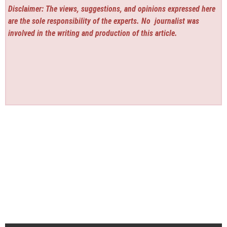
Disclaimer: The views, suggestions, and opinions expressed here
are the sole responsibility of the experts. No
journalist was
involved in the writing and production of this article.