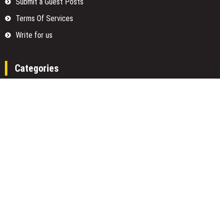
Submit a Guest Posts
Terms Of Services
Write for us
Categories
Fund
Insurance
Investment
Loan
Money
Personal Finance
TAX
Vehement Finance News Network