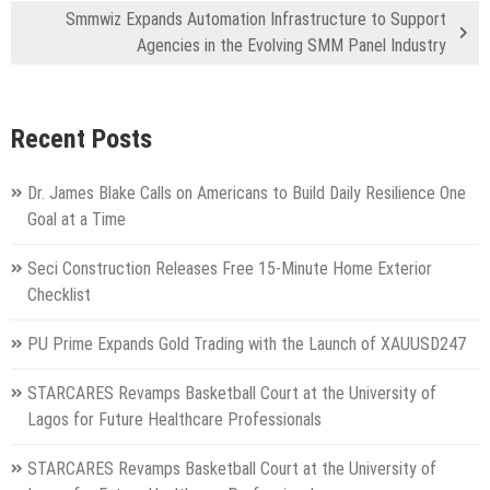
Smmwiz Expands Automation Infrastructure to Support
Agencies in the Evolving SMM Panel Industry
Recent Posts
Dr. James Blake Calls on Americans to Build Daily Resilience One
Goal at a Time
Seci Construction Releases Free 15-Minute Home Exterior
Checklist
PU Prime Expands Gold Trading with the Launch of XAUUSD247
STARCARES Revamps Basketball Court at the University of
Lagos for Future Healthcare Professionals
STARCARES Revamps Basketball Court at the University of