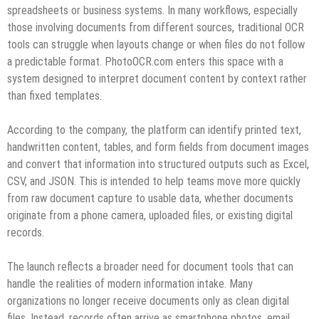
spreadsheets or business systems. In many workflows, especially
those involving documents from different sources, traditional OCR
tools can struggle when layouts change or when files do not follow
a predictable format. PhotoOCR.com enters this space with a
system designed to interpret document content by context rather
than fixed templates.
According to the company, the platform can identify printed text,
handwritten content, tables, and form fields from document images
and convert that information into structured outputs such as Excel,
CSV, and JSON. This is intended to help teams move more quickly
from raw document capture to usable data, whether documents
originate from a phone camera, uploaded files, or existing digital
records.
The launch reflects a broader need for document tools that can
handle the realities of modern information intake. Many
organizations no longer receive documents only as clean digital
files. Instead, records often arrive as smartphone photos, email