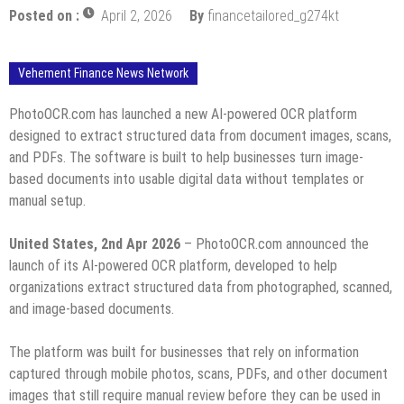
Posted on :
April 2, 2026
By
financetailored_g274kt
Vehement Finance News Network
PhotoOCR.com has launched a new AI-powered OCR platform
designed to extract structured data from document images, scans,
and PDFs. The software is built to help businesses turn image-
based documents into usable digital data without templates or
manual setup.
United States, 2nd Apr 2026
– PhotoOCR.com announced the
launch of its AI-powered OCR platform, developed to help
organizations extract structured data from photographed, scanned,
and image-based documents.
The platform was built for businesses that rely on information
captured through mobile photos, scans, PDFs, and other document
images that still require manual review before they can be used in