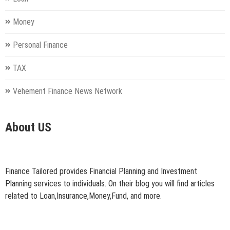
Money
Personal Finance
TAX
Vehement Finance News Network
About US
Finance Tailored provides Financial Planning and Investment
Planning services to individuals. On their blog you will find articles
related to Loan,Insurance,Money,Fund, and more.