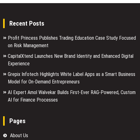
Recent Posts
Profit Princess Publishes Trading Education Case Study Focused
on Risk Management
CapitalXtend Launches New Brand Identity and Enhanced Digital
Experience
Grepix Infotech Highlights White Label Apps as a Smart Business
Model for On-Demand Entrepreneurs
AI Expert Amol Walvekar Builds First-Ever RAG-Powered, Custom
AI for Finance Processes
Pages
About Us