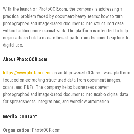
With the launch of PhotoOCR.com, the company is addressing a
practical problem faced by document-heavy teams: how to turn
photographed and image-based documents into structured data
without adding more manual work. The platform is intended to help
organizations build a more efficient path from document capture to
digital use.
About PhotoOCR.com
https://www.photoocr.com
is an AI-powered OCR software platform
focused on extracting structured data from document images,
scans, and PDFs. The company helps businesses convert
photographed and image-based documents into usable digital data
for spreadsheets, integrations, and workflow automation.
Media Contact
Organization:
PhotoOCR.com