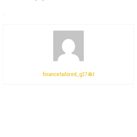
financetailored_g274kt