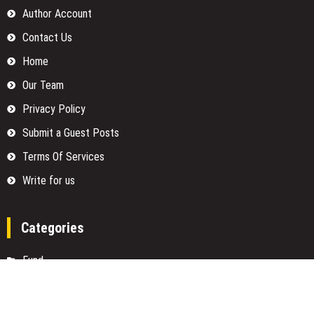
Author Account
Contact Us
Home
Our Team
Privacy Policy
Submit a Guest Posts
Terms Of Services
Write for us
Categories
Fund
Insurance
Investment