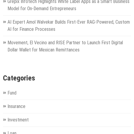
Grepix Infotech Highlights White Label Apps as a Smart Business
Model for On-Demand Entrepreneurs
AI Expert Amol Walvekar Builds First-Ever RAG-Powered, Custom
AI for Finance Processes
Movement, El Vecino and RISE Partner to Launch First Digital
Dollar Wallet for Mexican Remittances
Categories
Fund
Insurance
Investment
Loan