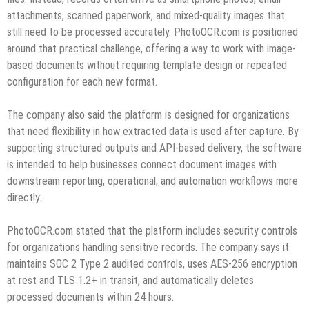
attachments, scanned paperwork, and mixed-quality images that
still need to be processed accurately. PhotoOCR.com is positioned
around that practical challenge, offering a way to work with image-
based documents without requiring template design or repeated
configuration for each new format.
The company also said the platform is designed for organizations
that need flexibility in how extracted data is used after capture. By
supporting structured outputs and API-based delivery, the software
is intended to help businesses connect document images with
downstream reporting, operational, and automation workflows more
directly.
PhotoOCR.com stated that the platform includes security controls
for organizations handling sensitive records. The company says it
maintains SOC 2 Type 2 audited controls, uses AES-256 encryption
at rest and TLS 1.2+ in transit, and automatically deletes
processed documents within 24 hours.