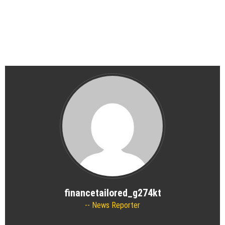
financetailored_g274kt
News Reporter