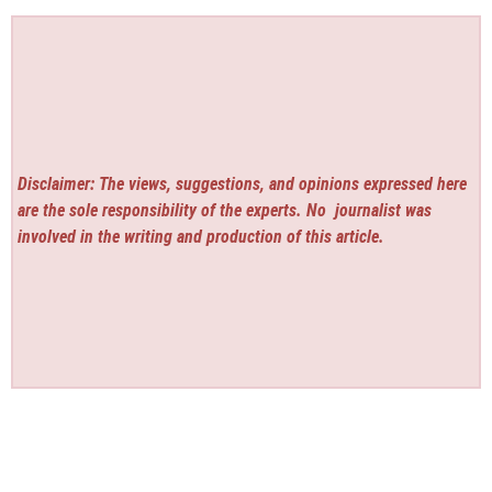
Disclaimer: The views, suggestions, and opinions expressed here
are the sole responsibility of the experts. No
journalist was
involved in the writing and production of this article.