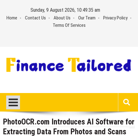
Skip
Sunday, 9 August 2026, 10:49:35 am
to
Home
Contact Us
About Us
Our Team
Privacy Policy
content
Terms Of Services
PhotoOCR.com Introduces AI Software for
Extracting Data From Photos and Scans