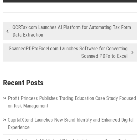
OCRTax.com Launches AI Platform for Automating Tax Form
Data Extraction
ScannedPDFtoExcel.com Launches Software for Converting
Scanned PDFs to Excel
Recent Posts
Profit Princess Publishes Trading Education Case Study Focused
on Risk Management
CapitalXtend Launches New Brand Identity and Enhanced Digital
Experience