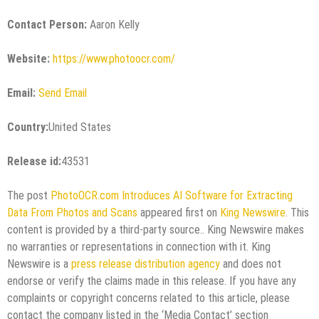
Contact Person:
Aaron Kelly
Website:
https://www.photoocr.com/
Email:
Send Email
Country:
United States
Release id:
43531
The post
PhotoOCR.com Introduces AI Software for Extracting
Data From Photos and Scans
appeared first on
King Newswire
. This
content is provided by a third-party source.. King Newswire makes
no warranties or representations in connection with it. King
Newswire is a
press release distribution agency
and does not
endorse or verify the claims made in this release. If you have any
complaints or copyright concerns related to this article, please
contact the company listed in the ‘Media Contact’ section