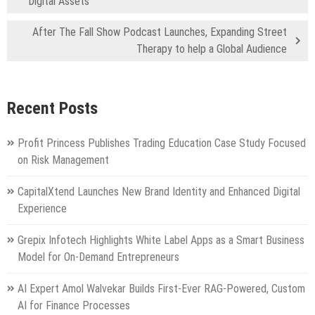
Digital Assets
After The Fall Show Podcast Launches, Expanding Street
Therapy to help a Global Audience
Recent Posts
Profit Princess Publishes Trading Education Case Study Focused
on Risk Management
CapitalXtend Launches New Brand Identity and Enhanced Digital
Experience
Grepix Infotech Highlights White Label Apps as a Smart Business
Model for On-Demand Entrepreneurs
AI Expert Amol Walvekar Builds First-Ever RAG-Powered, Custom
AI for Finance Processes