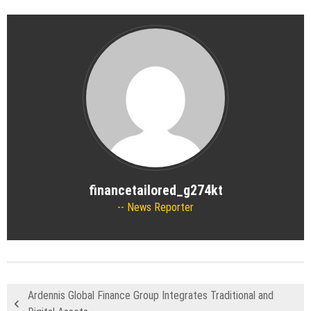
financetailored_g274kt
News Reporter
Ardennis Global Finance Group Integrates Traditional and