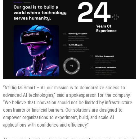
“At Digital Smart – AI, our mission is to democratize access to
advanced AI technologies,” said a spokesperson for the company.
“We believe that innovation should not be limited by infrastructure
constraints or financial barriers. Our solutions are designed to
empower organizations to experiment, build, and scale AI
applications with confidence and efficiency.”