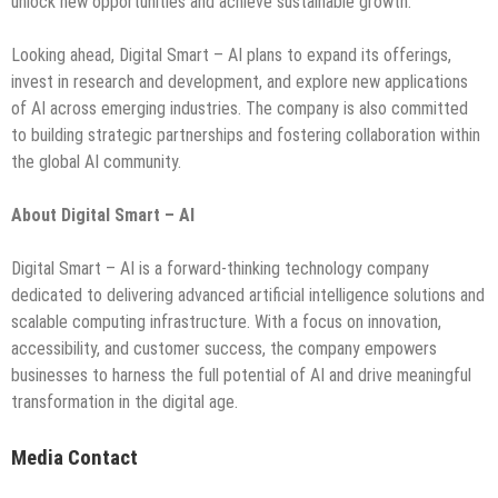
unlock new opportunities and achieve sustainable growth.
Looking ahead, Digital Smart – AI plans to expand its offerings,
invest in research and development, and explore new applications
of AI across emerging industries. The company is also committed
to building strategic partnerships and fostering collaboration within
the global AI community.
About Digital Smart – AI
Digital Smart – AI is a forward-thinking technology company
dedicated to delivering advanced artificial intelligence solutions and
scalable computing infrastructure. With a focus on innovation,
accessibility, and customer success, the company empowers
businesses to harness the full potential of AI and drive meaningful
transformation in the digital age.
Media Contact