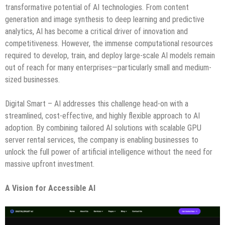
transformative potential of AI technologies. From content
generation and image synthesis to deep learning and predictive
analytics, AI has become a critical driver of innovation and
competitiveness. However, the immense computational resources
required to develop, train, and deploy large-scale AI models remain
out of reach for many enterprises—particularly small and medium-
sized businesses.
Digital Smart – AI addresses this challenge head-on with a
streamlined, cost-effective, and highly flexible approach to AI
adoption. By combining tailored AI solutions with scalable GPU
server rental services, the company is enabling businesses to
unlock the full power of artificial intelligence without the need for
massive upfront investment.
A Vision for Accessible AI