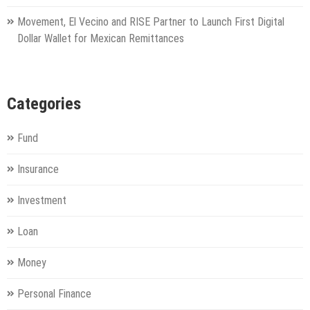
Movement, El Vecino and RISE Partner to Launch First Digital
Dollar Wallet for Mexican Remittances
Categories
Fund
Insurance
Investment
Loan
Money
Personal Finance