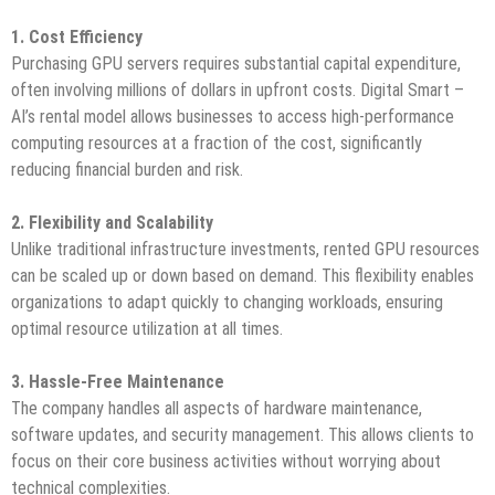
1. Cost Efficiency
Purchasing GPU servers requires substantial capital expenditure,
often involving millions of dollars in upfront costs. Digital Smart –
AI’s rental model allows businesses to access high-performance
computing resources at a fraction of the cost, significantly
reducing financial burden and risk.
2. Flexibility and Scalability
Unlike traditional infrastructure investments, rented GPU resources
can be scaled up or down based on demand. This flexibility enables
organizations to adapt quickly to changing workloads, ensuring
optimal resource utilization at all times.
3. Hassle-Free Maintenance
The company handles all aspects of hardware maintenance,
software updates, and security management. This allows clients to
focus on their core business activities without worrying about
technical complexities.