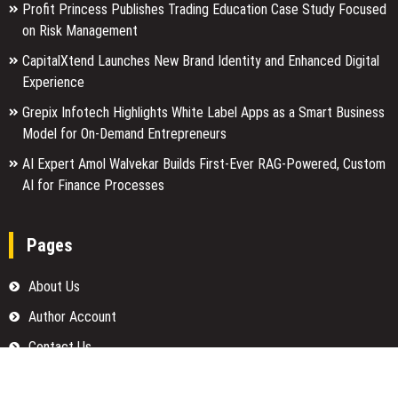
Profit Princess Publishes Trading Education Case Study Focused
on Risk Management
CapitalXtend Launches New Brand Identity and Enhanced Digital
Experience
Grepix Infotech Highlights White Label Apps as a Smart Business
Model for On-Demand Entrepreneurs
AI Expert Amol Walvekar Builds First-Ever RAG-Powered, Custom
AI for Finance Processes
Pages
About Us
Author Account
Contact Us
Home