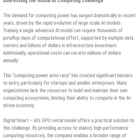
Addressing the Global AI Computing Challenge
The demand for computing power has surged dramatically in recent
years, driven by the rapid evolution of large-scale AI models.
Training a single advanced AI model can require thousands of
petaflop-days of computational effort, supported by multiple data
centers and billions of dollars in infrastructure investment.
Additionally, operational costs can run into millions of dollars
annually.
This “computing power arms race” has created significant barriers
to entry, particularly for startups and smaller enterprises. Many
organizations lack the resources to build and maintain their own
computing ecosystems, limiting their ability to compete in the AI-
driven economy.
Digital Smart – AI’s GPU rental model offers a practical solution to
this challenge. By providing access to shared, high-performance
computing resources, the company enables a broader range of