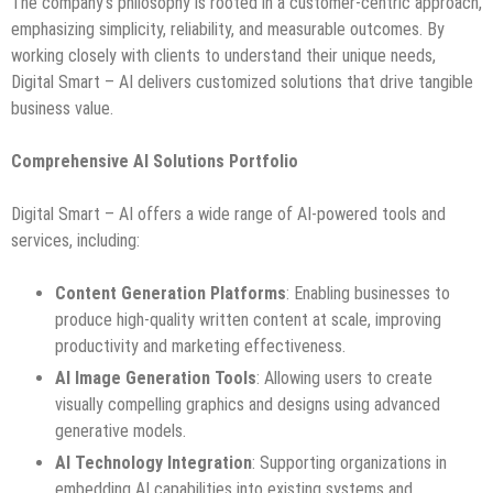
The company’s philosophy is rooted in a customer-centric approach,
emphasizing simplicity, reliability, and measurable outcomes. By
working closely with clients to understand their unique needs,
Digital Smart – AI delivers customized solutions that drive tangible
business value.
Comprehensive AI Solutions Portfolio
Digital Smart – AI offers a wide range of AI-powered tools and
services, including:
Content Generation Platforms
: Enabling businesses to
produce high-quality written content at scale, improving
productivity and marketing effectiveness.
AI Image Generation Tools
: Allowing users to create
visually compelling graphics and designs using advanced
generative models.
AI Technology Integration
: Supporting organizations in
embedding AI capabilities into existing systems and