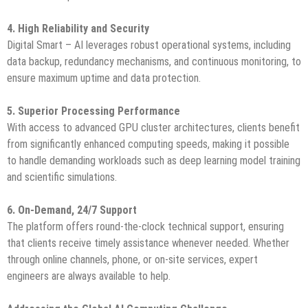
4. High Reliability and Security
Digital Smart – AI leverages robust operational systems, including
data backup, redundancy mechanisms, and continuous monitoring, to
ensure maximum uptime and data protection.
5. Superior Processing Performance
With access to advanced GPU cluster architectures, clients benefit
from significantly enhanced computing speeds, making it possible
to handle demanding workloads such as deep learning model training
and scientific simulations.
6. On-Demand, 24/7 Support
The platform offers round-the-clock technical support, ensuring
that clients receive timely assistance whenever needed. Whether
through online channels, phone, or on-site services, expert
engineers are always available to help.