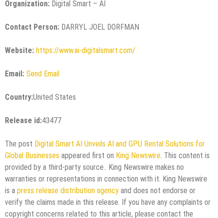
Organization:
Digital Smart – AI
Contact Person:
DARRYL JOEL DORFMAN
Website:
https://www.ai-digitalsmart.com/
Email:
Send Email
Country:
United States
Release id:
43477
The post
Digital Smart AI Unveils AI and GPU Rental Solutions for
Global Businesses
appeared first on
King Newswire
. This content is
provided by a third-party source.. King Newswire makes no
warranties or representations in connection with it. King Newswire
is a
press release distribution agency
and does not endorse or
verify the claims made in this release. If you have any complaints or
copyright concerns related to this article, please contact the