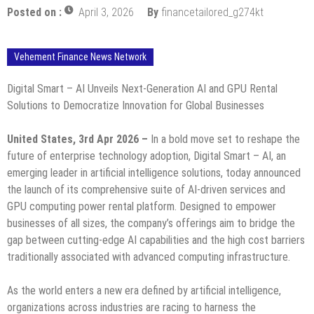
Posted on :
April 3, 2026
By
financetailored_g274kt
Vehement Finance News Network
Digital Smart – AI Unveils Next-Generation AI and GPU Rental
Solutions to Democratize Innovation for Global Businesses
United States, 3rd Apr 2026 –
In a bold move set to reshape the
future of enterprise technology adoption, Digital Smart – AI, an
emerging leader in artificial intelligence solutions, today announced
the launch of its comprehensive suite of AI-driven services and
GPU computing power rental platform. Designed to empower
businesses of all sizes, the company’s offerings aim to bridge the
gap between cutting-edge AI capabilities and the high cost barriers
traditionally associated with advanced computing infrastructure.
As the world enters a new era defined by artificial intelligence,
organizations across industries are racing to harness the