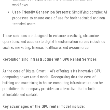
workflows.
User-Friendly Generation Systems
: Simplifying complex AI
processes to ensure ease of use for both technical and non-
technical users.
These solutions are designed to enhance creativity, streamline
operations, and accelerate digital transformation across industries
such as marketing, finance, healthcare, and e-commerce.
Revolutionizing Infrastructure with GPU Rental Services
At the core of Digital Smart – AI’s offering is its innovative GPU
computing power rental model. Recognizing that the cost of
building and maintaining in-house computing infrastructure can be
prohibitive, the company provides an alternative that is both
affordable and scalable.
Key advantages of the GPU rental model include: