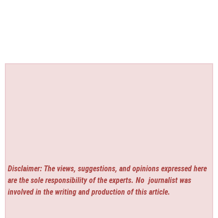
Disclaimer: The views, suggestions, and opinions expressed here
are the sole responsibility of the experts. No
journalist was
involved in the writing and production of this article.