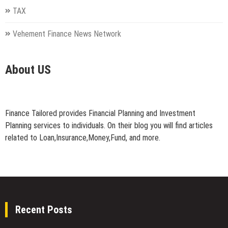
TAX
Vehement Finance News Network
About US
Finance Tailored provides Financial Planning and Investment
Planning services to individuals. On their blog you will find articles
related to Loan,Insurance,Money,Fund, and more.
Recent Posts