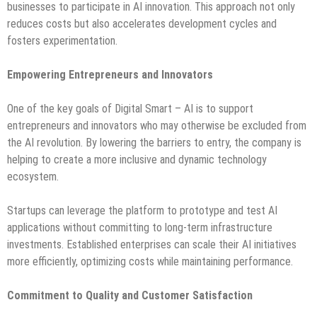
businesses to participate in AI innovation. This approach not only
reduces costs but also accelerates development cycles and
fosters experimentation.
Empowering Entrepreneurs and Innovators
One of the key goals of Digital Smart – AI is to support
entrepreneurs and innovators who may otherwise be excluded from
the AI revolution. By lowering the barriers to entry, the company is
helping to create a more inclusive and dynamic technology
ecosystem.
Startups can leverage the platform to prototype and test AI
applications without committing to long-term infrastructure
investments. Established enterprises can scale their AI initiatives
more efficiently, optimizing costs while maintaining performance.
Commitment to Quality and Customer Satisfaction