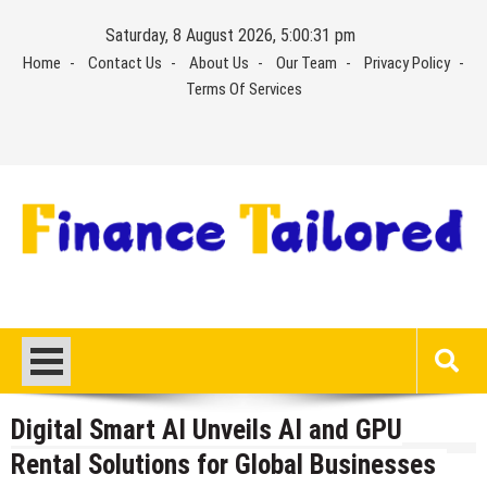
Skip
Saturday, 8 August 2026, 5:00:32 pm
to
Home
Contact Us
About Us
Our Team
Privacy Policy
content
Terms Of Services
Digital Smart AI Unveils AI and GPU
Rental Solutions for Global Businesses