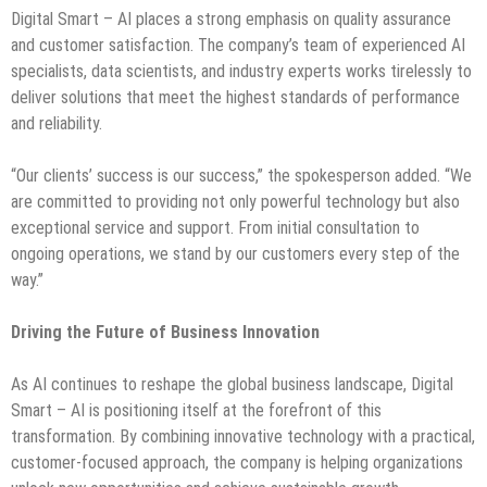
Digital Smart – AI places a strong emphasis on quality assurance
and customer satisfaction. The company’s team of experienced AI
specialists, data scientists, and industry experts works tirelessly to
deliver solutions that meet the highest standards of performance
and reliability.
“Our clients’ success is our success,” the spokesperson added. “We
are committed to providing not only powerful technology but also
exceptional service and support. From initial consultation to
ongoing operations, we stand by our customers every step of the
way.”
Driving the Future of Business Innovation
As AI continues to reshape the global business landscape, Digital
Smart – AI is positioning itself at the forefront of this
transformation. By combining innovative technology with a practical,
customer-focused approach, the company is helping organizations