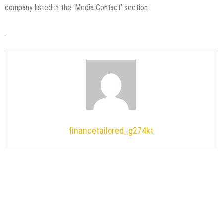
company listed in the ‘Media Contact’ section
financetailored_g274kt