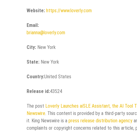
Website:
https://www.loverly.com
Email:
brianna@loverly.com
City:
New York
State:
New York
Country:
United States
Release id:
43524
The post
Loverly Launches aiSLE Assistant, the AI Tool T
Newswire
. This content is provided by a third-party sou
it. King Newswire is a
press release distribution agency
an
complaints or copyright concerns related to this article,