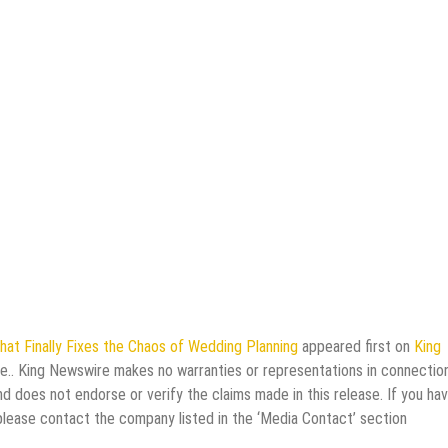
hat Finally Fixes the Chaos of Wedding Planning
appeared first on
King
rce.. King Newswire makes no warranties or representations in connectio
d does not endorse or verify the claims made in this release. If you ha
 please contact the company listed in the ‘Media Contact’ section