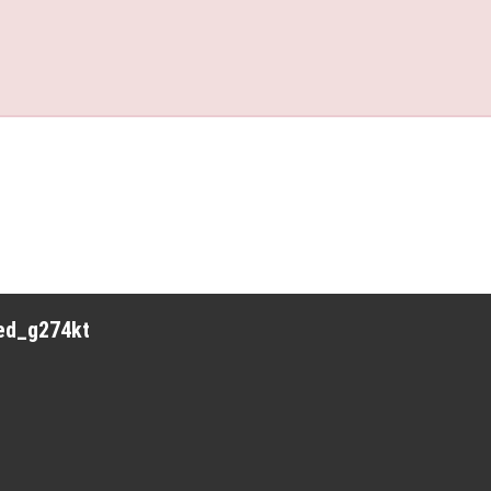
red_g274kt