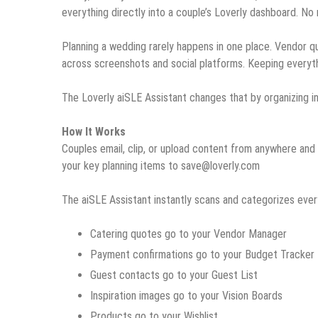
everything directly into a couple’s Loverly dashboard. No 
Planning a wedding rarely happens in one place. Vendor quot
across screenshots and social platforms. Keeping everythi
The Loverly aiSLE Assistant changes that by organizing in
How It Works
Couples email, clip, or upload content from anywhere and 
your key planning items to save@loverly.com
The aiSLE Assistant instantly scans and categorizes ever
Catering quotes go to your Vendor Manager
Payment confirmations go to your Budget Tracker
Guest contacts go to your Guest List
Inspiration images go to your Vision Boards
Products go to your Wishlist