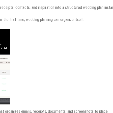
receipts, contacts, and inspiration into a structured wedding plan instan
 the first time, wedding planning can organize itself.
that organizes emails, receipts, documents, and screenshots to place