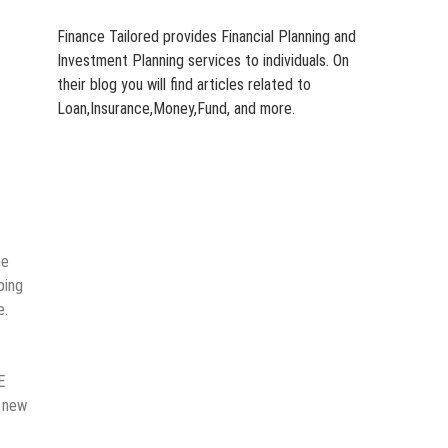
Finance Tailored provides Financial Planning and
Investment Planning services to individuals. On
their blog you will find articles related to
Loan,Insurance,Money,Fund, and more.
he
ping
e.
E
g new