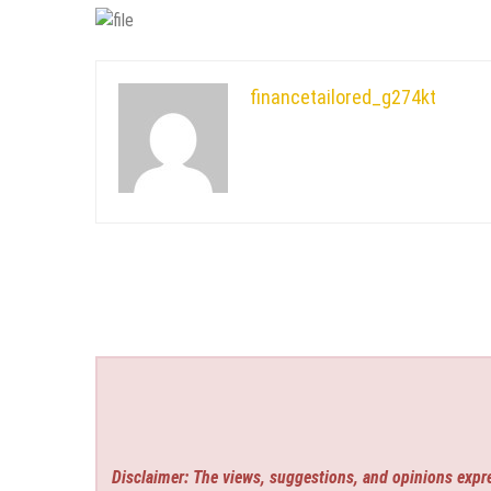
financetailored_g274kt
Disclaimer: The views, suggestions, and opinions expre