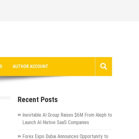
S
AUTHOR ACCOUNT
Recent Posts
Inevitable AI Group Raises $6M From Aleph to
Launch AI-Native SaaS Companies
Forex Expo Dubai Announces Opportunity to