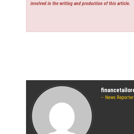
involved in the writing and production of this article.
financetailo
News Reporter