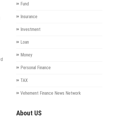
Fund
Insurance
d
Investment
Loan
Money
rd
Personal Finance
TAX
Vehement Finance News Network
About US