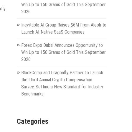
Win Up to 150 Grams of Gold This September
tly.
2026
Inevitable AI Group Raises $6M From Aleph to
Launch AI-Native SaaS Companies
Forex Expo Dubai Announces Opportunity to
Win Up to 150 Grams of Gold This September
2026
BlockComp and Dragonfly Partner to Launch
the Third Annual Crypto Compensation
Survey, Setting a New Standard for Industry
Benchmarks
Categories