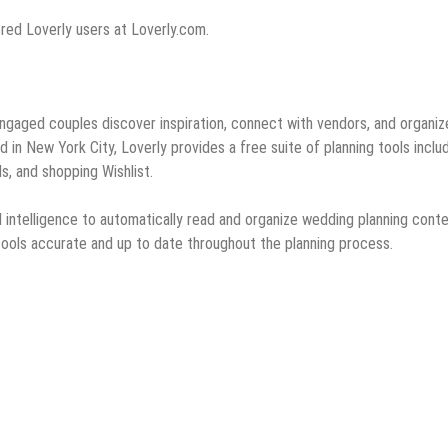
tered Loverly users at Loverly.com.
 engaged couples discover inspiration, connect with vendors, and organiz
in New York City, Loverly provides a free suite of planning tools inclu
s, and shopping Wishlist.
ial intelligence to automatically read and organize wedding planning cont
 tools accurate and up to date throughout the planning process.