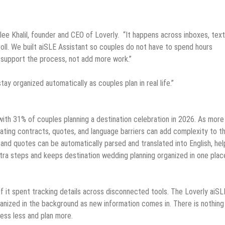
lee Khalil, founder and CEO of Loverly. “It happens across inboxes, text
oll. We built aiSLE Assistant so couples do not have to spend hours
 support the process, not add more work.”
tay organized automatically as couples plan in real life.”
 with 31% of couples planning a destination celebration in 2026. As more
gating contracts, quotes, and language barriers can add complexity to t
and quotes can be automatically parsed and translated into English, hel
xtra steps and keeps destination wedding planning organized in one plac
 it spent tracking details across disconnected tools. The Loverly aiSL
anized in the background as new information comes in. There is nothin
ess less and plan more.