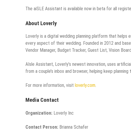
The
aiSLE Assistant is available now in beta for all regis
About Loverly
Loverly is a digital wedding planning platform that helps
every aspect of their wedding. Founded in 2012 and based 
Vendor Manager, Budget Tracker, Guest List, Vision Board
AIsle Assistant, Loverly’s newest innovation, uses artific
from a couple’s inbox and browser, helping keep planning
For more information, visit
loverly.com
.
Media Contact
Organization:
Loverly Inc
Contact Person:
Brianna Schafer