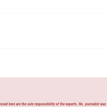
ssed here are the sole responsibility of the experts. No
journalist was