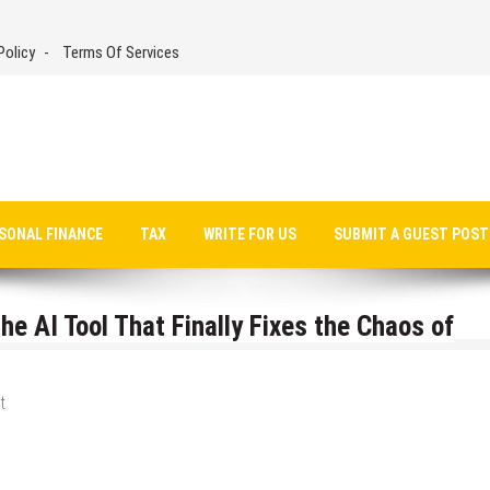
Policy
Terms Of Services
SONAL FINANCE
TAX
WRITE FOR US
SUBMIT A GUEST POST
he AI Tool That Finally Fixes the Chaos of
t