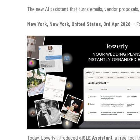
The new AI assistant that turns emails, vendor proposals, 
New York, New York, United States, 3rd Apr 2026
— For
Today, Loverly introduced
aiSLE Assistant
, a free tool 