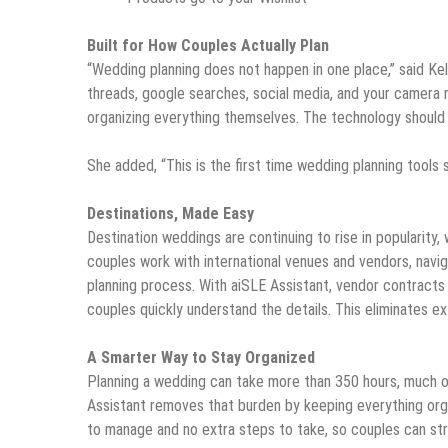
Built for How Couples Actually Plan
“Wedding planning does not happen in one place,” said Kel
threads, google searches, social media, and your camera r
organizing everything themselves. The technology should
She added, “This is the first time wedding planning tools s
Destinations, Made Easy
Destination weddings are continuing to rise in popularity,
couples work with international venues and vendors, navi
planning process. With aiSLE Assistant, vendor contracts 
couples quickly understand the details. This eliminates e
A Smarter Way to Stay Organized
Planning a wedding can take more than 350 hours, much of
Assistant removes that burden by keeping everything org
to manage and no extra steps to take, so couples can str