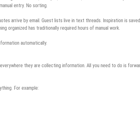
manual entry. No sorting.
es arrive by email. Guest lists live in text threads. Inspiration is save
ng organized has traditionally required hours of manual work.
formation automatically.
everywhere they are collecting information. All you need to do is forwa
ything. For example: