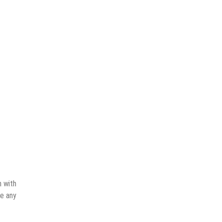
n with
ve any