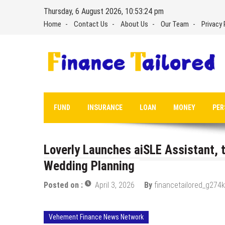
Skip
Thursday, 6 August 2026, 10:53:25 pm
to
Home
Contact Us
About Us
Our Team
Privacy 
content
FUND
INSURANCE
LOAN
MONEY
PER
Loverly Launches aiSLE Assistant, t
Wedding Planning
Posted on :
April 3, 2026
By
financetailored_g274k
Vehement Finance News Network