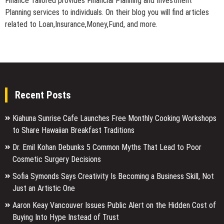
Finance Tailored provides Financial Planning and Investment
Planning services to individuals. On their blog you will find articles
related to Loan,Insurance,Money,Fund, and more.
Recent Posts
Kiahuna Sunrise Cafe Launches Free Monthly Cooking Workshops
to Share Hawaiian Breakfast Traditions
Dr. Emil Kohan Debunks 5 Common Myths That Lead to Poor
Cosmetic Surgery Decisions
Sofia Symonds Says Creativity Is Becoming a Business Skill, Not
Just an Artistic One
Aaron Keay Vancouver Issues Public Alert on the Hidden Cost of
Buying Into Hype Instead of Trust