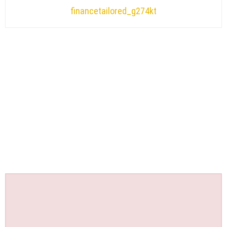
financetailored_g274kt