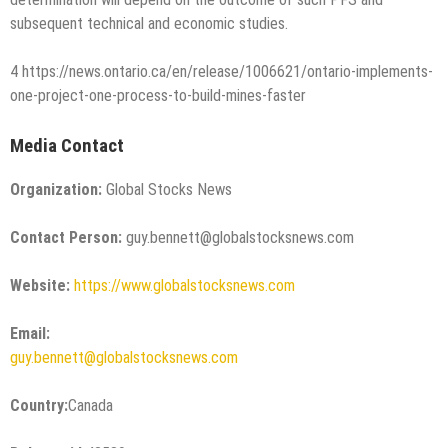
subsequent technical and economic studies.
4 https://news.ontario.ca/en/release/1006621/ontario-implements-
one-project-one-process-to-build-mines-faster
Media Contact
Organization:
Global Stocks News
Contact Person:
guy.bennett@globalstocksnews.com
Website:
https://www.globalstocksnews.com
Email:
guy.bennett@globalstocksnews.com
Country:
Canada