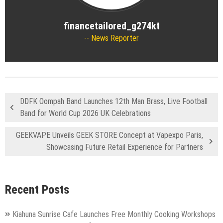
financetailored_g274kt
News Reporter
DDFK Oompah Band Launches 12th Man Brass, Live Football
Band for World Cup 2026 UK Celebrations
GEEKVAPE Unveils GEEK STORE Concept at Vapexpo Paris,
Showcasing Future Retail Experience for Partners
Recent Posts
Kiahuna Sunrise Cafe Launches Free Monthly Cooking Workshops