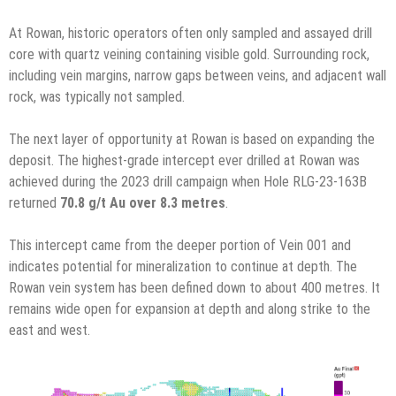
At Rowan,
historic operators often only sampled and assayed drill
core with quartz veining containing visible gold. Surrounding rock,
including vein margins, narrow gaps between veins, and adjacent wall
rock, was typically not sampled.
The next layer of opportunity at Rowan is based on expanding the
deposit. The highest-grade intercept ever drilled at Rowan was
achieved during the 2023 drill campaign when Hole RLG-23-163B
returned
70.8 g/t Au over 8.3 metres
.
This intercept came from the deeper portion of Vein 001 and
indicates potential for mineralization to continue at depth. The
Rowan vein system has been defined down to about 400 metres. It
remains wide open for expansion at depth and along strike to the
east and west.