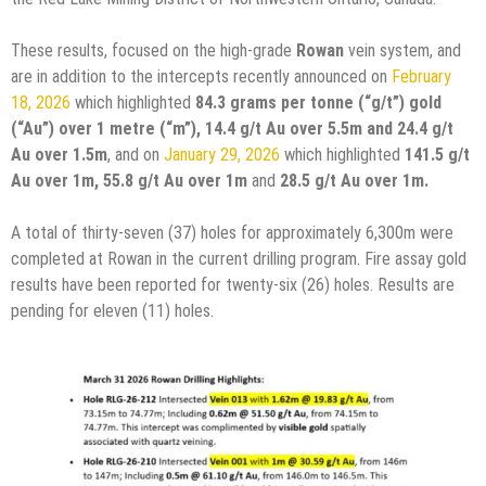
These results, focused on the high-grade
Rowan
vein system, and
are in addition to the intercepts recently announced on
February
18, 2026
which highlighted
84.3
grams per tonne (“g/t”) gold
(“Au”) over 1 metre (“m”), 14.4 g/t Au over 5.5m and 24.4 g/t
Au over 1.5m
, and on
January 29, 2026
which highlighted
141.5 g/t
Au over 1m, 55.8 g/t Au over 1m
and
28.5 g/t Au over 1m.
A total of thirty-seven (37) holes for approximately 6,300m were
completed at Rowan in the current drilling program. Fire assay gold
results have been reported for twenty-six (26) holes. Results are
pending for eleven (11) holes.