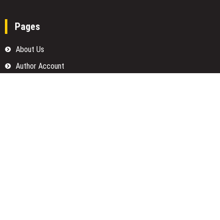
Pages
About Us
Author Account
Contact Us
Home
Our Team
Privacy Policy
Submit a Guest Posts
Terms Of Services
Write for us
Categories