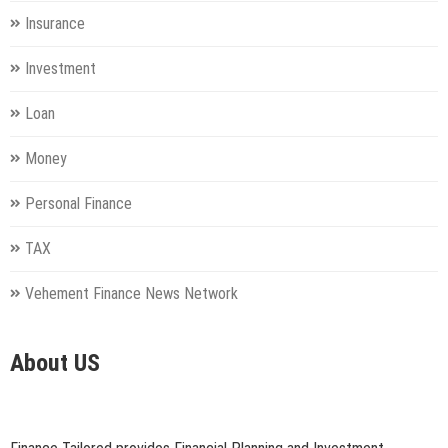
Insurance
Investment
Loan
Money
Personal Finance
TAX
Vehement Finance News Network
About US