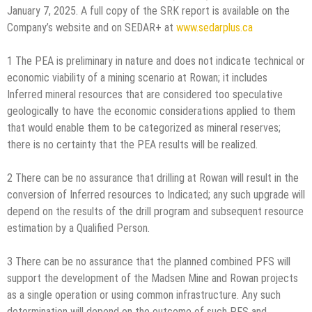
January 7, 2025. A full copy of the SRK report is available on the
Company’s website and on SEDAR+ at
www.sedarplus.ca
1 The PEA is preliminary in nature and does not indicate technical or
economic viability of a mining scenario at Rowan; it includes
Inferred mineral resources that are considered too speculative
geologically to have the economic considerations applied to them
that would enable them to be categorized as mineral reserves;
there is no certainty that the PEA results will be realized.
2 There can be no assurance that drilling at Rowan will result in the
conversion of Inferred resources to Indicated; any such upgrade will
depend on the results of the drill program and subsequent resource
estimation by a Qualified Person.
3 There can be no assurance that the planned combined PFS will
support the development of the Madsen Mine and Rowan projects
as a single operation or using common infrastructure. Any such
determination will depend on the outcome of such PFS and