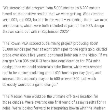
“We increased the program from 5,000 metres to 6,300 meters
based on the positive results that we were getting. We extended
veins 001, and 003, further to the west – expanding those two main
vein domains, which were both included as part of the PEA design
that we came out with in September 2025.”
“The Rowan PEA scoped out a mining project producing about
35,000 ounces per year at eight grams per tonne (gpt) gold, diluted
grade over about five years,” continued Robinson in the video. “If we
can get Vein 006 and 013 back into consideration for PEA mine
design, then we could potentially take Rowan, which was scoped
out to be a mine producing about 400 tonnes per day (tpd), and
increase that capacity, maybe to 600 or even 800 tpd, which
obviously would be a game changer.”
“The Madsen Mine would be the ultimate off-take location for
those ounces. We’re awaiting one final round of assay results for 11
holes. We’re looking forward to integrating Rowan with the Madsen