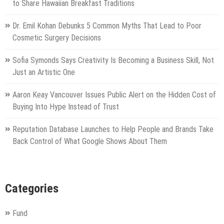
to Share Hawaiian Breakfast Traditions
Dr. Emil Kohan Debunks 5 Common Myths That Lead to Poor
Cosmetic Surgery Decisions
Sofia Symonds Says Creativity Is Becoming a Business Skill, Not
Just an Artistic One
Aaron Keay Vancouver Issues Public Alert on the Hidden Cost of
Buying Into Hype Instead of Trust
Reputation Database Launches to Help People and Brands Take
Back Control of What Google Shows About Them
Categories
Fund