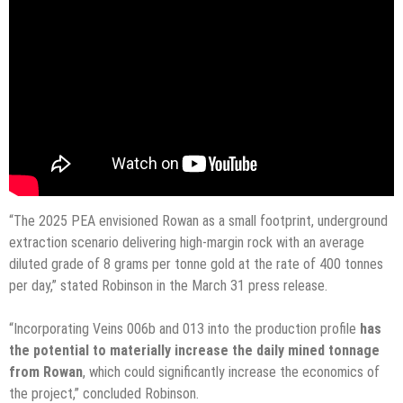
“The 2025 PEA envisioned Rowan as a small footprint, underground
extraction scenario delivering high-margin rock with an average
diluted grade of 8 grams per tonne gold at the rate of 400 tonnes
per day,” stated Robinson in the March 31 press release.
“Incorporating Veins 006b and 013 into the production profile
has
the potential to materially increase the daily mined tonnage
from Rowan
, which could significantly increase the economics of
the project,” concluded Robinson.