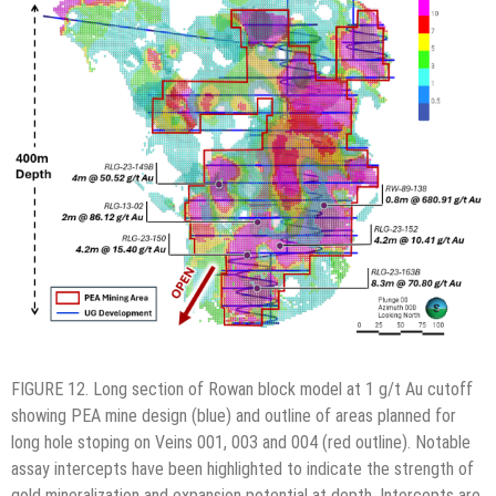
FIGURE 12. Long section of Rowan block model at 1 g/t Au cutoff
showing PEA mine design (blue) and outline of areas planned for
long hole stoping on Veins 001, 003 and 004 (red outline). Notable
assay intercepts have been highlighted to indicate the strength of
gold mineralization and expansion potential at depth. Intercepts are