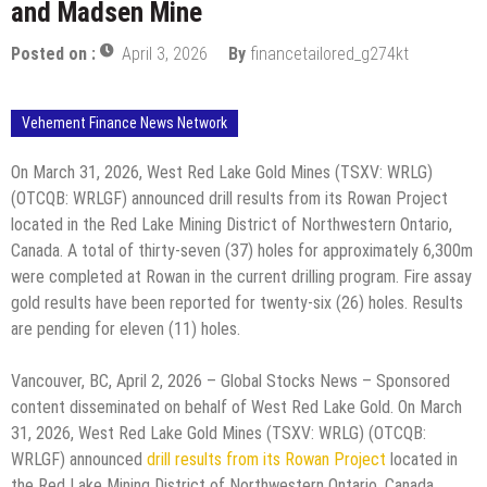
and Madsen Mine
Posted on :
April 3, 2026
By
financetailored_g274kt
Vehement Finance News Network
On March 31, 2026, West Red Lake Gold Mines (TSXV: WRLG)
(OTCQB: WRLGF) announced drill results from its Rowan Project
located in the Red Lake Mining District of Northwestern Ontario,
Canada. A total of thirty-seven (37) holes for approximately 6,300m
were completed at Rowan in the current drilling program. Fire assay
gold results have been reported for twenty-six (26) holes. Results
are pending for eleven (11) holes.
Vancouver, BC, April 2, 2026 – Global Stocks News – Sponsored
content disseminated on behalf of West Red Lake Gold. On March
31, 2026, West Red Lake Gold Mines (TSXV: WRLG) (OTCQB:
WRLGF) announced
drill results from its Rowan Project
located in
the Red Lake Mining District of Northwestern Ontario, Canada.