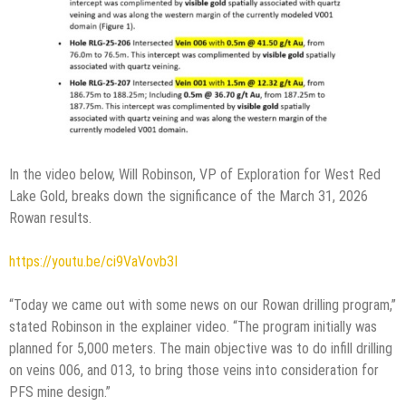
In the video below, Will Robinson, VP of Exploration for West Red
Lake Gold, breaks down the significance of the March 31, 2026
Rowan results.
https://youtu.be/ci9VaVovb3I
“Today we came out with some news on our Rowan drilling program,”
stated Robinson in the explainer video. “The program initially was
planned for 5,000 meters. The main objective was to do infill drilling
on veins 006, and 013, to bring those veins into consideration for
PFS mine design.”