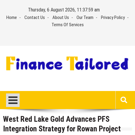
Skip
Thursday, 6 August 2026, 11:37:59 am
to
Home
Contact Us
About Us
Our Team
Privacy Policy
content
Terms Of Services
West Red Lake Gold Advances PFS
Integration Strategy for Rowan Project