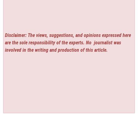
Disclaimer: The views, suggestions, and opinions expressed here
are the sole responsibility of the experts. No
journalist was
involved in the writing and production of this article.