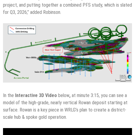
project, and putting together a combined PFS study, which is slated
for Q3, 2026,” added Robinson.
In the
Interactive 3D Video
below
,
at minute 3:15, you can see a
model of the high-grade, nearly vertical Rowan deposit starting at
surface. Rowan is a key piece in WRLG’s plan to create a district-
scale hub & spoke gold operation.