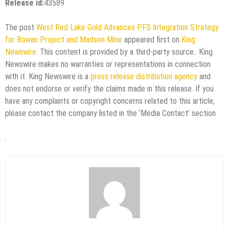
Release id:
43589
The post
West Red Lake Gold Advances PFS Integration Strategy
for Rowan Project and Madsen Mine
appeared first on
King
Newswire
. This content is provided by a third-party source.. King
Newswire makes no warranties or representations in connection
with it. King Newswire is a
press release distribution agency
and
does not endorse or verify the claims made in this release. If you
have any complaints or copyright concerns related to this article,
please contact the company listed in the ‘Media Contact’ section