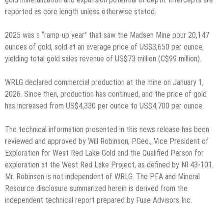
reported as core length unless otherwise stated.
2025 was a “ramp-up year” that saw the Madsen Mine pour 20,147
ounces of gold, sold at an average price of US$3,650 per ounce,
yielding total gold sales revenue of US$73 million (C$99 million).
WRLG declared commercial production at the mine on January 1,
2026. Since then, production has continued, and the price of gold
has increased from US$4,330 per ounce to US$4,700 per ounce.
The technical information presented in this news release has been
reviewed and approved by Will Robinson, P.Geo., Vice President of
Exploration for West Red Lake Gold and the Qualified Person for
exploration at the West Red Lake Project, as defined by NI 43-101.
Mr. Robinson is not independent of WRLG. The PEA and Mineral
Resource disclosure summarized herein is derived from the
independent technical report prepared by Fuse Advisors Inc.