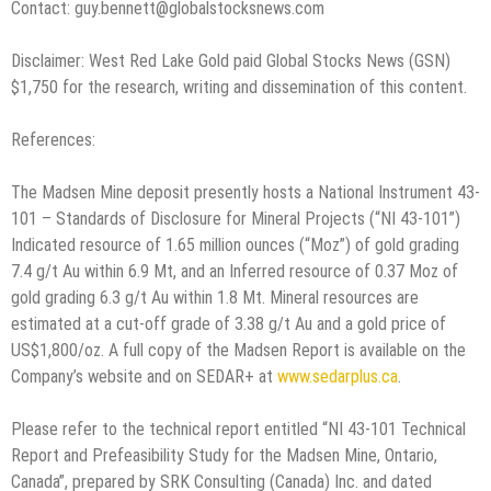
Contact: guy.bennett@globalstocksnews.com
Disclaimer: West Red Lake Gold paid Global Stocks News (GSN)
$1,750 for the research, writing and dissemination of this content.
References:
The Madsen Mine deposit presently hosts a National Instrument 43-
101 – Standards of Disclosure for Mineral Projects (“NI 43-101”)
Indicated resource of 1.65 million ounces (“Moz”) of gold grading
7.4 g/t Au within 6.9 Mt, and an Inferred resource of 0.37 Moz of
gold grading 6.3 g/t Au within 1.8 Mt. Mineral resources are
estimated at a cut-off grade of 3.38 g/t Au and a gold price of
US$1,800/oz. A full copy of the Madsen Report is available on the
Company’s website and on SEDAR+ at
www.sedarplus.ca
.
Please refer to the technical report entitled “NI 43-101 Technical
Report and Prefeasibility Study for the Madsen Mine, Ontario,
Canada”, prepared by SRK Consulting (Canada) Inc. and dated