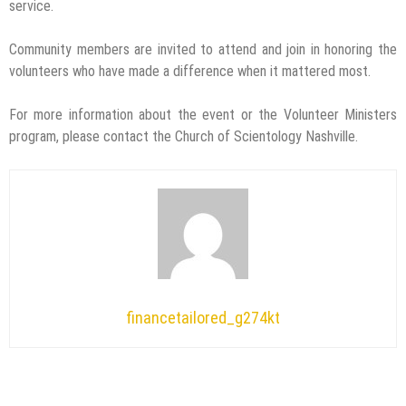
service.
Community members are invited to attend and join in honoring the
volunteers who have made a difference when it mattered most.
For more information about the event or the Volunteer Ministers
program, please contact the Church of Scientology Nashville.
financetailored_g274kt