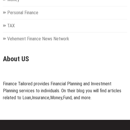
Personal Finance
TAX
Vehement Finance News Network
About US
Finance Tailored provides Financial Planning and Investment
Planning services to individuals. On their blog you will find articles
related to Loan,Insurance,Money,Fund, and more.