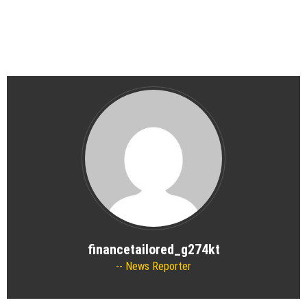
financetailored_g274kt
News Reporter