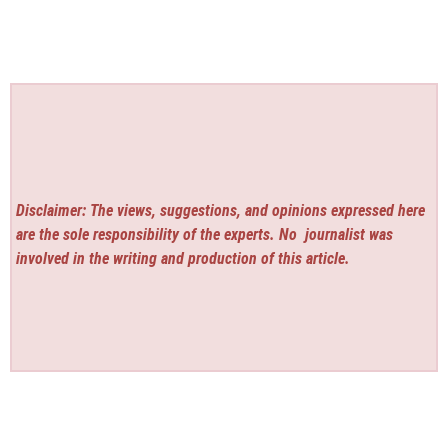
Disclaimer: The views, suggestions, and opinions expressed here
are the sole responsibility of the experts. No
journalist was
involved in the writing and production of this article.