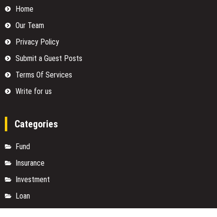
Home
Our Team
Privacy Policy
Submit a Guest Posts
Terms Of Services
Write for us
Categories
Fund
Insurance
Investment
Loan
Money