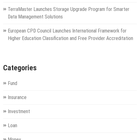
TerraMaster Launches Storage Upgrade Program for Smarter
Data Management Solutions
European CPD Council Launches International Framework for
Higher Education Classification and Free Provider Accreditation
Categories
Fund
Insurance
Investment
Loan
Money