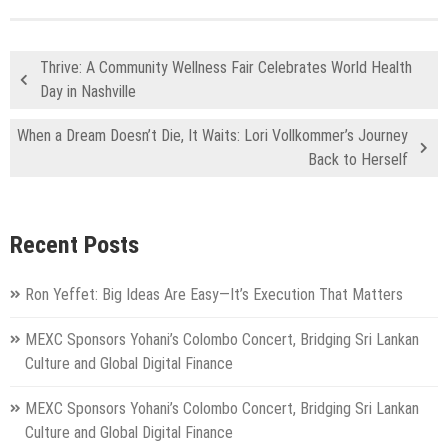
Thrive: A Community Wellness Fair Celebrates World Health
Day in Nashville
When a Dream Doesn’t Die, It Waits: Lori Vollkommer’s Journey
Back to Herself
Recent Posts
Ron Yeffet: Big Ideas Are Easy—It’s Execution That Matters
MEXC Sponsors Yohani’s Colombo Concert, Bridging Sri Lankan
Culture and Global Digital Finance
MEXC Sponsors Yohani’s Colombo Concert, Bridging Sri Lankan
Culture and Global Digital Finance