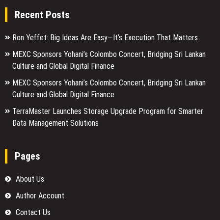
Recent Posts
Ron Yeffet: Big Ideas Are Easy—It’s Execution That Matters
MEXC Sponsors Yohani’s Colombo Concert, Bridging Sri Lankan
Culture and Global Digital Finance
MEXC Sponsors Yohani’s Colombo Concert, Bridging Sri Lankan
Culture and Global Digital Finance
TerraMaster Launches Storage Upgrade Program for Smarter
Data Management Solutions
Pages
About Us
Author Account
Contact Us