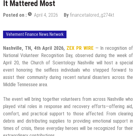
It Mattered Most
Posted on :
April 4, 2026
By
financetailored_g274kt
Vehement Finance News Network
Nashville, TN, 4th April 2026,
ZEX PR WIRE
— In recognition of
National Volunteer Recognition Day, observed during the week of
April 20, the Church of Scientology Nashville will host a special
event honoring the selfless individuals who stepped forward to
assist their community during recent natural disasters across the
Middle Tennessee area.
The event will bring together volunteers from across Nashville who
played vital roles in response and recovery efforts—offering aid,
comfort, and practical support to those affected. From clearing
debris and distributing supplies to providing emotional support in
times of crisis, these everyday heroes will be recognized for their
extraordinary contributions.