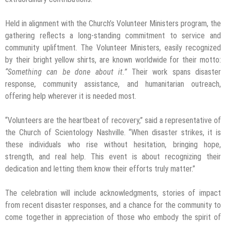
Held in alignment with the Church’s Volunteer Ministers program, the
gathering reflects a long-standing commitment to service and
community upliftment. The Volunteer Ministers, easily recognized
by their bright yellow shirts, are known worldwide for their motto:
“Something can be done about it.”
Their work spans disaster
response, community assistance, and humanitarian outreach,
offering help wherever it is needed most.
“Volunteers are the heartbeat of recovery,” said a representative of
the Church of Scientology Nashville. “When disaster strikes, it is
these individuals who rise without hesitation, bringing hope,
strength, and real help. This event is about recognizing their
dedication and letting them know their efforts truly matter.”
The celebration will include acknowledgments, stories of impact
from recent disaster responses, and a chance for the community to
come together in appreciation of those who embody the spirit of