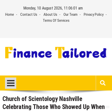
Skip
Monday, 10 August 2026, 11:06:02 am
to
Home
Contact Us
About Us
Our Team
Privacy Policy
content
Terms Of Services
Church of Scientology Nashville
Celebrating Those Who Showed Up When