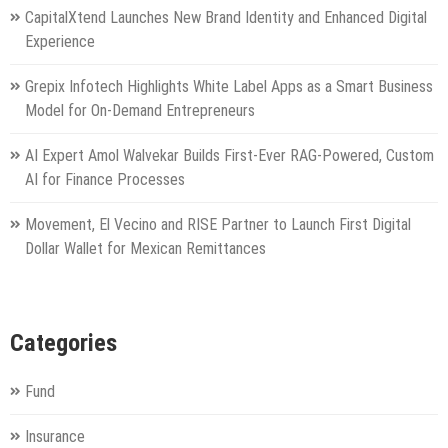
CapitalXtend Launches New Brand Identity and Enhanced Digital
Experience
Grepix Infotech Highlights White Label Apps as a Smart Business
Model for On-Demand Entrepreneurs
AI Expert Amol Walvekar Builds First-Ever RAG-Powered, Custom
AI for Finance Processes
Movement, El Vecino and RISE Partner to Launch First Digital
Dollar Wallet for Mexican Remittances
Categories
Fund
Insurance