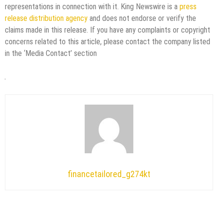
representations in connection with it. King Newswire is a
press
release distribution agency
and does not endorse or verify the
claims made in this release. If you have any complaints or copyright
concerns related to this article, please contact the company listed
in the ‘Media Contact’ section
financetailored_g274kt