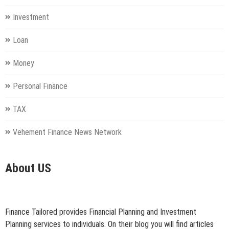
Investment
Loan
Money
Personal Finance
TAX
Vehement Finance News Network
About US
Finance Tailored provides Financial Planning and Investment
Planning services to individuals. On their blog you will find articles