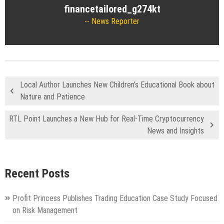
financetailored_g274kt
News Reporter
Local Author Launches New Children’s Educational Book about
Nature and Patience
RTL Point Launches a New Hub for Real-Time Cryptocurrency
News and Insights
Recent Posts
Profit Princess Publishes Trading Education Case Study Focused
on Risk Management