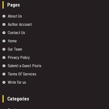
Pages
About Us
Author Account
Contact Us
Home
Our Team
Privacy Policy
Submit a Guest Posts
Terms Of Services
Write for us
Categories