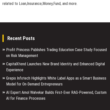
related to Loan,Insurance,Money,Fund, and more.
Recent Posts
Profit Princess Publishes Trading Education Case Study Focused
on Risk Management
CapitalXtend Launches New Brand Identity and Enhanced Digital
Experience
Grepix Infotech Highlights White Label Apps as a Smart Business
Model for On-Demand Entrepreneurs
AI Expert Amol Walvekar Builds First-Ever RAG-Powered, Custom
AI for Finance Processes