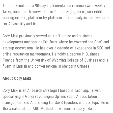
The book includes a 90-day implementation roadmap with weekly
tasks, comment frameworks for Reddit engagement, subreddit
scoring criteria, platform-by-platform source analysis and templates
for AI visibility auditing.
Cory Maki previously served as staff editor and business
development manager at Grit Daily, where he covered the SaaS and
startup ecosystem. He has over a decade of experience in SEO and
online reputation management. He holds a degree in Business
Finance from the University of Wyoming College of Business and is
fluent in English and conversational in Mandarin Chinese.
About Cory Maki
Cory Maki is an AI search strategist based in Taichung, Taiwan,
specializing in Generative Engine Optimization, AI reputation
management and AI branding for SaaS founders and startups. He is
the creator of the ARC Method. Learn more at corymaki.com.