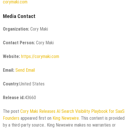
corymaki.com
Media Contact
Organization:
Cory Maki
Contact Person:
Cory Maki
Website:
https://corymaki.com
Email:
Send Email
Country:
United States
Release id:
43660
The post
Cory Maki Releases AI Search Visibility Playbook for SaaS
Founders
appeared first on
King Newswire
. This content is provided
by a third-party source.. King Newswire makes no warranties or