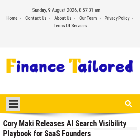
Skip
Sunday, 9 August 2026, 8:57:31 am
to
Home
Contact Us
About Us
Our Team
Privacy Policy
content
Terms Of Services
Cory Maki Releases AI Search Visibility
Playbook for SaaS Founders