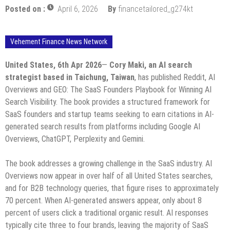
Posted on :
April 6, 2026
By
financetailored_g274kt
Vehement Finance News Network
United States, 6th Apr 2026
—
Cory Maki, an AI search
strategist based in Taichung, Taiwan
, has published Reddit, AI
Overviews and GEO: The SaaS Founders Playbook for Winning AI
Search Visibility. The book provides a structured framework for
SaaS founders and startup teams seeking to earn citations in AI-
generated search results from platforms including Google AI
Overviews, ChatGPT, Perplexity and Gemini.
The book addresses a growing challenge in the SaaS industry. AI
Overviews now appear in over half of all United States searches,
and for B2B technology queries, that figure rises to approximately
70 percent. When AI-generated answers appear, only about 8
percent of users click a traditional organic result. AI responses
typically cite three to four brands, leaving the majority of SaaS