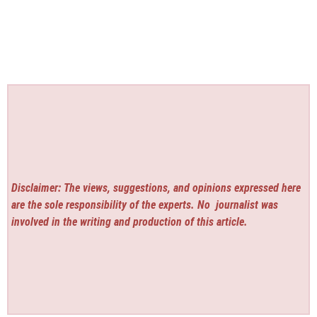
Disclaimer: The views, suggestions, and opinions expressed here
are the sole responsibility of the experts. No
journalist was
involved in the writing and production of this article.