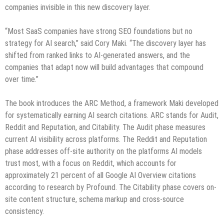
companies invisible in this new discovery layer.
“Most SaaS companies have strong SEO foundations but no
strategy for AI search,” said Cory Maki. “The discovery layer has
shifted from ranked links to AI-generated answers, and the
companies that adapt now will build advantages that compound
over time.”
The book introduces the ARC Method, a framework Maki developed
for systematically earning AI search citations. ARC stands for Audit,
Reddit and Reputation, and Citability. The Audit phase measures
current AI visibility across platforms. The Reddit and Reputation
phase addresses off-site authority on the platforms AI models
trust most, with a focus on Reddit, which accounts for
approximately 21 percent of all Google AI Overview citations
according to research by Profound. The Citability phase covers on-
site content structure, schema markup and cross-source
consistency.