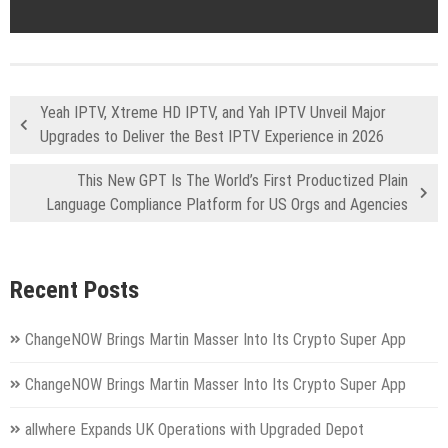
Yeah IPTV, Xtreme HD IPTV, and Yah IPTV Unveil Major
Upgrades to Deliver the Best IPTV Experience in 2026
This New GPT Is The World’s First Productized Plain
Language Compliance Platform for US Orgs and Agencies
Recent Posts
ChangeNOW Brings Martin Masser Into Its Crypto Super App
ChangeNOW Brings Martin Masser Into Its Crypto Super App
allwhere Expands UK Operations with Upgraded Depot