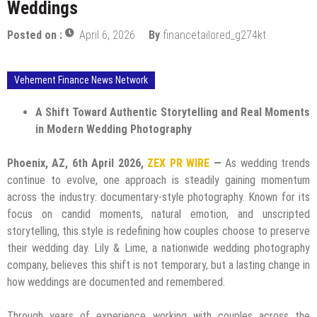
Weddings
Posted on :
April 6, 2026
By
financetailored_g274kt
Vehement Finance News Network
A Shift Toward Authentic Storytelling and Real Moments
in Modern Wedding Photography
Phoenix, AZ, 6th April 2026,
ZEX PR WIRE
—
As wedding trends
continue to evolve, one approach is steadily gaining momentum
across the industry: documentary-style photography. Known for its
focus on candid moments, natural emotion, and unscripted
storytelling, this style is redefining how couples choose to preserve
their wedding day. Lily & Lime, a nationwide wedding photography
company, believes this shift is not temporary, but a lasting change in
how weddings are documented and remembered.
Through years of experience working with couples across the