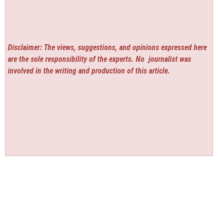
Disclaimer: The views, suggestions, and opinions expressed here
are the sole responsibility of the experts. No
journalist was
involved in the writing and production of this article.