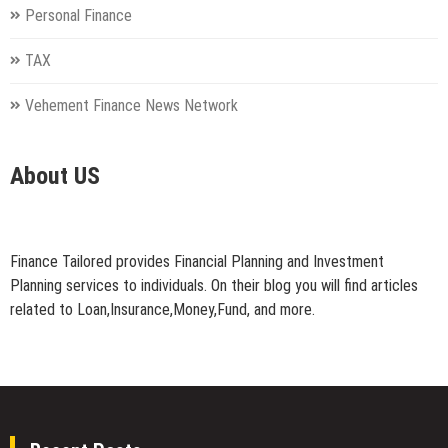
Personal Finance
TAX
Vehement Finance News Network
About US
Finance Tailored provides Financial Planning and Investment
Planning services to individuals. On their blog you will find articles
related to Loan,Insurance,Money,Fund, and more.