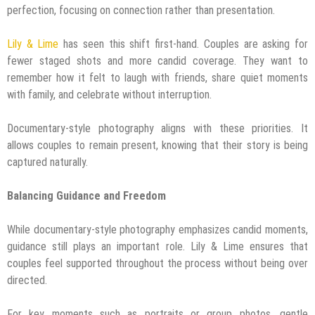
perfection, focusing on connection rather than presentation.
Lily & Lime
has seen this shift first-hand. Couples are asking for
fewer staged shots and more candid coverage. They want to
remember how it felt to laugh with friends, share quiet moments
with family, and celebrate without interruption.
Documentary-style photography aligns with these priorities. It
allows couples to remain present, knowing that their story is being
captured naturally.
Balancing Guidance and Freedom
While documentary-style photography emphasizes candid moments,
guidance still plays an important role. Lily & Lime ensures that
couples feel supported throughout the process without being over
directed.
For key moments such as portraits or group photos, gentle