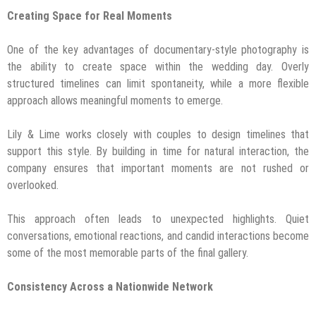
Creating Space for Real Moments
One of the key advantages of documentary-style photography is
the ability to create space within the wedding day. Overly
structured timelines can limit spontaneity, while a more flexible
approach allows meaningful moments to emerge.
Lily & Lime works closely with couples to design timelines that
support this style. By building in time for natural interaction, the
company ensures that important moments are not rushed or
overlooked.
This approach often leads to unexpected highlights. Quiet
conversations, emotional reactions, and candid interactions become
some of the most memorable parts of the final gallery.
Consistency Across a Nationwide Network