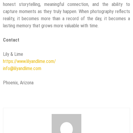
honest storytelling, meaningful connection, and the ability to
capture moments as they truly happen. When photography reflects
reality, it becomes more than a record of the day, it becomes a
lasting memory that grows more valuable with time.
Contact
Lily & Lime
https://www.lilyandlime.com/
info@lilyandlime.com
Phoenix, Arizona