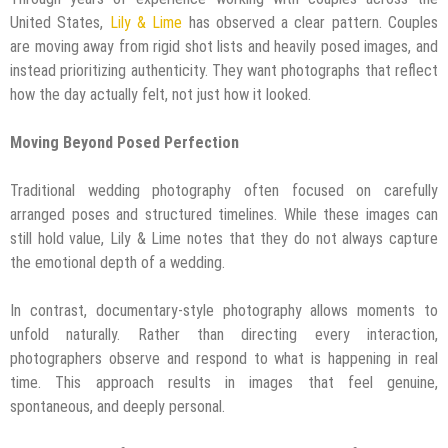
United States,
Lily & Lime
has observed a clear pattern. Couples
are moving away from rigid shot lists and heavily posed images, and
instead prioritizing authenticity. They want photographs that reflect
how the day actually felt, not just how it looked.
Moving Beyond Posed Perfection
Traditional wedding photography often focused on carefully
arranged poses and structured timelines. While these images can
still hold value, Lily & Lime notes that they do not always capture
the emotional depth of a wedding.
In contrast, documentary-style photography allows moments to
unfold naturally. Rather than directing every interaction,
photographers observe and respond to what is happening in real
time. This approach results in images that feel genuine,
spontaneous, and deeply personal.