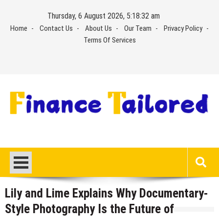
Skip
Thursday, 6 August 2026, 5:18:33 am
to
Home
Contact Us
About Us
Our Team
Privacy Policy
content
Terms Of Services
Lily and Lime Explains Why Documentary-
Style Photography Is the Future of