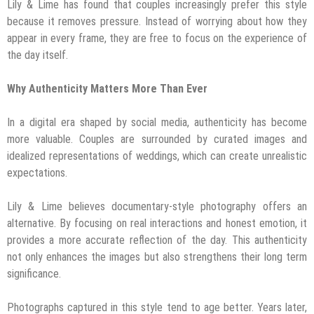
Lily & Lime has found that couples increasingly prefer this style
because it removes pressure. Instead of worrying about how they
appear in every frame, they are free to focus on the experience of
the day itself.
Why Authenticity Matters More Than Ever
In a digital era shaped by social media, authenticity has become
more valuable. Couples are surrounded by curated images and
idealized representations of weddings, which can create unrealistic
expectations.
Lily & Lime believes documentary-style photography offers an
alternative. By focusing on real interactions and honest emotion, it
provides a more accurate reflection of the day. This authenticity
not only enhances the images but also strengthens their long term
significance.
Photographs captured in this style tend to age better. Years later,