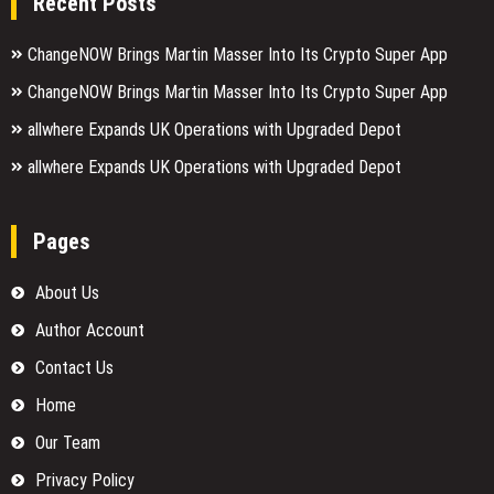
Recent Posts
ChangeNOW Brings Martin Masser Into Its Crypto Super App
ChangeNOW Brings Martin Masser Into Its Crypto Super App
allwhere Expands UK Operations with Upgraded Depot
allwhere Expands UK Operations with Upgraded Depot
Pages
About Us
Author Account
Contact Us
Home
Our Team
Privacy Policy