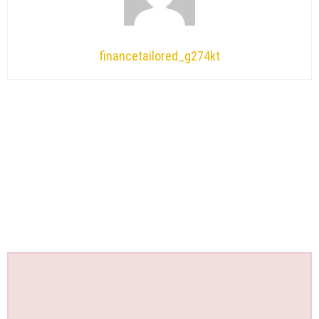
financetailored_g274kt