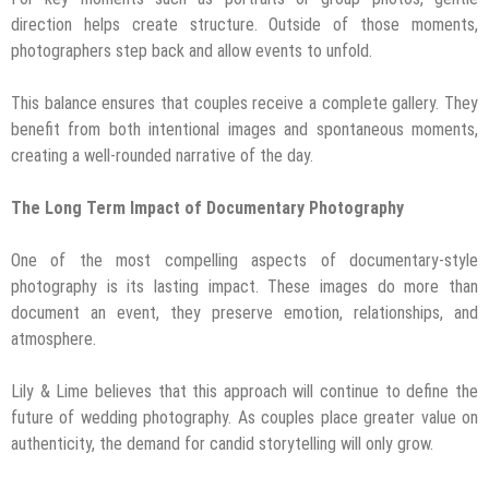
direction helps create structure. Outside of those moments,
photographers step back and allow events to unfold.
This balance ensures that couples receive a complete gallery. They
benefit from both intentional images and spontaneous moments,
creating a well-rounded narrative of the day.
The Long Term Impact of Documentary Photography
One of the most compelling aspects of documentary-style
photography is its lasting impact. These images do more than
document an event, they preserve emotion, relationships, and
atmosphere.
Lily & Lime believes that this approach will continue to define the
future of wedding photography. As couples place greater value on
authenticity, the demand for candid storytelling will only grow.