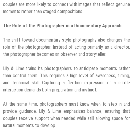
couples are more likely to connect with images that reflect genuine
moments rather than staged compositions.
The Role of the Photographer in a Documentary Approach
The shift toward documentary-style photography also changes the
role of the photographer. Instead of acting primarily as a director,
the photographer becomes an observer and storyteller.
Lily & Lime trains its photographers to anticipate moments rather
than control them. This requires a high level of awareness, timing,
and technical skill. Capturing a fleeting expression or a subtle
interaction demands both preparation and instinct.
At the same time, photographers must know when to step in and
provide guidance. Lily & Lime emphasizes balance, ensuring that
couples receive support when needed while still allowing space for
natural moments to develop.