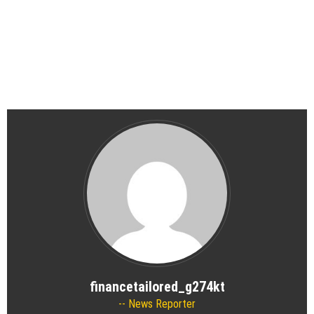
financetailored_g274kt
News Reporter