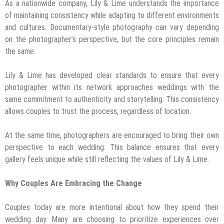
As a nationwide company, Lily & Lime understands the importance
of maintaining consistency while adapting to different environments
and cultures. Documentary-style photography can vary depending
on the photographer’s perspective, but the core principles remain
the same.
Lily & Lime has developed clear standards to ensure that every
photographer within its network approaches weddings with the
same commitment to authenticity and storytelling. This consistency
allows couples to trust the process, regardless of location.
At the same time, photographers are encouraged to bring their own
perspective to each wedding. This balance ensures that every
gallery feels unique while still reflecting the values of Lily & Lime.
Why Couples Are Embracing the Change
Couples today are more intentional about how they spend their
wedding day. Many are choosing to prioritize experiences over