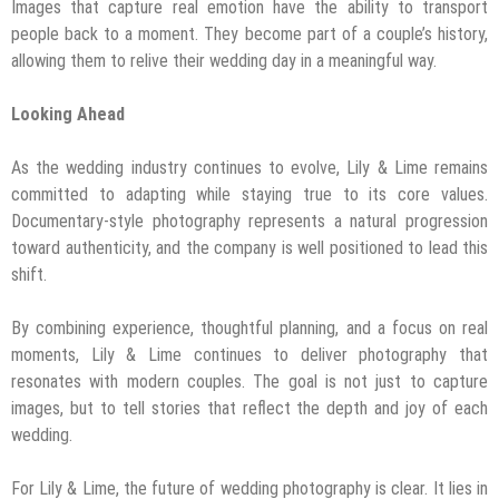
Images that capture real emotion have the ability to transport
people back to a moment. They become part of a couple’s history,
allowing them to relive their wedding day in a meaningful way.
Looking Ahead
As the wedding industry continues to evolve, Lily & Lime remains
committed to adapting while staying true to its core values.
Documentary-style photography represents a natural progression
toward authenticity, and the company is well positioned to lead this
shift.
By combining experience, thoughtful planning, and a focus on real
moments, Lily & Lime continues to deliver photography that
resonates with modern couples. The goal is not just to capture
images, but to tell stories that reflect the depth and joy of each
wedding.
For Lily & Lime, the future of wedding photography is clear. It lies in