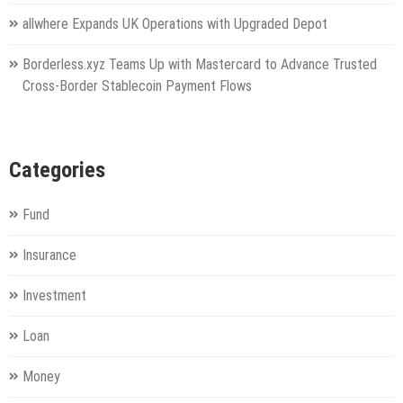
allwhere Expands UK Operations with Upgraded Depot
Borderless.xyz Teams Up with Mastercard to Advance Trusted
Cross-Border Stablecoin Payment Flows
Categories
Fund
Insurance
Investment
Loan
Money