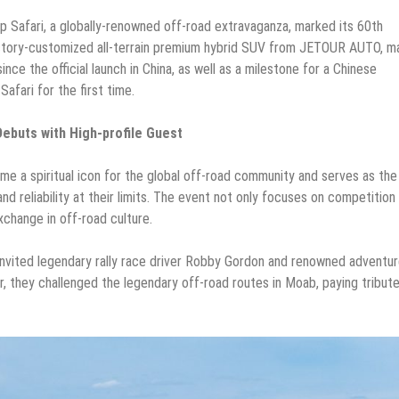
p Safari, a globally-renowned off-road extravaganza, marked its 60th
actory-customized all-terrain premium hybrid SUV from JETOUR AUTO, m
ince the official launch in China, as well as a milestone for a Chinese
afari for the first time.
buts with High-profile Guest
me a spiritual icon for the global off-road community and serves as the
d reliability at their limits. The event not only focuses on competition
exchange in off-road culture.
nvited legendary rally race driver Robby Gordon and renowned adventur
, they challenged the legendary off-road routes in Moab, paying tribut