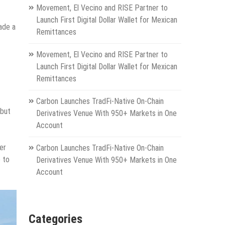
Movement, El Vecino and RISE Partner to
Launch First Digital Dollar Wallet for Mexican
ade a
Remittances
Movement, El Vecino and RISE Partner to
Launch First Digital Dollar Wallet for Mexican
Remittances
Carbon Launches TradFi-Native On-Chain
 but
Derivatives Venue With 950+ Markets in One
Account
er
Carbon Launches TradFi-Native On-Chain
e to
Derivatives Venue With 950+ Markets in One
Account
Categories