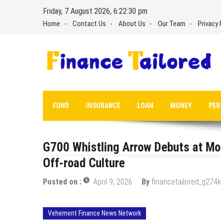
Skip
Friday, 7 August 2026, 6:22:31 pm
to
Home
Contact Us
About Us
Our Team
Privacy 
content
FUND
INSURANCE
LOAN
MONEY
PER
G700 Whistling Arrow Debuts at Moa
Off-road Culture
Posted on :
April 9, 2026
By
financetailored_g274k
Vehement Finance News Network