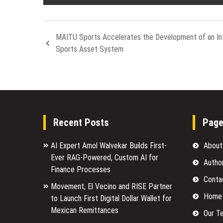
MAITU Sports Accelerates the Development of an Int
Sports Asset System
Recent Posts
Pag
AI Expert Amol Walvekar Builds First-
About
Ever RAG-Powered, Custom AI for
Autho
Finance Processes
Conta
Movement, El Vecino and RISE Partner
Home
to Launch First Digital Dollar Wallet for
Mexican Remittances
Our T