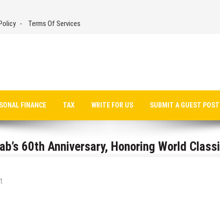
Policy
Terms Of Services
SONAL FINANCE
TAX
WRITE FOR US
SUBMIT A GUEST POST
b’s 60th Anniversary, Honoring World Class
t