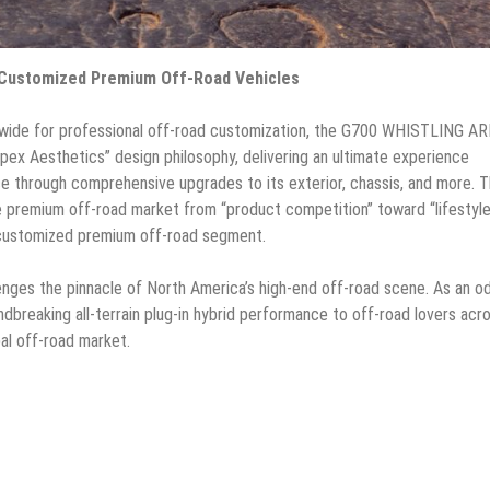
-Customized Premium Off-Road Vehicles
ldwide for professional off-road customization, the G700 WHISTLING 
pex Aesthetics” design philosophy, delivering an ultimate experience
 through comprehensive upgrades to its exterior, chassis, and more. 
premium off-road market from “product competition” toward “lifestyl
y-customized premium off-road segment.
es the pinnacle of North America’s high-end off-road scene. As an o
undbreaking all-terrain plug-in hybrid performance to off-road lovers acr
al off-road market.