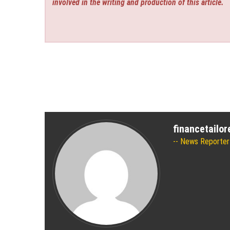
involved in the writing and production of this article.
financetailo
News Reporter