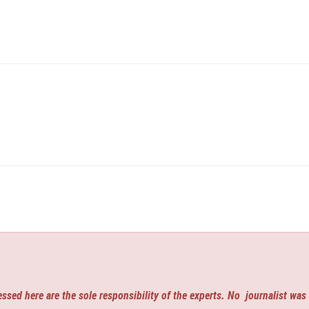
ssed here are the sole responsibility of the experts. No
journalist was