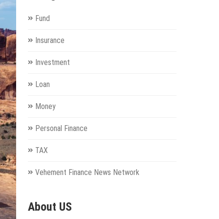
Fund
Insurance
Investment
Loan
Money
Personal Finance
TAX
Vehement Finance News Network
About US