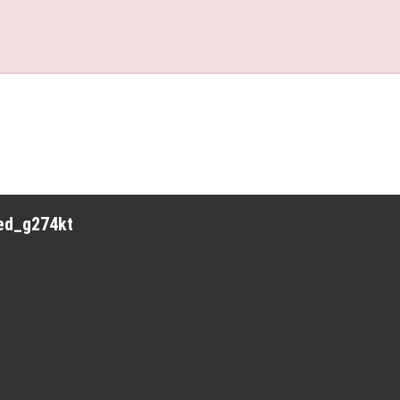
red_g274kt