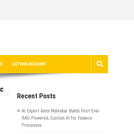
S
AUTHOR ACCOUNT
ic
Recent Posts
AI Expert Amol Walvekar Builds First-Ever
RAG-Powered, Custom AI for Finance
Processes