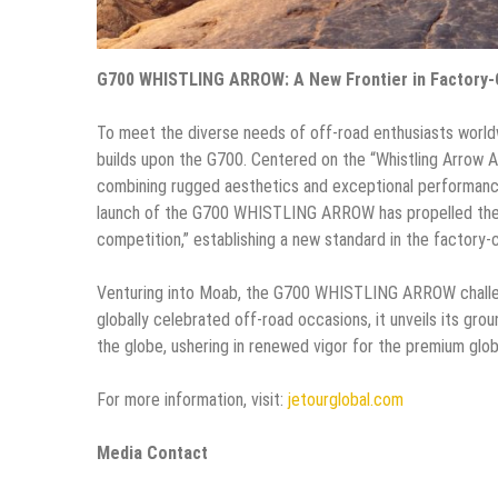
G700 WHISTLING ARROW: A New Frontier in Factory
To meet the diverse needs of off-road enthusiasts wor
builds upon the G700. Centered on the “Whistling Arrow A
combining rugged aesthetics and exceptional performance
launch of the G700 WHISTLING ARROW has propelled the 
competition,” establishing a new standard in the factor
Venturing into Moab, the G700 WHISTLING ARROW challeng
globally celebrated off-road occasions, it unveils its gro
the globe, ushering in renewed vigor for the premium glob
For more information, visit:
jetourglobal.com
Me
dia Contact