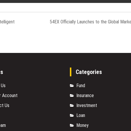
elligent
54EX Officially Launches to the Global Mark
es
Categories
 Us
Fund
r Account
Insurance
ct Us
Investment
Loan
eam
Money