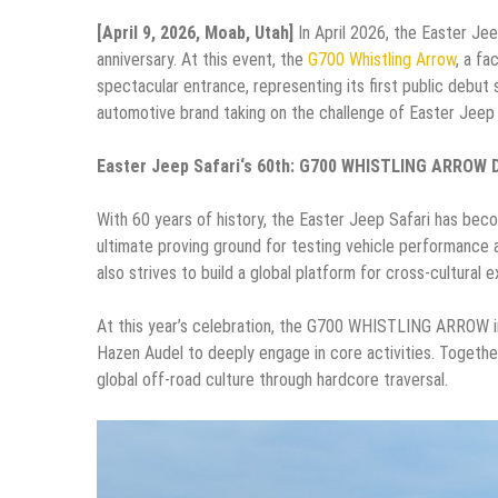
[April 9, 2026, Moab, Utah]
In April 2026, the Easter Jee
anniversary. At this event, the
G700 Whistling Arrow
, a f
spectacular entrance, representing its first public debut s
automotive brand taking on the challenge of Easter Jeep S
Easter Jeep Safari
‘s
60th: G700 WHISTLING ARROW De
With 60 years of history, the Easter Jeep Safari has beco
ultimate proving ground for testing vehicle performance an
also strives to build a global platform for cross-cultural 
At this year’s celebration, the G700 WHISTLING ARROW i
Hazen Audel to deeply engage in core activities. Together
global off-road culture through hardcore traversal.