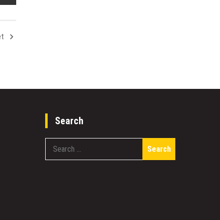
et
Search
Search
for: