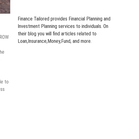
Finance Tailored provides Financial Planning and
Investment Planning services to individuals. On
their blog you will find articles related to
ARROW
Loan,Insurance,Money,Fund, and more.
The
e
de to
oss