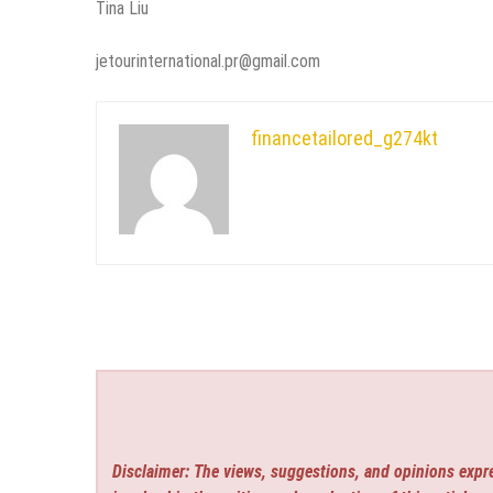
Tina Liu
jetourinternational.pr@gmail.com
financetailored_g274kt
Disclaimer: The views, suggestions, and opinions expre