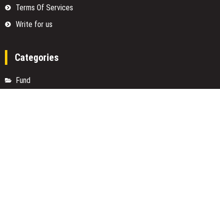
Terms Of Services
Write for us
Categories
Fund
Insurance
Investment
Loan
Money
Personal Finance
TAX
Vehement Finance News Network