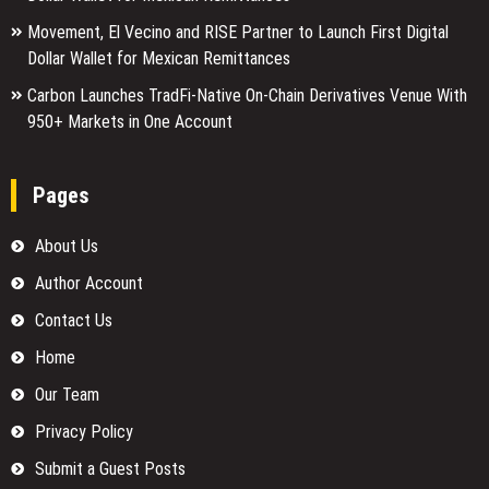
Movement, El Vecino and RISE Partner to Launch First Digital
Dollar Wallet for Mexican Remittances
Carbon Launches TradFi-Native On-Chain Derivatives Venue With
950+ Markets in One Account
Pages
About Us
Author Account
Contact Us
Home
Our Team
Privacy Policy
Submit a Guest Posts