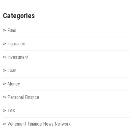
Categories
Fund
Insurance
Investment
Loan
Money
Personal Finance
TAX
Vehement Finance News Network