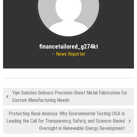
financetailored_g274kt
News Reporter
Yijin Solution Delivers Precision Sheet Metal Fabrication for
Custom Manufacturing Needs
Protecting Rural America: Why Environmental Testing USA Is
Leading the Call for Transparency, Safety, and Science-Based
Oversight in Renewable Energy Development