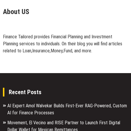
About US
Finance Tailored provides Financial Planning and Investment
Planning services to individuals. On their blog you will find articles
related to Loan,Insurance,Money,Fund, and more.
Recent Posts
AI Expert Amol Walvekar Builds First-Ever RAG-Powered, Custom
AI for Finance Processes
Movement, El Vecino and RISE Partner to Launch First Digital
Dollar Wallet for Mexican Remittances