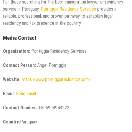
For those searching for the best immigration lawyer or residency
service in Paraguay,
Pontiggia Residency Services
provides a
reliable, professional, and proven pathway to establish legal
residency and tax presence in the country.
Media Contact
Organization:
Pontiggia Residency Services
Contact Person:
Angel Pontiggia
Website:
https://www.pontiggiaresidency.com/
Email:
Send Email
Contact Number:
+595994944222
Country:
Paraguay