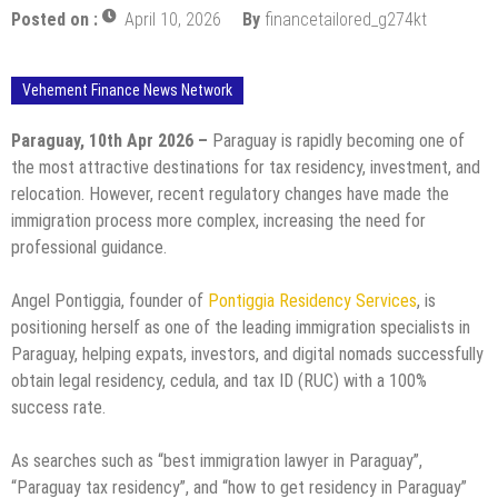
Posted on :
April 10, 2026
By
financetailored_g274kt
Vehement Finance News Network
Paraguay, 10th Apr 2026 –
Paraguay is rapidly becoming one of
the most attractive destinations for tax residency, investment, and
relocation. However, recent regulatory changes have made the
immigration process more complex, increasing the need for
professional guidance.
Angel Pontiggia, founder of
Pontiggia Residency Services
, is
positioning herself as one of the leading immigration specialists in
Paraguay, helping expats, investors, and digital nomads successfully
obtain legal residency, cedula, and tax ID (RUC) with a 100%
success rate.
As searches such as “best immigration lawyer in Paraguay”,
“Paraguay tax residency”, and “how to get residency in Paraguay”