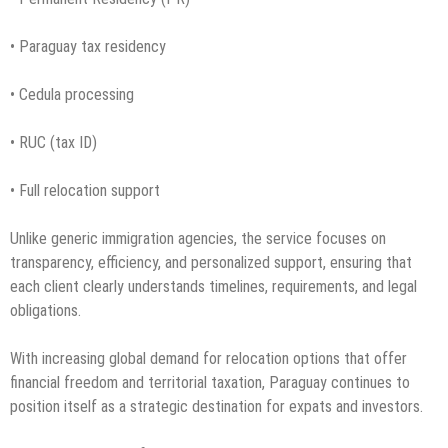
• Paraguay tax residency
• Cedula processing
• RUC (tax ID)
• Full relocation support
Unlike generic immigration agencies, the service focuses on
transparency, efficiency, and personalized support, ensuring that
each client clearly understands timelines, requirements, and legal
obligations.
With increasing global demand for relocation options that offer
financial freedom and territorial taxation, Paraguay continues to
position itself as a strategic destination for expats and investors.