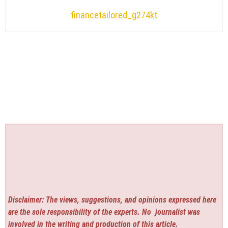
financetailored_g274kt
Disclaimer: The views, suggestions, and opinions expressed here
are the sole responsibility of the experts. No
journalist was
involved in the writing and production of this article.