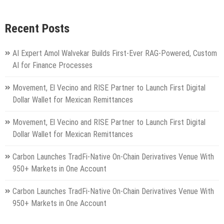
Recent Posts
AI Expert Amol Walvekar Builds First-Ever RAG-Powered, Custom
AI for Finance Processes
Movement, El Vecino and RISE Partner to Launch First Digital
Dollar Wallet for Mexican Remittances
Movement, El Vecino and RISE Partner to Launch First Digital
Dollar Wallet for Mexican Remittances
Carbon Launches TradFi-Native On-Chain Derivatives Venue With
950+ Markets in One Account
Carbon Launches TradFi-Native On-Chain Derivatives Venue With
950+ Markets in One Account