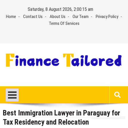
Skip
Saturday, 8 August 2026, 2:00:15 am
to
Home
Contact Us
About Us
Our Team
Privacy Policy
content
Terms Of Services
Best Immigration Lawyer in Paraguay for
Tax Residency and Relocation