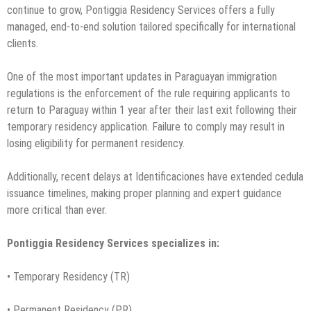
continue to grow, Pontiggia Residency Services offers a fully
managed, end-to-end solution tailored specifically for international
clients.
One of the most important updates in Paraguayan immigration
regulations is the enforcement of the rule requiring applicants to
return to Paraguay within 1 year after their last exit following their
temporary residency application. Failure to comply may result in
losing eligibility for permanent residency.
Additionally, recent delays at Identificaciones have extended cedula
issuance timelines, making proper planning and expert guidance
more critical than ever.
Pontiggia Residency Services specializes in:
• Temporary Residency (TR)
• Permanent Residency (PR)