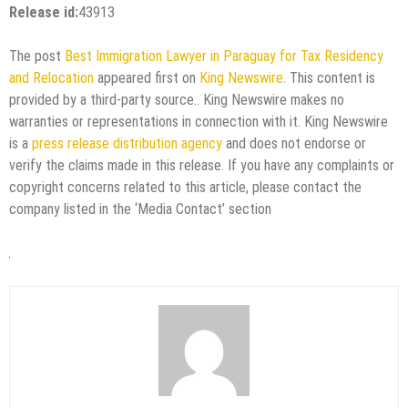
Release id:
43913
The post
Best Immigration Lawyer in Paraguay for Tax Residency
and Relocation
appeared first on
King Newswire
. This content is
provided by a third-party source.. King Newswire makes no
warranties or representations in connection with it. King Newswire
is a
press release distribution agency
and does not endorse or
verify the claims made in this release. If you have any complaints or
copyright concerns related to this article, please contact the
company listed in the ‘Media Contact’ section