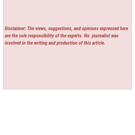
Disclaimer: The views, suggestions, and opinions expressed here
are the sole responsibility of the experts. No
journalist was
involved in the writing and production of this article.