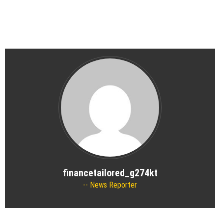
financetailored_g274kt
News Reporter