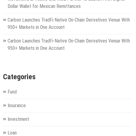
Dollar Wallet for Mexican Remittances
Carbon Launches TradFi-Native On-Chain Derivatives Venue With
950+ Markets in One Account
Carbon Launches TradFi-Native On-Chain Derivatives Venue With
950+ Markets in One Account
Categories
Fund
Insurance
Investment
Loan