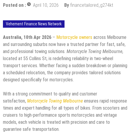
Posted on :
April 10, 2026
By
financetailored_g274kt
Vehement Finance News Network
Australia, 10th Apr 2026
–
Motorcycle owners
across Melbourne
and surrounding suburbs now have a trusted partner for fast, safe,
and professional towing solutions.
Motorcycle Towing Melbourne
,
located at 55 Collins St, is redefining reliability in two-wheel
transport services. Whether facing a sudden breakdown or planning
a scheduled relocation, the company provides tailored solutions
designed specifically for motorcycles.
With a strong commitment to quality and customer
satisfaction,
Motorcycle Towing Melbourne
ensures rapid response
times and expert handling for all types of bikes. From scooters and
cruisers to high-performance sports motorcycles and vintage
models, each vehicle is treated with precision and care to
guarantee safe transportation.