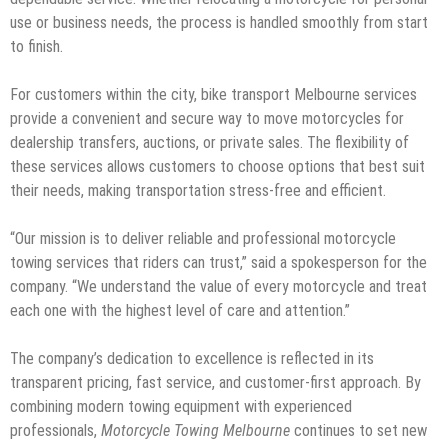
use or business needs, the process is handled smoothly from start
to finish.
For customers within the city, bike transport Melbourne services
provide a convenient and secure way to move motorcycles for
dealership transfers, auctions, or private sales. The flexibility of
these services allows customers to choose options that best suit
their needs, making transportation stress-free and efficient.
“Our mission is to deliver reliable and professional motorcycle
towing services that riders can trust,” said a spokesperson for the
company. “We understand the value of every motorcycle and treat
each one with the highest level of care and attention.”
The company’s dedication to excellence is reflected in its
transparent pricing, fast service, and customer-first approach. By
combining modern towing equipment with experienced
professionals,
Motorcycle Towing Melbourne
continues to set new