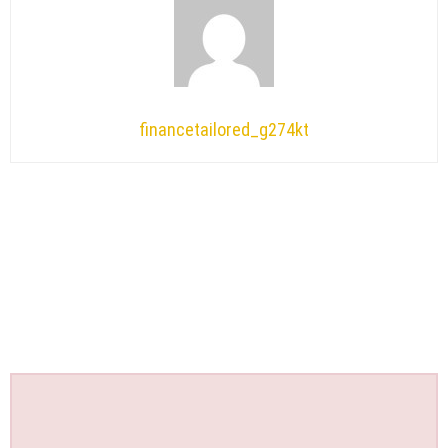
financetailored_g274kt