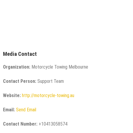
Media Contact
Organization:
Motorcycle Towing Melbourne
Contact Person:
Support Team
Website:
http://motorcycle-towing.au
Email:
Send Email
Contact Number:
+10413058574