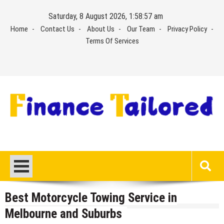
Skip
Saturday, 8 August 2026, 1:58:57 am
to
Home
Contact Us
About Us
Our Team
Privacy Policy
content
Terms Of Services
Best Motorcycle Towing Service in
Melbourne and Suburbs