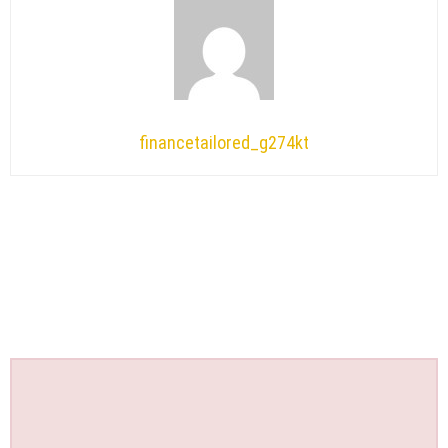
financetailored_g274kt