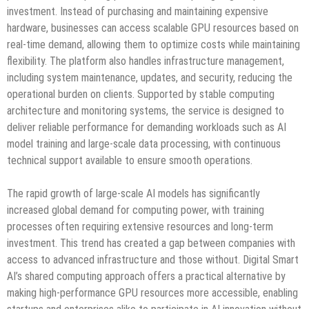
investment. Instead of purchasing and maintaining expensive
hardware, businesses can access scalable GPU resources based on
real-time demand, allowing them to optimize costs while maintaining
flexibility. The platform also handles infrastructure management,
including system maintenance, updates, and security, reducing the
operational burden on clients. Supported by stable computing
architecture and monitoring systems, the service is designed to
deliver reliable performance for demanding workloads such as AI
model training and large-scale data processing, with continuous
technical support available to ensure smooth operations.
The rapid growth of large-scale AI models has significantly
increased global demand for computing power, with training
processes often requiring extensive resources and long-term
investment. This trend has created a gap between companies with
access to advanced infrastructure and those without. Digital Smart
AI’s shared computing approach offers a practical alternative by
making high-performance GPU resources more accessible, enabling