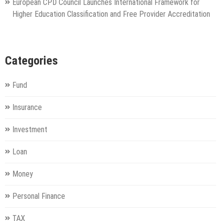
European CPD Council Launches International Framework for
Higher Education Classification and Free Provider Accreditation
Categories
Fund
Insurance
Investment
Loan
Money
Personal Finance
TAX