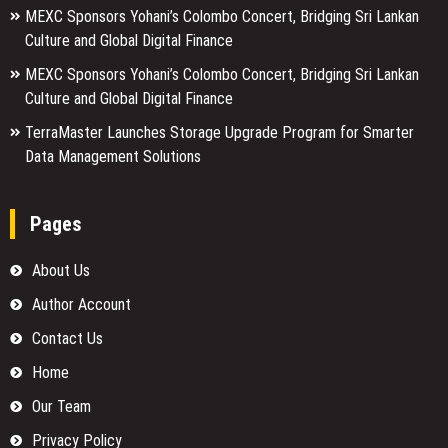
MEXC Sponsors Yohani’s Colombo Concert, Bridging Sri Lankan
Culture and Global Digital Finance
MEXC Sponsors Yohani’s Colombo Concert, Bridging Sri Lankan
Culture and Global Digital Finance
TerraMaster Launches Storage Upgrade Program for Smarter
Data Management Solutions
Pages
About Us
Author Account
Contact Us
Home
Our Team
Privacy Policy