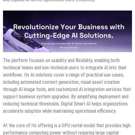
The platform focuses on usability and flexibility, enabling both
technical teams and non-technical users to integrate AI into their
workflows. Its AI solutions cover a range of practical use cases,
including automated content generation, visual asset creation
through AI image tools, and customized AI integration services that
support business system upgrades. By simplifying deployment and
reducing technical thresholds, Digital Smart AI helps organizations
accelerate adoption while maintaining operational efficiency.
At the core of its offering is a GPU rental model that provides high-
performance computing power without requiring large capital