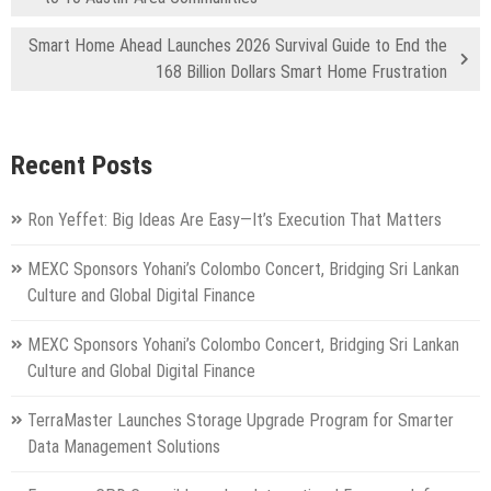
Smart Home Ahead Launches 2026 Survival Guide to End the
168 Billion Dollars Smart Home Frustration
Recent Posts
Ron Yeffet: Big Ideas Are Easy—It’s Execution That Matters
MEXC Sponsors Yohani’s Colombo Concert, Bridging Sri Lankan
Culture and Global Digital Finance
MEXC Sponsors Yohani’s Colombo Concert, Bridging Sri Lankan
Culture and Global Digital Finance
TerraMaster Launches Storage Upgrade Program for Smarter
Data Management Solutions