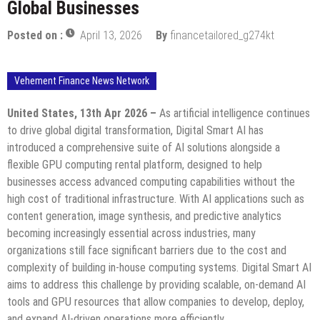
Global Businesses
Posted on :
April 13, 2026
By
financetailored_g274kt
Vehement Finance News Network
United States, 13th Apr 2026 –
As artificial intelligence continues
to drive global digital transformation, Digital Smart AI has
introduced a comprehensive suite of AI solutions alongside a
flexible GPU computing rental platform, designed to help
businesses access advanced computing capabilities without the
high cost of traditional infrastructure. With AI applications such as
content generation, image synthesis, and predictive analytics
becoming increasingly essential across industries, many
organizations still face significant barriers due to the cost and
complexity of building in-house computing systems. Digital Smart AI
aims to address this challenge by providing scalable, on-demand AI
tools and GPU resources that allow companies to develop, deploy,
and expand AI-driven operations more efficiently.