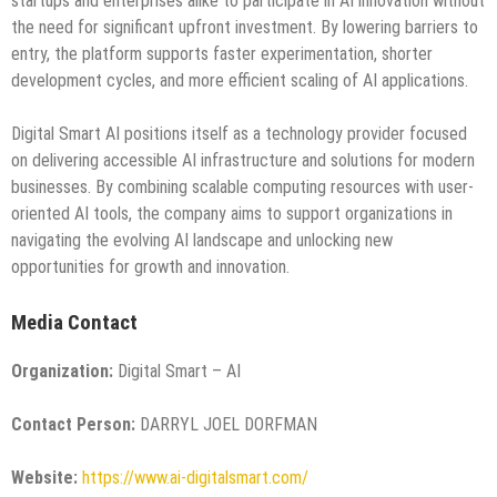
startups and enterprises alike to participate in AI innovation without
the need for significant upfront investment. By lowering barriers to
entry, the platform supports faster experimentation, shorter
development cycles, and more efficient scaling of AI applications.
Digital Smart AI positions itself as a technology provider focused
on delivering accessible AI infrastructure and solutions for modern
businesses. By combining scalable computing resources with user-
oriented AI tools, the company aims to support organizations in
navigating the evolving AI landscape and unlocking new
opportunities for growth and innovation.
Media Contact
Organization:
Digital Smart – AI
Contact Person:
DARRYL JOEL DORFMAN
Website:
https://www.ai-digitalsmart.com/