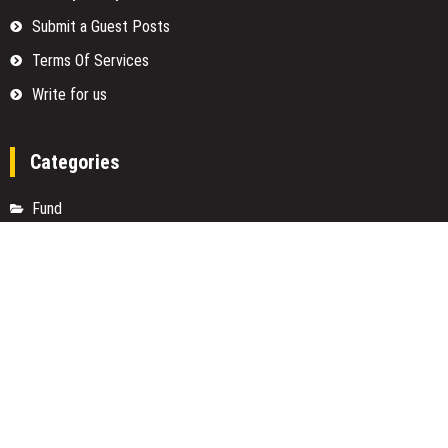
Submit a Guest Posts
Terms Of Services
Write for us
Categories
Fund
Insurance
Investment
Loan
Money
Personal Finance
TAX
Vehement Finance News Network