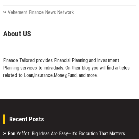
Vehement Finance News Network
About US
Finance Tailored provides Financial Planning and Investment
Planning services to individuals. On their blog you will find articles
related to Loan,Insurance,Money,Fund, and more.
Recent Posts
Ron Yeffet: Big Ideas Are Easy—It’s Execution That Matters