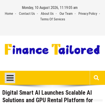
Skip
Monday, 10 August 2026, 11:19:05 am
to
Home
Contact Us
About Us
Our Team
Privacy Policy
content
Terms Of Services
Digital Smart AI Launches Scalable AI
Solutions and GPU Rental Platform for