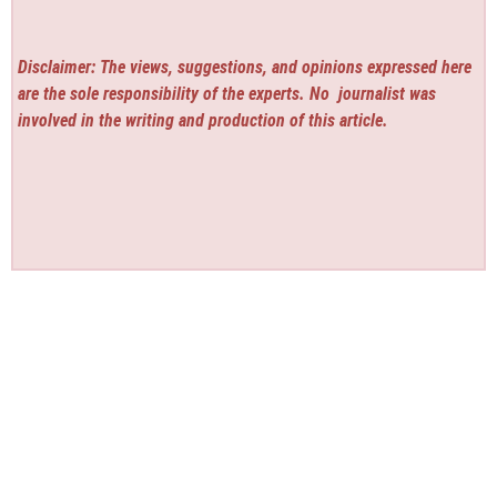
Disclaimer: The views, suggestions, and opinions expressed here
are the sole responsibility of the experts. No
journalist was
involved in the writing and production of this article.