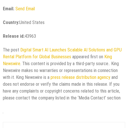
Email:
Send Email
Country:
United States
Release id:
43963
The post
Digital Smart AI Launches Scalable AI Solutions and GPU
Rental Platform for Global Businesses
appeared first on
King
Newswire
. This content is provided by a third-party source.. King
Newswire makes no warranties or representations in connection
with it. King Newswire is a
press release distribution agency
and
does not endorse or verify the claims made in this release. If you
have any complaints or copyright concerns related to this article,
please contact the company listed in the ‘Media Contact’ section