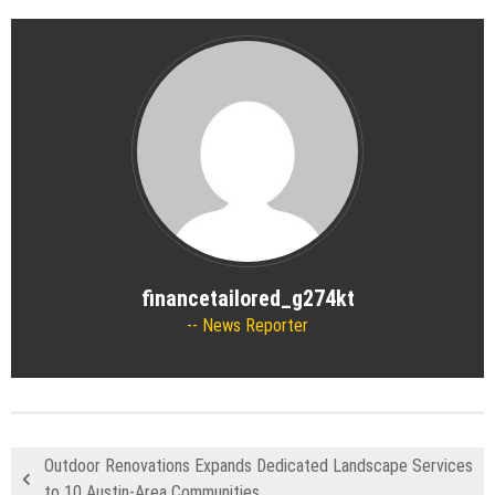
financetailored_g274kt
News Reporter
Outdoor Renovations Expands Dedicated Landscape Services
to 10 Austin-Area Communities