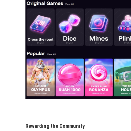
Rewarding the Community