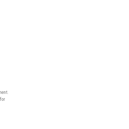
ment.
for