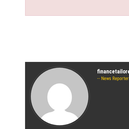
financetailo
News Reporter