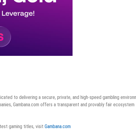
cated to delivering a secure, private, and high-speed gambling environ
anies, Gambana.com offers a transparent and provably fair ecosystem 
est gaming titles, visit
Gambana.com