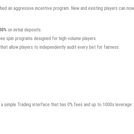
hed an aggressive incentive program. New and existing players can now
00%
on initial deposits.
ree spin programs designed for high-volume players.
hat allow players to independently audit every bet for fairness.
h a simple Trading interface that has 0% fees and up to 1000x leverage: