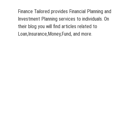
Finance Tailored provides Financial Planning and
Investment Planning services to individuals. On
their blog you will find articles related to
Loan,Insurance,Money,Fund, and more.