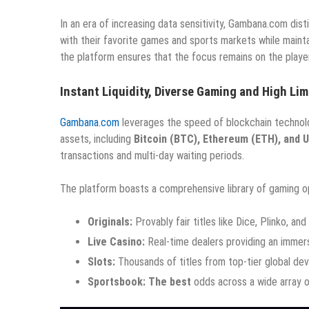
In an era of increasing data sensitivity, Gambana.com dist
with their favorite games and sports markets while maintai
the platform ensures that the focus remains on the playe
Instant Liquidity, Diverse Gaming and High Lim
Gambana.com
leverages the speed of blockchain technol
assets, including
Bitcoin (BTC), Ethereum (ETH), and 
transactions and multi-day waiting periods.
The platform boasts a comprehensive library of gaming opt
Originals:
Provably fair titles like Dice, Plinko, an
Live Casino:
Real-time dealers providing an immer
Slots:
Thousands of titles from top-tier global dev
Sportsbook:
The best
odds across a wide array o