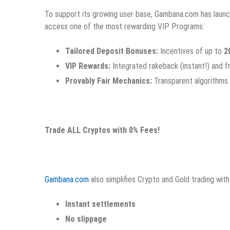
To support its growing user base, Gambana.com has launc
access one of the most rewarding VIP Programs:
Tailored Deposit Bonuses:
Incentives of up to
2
VIP Rewards:
Integrated rakeback (instant!) and f
Provably Fair Mechanics:
Transparent algorithms t
Trade ALL Cryptos with 0% Fees!
Gambana.com
also simplifies Crypto and Gold trading wit
Instant settlements
No slippage