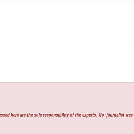
ssed here are the sole responsibility of the experts. No
journalist was