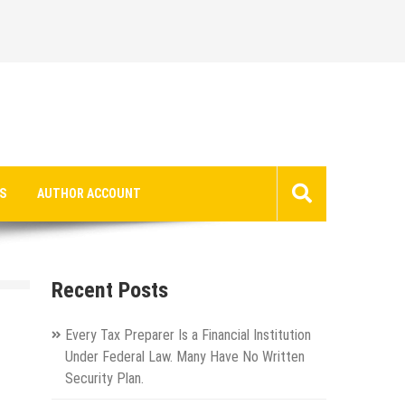
S
AUTHOR ACCOUNT
Recent Posts
Every Tax Preparer Is a Financial Institution
Under Federal Law. Many Have No Written
Security Plan.