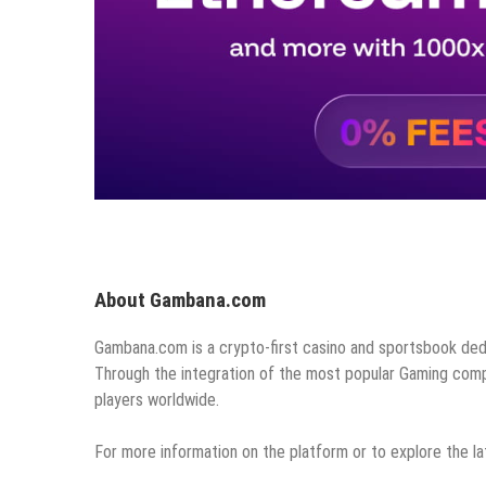
About Gambana.com
Gambana.com is a crypto-first casino and sportsbook dedi
Through the integration of the most popular Gaming comp
players worldwide.
For more information on the platform or to explore the lat