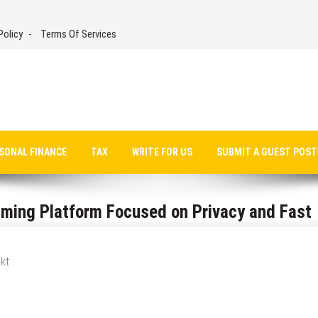
Policy
Terms Of Services
SONAL FINANCE
TAX
WRITE FOR US
SUBMIT A GUEST POST
ming Platform Focused on Privacy and Fast
kt