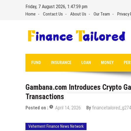
Skip
Friday, 7 August 2026, 1:48:00 pm
to
Home
Contact Us
About Us
Our Team
Privacy 
content
FUND
INSURANCE
LOAN
MONEY
PER
Gambana.com Introduces Crypto Ga
Transactions
Posted on :
April 14, 2026
By
financetailored_g274
Vehement Finance News Network