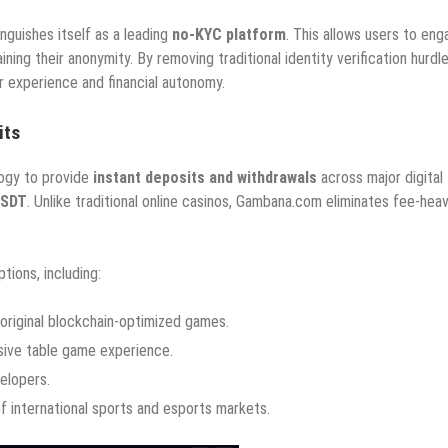
inguishes itself as a leading
no-KYC platform
. This allows users to en
ning their anonymity. By removing traditional identity verification hurdle
r experience and financial autonomy.
its
ogy to provide
instant deposits and withdrawals
across major digital
USDT
. Unlike traditional online casinos, Gambana.com eliminates fee-hea
ions, including:
d original blockchain-optimized games.
sive table game experience.
elopers.
f international sports and esports markets.