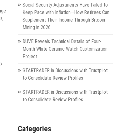
Social Security Adjustments Have Failed to
gage
Keep Pace with Inflation—How Retirees Can
s,
Supplement Their Income Through Bitcoin
Mining in 2026
DUVE Reveals Technical Details of Four-
Month White Ceramic Watch Customization
Project
vy
STARTRADER in Discussions with Trustpilot
to Consolidate Review Profiles
STARTRADER in Discussions with Trustpilot
to Consolidate Review Profiles
Categories