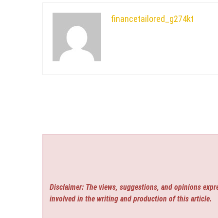
financetailored_g274kt
Disclaimer: The views, suggestions, and opinions expre
involved in the writing and production of this article.