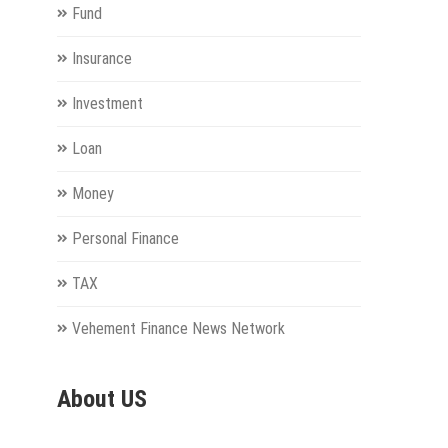
Fund
Insurance
Investment
Loan
Money
Personal Finance
TAX
Vehement Finance News Network
About US