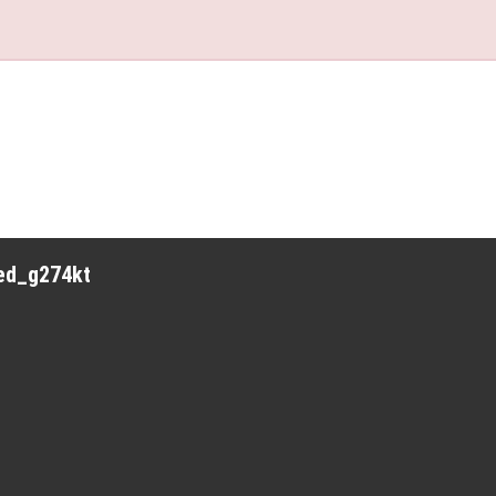
red_g274kt