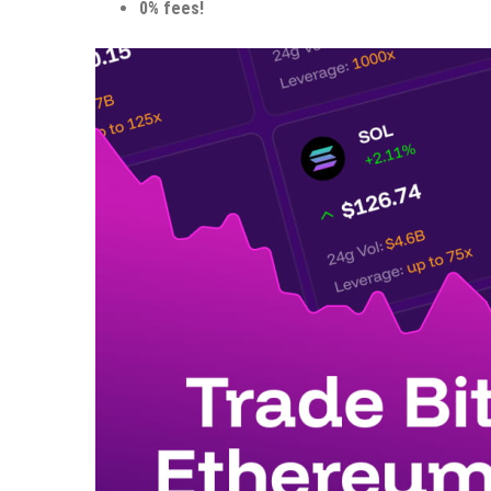
0% fees!