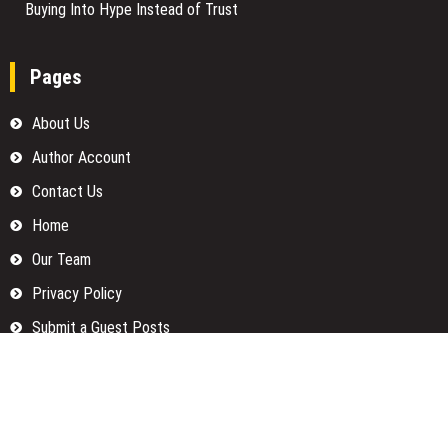
Buying Into Hype Instead of Trust
Pages
About Us
Author Account
Contact Us
Home
Our Team
Privacy Policy
Submit a Guest Posts
Terms Of Services
Write for us