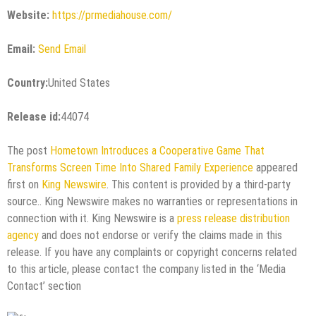
Website:
https://prmediahouse.com/
Email:
Send Email
Country:
United States
Release id:
44074
The post
Hometown Introduces a Cooperative Game That
Transforms Screen Time Into Shared Family Experience
appeared
first on
King Newswire
. This content is provided by a third-party
source.. King Newswire makes no warranties or representations in
connection with it. King Newswire is a
press release distribution
agency
and does not endorse or verify the claims made in this
release. If you have any complaints or copyright concerns related
to this article, please contact the company listed in the ‘Media
Contact’ section