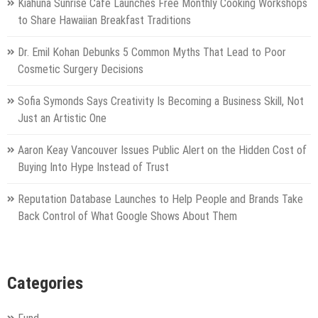
Kiahuna Sunrise Cafe Launches Free Monthly Cooking Workshops
to Share Hawaiian Breakfast Traditions
Dr. Emil Kohan Debunks 5 Common Myths That Lead to Poor
Cosmetic Surgery Decisions
Sofia Symonds Says Creativity Is Becoming a Business Skill, Not
Just an Artistic One
Aaron Keay Vancouver Issues Public Alert on the Hidden Cost of
Buying Into Hype Instead of Trust
Reputation Database Launches to Help People and Brands Take
Back Control of What Google Shows About Them
Categories