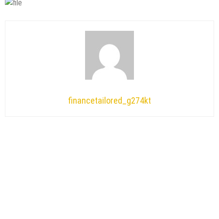
financetailored_g274kt