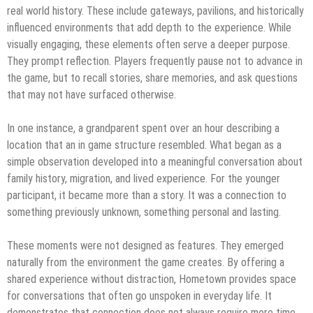
real world history. These include gateways, pavilions, and historically
influenced environments that add depth to the experience. While
visually engaging, these elements often serve a deeper purpose.
They prompt reflection. Players frequently pause not to advance in
the game, but to recall stories, share memories, and ask questions
that may not have surfaced otherwise.
In one instance, a grandparent spent over an hour describing a
location that an in game structure resembled. What began as a
simple observation developed into a meaningful conversation about
family history, migration, and lived experience. For the younger
participant, it became more than a story. It was a connection to
something previously unknown, something personal and lasting.
These moments were not designed as features. They emerged
naturally from the environment the game creates. By offering a
shared experience without distraction, Hometown provides space
for conversations that often go unspoken in everyday life. It
demonstrates that connection does not always require more time