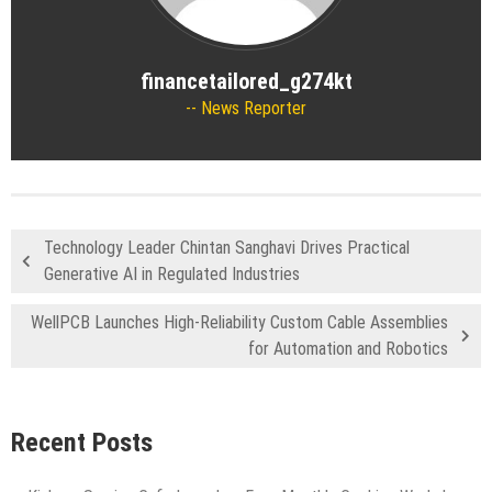
financetailored_g274kt
News Reporter
Technology Leader Chintan Sanghavi Drives Practical
Generative AI in Regulated Industries
WellPCB Launches High-Reliability Custom Cable Assemblies
for Automation and Robotics
Recent Posts