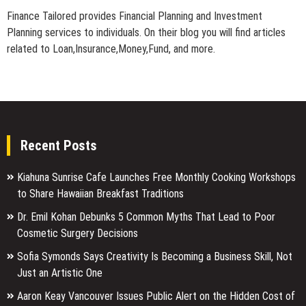
Finance Tailored provides Financial Planning and Investment
Planning services to individuals. On their blog you will find articles
related to Loan,Insurance,Money,Fund, and more.
Recent Posts
Kiahuna Sunrise Cafe Launches Free Monthly Cooking Workshops
to Share Hawaiian Breakfast Traditions
Dr. Emil Kohan Debunks 5 Common Myths That Lead to Poor
Cosmetic Surgery Decisions
Sofia Symonds Says Creativity Is Becoming a Business Skill, Not
Just an Artistic One
Aaron Keay Vancouver Issues Public Alert on the Hidden Cost of