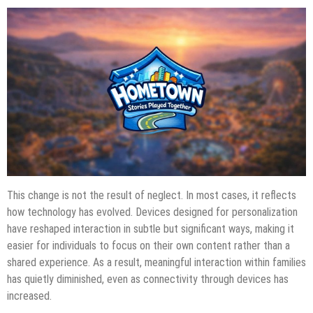
This change is not the result of neglect. In most cases, it reflects
how technology has evolved. Devices designed for personalization
have reshaped interaction in subtle but significant ways, making it
easier for individuals to focus on their own content rather than a
shared experience. As a result, meaningful interaction within families
has quietly diminished, even as connectivity through devices has
increased.