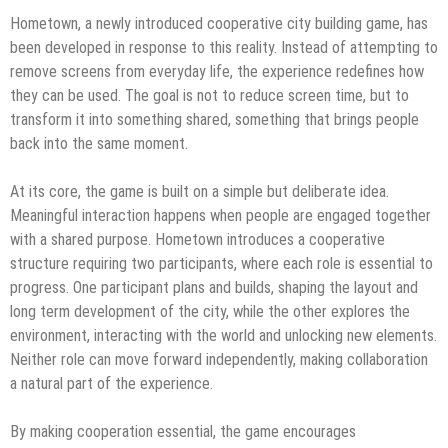
Hometown, a newly introduced cooperative city building game, has
been developed in response to this reality. Instead of attempting to
remove screens from everyday life, the experience redefines how
they can be used. The goal is not to reduce screen time, but to
transform it into something shared, something that brings people
back into the same moment.
At its core, the game is built on a simple but deliberate idea.
Meaningful interaction happens when people are engaged together
with a shared purpose. Hometown introduces a cooperative
structure requiring two participants, where each role is essential to
progress. One participant plans and builds, shaping the layout and
long term development of the city, while the other explores the
environment, interacting with the world and unlocking new elements.
Neither role can move forward independently, making collaboration
a natural part of the experience.
By making cooperation essential, the game encourages