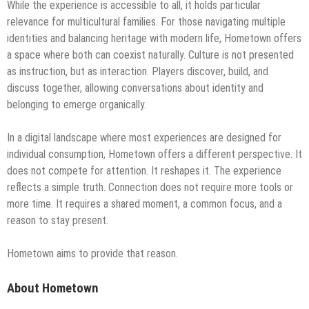
While the experience is accessible to all, it holds particular
relevance for multicultural families. For those navigating multiple
identities and balancing heritage with modern life, Hometown offers
a space where both can coexist naturally. Culture is not presented
as instruction, but as interaction. Players discover, build, and
discuss together, allowing conversations about identity and
belonging to emerge organically.
In a digital landscape where most experiences are designed for
individual consumption, Hometown offers a different perspective. It
does not compete for attention. It reshapes it. The experience
reflects a simple truth. Connection does not require more tools or
more time. It requires a shared moment, a common focus, and a
reason to stay present.
Hometown aims to provide that reason.
About Hometown