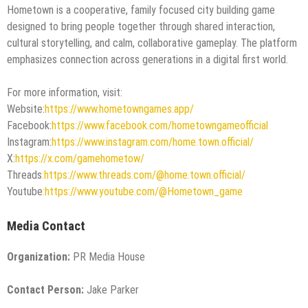
Hometown is a cooperative, family focused city building game
designed to bring people together through shared interaction,
cultural storytelling, and calm, collaborative gameplay. The platform
emphasizes connection across generations in a digital first world.
For more information, visit:
Website:
https://www.hometowngames.app/
Facebook:
https://www.facebook.com/hometowngameofficial
Instagram:
https://www.instagram.com/home.town.official/
X:
https://x.com/gamehometow/
Threads
:https://www.threads.com/@home.town.official/
Youtube
:https://www.youtube.com/@Hometown_game
Media Contact
Organization:
PR Media House
Contact Person:
Jake Parker