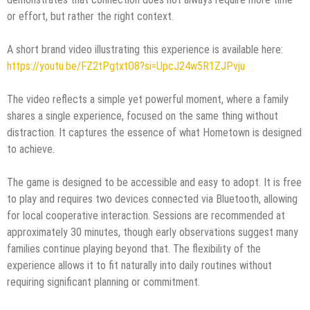
or effort, but rather the right context.
A short brand video illustrating this experience is available here:
https://youtu.be/FZ2tPgtxtO8?si=UpcJ24w5R1ZJPvju
The video reflects a simple yet powerful moment, where a family
shares a single experience, focused on the same thing without
distraction. It captures the essence of what Hometown is designed
to achieve.
The game is designed to be accessible and easy to adopt. It is free
to play and requires two devices connected via Bluetooth, allowing
for local cooperative interaction. Sessions are recommended at
approximately 30 minutes, though early observations suggest many
families continue playing beyond that. The flexibility of the
experience allows it to fit naturally into daily routines without
requiring significant planning or commitment.