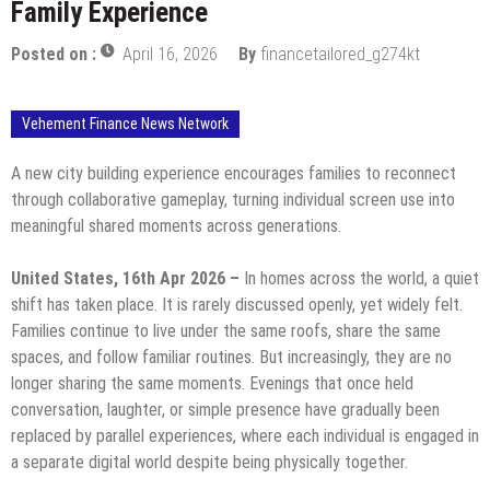
Family Experience
Posted on :
April 16, 2026
By
financetailored_g274kt
Vehement Finance News Network
A new city building experience encourages families to reconnect
through collaborative gameplay, turning individual screen use into
meaningful shared moments across generations.
United States, 16th Apr 2026 –
In homes across the world, a quiet
shift has taken place. It is rarely discussed openly, yet widely felt.
Families continue to live under the same roofs, share the same
spaces, and follow familiar routines. But increasingly, they are no
longer sharing the same moments. Evenings that once held
conversation, laughter, or simple presence have gradually been
replaced by parallel experiences, where each individual is engaged in
a separate digital world despite being physically together.