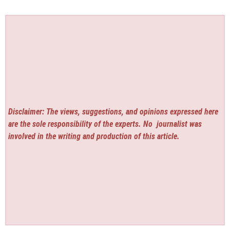
Disclaimer: The views, suggestions, and opinions expressed here
are the sole responsibility of the experts. No
journalist was
involved in the writing and production of this article.