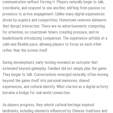
communication without forcing it. Players naturally begin to talk,
coordinate, and respond to one another, shifting from passive co
presence to active engagement. Unlike many digital experiences
driven by urgency and competition, Hometown removes elements
that disrupt interaction. There are no advertisements competing
for attention, no countdown timers creating pressure, and no
leaderboards introducing comparison. The experience unfolds at a
calm and flexible pace, allowing players to focus on each other
rather than the screen itself.
During development, early testing revealed an outcome that
extended beyond gameplay. Families did not simply play the game.
They began to talk. Conversations emerged naturally, often moving
beyond the game itself into personal memories, shared
experiences, and cultural identity. What started as a digital activity
became a bridge for real world connection.
As players progress, they unlock cultural heritage inspired
landmarks, including elements influenced by Chinese traditions and