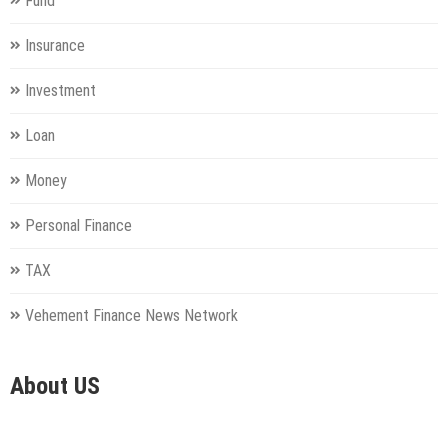
Fund
Insurance
Investment
Loan
Money
Personal Finance
TAX
Vehement Finance News Network
About US