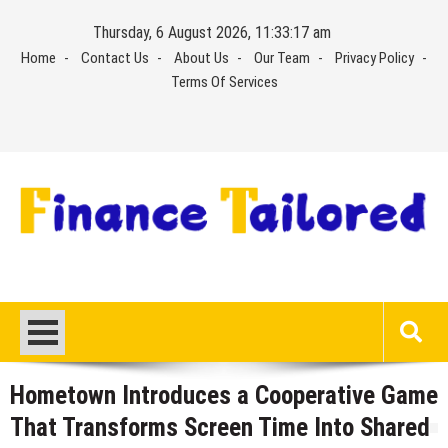
Skip
Thursday, 6 August 2026, 11:33:18 am
to
Home
Contact Us
About Us
Our Team
Privacy Policy
content
Terms Of Services
Hometown Introduces a Cooperative Game
That Transforms Screen Time Into Shared